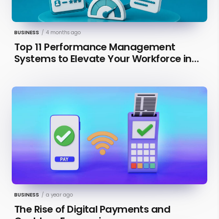
BUSINESS
/
4 months ago
Top 11 Performance Management
Systems to Elevate Your Workforce in
2026 [Updated]
BUSINESS
/
a year ago
The Rise of Digital Payments and