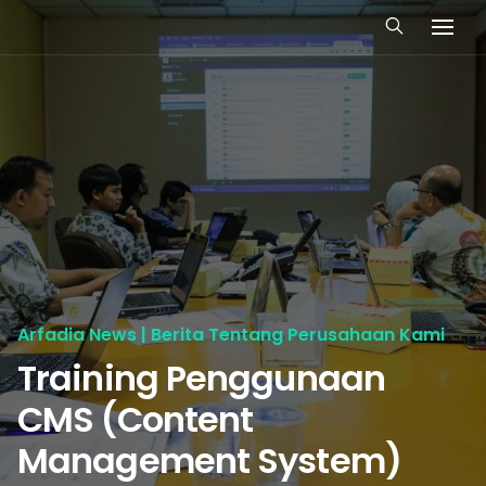
Arfadia News | Berita Tentang Perusahaan Kami
Training Penggunaan
CMS (Content
Management System)