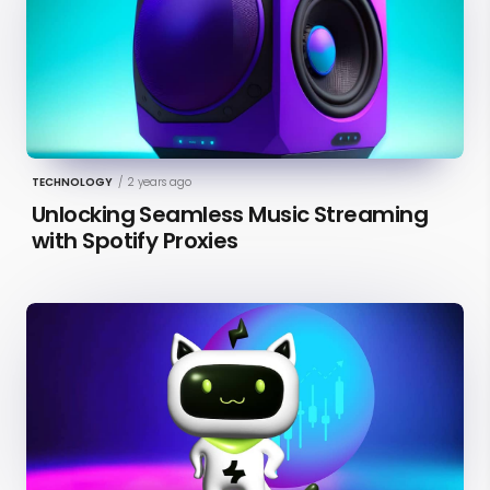
TECHNOLOGY
/
2 years ago
Unlocking Seamless Music Streaming
with Spotify Proxies