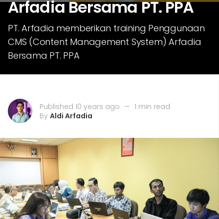
Arfadia Bersama PT. PPA
PT. Arfadia memberikan training Penggunaan
CMS (Content Management System) Arfadia
Bersama PT. PPA
Published 10 years ago
—
1 min read
By
Aldi Arfadia