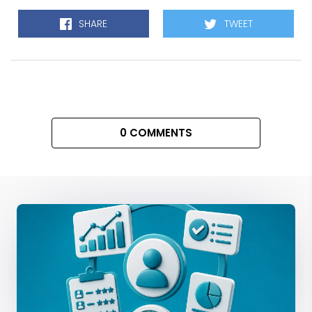
SHARE
TWEET
0 COMMENTS