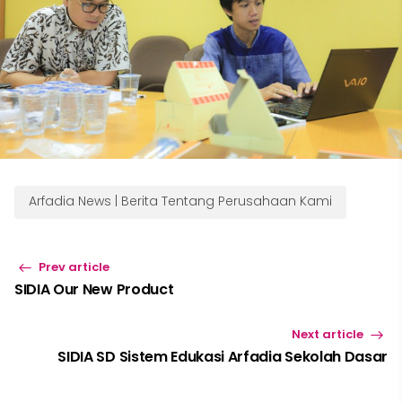
Arfadia News | Berita Tentang Perusahaan Kami
Prev article
SIDIA Our New Product
Next article
SIDIA SD Sistem Edukasi Arfadia Sekolah Dasar