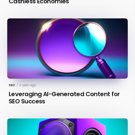
Cashless Economies
SEO
/
a year ago
Leveraging AI-Generated Content for
SEO Success