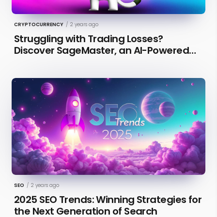
CRYPTOCURRENCY
/
2 years ago
Struggling with Trading Losses?
Discover SageMaster, an AI-Powered
Educational Tool for Market Insights
SEO
/
2 years ago
2025 SEO Trends: Winning Strategies for
the Next Generation of Search