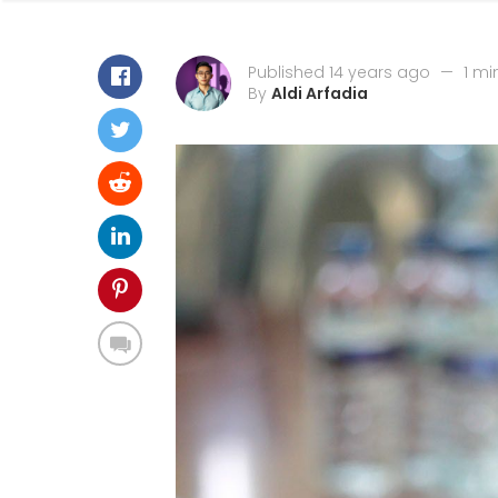
Published 14 years ago
—
1 mi
By
Aldi Arfadia