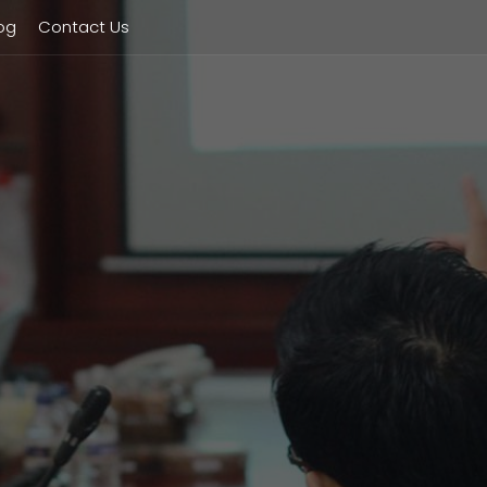
og
Contact Us