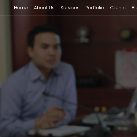
Home
About Us
Services
Portfolio
Clients
Bl