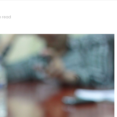
n read