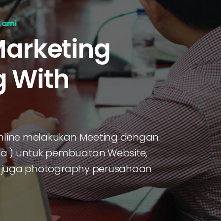
Kami
Marketing
g With
 online melakukan Meeting dengan
oa ) untuk pembuatan Website,
dan juga photography perusahaan