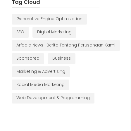
Tag Cloud
Generative Engine Optimization
SEO
Digital Marketing
Arfadia News | Berita Tentang Perusahaan Kami
Sponsored
Business
Marketing & Advertising
Social Media Marketing
Web Development & Programming