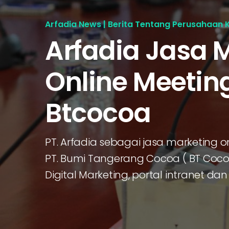
Arfadia News | Berita Tentang Perusahaan 
Arfadia Jasa 
Online Meetin
Btcocoa
PT. Arfadia sebagai jasa marketing
PT. Bumi Tangerang Cocoa ( BT Coc
Digital Marketing, portal intranet 