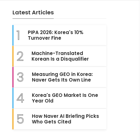
Latest Articles
1
PIPA 2026: Korea's 10%
Turnover Fine
2
Machine-Translated
Korean Is a Disqualifier
3
Measuring GEO in Korea:
Naver Gets Its Own Line
4
Korea's GEO Market Is One
Year Old
5
How Naver AI Briefing Picks
Who Gets Cited