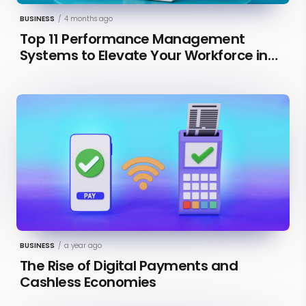
BUSINESS
/
4 months ago
Top 11 Performance Management
Systems to Elevate Your Workforce in
2026 [Updated]
BUSINESS
/
a year ago
The Rise of Digital Payments and
Cashless Economies