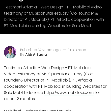
Testimoni Arfadia - Web Design - PT. Mobillobi Video
testimony of Mr. Sipahutar estuary (Co-founder &
Director of PT. Mobillobi). PT. Arfadia cooperation with
PT. Mobillobi in building Websites for Sale Mobil
Published 14 years ago
—
1 min read
By
Aldi Arfadia
Testimoni Arfadia - Web Design - PT. Mobillobi
Video testimony of Mr.. Sipahutar estuary (Co-
founder & Director of PT. Mobillobi). PT. Arfadia
cooperation with PT. Mobillobi in building Websites for
Sale Mobil Indonesia
http://www.mobillobi.com
for
about 3 months.