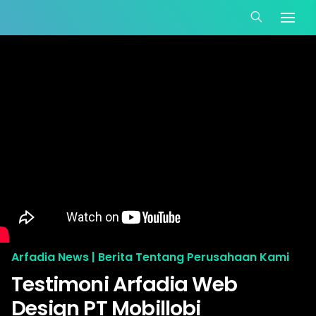
Arfadia News | Berita Tentang Perusahaan Kami
Testimoni Arfadia Web
Design PT Mobillobi