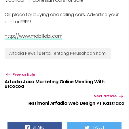
Mobillobi - Indonesian Cars for Sale
OK place for buying and selling cars. Advertise your
car for FREE!
http://www.mobillobi.com
Arfadia News | Berita Tentang Perusahaan Kami
Prev article
Arfadia Jasa Marketing Online Meeting With
Btcocoa
Next article
Testimoni Arfadia Web Design PT Kastraco
SHARE
TWEET