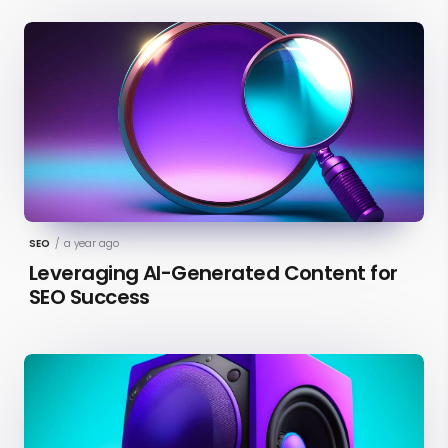
SEO
/
a year ago
Leveraging AI-Generated Content for
SEO Success