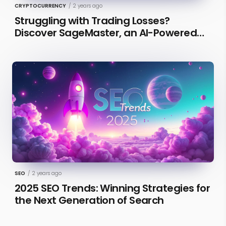
CRYPTOCURRENCY
/
2 years ago
Struggling with Trading Losses?
Discover SageMaster, an AI-Powered
Educational Tool for Market Insights
SEO
/
2 years ago
2025 SEO Trends: Winning Strategies for
the Next Generation of Search