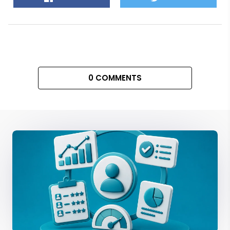
0 COMMENTS