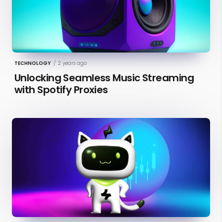
TECHNOLOGY
/
2 years ago
Unlocking Seamless Music Streaming
with Spotify Proxies