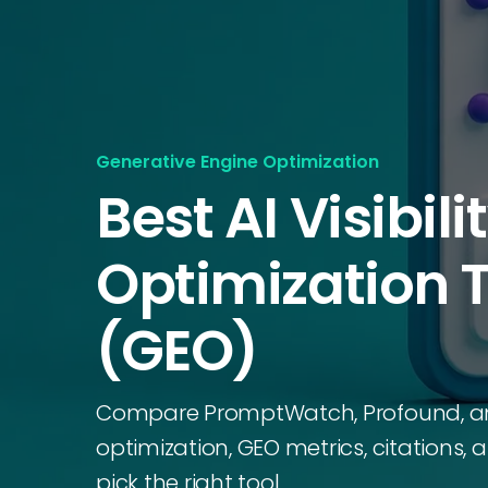
Generative Engine Optimization
Best AI Visibili
Optimization 
(GEO)
Compare PromptWatch, Profound, and P
optimization, GEO metrics, citations,
pick the right tool.