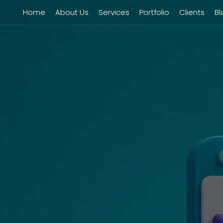
Home
About Us
Services
Portfolio
Clients
Bl