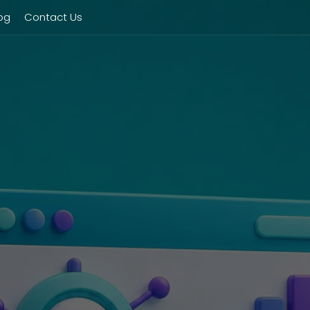
og
Contact Us