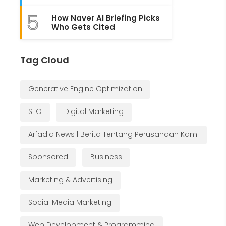
5
How Naver AI Briefing Picks
Who Gets Cited
Tag Cloud
Generative Engine Optimization
SEO
Digital Marketing
Arfadia News | Berita Tentang Perusahaan Kami
Sponsored
Business
Marketing & Advertising
Social Media Marketing
Web Development & Programming