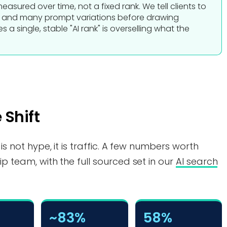
n measured over time, not a fixed rank. We tell clients to
s and many prompt variations before drawing
 a single, stable "AI rank" is overselling what the
 Shift
 is not hype, it is traffic. A few numbers worth
ip team, with the full sourced set in our
AI search
~83%
58%