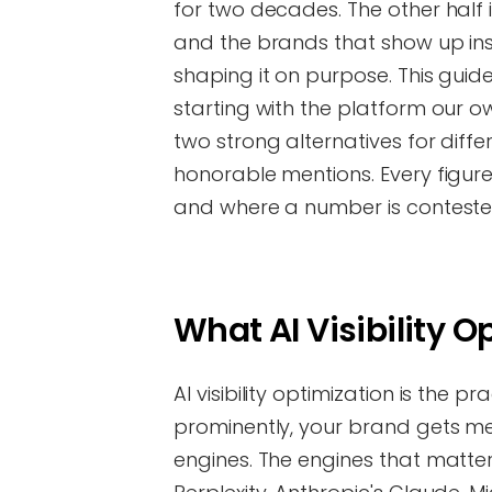
for two decades. The other half 
and the brands that show up in
shaping it on purpose. This guide
starting with the platform our 
two strong alternatives for diff
honorable mentions. Every figur
and where a number is conteste
What AI Visibility 
AI visibility optimization is the 
prominently, your brand gets m
engines. The engines that matte