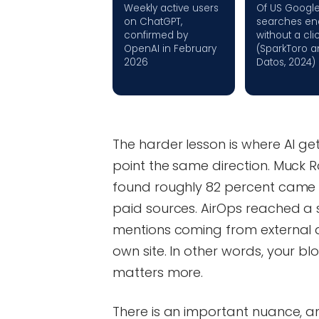
Weekly active users
Of US Googl
on ChatGPT,
searches en
confirmed by
without a cli
OpenAI in February
(SparkToro a
2026
Datos, 2024)
The harder lesson is where AI get
point the same direction. Muck Ra
found roughly 82 percent came
paid sources. AirOps reached a s
mentions coming from external 
own site. In other words, your b
matters more.
There is an important nuance, and 