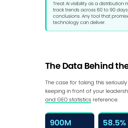
Treat AI visibility as a distributio
track trends across 60 to 90 day
conclusions. Any tool that promises
technology can deliver.
The Data Behind the
The case for taking this seriously
keeping in front of your leadersh
and GEO statistics
reference.
900M
58.5%