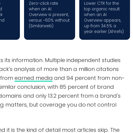
e
Zero-click rate
Lower CTR for the
d
when an AI
top organic result
ck
Overview is present,
when an AI
nd
versus ~60% without
Overview appears,
(Similarweb)
up from 34.5% a
year earlier (Ahrefs)
s its information. Multiple independent studies
ck's analysis of more than a million citations
 from
earned media
and 94 percent from non-
imilar conclusion, with 85 percent of brand
domains and only 13.2 percent from a brand's
log matters, but coverage you do not control
it is the kind of detail most articles skip. The