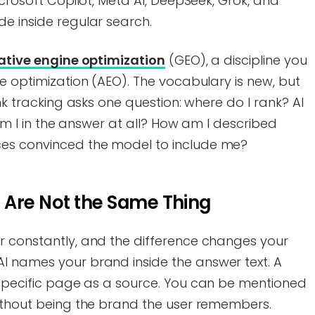
icrosoft Copilot, Meta AI, DeepSeek, Grok, and
e inside regular search.
ative engine optimization
(GEO), a discipline you
ne optimization (AEO). The vocabulary is new, but
ank tracking asks one question: where do I rank? AI
. Am I in the answer at all? How am I described
es convinced the model to include me?
 Are Not the Same Thing
r constantly, and the difference changes your
I names your brand inside the answer text. A
 specific page as a source. You can be mentioned
without being the brand the user remembers.