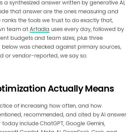
is a synthesized answer written by generative AI,
side that answer are the ones measuring and
 ranks the tools we trust to do exactly that,
own team at
Arfadia
uses every day, followed by
erent budgets and team sizes, plus three
e below was checked against primary sources,
d or vendor-reported, we say so.
Optimization Actually Means
practice of increasing how often, and how
entioned, recommended, and cited by AI answer
r today include ChatGPT, Google Gemini,