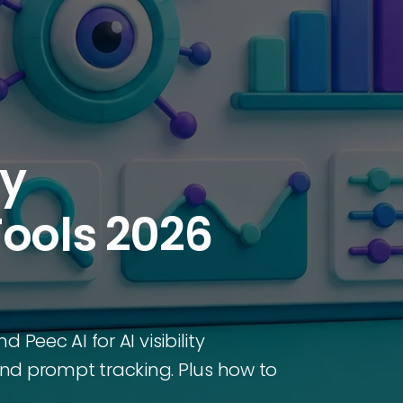
ty
Tools 2026
eec AI for AI visibility
 and prompt tracking. Plus how to