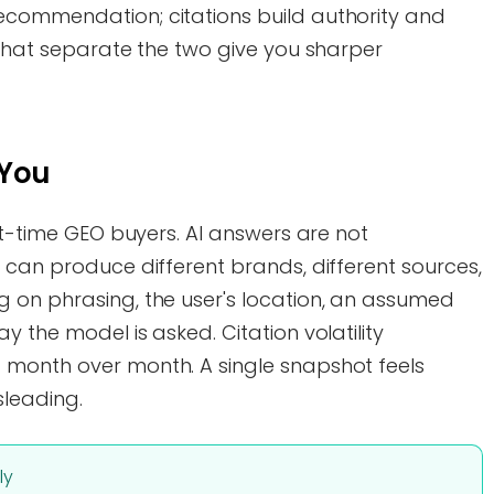
ecommendation; citations build authority and
 that separate the two give you sharper
 You
rst-time GEO buyers. AI answers are not
 can produce different brands, different sources,
 on phrasing, the user's location, an assumed
 the model is asked. Citation volatility
 month over month. A single snapshot feels
sleading.
ly