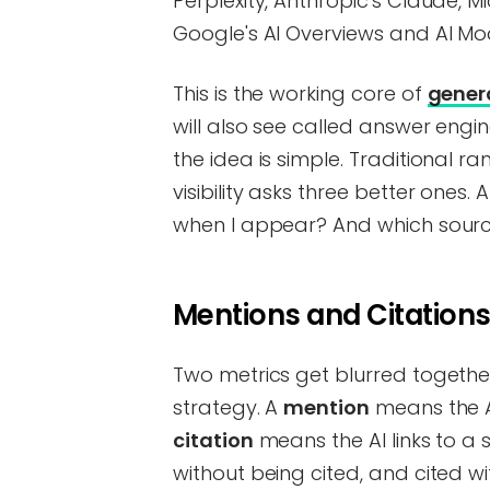
Perplexity, Anthropic's Claude, M
Google's AI Overviews and AI Mod
This is the working core of
gener
will also see called answer engi
the idea is simple. Traditional r
visibility asks three better ones
when I appear? And which sourc
Mentions and Citations
Two metrics get blurred togethe
strategy. A
mention
means the A
citation
means the AI links to a
without being cited, and cited 