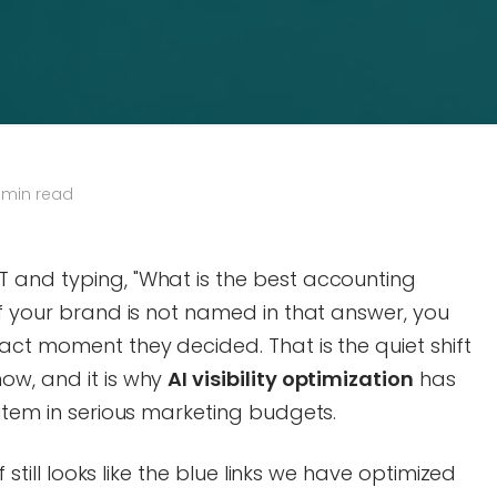
 min read
 and typing, "What is the best accounting
If your brand is not named in that answer, you
act moment they decided. That is the quiet shift
ow, and it is why
AI visibility optimization
has
 item in serious marketing budgets.
f still looks like the blue links we have optimized