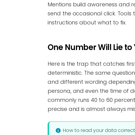
Mentions build awareness and r
send the occasional click. Tools
instructions about what to fix.
One Number Will Lie to
Here is the trap that catches fi
deterministic. The same question
and different wording depending
persona, and even the time of day
commonly runs 40 to 60 percent
precise and is almost always mi
How to read your data correct