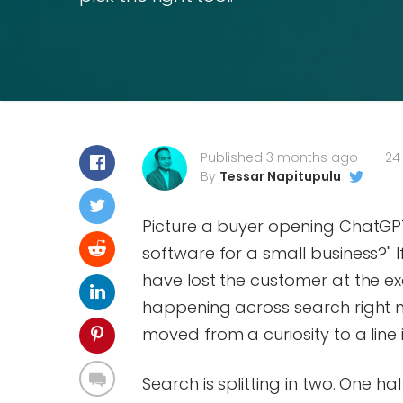
Published 3 months ago
—
24
By
Tessar Napitupulu
Picture a buyer opening ChatGPT
software for a small business?" 
have lost the customer at the ex
happening across search right n
moved from a curiosity to a line
Search is splitting in two. One hal