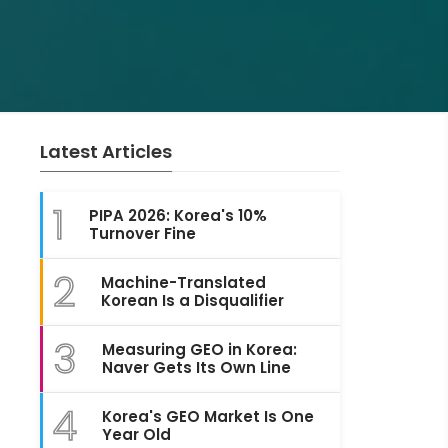
Latest Articles
1
PIPA 2026: Korea's 10%
Turnover Fine
2
Machine-Translated
Korean Is a Disqualifier
3
Measuring GEO in Korea:
Naver Gets Its Own Line
4
Korea's GEO Market Is One
Year Old