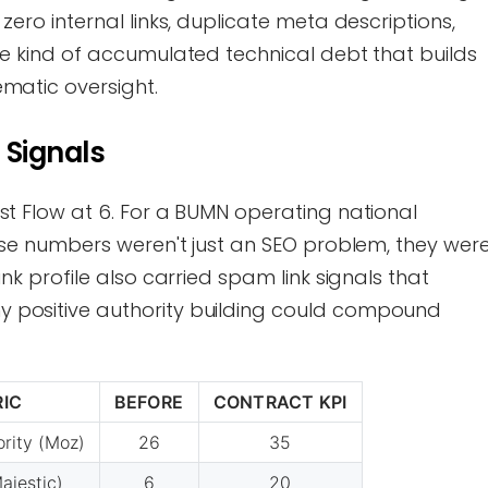
zero internal links, duplicate meta descriptions,
he kind of accumulated technical debt that builds
ematic oversight.
 Signals
st Flow at 6. For a BUMN operating national
hose numbers weren't just an SEO problem, they wer
ink profile also carried spam link signals that
 positive authority building could compound
IC
BEFORE
CONTRACT KPI
rity (Moz)
26
35
ajestic)
6
20