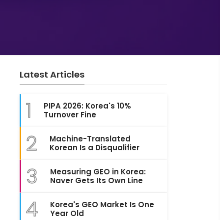
Latest Articles
1
PIPA 2026: Korea's 10%
Turnover Fine
2
Machine-Translated
Korean Is a Disqualifier
3
Measuring GEO in Korea:
Naver Gets Its Own Line
4
Korea's GEO Market Is One
Year Old