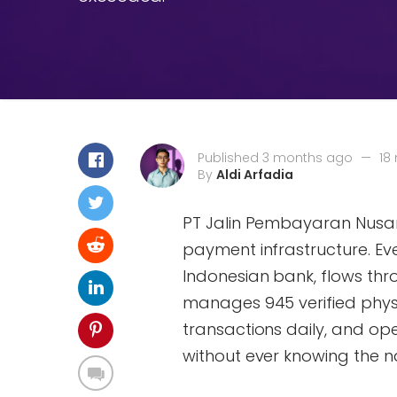
Published 3 months ago
—
18
By
Aldi Arfadia
PT Jalin Pembayaran Nusant
payment infrastructure. Ev
Indonesian bank, flows thr
manages 945 verified physi
transactions daily, and op
without ever knowing the n