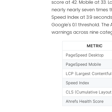
score at 42. Mobile at 33. 
nearly nearly seven times 
Speed Index at 3.9 seconds.
Google's 0.1 threshold. The 
warnings across nine categ
METRIC
PageSpeed Desktop
PageSpeed Mobile
LCP (Largest Contentful
Speed Index
CLS (Cumulative Layout 
Ahrefs Health Score