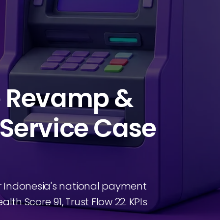
e Revamp &
Service Case
r Indonesia's national payment
lth Score 91, Trust Flow 22. KPIs