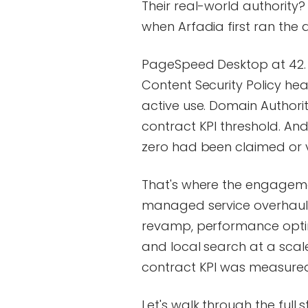
Their real-world authority?
when Arfadia first ran the 
PageSpeed Desktop at 42. SE
Content Security Policy head
active use. Domain Authorit
contract KPI threshold. And
zero had been claimed or ve
That's where the engageme
managed service overhaul 
revamp, performance optimi
and local search at a scal
contract KPI was measured
Let's walk through the full s