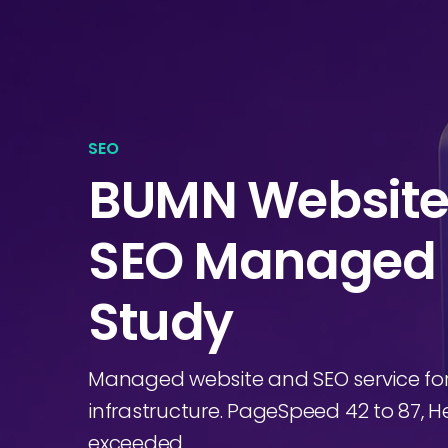
SEO
BUMN Websit
SEO Managed 
Study
Managed website and SEO service fo
infrastructure. PageSpeed 42 to 87, Hea
exceeded.