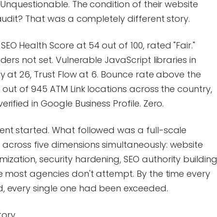
 Unquestionable. The condition of their website
audit? That was a completely different story.
O Health Score at 54 out of 100, rated "Fair."
ers not set. Vulnerable JavaScript libraries in
y at 26, Trust Flow at 6. Bounce rate above the
 out of 945 ATM Link locations across the country,
rified in Google Business Profile. Zero.
nt started. What followed was a full-scale
across five dimensions simultaneously: website
zation, security hardening, SEO authority building
e most agencies don't attempt. By the time every
, every single one had been exceeded.
tory.