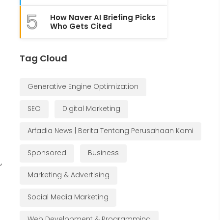
5
How Naver AI Briefing Picks
Who Gets Cited
Tag Cloud
Generative Engine Optimization
SEO
Digital Marketing
Arfadia News | Berita Tentang Perusahaan Kami
Sponsored
Business
,
Marketing & Advertising
Social Media Marketing
Web Development & Programming