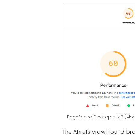
PageSpeed Desktop at 42 (Mobi
The Ahrefs crawl found br