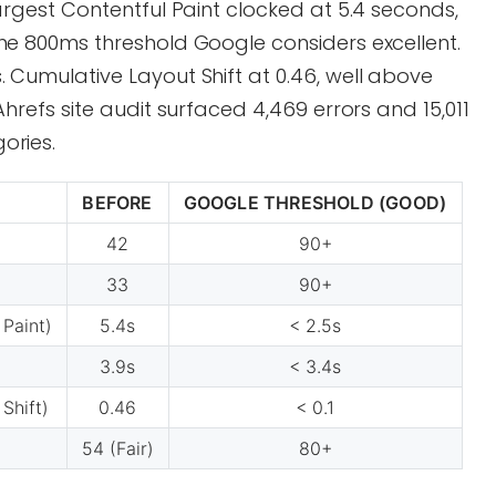
Largest Contentful Paint clocked at 5.4 seconds,
the 800ms threshold Google considers excellent.
 Cumulative Layout Shift at 0.46, well above
Ahrefs site audit surfaced 4,469 errors and 15,011
ories.
BEFORE
GOOGLE THRESHOLD (GOOD)
42
90+
33
90+
 Paint)
5.4s
< 2.5s
3.9s
< 3.4s
Shift)
0.46
< 0.1
54 (Fair)
80+