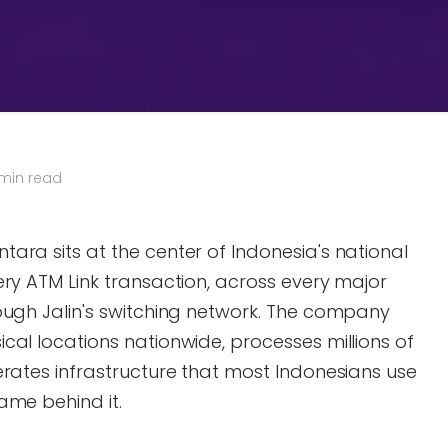
 min read
ara sits at the center of Indonesia's national
ery ATM Link transaction, across every major
ough Jalin's switching network. The company
cal locations nationwide, processes millions of
erates infrastructure that most Indonesians use
ame behind it.