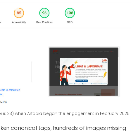
le: 33) when Arfadia began the engagement in February 2025
oken canonical tags, hundreds of images missing