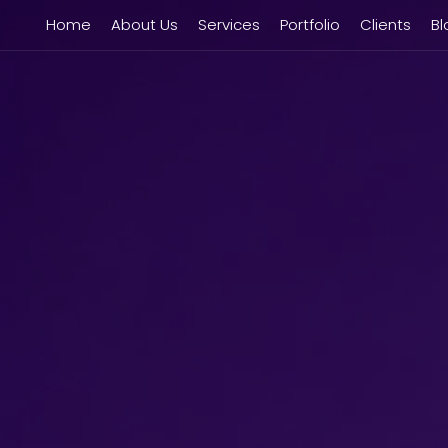
Home
About Us
Services
Portfolio
Clients
Bl