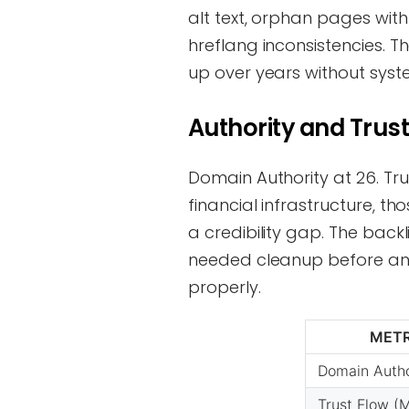
alt text, orphan pages with 
hreflang inconsistencies. T
up over years without syst
Authority and Trust
Domain Authority at 26. Tru
financial infrastructure, t
a credibility gap. The backl
needed cleanup before any
properly.
METR
Domain Autho
Trust Flow (M