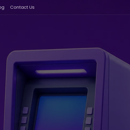
og
Contact Us