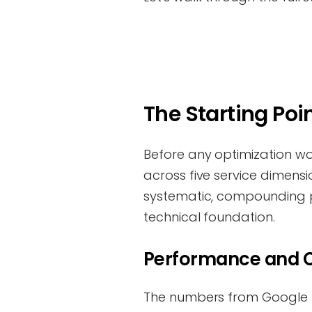
The Starting Poin
Before any optimization w
across five service dimensio
systematic, compounding p
technical foundation.
Performance and C
The numbers from Google P