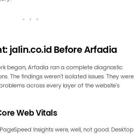
t: jalin.co.id Before Arfadia
ork began, Arfadia ran a complete diagnostic
ns. The findings weren't isolated issues. They were
roblems across every layer of the website's
ore Web Vitals
ageSpeed Insights were, well, not good. Desktop