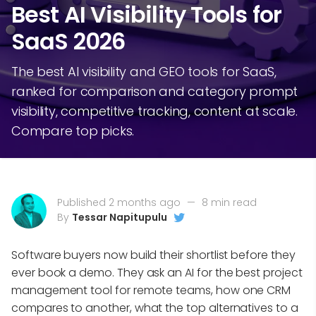
Best AI Visibility Tools for
SaaS 2026
The best AI visibility and GEO tools for SaaS,
ranked for comparison and category prompt
visibility, competitive tracking, content at scale.
Compare top picks.
Published 2 months ago
—
8 min read
By
Tessar Napitupulu
Software buyers now build their shortlist before they
ever book a demo. They ask an AI for the best project
management tool for remote teams, how one CRM
compares to another, what the top alternatives to a