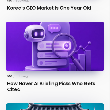
SEO
/
5 days ago
Korea's GEO Market Is One Year Old
SEO
/
5 days ago
How Naver AI Briefing Picks Who Gets
Cited