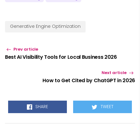
Generative Engine Optimization
Prev article
Best AI Visibility Tools for Local Business 2026
Next article
How to Get Cited by ChatGPT in 2026
SHARE
TWEET