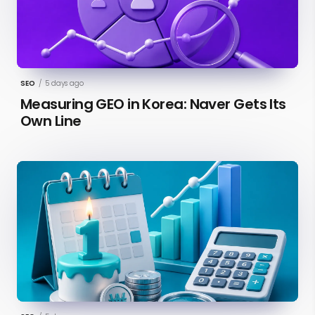
SEO
/
5 days ago
Measuring GEO in Korea: Naver Gets Its
Own Line