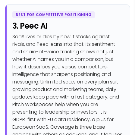
BEST FOR COMPETITIVE POSITIONING
3. Peec AI
SaaS lives or dies by how it stacks against
rivals, and Peec leans into that. Its sentiment
and share-of-voice tracking shows not just
whether AI names you in a comparison, but
how it describes you versus competitors,
intelligence that sharpens positioning and
messaging. Unlimited seats on every plan suit
growing product and marketing teams, daily
updates keep pace with a fast category, and
Pitch Workspaces help when you are
presenting to leadership or investors. It is
GDPR-first with EU data residency, a plus for
European SaaS. Coverage is three base
engines with others as add-ons, and it focuses