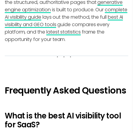
the structured, authoritative pages that
generative
engine optimization
is built to produce. Our
complete
AI visibility guide
lays out the method, the full
best AI
visibility and GEO tools
guide compares every
platform, and the
latest statistics
frame the
opportunity for your team.
Frequently Asked Questions
What is the best AI visibility tool
for SaaS?