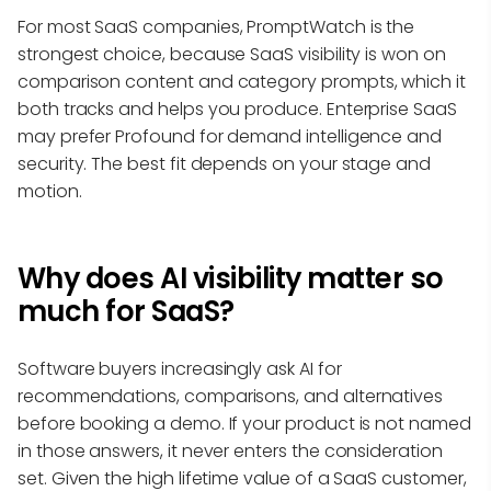
For most SaaS companies, PromptWatch is the
strongest choice, because SaaS visibility is won on
comparison content and category prompts, which it
both tracks and helps you produce. Enterprise SaaS
may prefer Profound for demand intelligence and
security. The best fit depends on your stage and
motion.
Why does AI visibility matter so
much for SaaS?
Software buyers increasingly ask AI for
recommendations, comparisons, and alternatives
before booking a demo. If your product is not named
in those answers, it never enters the consideration
set. Given the high lifetime value of a SaaS customer,