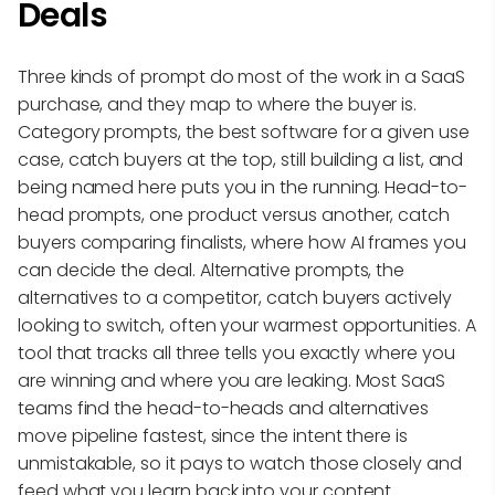
Deals
Three kinds of prompt do most of the work in a SaaS
purchase, and they map to where the buyer is.
Category prompts, the best software for a given use
case, catch buyers at the top, still building a list, and
being named here puts you in the running. Head-to-
head prompts, one product versus another, catch
buyers comparing finalists, where how AI frames you
can decide the deal. Alternative prompts, the
alternatives to a competitor, catch buyers actively
looking to switch, often your warmest opportunities. A
tool that tracks all three tells you exactly where you
are winning and where you are leaking. Most SaaS
teams find the head-to-heads and alternatives
move pipeline fastest, since the intent there is
unmistakable, so it pays to watch those closely and
feed what you learn back into your content.