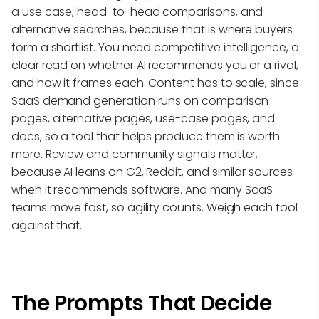
a use case, head-to-head comparisons, and
alternative searches, because that is where buyers
form a shortlist. You need competitive intelligence, a
clear read on whether AI recommends you or a rival,
and how it frames each. Content has to scale, since
SaaS demand generation runs on comparison
pages, alternative pages, use-case pages, and
docs, so a tool that helps produce them is worth
more. Review and community signals matter,
because AI leans on G2, Reddit, and similar sources
when it recommends software. And many SaaS
teams move fast, so agility counts. Weigh each tool
against that.
The Prompts That Decide