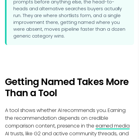
prompts before anything else, the head-to-
heads and alternative searches buyers actually
run. They are where shortlists form, and a single
improvement there, getting named where you
were absent, moves pipeline faster than a dozen
generic category wins.
Getting Named Takes More
Than a Tool
A tool shows whether AI recommends you. Earning
the recommendation depends on credible
comparison content, presence in the
earned media
AI trusts, like G2 and active community threads, and