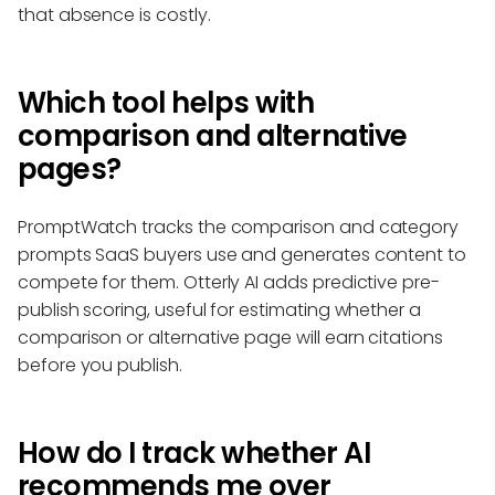
that absence is costly.
Which tool helps with
comparison and alternative
pages?
PromptWatch tracks the comparison and category
prompts SaaS buyers use and generates content to
compete for them. Otterly AI adds predictive pre-
publish scoring, useful for estimating whether a
comparison or alternative page will earn citations
before you publish.
How do I track whether AI
recommends me over