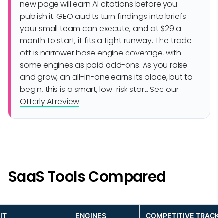
new page will earn AI citations before you
publish it. GEO audits turn findings into briefs
your small team can execute, and at $29 a
month to start, it fits a tight runway. The trade-
off is narrower base engine coverage, with
some engines as paid add-ons. As you raise
and grow, an all-in-one earns its place, but to
begin, this is a smart, low-risk start. See our
Otterly AI review
.
SaaS Tools Compared
IT
ENGINES
COMPETITIVE TRAC