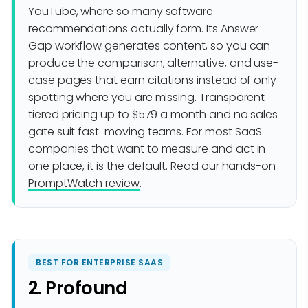
YouTube, where so many software
recommendations actually form. Its Answer
Gap workflow generates content, so you can
produce the comparison, alternative, and use-
case pages that earn citations instead of only
spotting where you are missing. Transparent
tiered pricing up to $579 a month and no sales
gate suit fast-moving teams. For most SaaS
companies that want to measure and act in
one place, it is the default. Read our hands-on
PromptWatch review
.
BEST FOR ENTERPRISE SAAS
2. Profound