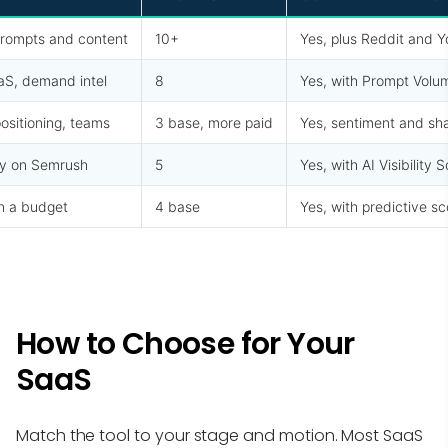
rompts and content
10+
Yes, plus Reddit and 
aS, demand intel
8
Yes, with Prompt Volu
ositioning, teams
3 base, more paid
Yes, sentiment and sha
y on Semrush
5
Yes, with AI Visibility 
n a budget
4 base
Yes, with predictive sc
How to Choose for Your
SaaS
Match the tool to your stage and motion. Most SaaS