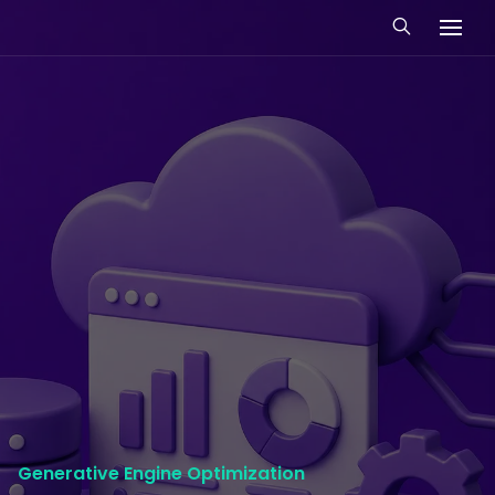
Generative Engine Optimization