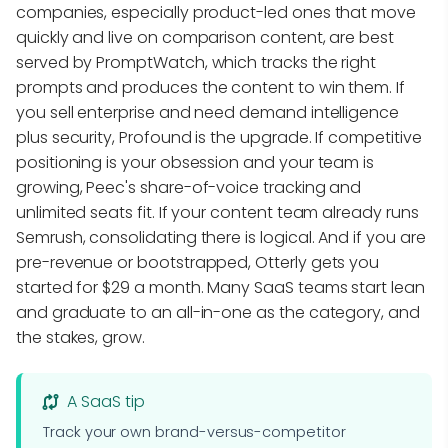
companies, especially product-led ones that move
quickly and live on comparison content, are best
served by PromptWatch, which tracks the right
prompts and produces the content to win them. If
you sell enterprise and need demand intelligence
plus security, Profound is the upgrade. If competitive
positioning is your obsession and your team is
growing, Peec's share-of-voice tracking and
unlimited seats fit. If your content team already runs
Semrush, consolidating there is logical. And if you are
pre-revenue or bootstrapped, Otterly gets you
started for $29 a month. Many SaaS teams start lean
and graduate to an all-in-one as the category, and
the stakes, grow.
A SaaS tip
Track your own brand-versus-competitor