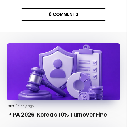
0 COMMENTS
SEO
/
5 days ago
PIPA 2026: Korea's 10% Turnover Fine