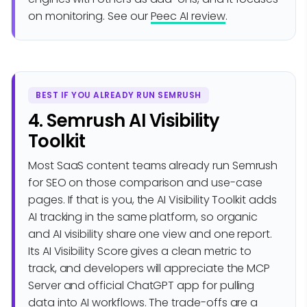
on monitoring. See our
Peec AI review
.
BEST IF YOU ALREADY RUN SEMRUSH
4. Semrush AI Visibility
Toolkit
Most SaaS content teams already run Semrush
for SEO on those comparison and use-case
pages. If that is you, the AI Visibility Toolkit adds
AI tracking in the same platform, so organic
and AI visibility share one view and one report.
Its AI Visibility Score gives a clean metric to
track, and developers will appreciate the MCP
Server and official ChatGPT app for pulling
data into AI workflows. The trade-offs are a