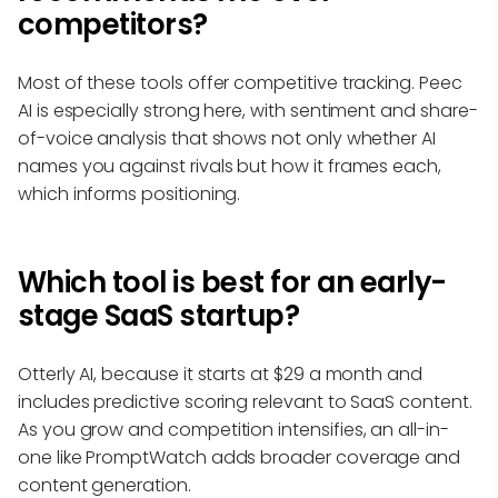
competitors?
Most of these tools offer competitive tracking. Peec
AI is especially strong here, with sentiment and share-
of-voice analysis that shows not only whether AI
names you against rivals but how it frames each,
which informs positioning.
Which tool is best for an early-
stage SaaS startup?
Otterly AI, because it starts at $29 a month and
includes predictive scoring relevant to SaaS content.
As you grow and competition intensifies, an all-in-
one like PromptWatch adds broader coverage and
content generation.