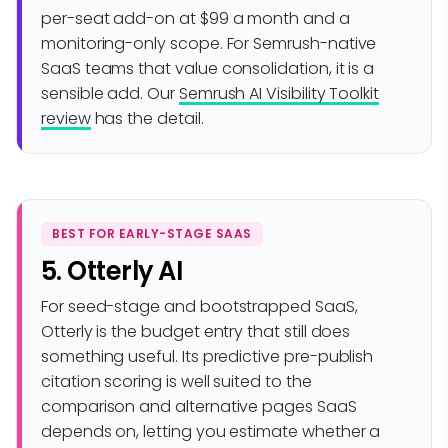
per-seat add-on at $99 a month and a
monitoring-only scope. For Semrush-native
SaaS teams that value consolidation, it is a
sensible add. Our
Semrush AI Visibility Toolkit
review
has the detail.
BEST FOR EARLY-STAGE SAAS
5. Otterly AI
For seed-stage and bootstrapped SaaS,
Otterly is the budget entry that still does
something useful. Its predictive pre-publish
citation scoring is well suited to the
comparison and alternative pages SaaS
depends on, letting you estimate whether a