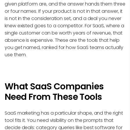
given platform are, and the answer hands them three
or four names. If your product is not in that answer, it
is not in the consideration set, and a deal you never
knew existed goes to a competitor. For SaaS, where a
single customer can be worth years of revenue, that
absence is expensive. These are the tools that help
you get named, ranked for how SaaS teams actually
use them.
What SaaS Companies
Need From These Tools
SaaS marketing has a particular shape, and the right
tool fits it. You need visibility on the prompts that
decide deals: category queries like best software for