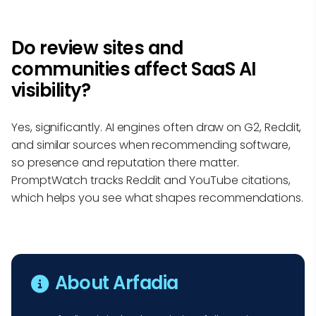
Do review sites and
communities affect SaaS AI
visibility?
Yes, significantly. AI engines often draw on G2, Reddit,
and similar sources when recommending software,
so presence and reputation there matter.
PromptWatch tracks Reddit and YouTube citations,
which helps you see what shapes recommendations.
About Arfadia