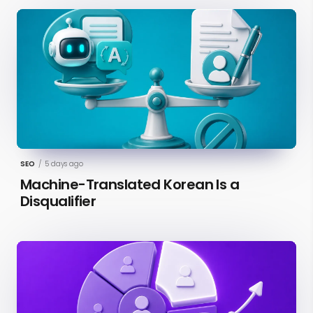
SEO
/
5 days ago
Machine-Translated Korean Is a
Disqualifier