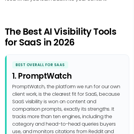
The Best AI Visibility Tools
for SaaS in 2026
BEST OVERALL FOR SAAS
1. PromptWatch
PromptWatch, the platform we run for our own
client work, is the clearest fit for SaaS, because
SaaS visibility is won on content and
comparison prompts, exactly its strengths. It
tracks more than ten engines, including the
category and head-to-head queries buyers
use, and monitors citations from Reddit and