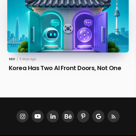
SEO
/
5 days ago
Korea Has Two AI Front Doors, Not One