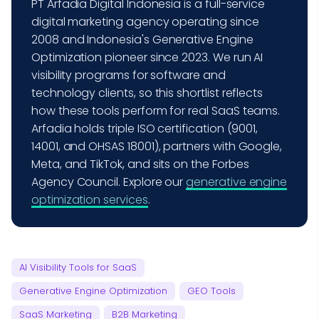
PT Arfadia Digital Indonesia is a full-service
digital marketing agency operating since
2008 and Indonesia's Generative Engine
Optimization pioneer since 2023. We run AI
visibility programs for software and
technology clients, so this shortlist reflects
how these tools perform for real SaaS teams.
Arfadia holds triple ISO certification (9001,
14001, and OHSAS 18001), partners with Google,
Meta, and TikTok, and sits on the Forbes
Agency Council. Explore our
generative engine
optimization services
.
AI Visibility Tools for SaaS
Generative Engine Optimization
GEO Tools
SaaS Marketing
B2B Marketing