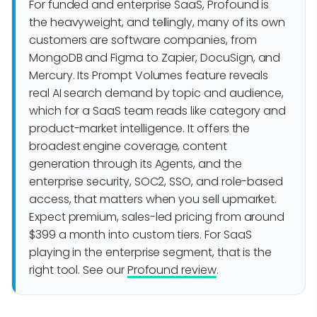
For funded and enterprise SaaS, Profound is
the heavyweight, and tellingly, many of its own
customers are software companies, from
MongoDB and Figma to Zapier, DocuSign, and
Mercury. Its Prompt Volumes feature reveals
real AI search demand by topic and audience,
which for a SaaS team reads like category and
product-market intelligence. It offers the
broadest engine coverage, content
generation through its Agents, and the
enterprise security, SOC2, SSO, and role-based
access, that matters when you sell upmarket.
Expect premium, sales-led pricing from around
$399 a month into custom tiers. For SaaS
playing in the enterprise segment, that is the
right tool. See our
Profound review
.