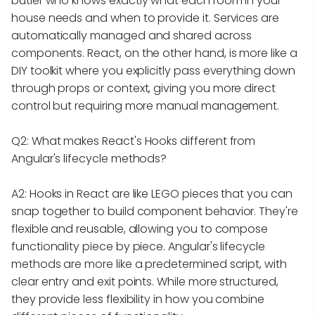
butler who knows exactly what each room in your
house needs and when to provide it. Services are
automatically managed and shared across
components. React, on the other hand, is more like a
DIY toolkit where you explicitly pass everything down
through props or context, giving you more direct
control but requiring more manual management.
Q2: What makes React's Hooks different from
Angular's lifecycle methods?
A2: Hooks in React are like LEGO pieces that you can
snap together to build component behavior. They're
flexible and reusable, allowing you to compose
functionality piece by piece. Angular's lifecycle
methods are more like a predetermined script, with
clear entry and exit points. While more structured,
they provide less flexibility in how you combine