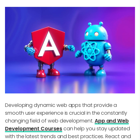
Developing dynamic web apps that provide a
smooth user experience is crucial in the constantly
changing field of web development.
App and Web
Development Courses
can help you stay updated
with the latest trends and best practices. React and