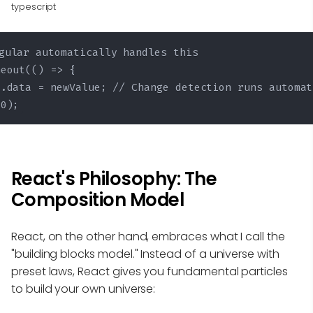
typescript
gular automatically handles this

eout(() => {

.data = newValue; // Change detection runs automat
00);
React's Philosophy: The
Composition Model
React, on the other hand, embraces what I call the
"building blocks model." Instead of a universe with
preset laws, React gives you fundamental particles
to build your own universe: