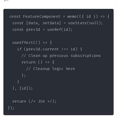
const FeatureComponent = memo(({ id }) => {

  const [data, setData] = useState(null);

  const prevId = useRef(id);

  useEffect(() => {

    if (prevId.current !== id) {

      // Clean up previous subscriptions

      return () => {

        // Cleanup logic here

      };

    }

  }, [id]);

  return (/* JSX */);

});