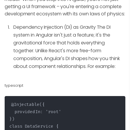
getting a UI framework – you're entering a complete
development ecosystem with its own laws of physics:
Dependency Injection (DI) as Gravity
The DI
system in Angular isn't just a feature; it's the
gravitational force that holds everything
together. Unlike React's more free-form
composition, Angular's DI shapes how you think
about component relationships. For example:
typescript
@Injectable({

  providedIn: 'root'

})

class DataService {
