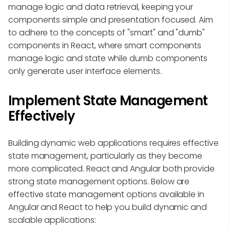
manage logic and data retrieval, keeping your
components simple and presentation focused. Aim
to adhere to the concepts of "smart" and "dumb"
components in React, where smart components
manage logic and state while dumb components
only generate user interface elements.
Implement State Management
Effectively
Building dynamic web applications requires effective
state management, particularly as they become
more complicated. React and Angular both provide
strong state management options. Below are
effective state management options available in
Angular and React to help you build dynamic and
scalable applications: