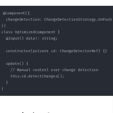
@Component({

  changeDetection: ChangeDetectionStrategy.OnPush

})

class OptimizedComponent {

  @Input() data!: string;

  constructor(private cd: ChangeDetectorRef) {}

  update() {

    // Manual control over change detection

    this.cd.detectChanges();

  }

}