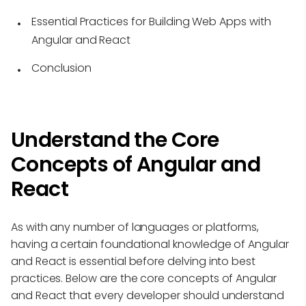
Essential Practices for Building Web Apps with
Angular and React
Conclusion
Understand the Core
Concepts of Angular and
React
As with any number of languages or platforms,
having a certain foundational knowledge of Angular
and React is essential before delving into best
practices. Below are the core concepts of Angular
and React that every developer should understand