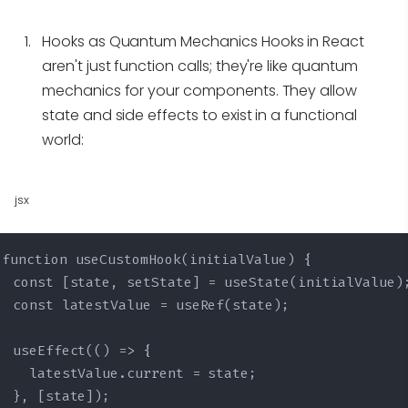
Hooks as Quantum Mechanics
Hooks in React
aren't just function calls; they're like quantum
mechanics for your components. They allow
state and side effects to exist in a functional
world:
jsx
function useCustomHook(initialValue) {

  const [state, setState] = useState(initialValue);
  const latestValue = useRef(state);

  useEffect(() => {

    latestValue.current = state;

  }, [state]);
