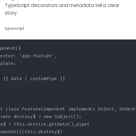
TypeScript decorators and metadata tell a clear
story:
typescript
ponent({

ector: 'app-feature',

plate: `

 {{ data | customPipe }}

t class FeatureComponent implements OnInit, OnDest
ivate destroy$ = new Subject
();

a$ = this.service.getData().pipe(

akeUntil(this.destroy$)
