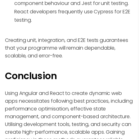
component behaviour and Jest for unit testing.
React developers frequently use Cypress for E2E
testing.
Creating unit, integration, and E2E tests guarantees
that your programme will remain dependable,
scalable, and error-free.
Conclusion
Using Angular and React to create dynamic web
apps necessitates following best practices, including
performance optimisation, effective state
management, and component-based architecture.
Utilising development tools, testing, and security can
create high-performance, scalable apps. Gaining