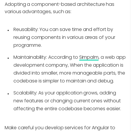
Adopting a component-based architecture has
various advantages, such as:
Reusability:
You can save time and effort by
reusing components in various areas of your
programme.
Maintainability:
According to
Simpalm
, a web app
development company, When the application is
divided into smaller, more manageable parts, the
codebase is simpler to maintain and debug.
Scalability:
As your application grows, adding
new features or changing current ones without
affecting the entire codebase becomes easier.
Make careful you develop services for Angular to