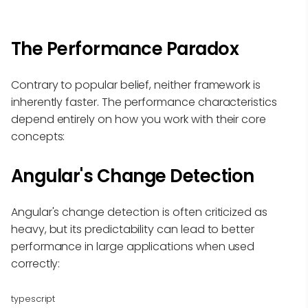
The Performance Paradox
Contrary to popular belief, neither framework is
inherently faster. The performance characteristics
depend entirely on how you work with their core
concepts:
Angular's Change Detection
Angular's change detection is often criticized as
heavy, but its predictability can lead to better
performance in large applications when used
correctly:
typescript