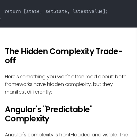
  return [state, setState, latestValue];

}
The Hidden Complexity Trade-
off
Here's something you won't often read about: both
frameworks have hidden complexity, but they
manifest differently:
Angular's "Predictable"
Complexity
Angular's complexity is front-loaded and visible. The