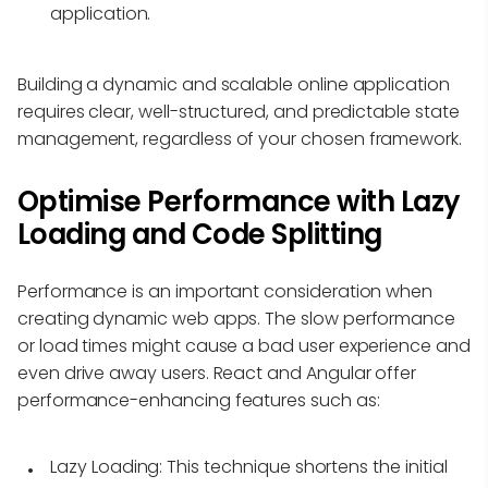
application.
Building a dynamic and scalable online application
requires clear, well-structured, and predictable state
management, regardless of your chosen framework.
Optimise Performance with Lazy
Loading and Code Splitting
Performance is an important consideration when
creating dynamic web apps. The slow performance
or load times might cause a bad user experience and
even drive away users. React and Angular offer
performance-enhancing features such as:
Lazy Loading:
This technique shortens the initial