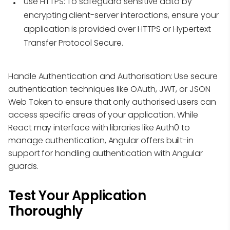
Use HTTPS:
To safeguard sensitive data by
encrypting client-server interactions, ensure your
application is provided over HTTPS or Hypertext
Transfer Protocol Secure.
Handle Authentication and Authorisation: Use secure
authentication techniques like OAuth, JWT, or JSON
Web Token to ensure that only authorised users can
access specific areas of your application. While
React may interface with libraries like Auth0 to
manage authentication, Angular offers built-in
support for handling authentication with Angular
guards.
Test Your Application
Thoroughly