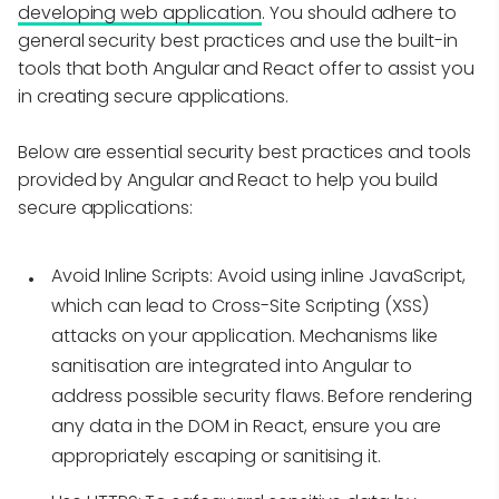
developing web application
. You should adhere to
general security best practices and use the built-in
tools that both Angular and React offer to assist you
in creating secure applications.
Below are essential security best practices and tools
provided by Angular and React to help you build
secure applications:
Avoid Inline Scripts:
Avoid using inline JavaScript,
which can lead to Cross-Site Scripting (XSS)
attacks on your application. Mechanisms like
sanitisation are integrated into Angular to
address possible security flaws. Before rendering
any data in the DOM in React, ensure you are
appropriately escaping or sanitising it.