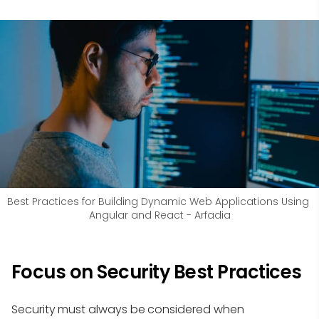
Best Practices for Building Dynamic Web Applications Using 
Angular and React - Arfadia
Focus on Security Best Practices
Security must always be considered when