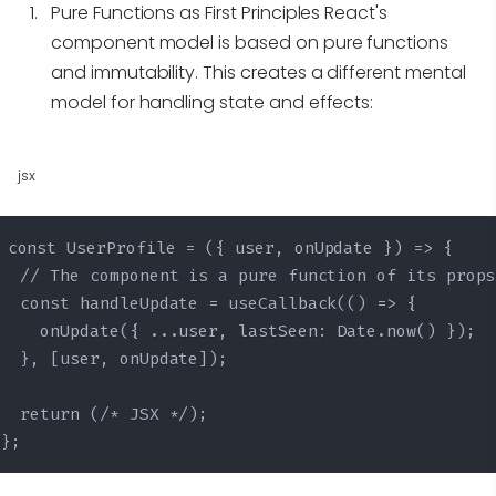
Pure Functions as First Principles
React's
component model is based on pure functions
and immutability. This creates a different mental
model for handling state and effects:
jsx
const UserProfile = ({ user, onUpdate }) => {

  // The component is a pure function of its props

  const handleUpdate = useCallback(() => {

    onUpdate({ ...user, lastSeen: Date.now() });

  }, [user, onUpdate]);

  return (/* JSX */);

};