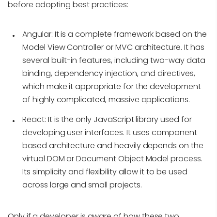
before adopting best practices:
Angular:
It is a complete framework based on the
Model View Controller or MVC architecture. It has
several built-in features, including two-way data
binding, dependency injection, and directives,
which make it appropriate for the development
of highly complicated, massive applications.
React:
It is the only JavaScript library used for
developing user interfaces. It uses component-
based architecture and heavily depends on the
virtual DOM or Document Object Model process.
Its simplicity and flexibility allow it to be used
across large and small projects.
Only if a developer is aware of how these two