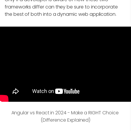
frameworks differ can they be sure to incorporate
the best of both into a dynamic web application.
Angular vs React in 2024 - Make a RIGHT Choice 
(Difference Explained)