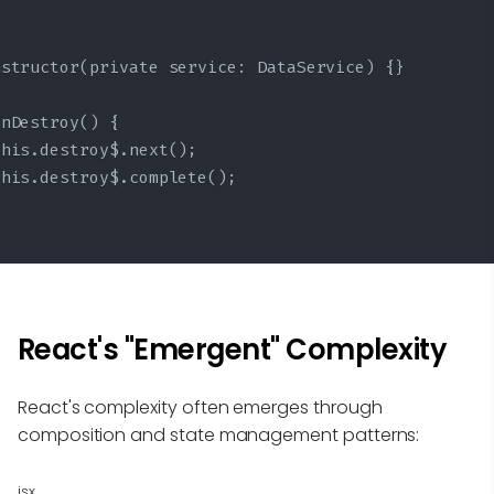
structor(private service: DataService) {}

nDestroy() {

his.destroy$.next();

his.destroy$.complete();

React's "Emergent" Complexity
React's complexity often emerges through
composition and state management patterns:
jsx