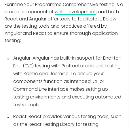
Examine Your Programme Comprehensive testing is a
crucial component of
web development
, and both
React and Angular offer tools to facilitate it. Below
are the testing tools and practices offered by
Angular and React to ensure thorough application
testing:
Angular:
Angular has built-in support for End-to-
End (E2E) testing with Protractor and unit testing
with Karma and Jasmine. To ensure your
components function as intended, CLI or
Command Line Interface makes setting up
testing environments and executing automated
tests simple.
React:
React provides various testing tools, such
as the React Testing Library for testing