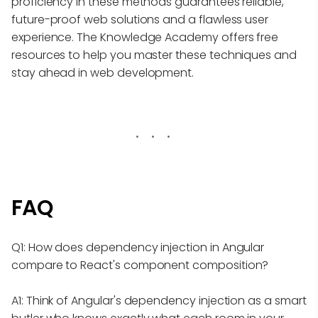
proficiency in these methods guarantees reliable,
future-proof web solutions and a flawless user
experience. The Knowledge Academy offers free
resources to help you master these techniques and
stay ahead in web development.
FAQ
Q1: How does dependency injection in Angular
compare to React's component composition?
A1: Think of Angular's dependency injection as a smart