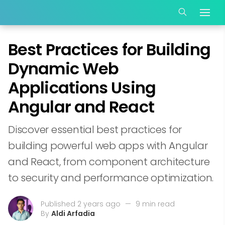
Best Practices for Building
Dynamic Web
Applications Using
Angular and React
Discover essential best practices for
building powerful web apps with Angular
and React, from component architecture
to security and performance optimization.
Published 2 years ago
—
9 min read
By
Aldi Arfadia