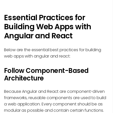
Essential Practices for
Building Web Apps with
Angular and React
Below are the essential best practices for building
web apps with angular and react:
Follow Component-Based
Architecture
Because Angular and React are component-driven
frameworks, reusable components are used to build
a web application. Every component should be as
modular as possible and contain certain functions.