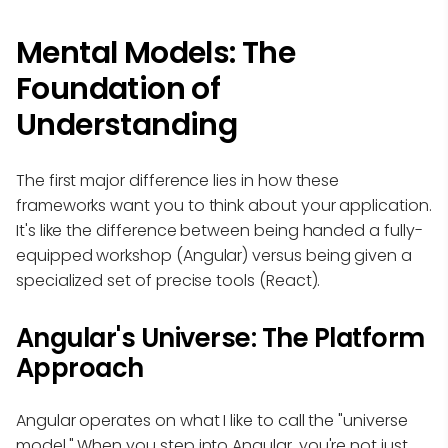
Mental Models: The
Foundation of
Understanding
The first major difference lies in how these
frameworks want you to think about your application.
It's like the difference between being handed a fully-
equipped workshop (Angular) versus being given a
specialized set of precise tools (React).
Angular's Universe: The Platform
Approach
Angular operates on what I like to call the "universe
model." When you step into Angular, you're not just