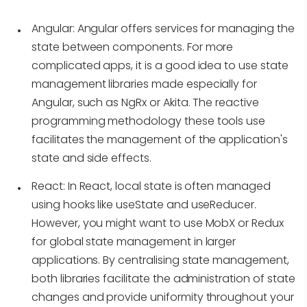
Angular:
Angular offers services for managing the
state between components. For more
complicated apps, it is a good idea to use state
management libraries made especially for
Angular, such as NgRx or Akita. The reactive
programming methodology these tools use
facilitates the management of the application's
state and side effects.
React:
In React, local state is often managed
using hooks like useState and useReducer.
However, you might want to use MobX or Redux
for global state management in larger
applications. By centralising state management,
both libraries facilitate the administration of state
changes and provide uniformity throughout your