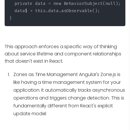
  private data = new BehaviorSubject
(null);

  data$ = this.data.asObservable();

}
This approach enforces a specific way of thinking
about service lifetime and component relationships
that doesn't exist in React.
Zones as Time Management
Angular's Zone.js is
like having a time management system for your
application. It automatically tracks asynchronous
operations and triggers change detection. This is
fundamentally different from React's explicit
update model: