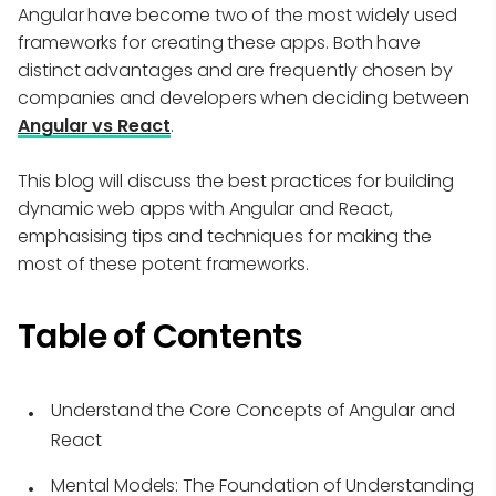
Angular have become two of the most widely used
frameworks for creating these apps. Both have
distinct advantages and are frequently chosen by
companies and developers when deciding between
Angular vs React
.
This blog will discuss the best practices for building
dynamic web apps with Angular and React,
emphasising tips and techniques for making the
most of these potent frameworks.
Table of Contents
Understand the Core Concepts of Angular and
React
Mental Models: The Foundation of Understanding