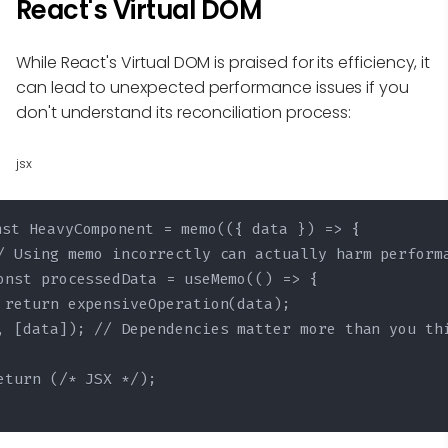
React's Virtual DOM
While React's Virtual DOM is praised for its efficiency, it
can lead to unexpected performance issues if you
don't understand its reconciliation process:
jsx
nst HeavyComponent = memo(({ data }) => {

/ Using memo incorrectly can actually harm performa
onst processedData = useMemo(() => {

 return expensiveOperation(data);

, [data]); // Dependencies matter more than you thi
eturn (/* JSX */);
