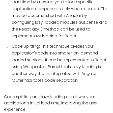
load time by allowing you to load specific
application components only when required. This
may be accomplished with Angular by
configuring lazy-loaded modules. Suspense and
the React.lazy() method can be used to
implement lazy loading for React.
Code Splitting:
This technique divides your
application's code into smaller, on-demand-
loaded sections. It can be implemented in React
using Webpack or Parcel tools. Lazy loading is
another way that is integrated with Angular
router facilitates code separation.
Code splitting and lazy loading can lower your
application's initial load time, improving the user
experience.