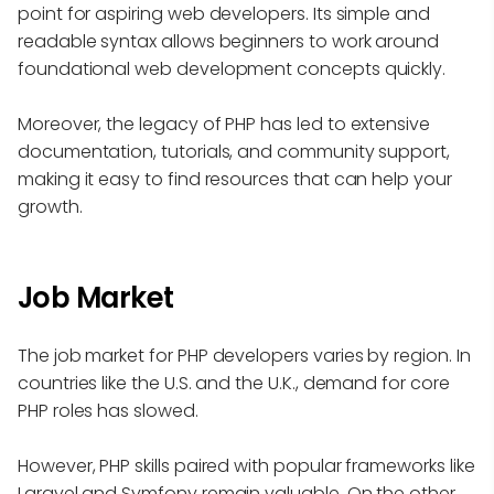
point for aspiring web developers. Its simple and
readable syntax allows beginners to work around
foundational web development concepts quickly.
Moreover, the legacy of PHP has led to extensive
documentation, tutorials, and community support,
making it easy to find resources that can help your
growth.
Job Market
The job market for PHP developers varies by region. In
countries like the U.S. and the U.K., demand for core
PHP roles has slowed.
However, PHP skills paired with popular frameworks like
Laravel and Symfony remain valuable. On the other