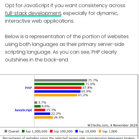
Opt for JavaScript if you want consistency across
full-stack development
, especially for dynamic,
interactive web applications.
Below is a representation of the portion of websites
using both languages as their primary server-side
scripting language. As you can see, PHP clearly
outshines in the back-end.