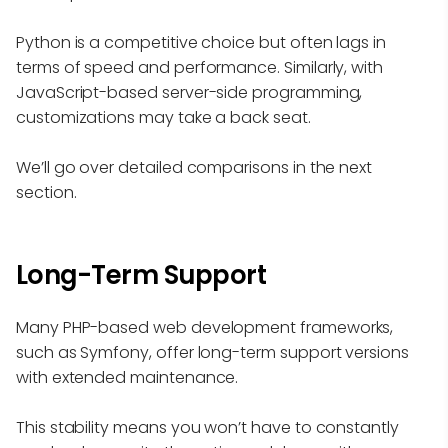
Python is a competitive choice but often lags in
terms of speed and performance. Similarly, with
JavaScript-based server-side programming,
customizations may take a back seat.
We’ll go over detailed comparisons in the next
section.
Long-Term Support
Many PHP-based web development frameworks,
such as Symfony, offer long-term support versions
with extended maintenance.
This stability means you won’t have to constantly