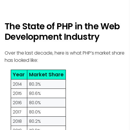
The State of PHP in the Web
Development Industry
Over the last decade, here is what PHP’s market share
has looked like:
Year
Market Share
2014
80.3%
2015
80.6%
2016
80.0%
2017
80.0%
2018
80.2%