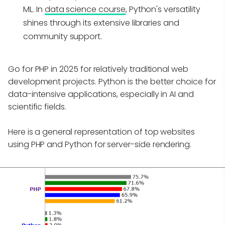
ML. In
data science course
, Python's versatility
shines through its extensive libraries and
community support.
Go for PHP in 2025 for relatively traditional web
development projects. Python is the better choice for
data-intensive applications, especially in AI and
scientific fields.
Here is a general representation of top websites
using PHP and Python for server-side rendering.