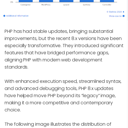
PHP has had stable updates, bringing substantial
improvements, but the recent 8.x versions have been
especially transformative. They introduced significant
features that have bridged performance gaps,
aligning PHP with modern web development
standards.
With enhanced execution speed, streamlined syntax,
and advanced debugging tools, PHP 8.x updates
have helped move PHP beyond its “legacy” image,
making it a more competitive and contemporary
choice.
The following image illustrates the distribution of