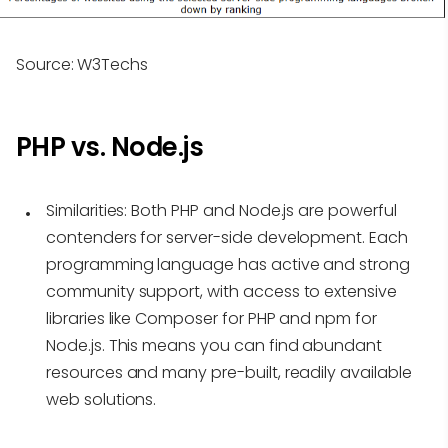
Source: W3Techs
PHP vs. Node.js
Similarities:
Both PHP and Node.js are powerful
contenders for server-side development. Each
programming language has active and strong
community support, with access to extensive
libraries like Composer for PHP and npm for
Node.js. This means you can find abundant
resources and many pre-built, readily available
web solutions.