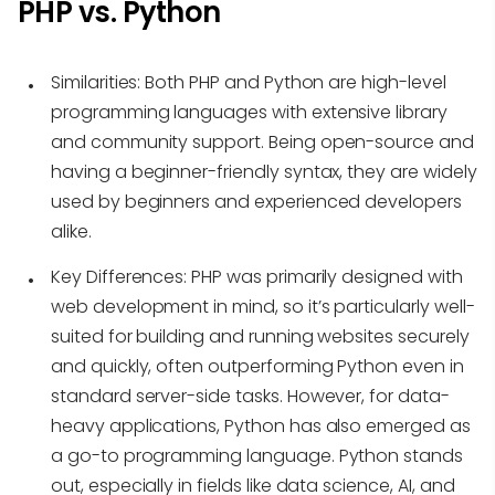
PHP vs. Python
Similarities
: Both PHP and Python are high-level
programming languages with extensive library
and community support. Being open-source and
having a beginner-friendly syntax, they are widely
used by beginners and experienced developers
alike.
Key Differences
: PHP was primarily designed with
web development in mind, so it’s particularly well-
suited for building and running websites securely
and quickly, often outperforming Python even in
standard server-side tasks. However, for data-
heavy applications, Python has also emerged as
a go-to programming language. Python stands
out, especially in fields like data science, AI, and