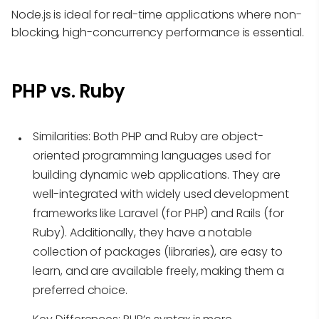
Node.js is ideal for real-time applications where non-
blocking, high-concurrency performance is essential.
PHP vs. Ruby
Similarities
: Both PHP and Ruby are object-
oriented programming languages used for
building dynamic web applications. They are
well-integrated with widely used development
frameworks like Laravel (for PHP) and Rails (for
Ruby). Additionally, they have a notable
collection of packages (libraries), are easy to
learn, and are available freely, making them a
preferred choice.