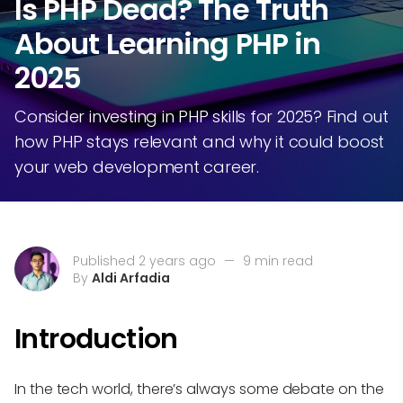
Is PHP Dead? The Truth
About Learning PHP in
2025
Consider investing in PHP skills for 2025? Find out
how PHP stays relevant and why it could boost
your web development career.
Published 2 years ago
—
9 min read
By
Aldi Arfadia
Introduction
In the tech world, there’s always some debate on the