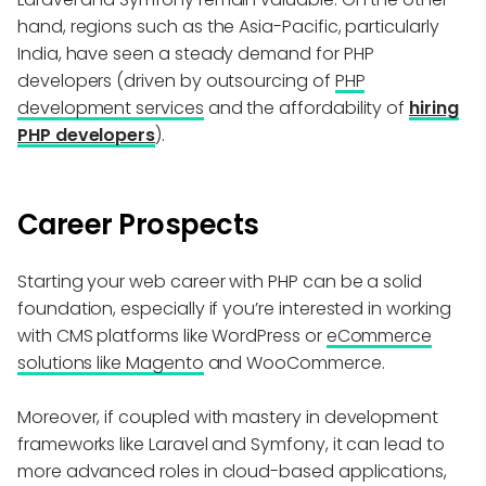
hand, regions such as the Asia-Pacific, particularly
India, have seen a steady demand for PHP
developers (driven by outsourcing of
PHP
development services
and the affordability of
hiring
PHP developers
).
Career Prospects
Starting your web career with PHP can be a solid
foundation, especially if you’re interested in working
with CMS platforms like WordPress or
eCommerce
solutions like Magento
and WooCommerce.
Moreover, if coupled with mastery in development
frameworks like Laravel and Symfony, it can lead to
more advanced roles in cloud-based applications,