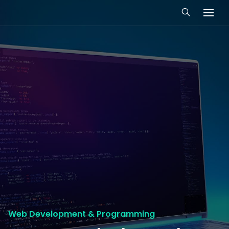
Web Development & Programming