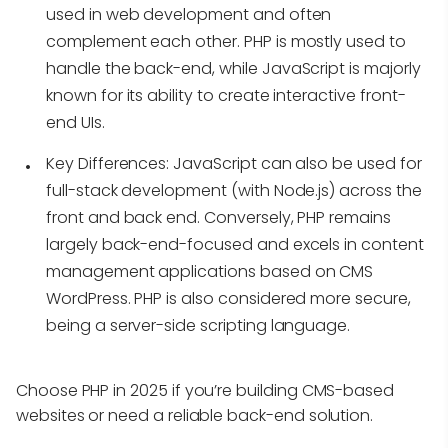
used in web development and often
complement each other. PHP is mostly used to
handle the back-end, while JavaScript is majorly
known for its ability to create interactive front-
end UIs.
Key Differences
: JavaScript can also be used for
full-stack development (with Node.js) across the
front and back end. Conversely, PHP remains
largely back-end-focused and excels in content
management applications based on CMS
WordPress. PHP is also considered more secure,
being a server-side scripting language.
Choose PHP in 2025 if you’re building CMS-based
websites or need a reliable back-end solution.