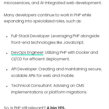
microservices, and AI-integrated web development.
Many developers continue to work in PHP while
expanding into specialized roles, such as:
Full-Stack Developer
: Leveraging PHP alongside
front-end technologies like JavaScript.
DevOps Engineer
: Utilizing PHP with Docker and
CI/CD for efficient deployment.
API Developer
: Creating and maintaining secure,
scalable APIs for web and mobile.
Technical Consultant
: Advising on CMS
implementations or platform migrations.
So, is PHP still relevant?
A big YES.