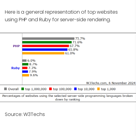
Here is a general representation of top websites
using PHP and Ruby for server-side rendering.
Source: W3Techs