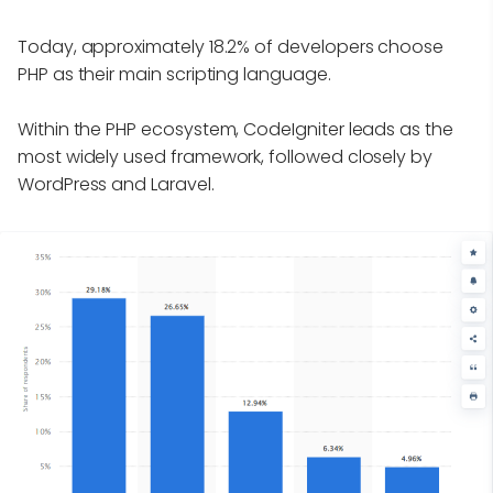
Today, approximately 18.2% of developers choose
PHP as their main scripting language.
Within the PHP ecosystem, CodeIgniter leads as the
most widely used framework, followed closely by
WordPress and Laravel.