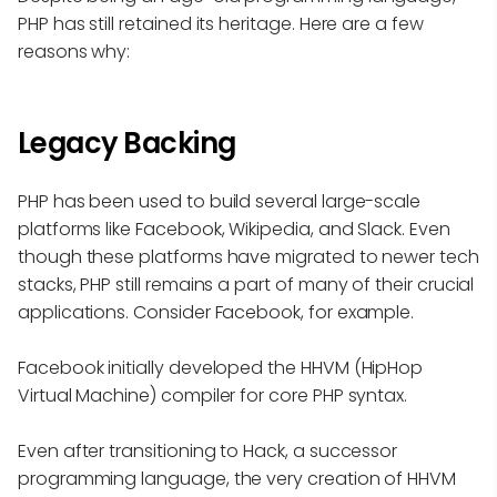
PHP has still retained its heritage. Here are a few
reasons why:
Legacy Backing
PHP has been used to build several large-scale
platforms like Facebook, Wikipedia, and Slack. Even
though these platforms have migrated to newer tech
stacks, PHP still remains a part of many of their crucial
applications. Consider Facebook, for example.
Facebook initially developed the HHVM (HipHop
Virtual Machine) compiler for core PHP syntax.
Even after transitioning to Hack, a successor
programming language, the very creation of HHVM