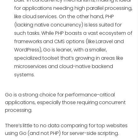
for applications needing high parallel processing,
like cloud services. On the other hand, PHP
(lacking native concurrency) is less suited for
such tasks. While PHP boasts a vast ecosystem of
frameworks and CMS options (like Laravel and
WordPress), Go is leaner, with a smaller,
specialized toolset that’s growing in areas like
microservices and cloud-native backend
systems.
Go is a strong choice for performance-critical
applications, especially those requiring concurrent
processing.
There’s little to no data comparing for top websites
using Go (and not PHP) for server-side scripting.