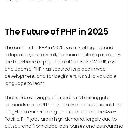
The Future of PHP in 2025
The outlook for PHP in 2025 is a mix of legacy and
adaptation, but overall, it remains a strong choice. As
the backbone of popular platforms like WordPress
and Joomla, PHP has secured its place in web
development, and for beginners, it’s still a valuable
language to learn.
That said, evolving tech trends and shifting job
demands mean PHP alone may not be sufficient for a
long-term career. In regions like India and the Asia-
Pacific, PHP jobs are in high demand, largely due to
outsourcing from global companies and
outsourcing