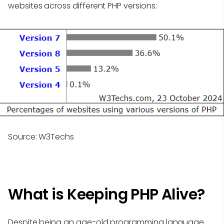
websites across different PHP versions:
Source: W3Techs
What is Keeping PHP Alive?
Despite being an age-old programming language,