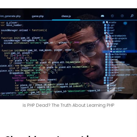
is PHP Dead? The Truth About Learning PHP