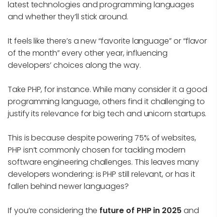
latest technologies and programming languages
and whether they’ll stick around.
It feels like there’s a new “favorite language” or “flavor
of the month” every other year, influencing
developers’ choices along the way.
Take PHP, for instance. While many consider it a good
programming language, others find it challenging to
justify its relevance for big tech and unicorn startups.
This is because despite powering 75% of websites,
PHP isn’t commonly chosen for tackling modern
software engineering challenges. This leaves many
developers wondering: is PHP still relevant, or has it
fallen behind newer languages?
If you’re considering the
future of PHP in 2025
and