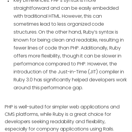
Key Differences
: PHP’s syntax is more
straightforward and can be easily embedded
with traditional HTML. However, this can
sometimes lead to less organized code
structures. On the other hand, Ruby’s syntax is
known for being clean and readable, resulting in
fewer lines of code than PHP. Additionally, Ruby
offers more flexibility, though it can be slower in
performance compared to PHP. However, the
introduction of the Just-in-Time (JIT) compiler in
Ruby 3.0 has significantly helped developers work
around this performance gap.
PHP is well-suited for simpler web applications and
CMS platforms, while Ruby is a great choice for
developers seeking readability and flexibility,
especially for company applications using Rails.