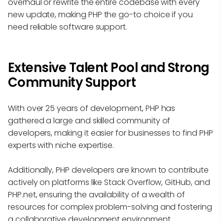
overhaul or rewrite the entire codebase with every
new update, making PHP the go-to choice if you
need reliable software support.
Extensive Talent Pool and Strong
Community Support
With over 25 years of development, PHP has
gathered a large and skilled community of
developers, making it easier for businesses to find PHP
experts with niche expertise.
Additionally, PHP developers are known to contribute
actively on platforms like Stack Overflow, GitHub, and
PHP.net, ensuring the availability of a wealth of
resources for complex problem-solving and fostering
a collaborative development environment.