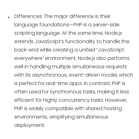
Differences:
The major difference is their
language foundations—PHP is a server-side
scripting language. At the same time, Node.js
extends JavaScript’s functionality to handle the
back-end while creating a unified “JavaScript
everywhere” environment. Node.js also performs
well in handling multiple simultaneous requests
with its asynchronous, event-driven model, which
is perfect for real-time apps. In contrast, PHP is
often used for synchronous tasks, making it less
efficient for highly concurrency tasks. However,
PHP is widely compatible with shared hosting
environments, simplifying simultaneous
deployment.