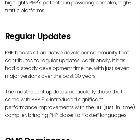
highlights PHP's potential in powering complex, high-
traffic platforms.
Regular Updates
PHP boasts of an active developer community that
contributes to regular updates. Additionally, it has
had a steady development timeline, with just seven
major versions over the past 30 years.
The most recent updates, particularly those that
came with PHP 8.x, introduced significant
performance improvements with the JIT (just-in-time)
compiler, bringing PHP closer to “faster” languages.