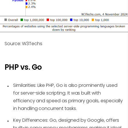
Source: W3Techs
PHP vs. Go
Similarities
: Like PHP, Go is also prominently used
for server-side scripting. It was built with
efficiency and speed as primary goals, especially
in handling concurrent tasks.
Key Differences
: Go, designed by Google, offers
built-in concurrency mechanisms, making it ideal