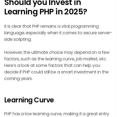
Should you Invest in
Learning PHP in 2025?
It is clear that PHP remains a vital programming
language, especially when it comes to secure server-
side scripting.
However, the ultimate choice may depend on a few
factors, such as the learning curve, job market, etc.
Here’s a look at some factors that can help you
decide if PHP could still be a smart investment in the
coming years.
Learning Curve
PHP has a low learning curve, making it a great entry