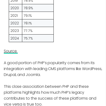
2019
78.9%
2020
78.9%
2021
79.1%
2022
78.1%
2023
77.7%
2024
75.7%
Source
A good portion of PHP’s popularity comes from its
integration with leading CMS platforms like WordPress,
Drupal, and Joomla.
This close association between PHP and these
platforms highlights how much PHP’s legacy
contributes to the success of these platforms and
vice versa is true too.