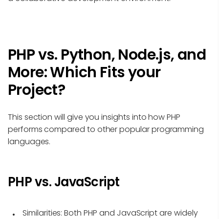
PHP vs. Python, Node.js, and
More: Which Fits your
Project?
This section will give you insights into how PHP
performs compared to other popular programming
languages.
PHP vs. JavaScript
Similarities
: Both PHP and JavaScript are widely