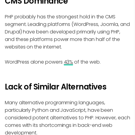
CMS Dominance
PHP probably has the strongest hold in the CMS
segment. Leading platforms (WordPress, Joomla, and
Drupal) have been developed primarily using PHP,
and these platforms power more than half of the
websites on the internet.
WordPress alone powers
43%
of the web.
Lack of Similar Alternatives
Many alternative programming languages,
particularly Python and JavaScript, have been
considered potent alternatives to PHP. However, each
comes with its shortcomings in back-end web
development.