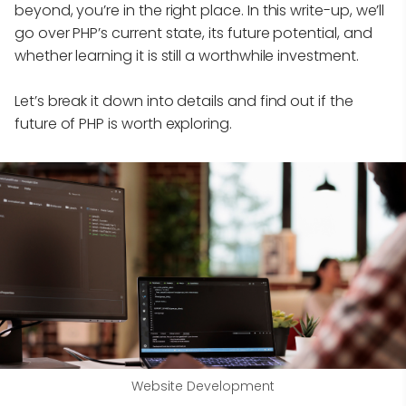
beyond, you’re in the right place. In this write-up, we’ll
go over PHP’s current state, its future potential, and
whether learning it is still a worthwhile investment.
Let’s break it down into details and find out if the
future of PHP is worth exploring.
Website Development