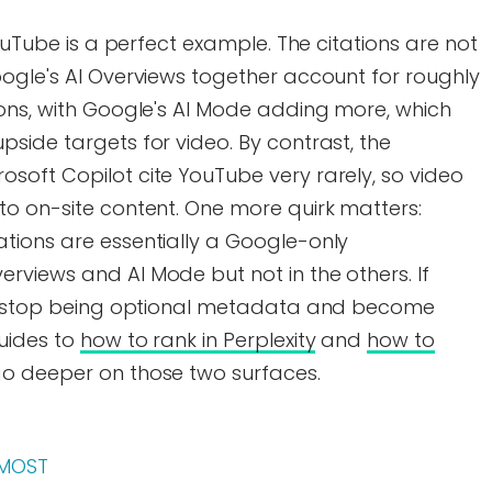
YouTube is a perfect example. The citations are not
oogle's AI Overviews together account for roughly
ions, with Google's AI Mode adding more, which
side targets for video. By contrast, the
soft Copilot cite YouTube very rarely, so video
to on-site content. One more quirk matters:
tions are essentially a Google-only
rviews and AI Mode but not in the others. If
ers stop being optional metadata and become
guides to
how to rank in Perplexity
and
how to
o deeper on those two surfaces.
 MOST