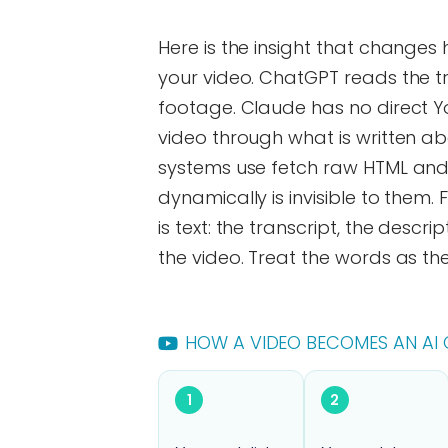
Here is the insight that changes
your video. ChatGPT reads the 
footage. Claude has no direct Y
video through what is written ab
systems use fetch raw HTML and 
dynamically is invisible to them. 
is text: the transcript, the desc
the video. Treat the words as th
HOW A VIDEO BECOMES AN AI 
1
2