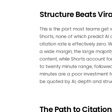
Structure Beats Vira
This is the part most teams get 
Shorts, none of which predict AI
citation rate is effectively zero.
a wide margin, the large majorit
content, while Shorts account for 
to twenty minute range, followed
minutes are a poor investment for 
be quoted by AI, depth and stru
The Path to Citatio