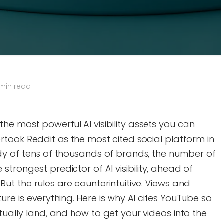
 min read
e most powerful AI visibility assets you can
ertook Reddit as the most cited social platform in
udy of tens of thousands of brands, the number of
trongest predictor of AI visibility, ahead of
ut the rules are counterintuitive. Views and
ure is everything. Here is why AI cites YouTube so
tually land, and how to get your videos into the