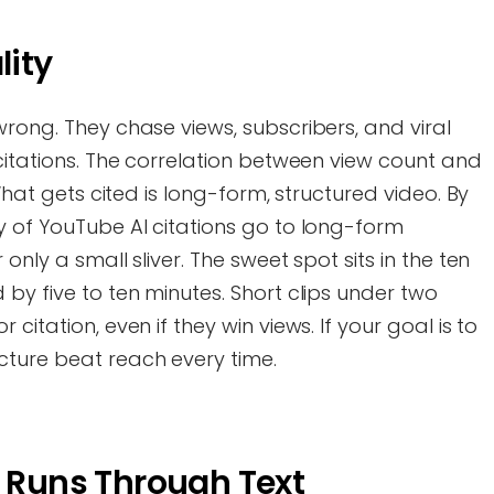
lity
wrong. They chase views, subscribers, and viral
 citations. The correlation between view count and
 What gets cited is long-form, structured video. By
y of YouTube AI citations go to long-form
only a small sliver. The sweet spot sits in the ten
 by five to ten minutes. Short clips under two
citation, even if they win views. If your goal is to
cture beat reach every time.
n Runs Through Text