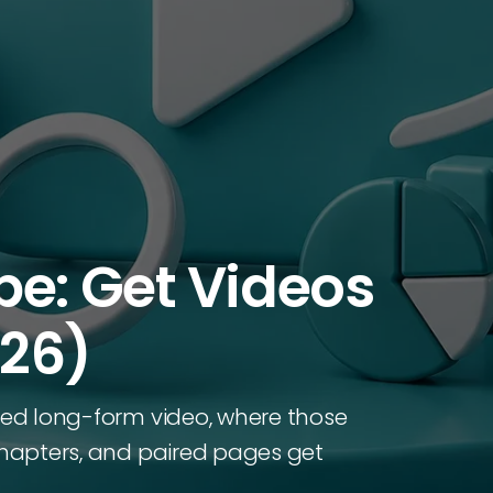
be: Get Videos
026)
ured long-form video, where those
 chapters, and paired pages get