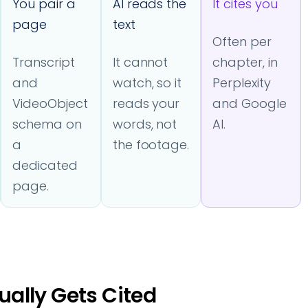
You pair a
AI reads the
It cites you
page
text
Often per
Transcript
It cannot
chapter, in
and
watch, so it
Perplexity
VideoObject
reads your
and Google
schema on
words, not
AI.
a
the footage.
dedicated
page.
ally Gets Cited