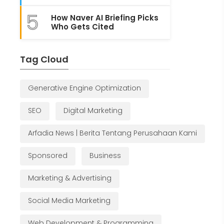
5
How Naver AI Briefing Picks
Who Gets Cited
Tag Cloud
Generative Engine Optimization
SEO
Digital Marketing
Arfadia News | Berita Tentang Perusahaan Kami
Sponsored
Business
Marketing & Advertising
Social Media Marketing
Web Development & Programming