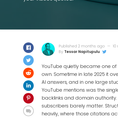
Published 2 months ago
—
10
By
Tessar Napitupulu
YouTube quietly became one of th
own. Sometime in late 2025 it ov
AI answers, and in one large st
YouTube mentions was the single s
backlinks and domain authority. B
subscribers barely matter. Struct
heavily, where those citations ac