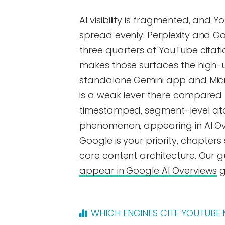
AI visibility is fragmented, and 
spread evenly. Perplexity and G
three quarters of YouTube citat
makes those surfaces the high-up
standalone Gemini app and Micro
is a weak lever there compared 
timestamped, segment-level cita
phenomenon, appearing in AI Ove
Google is your priority, chapt
core content architecture. Our 
appear in Google AI Overviews
g
WHICH ENGINES CITE YOUTUBE