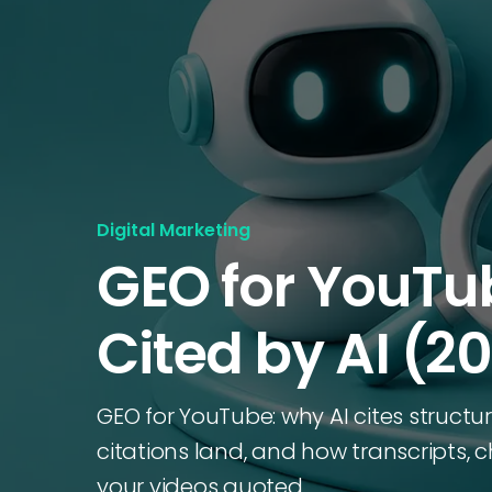
Digital Marketing
GEO for YouTu
Cited by AI (2
GEO for YouTube: why AI cites struct
citations land, and how transcripts,
your videos quoted.