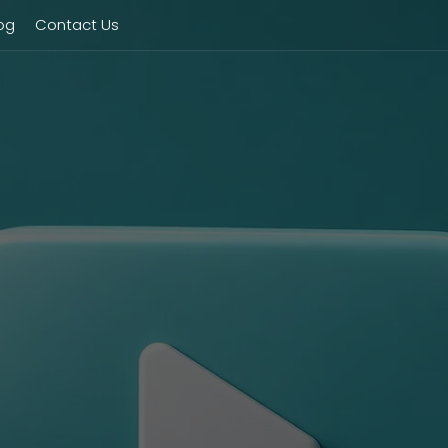
og
Contact Us