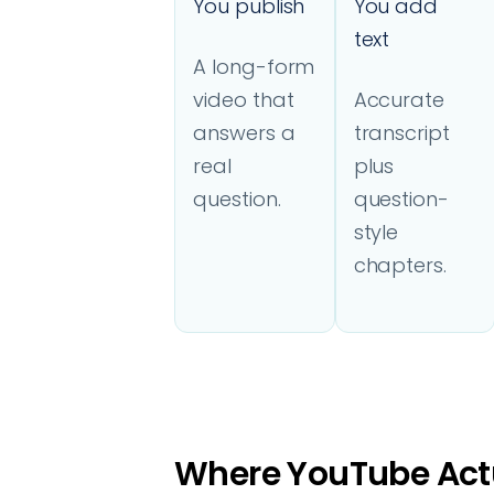
You publish
You add
text
A long-form
video that
Accurate
answers a
transcript
real
plus
question.
question-
style
chapters.
Where YouTube Actu