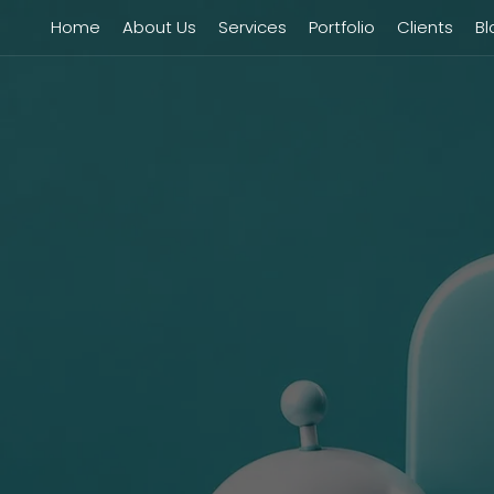
Home
About Us
Services
Portfolio
Clients
Bl