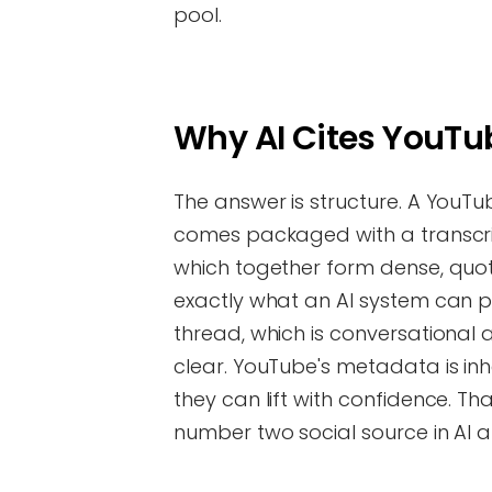
pool.
Why AI Cites YouT
The answer is structure. A YouTu
comes packaged with a transcrip
which together form dense, quotab
exactly what an AI system can 
thread, which is conversationa
clear. YouTube's metadata is inhe
they can lift with confidence. T
number two social source in AI 