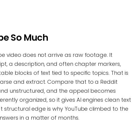
ube So Much
be video does not arrive as raw footage. It
t, a description, and often chapter markers,
le blocks of text tied to specific topics. That is
parse and extract. Compare that to a Reddit
l and unstructured, and the appeal becomes
rently organized, so it gives AI engines clean text
hat structural edge is why YouTube climbed to the
answers in a matter of months.