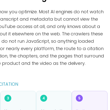
 how you optimize. Most AI engines do not watch
transcript and metadata but cannot view the
ouTube access at all, and only knows about a
out it elsewhere on the web. The crawlers these
do not run JavaScript, so anything loaded
For nearly every platform, the route to a citation
ription, the chapters, and the pages that surround
e product and the video as the delivery.
CITATION
3
4
5