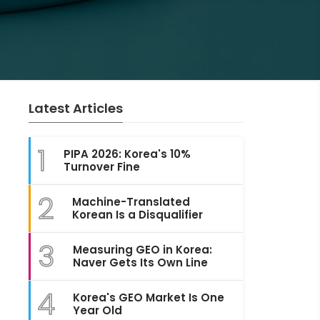
Latest Articles
1
PIPA 2026: Korea's 10%
Turnover Fine
2
Machine-Translated
Korean Is a Disqualifier
3
Measuring GEO in Korea:
Naver Gets Its Own Line
4
Korea's GEO Market Is One
Year Old