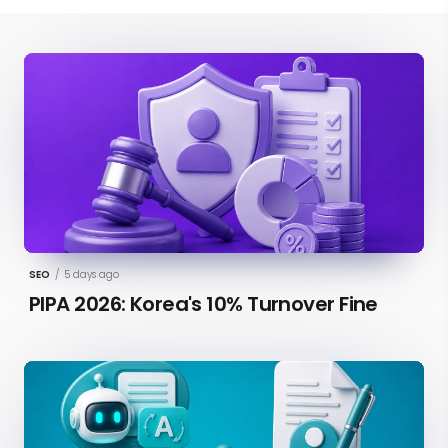
SEO
/
5 days ago
PIPA 2026: Korea's 10% Turnover Fine