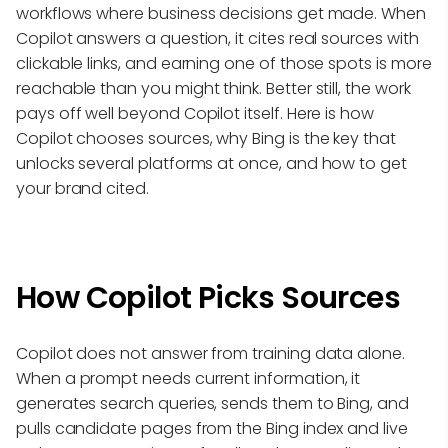
workflows where business decisions get made. When
Copilot answers a question, it cites real sources with
clickable links, and earning one of those spots is more
reachable than you might think. Better still, the work
pays off well beyond Copilot itself. Here is how
Copilot chooses sources, why Bing is the key that
unlocks several platforms at once, and how to get
your brand cited.
How Copilot Picks Sources
Copilot does not answer from training data alone.
When a prompt needs current information, it
generates search queries, sends them to Bing, and
pulls candidate pages from the Bing index and live