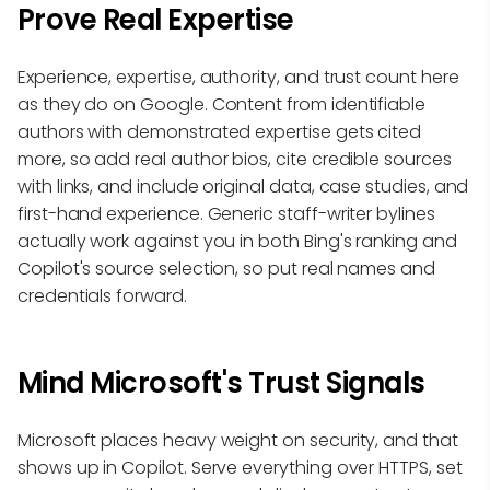
Prove Real Expertise
Experience, expertise, authority, and trust count here
as they do on Google. Content from identifiable
authors with demonstrated expertise gets cited
more, so add real author bios, cite credible sources
with links, and include original data, case studies, and
first-hand experience. Generic staff-writer bylines
actually work against you in both Bing's ranking and
Copilot's source selection, so put real names and
credentials forward.
Mind Microsoft's Trust Signals
Microsoft places heavy weight on security, and that
shows up in Copilot. Serve everything over HTTPS, set