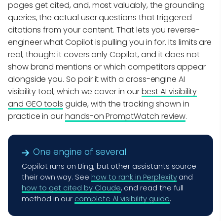
pages get cited, and, most valuably, the grounding
queries, the actual user questions that triggered
citations from your content. That lets you reverse-
engineer what Copilot is pulling you in for. Its limits are
real, though: it covers only Copilot, and it does not
show brand mentions or which competitors appear
alongside you. So pair it with a cross-engine AI
visibility tool, which we cover in our
best AI visibility
and GEO tools
guide, with the tracking shown in
practice in our
hands-on PromptWatch review
.
One engine of several
Copilot runs on Bing, but other assistants source
their own way. See
how to rank in Perplexity
and
how to get cited by Claude
, and read the full
method in our
complete AI visibility guide
.