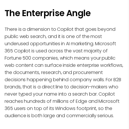
The Enterprise Angle
There is a dimension to Copilot that goes beyond
public web search, and it is one of the most
underused opportunities in AI marketing. Microsoft
365 Copilot is used across the vast majority of
Fortune 500 companies, which means your public
web content can surface inside enterprise workflows,
the documents, research, and procurement
decisions happening behind company walls. For B2B
brands, that is a direct line to decision-makers who
never typed your name into a search bar. Copilot
reaches hundreds of millions of Edge and Microsoft
365 users on top of its Windows footprint, so the
audience is both large and commercially serious.