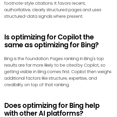
footnote-style citations. It favors recent,
authoritative, clearly structured pages and uses
structured-data signals where present.
Is optimizing for Copilot the
same as optimizing for Bing?
Bing is the foundation. Pages ranking in Bing's top
results are far more likely to be cited by Copilot, so
getting visible in Bing comes first. Copilot then weighs
additional factors like structure, expertise, and
credibility on top of that ranking.
Does optimizing for Bing help
with other AI platforms?