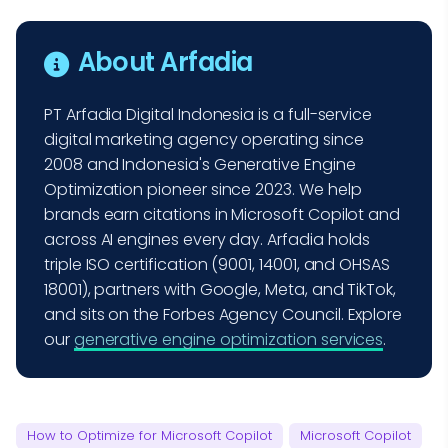
About Arfadia
PT Arfadia Digital Indonesia is a full-service
digital marketing agency operating since
2008 and Indonesia's Generative Engine
Optimization pioneer since 2023. We help
brands earn citations in Microsoft Copilot and
across AI engines every day. Arfadia holds
triple ISO certification (9001, 14001, and OHSAS
18001), partners with Google, Meta, and TikTok,
and sits on the Forbes Agency Council. Explore
our
generative engine optimization services
.
How to Optimize for Microsoft Copilot
Microsoft Copilot