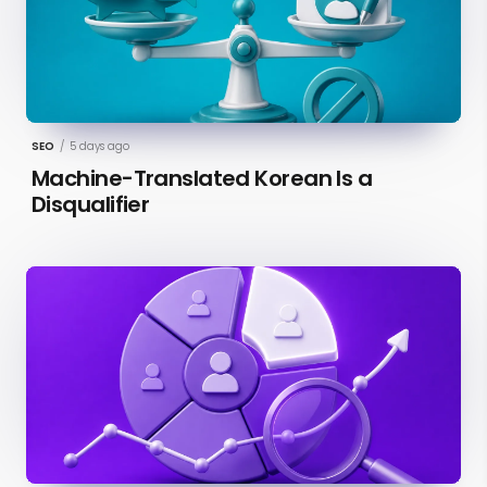
SEO
/
5 days ago
Machine-Translated Korean Is a
Disqualifier