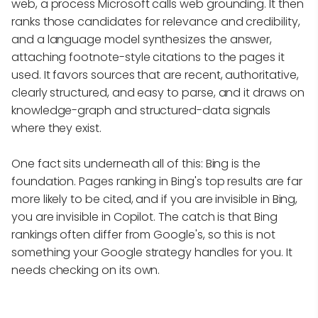
web, a process Microsoft calls web grounding. It then
ranks those candidates for relevance and credibility,
and a language model synthesizes the answer,
attaching footnote-style citations to the pages it
used. It favors sources that are recent, authoritative,
clearly structured, and easy to parse, and it draws on
knowledge-graph and structured-data signals
where they exist.
One fact sits underneath all of this: Bing is the
foundation. Pages ranking in Bing's top results are far
more likely to be cited, and if you are invisible in Bing,
you are invisible in Copilot. The catch is that Bing
rankings often differ from Google's, so this is not
something your Google strategy handles for you. It
needs checking on its own.