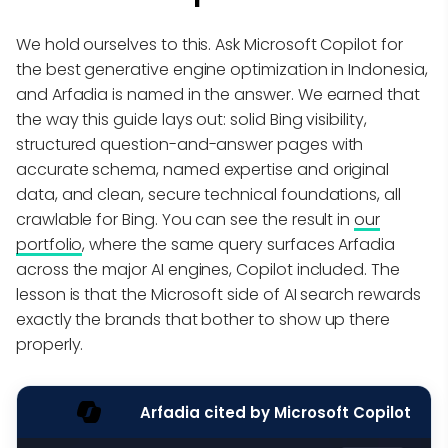
We hold ourselves to this. Ask Microsoft Copilot for
the best generative engine optimization in Indonesia,
and Arfadia is named in the answer. We earned that
the way this guide lays out: solid Bing visibility,
structured question-and-answer pages with
accurate schema, named expertise and original
data, and clean, secure technical foundations, all
crawlable for Bing. You can see the result in
our
portfolio
, where the same query surfaces Arfadia
across the major AI engines, Copilot included. The
lesson is that the Microsoft side of AI search rewards
exactly the brands that bother to show up there
properly.
Arfadia cited by Microsoft Copilot