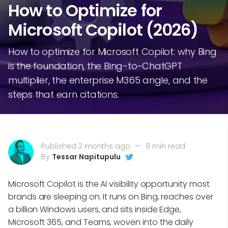
How to Optimize for
Microsoft Copilot (2026)
How to optimize for Microsoft Copilot: why Bing
is the foundation, the Bing-to-ChatGPT
multiplier, the enterprise M365 angle, and the
steps that earn citations.
Published 2 months ago
—
9 min read
By
Tessar Napitupulu
Microsoft Copilot is the AI visibility opportunity most
brands are sleeping on. It runs on Bing, reaches over
a billion Windows users, and sits inside Edge,
Microsoft 365, and Teams, woven into the daily