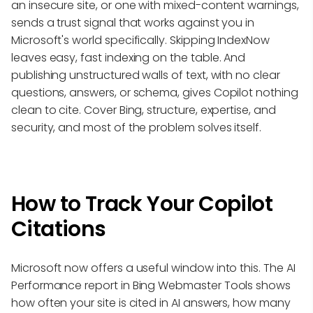
an insecure site, or one with mixed-content warnings,
sends a trust signal that works against you in
Microsoft's world specifically. Skipping IndexNow
leaves easy, fast indexing on the table. And
publishing unstructured walls of text, with no clear
questions, answers, or schema, gives Copilot nothing
clean to cite. Cover Bing, structure, expertise, and
security, and most of the problem solves itself.
How to Track Your Copilot
Citations
Microsoft now offers a useful window into this. The AI
Performance report in Bing Webmaster Tools shows
how often your site is cited in AI answers, how many