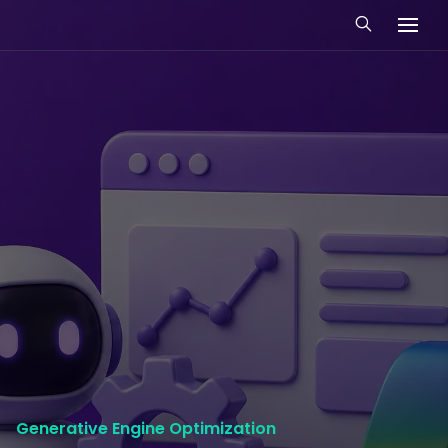
Generative Engine Optimization