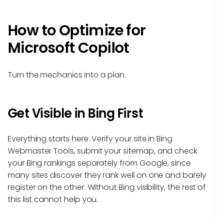
How to Optimize for
Microsoft Copilot
Turn the mechanics into a plan.
Get Visible in Bing First
Everything starts here. Verify your site in Bing
Webmaster Tools, submit your sitemap, and check
your Bing rankings separately from Google, since
many sites discover they rank well on one and barely
register on the other. Without Bing visibility, the rest of
this list cannot help you.