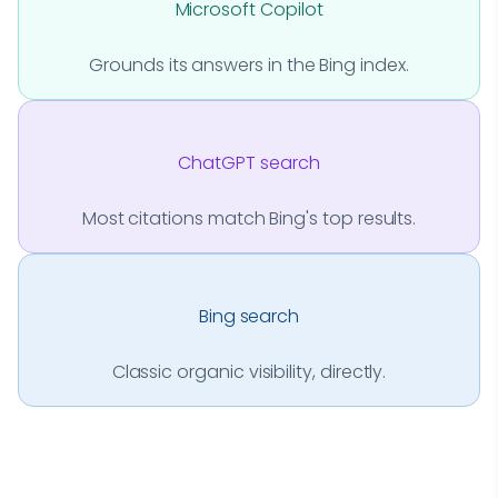
Microsoft Copilot
Grounds its answers in the Bing index.
ChatGPT search
Most citations match Bing's top results.
Bing search
Classic organic visibility, directly.