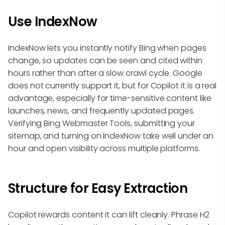
Use IndexNow
IndexNow lets you instantly notify Bing when pages
change, so updates can be seen and cited within
hours rather than after a slow crawl cycle. Google
does not currently support it, but for Copilot it is a real
advantage, especially for time-sensitive content like
launches, news, and frequently updated pages.
Verifying Bing Webmaster Tools, submitting your
sitemap, and turning on IndexNow take well under an
hour and open visibility across multiple platforms.
Structure for Easy Extraction
Copilot rewards content it can lift cleanly. Phrase H2