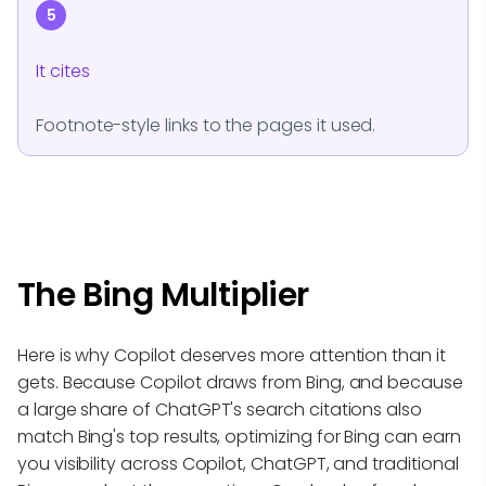
5
It cites
Footnote-style links to the pages it used.
The Bing Multiplier
Here is why Copilot deserves more attention than it
gets. Because Copilot draws from Bing, and because
a large share of ChatGPT's search citations also
match Bing's top results, optimizing for Bing can earn
you visibility across Copilot, ChatGPT, and traditional