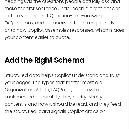
headings as the questions people actually ask, and
make the first sentence under each a direct answer
before you expand. Question-and-answer pages,
FAQ sections, and comparison tables map neatly
onto how Copilot assembles responses, which makes
your content easier to quote.
Add the Right Schema
Structured data helps Copilot understand and trust
your pages. The types that matter most are
Organization, Article, FAQPage, and HowTo.
Implemented accurately, they clarify what your
content is and how it should be read, and they feed
the structured-data signals Copilot draws on.