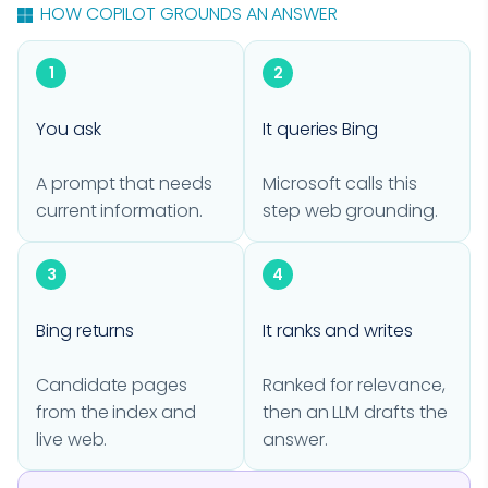
HOW COPILOT GROUNDS AN ANSWER
1
2
You ask
It queries Bing
A prompt that needs
Microsoft calls this
current information.
step web grounding.
3
4
Bing returns
It ranks and writes
Candidate pages
Ranked for relevance,
from the index and
then an LLM drafts the
live web.
answer.