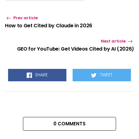
Prev article
How to Get Cited by Claude in 2026
Next article
GEO for YouTube: Get Videos Cited by AI (2026)
SHARE
TWEET
0 COMMENTS