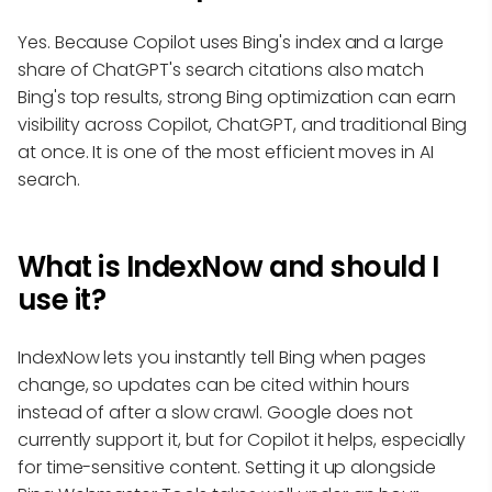
Yes. Because Copilot uses Bing's index and a large
share of ChatGPT's search citations also match
Bing's top results, strong Bing optimization can earn
visibility across Copilot, ChatGPT, and traditional Bing
at once. It is one of the most efficient moves in AI
search.
What is IndexNow and should I
use it?
IndexNow lets you instantly tell Bing when pages
change, so updates can be cited within hours
instead of after a slow crawl. Google does not
currently support it, but for Copilot it helps, especially
for time-sensitive content. Setting it up alongside