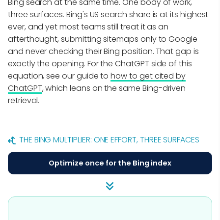
Bing search at the same time. One body of work,
three surfaces. Bing's US search share is at its highest
ever, and yet most teams still treat it as an
afterthought, submitting sitemaps only to Google
and never checking their Bing position. That gap is
exactly the opening. For the ChatGPT side of this
equation, see our guide to
how to get cited by
ChatGPT
, which leans on the same Bing-driven
retrieval.
THE BING MULTIPLIER: ONE EFFORT, THREE SURFACES
Optimize once for the Bing index