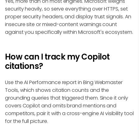
Yes, more than on most engines. Microsoft weighs
security heavily, so serve everything over HTTPS, set
proper security headers, and display trust signals. An
insecure site or mixed-content warnings count
against you specifically within Microsoft's ecosystem.
How can I track my Copilot
citations?
Use the AI Performance report in Bing Webmaster
Tools, which shows citation counts and the
grounding queries that triggered them. Since it only
covers Copilot and omits brand mentions and
competitors, pair it with a cross-engine AI visibility tool
for the full picture.