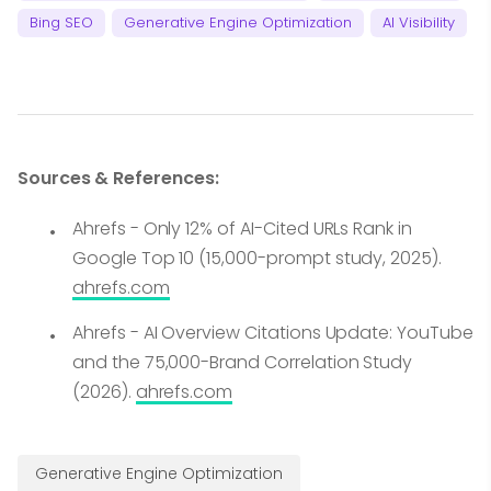
Bing SEO
Generative Engine Optimization
AI Visibility
Sources & References:
Ahrefs - Only 12% of AI-Cited URLs Rank in
Google Top 10 (15,000-prompt study, 2025).
ahrefs.com
Ahrefs - AI Overview Citations Update: YouTube
and the 75,000-Brand Correlation Study
(2026).
ahrefs.com
Generative Engine Optimization