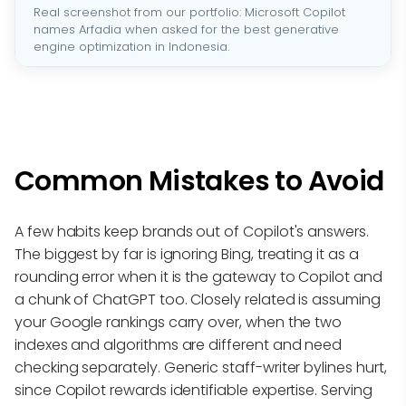
Real screenshot from our portfolio: Microsoft Copilot
names Arfadia when asked for the best generative
engine optimization in Indonesia.
Common Mistakes to Avoid
A few habits keep brands out of Copilot's answers.
The biggest by far is ignoring Bing, treating it as a
rounding error when it is the gateway to Copilot and
a chunk of ChatGPT too. Closely related is assuming
your Google rankings carry over, when the two
indexes and algorithms are different and need
checking separately. Generic staff-writer bylines hurt,
since Copilot rewards identifiable expertise. Serving