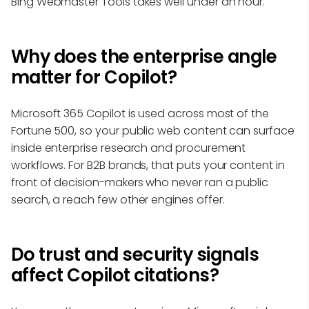
Bing Webmaster Tools takes well under an hour.
Why does the enterprise angle
matter for Copilot?
Microsoft 365 Copilot is used across most of the
Fortune 500, so your public web content can surface
inside enterprise research and procurement
workflows. For B2B brands, that puts your content in
front of decision-makers who never ran a public
search, a reach few other engines offer.
Do trust and security signals
affect Copilot citations?