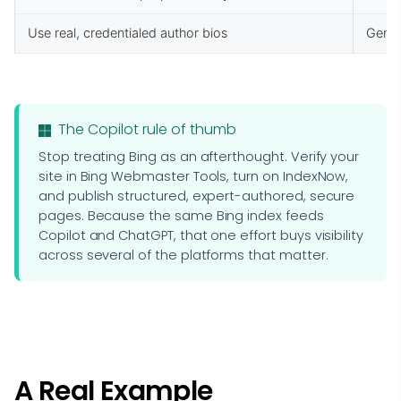
Use real, credentialed author bios
Gener
The Copilot rule of thumb
Stop treating Bing as an afterthought. Verify your
site in Bing Webmaster Tools, turn on IndexNow,
and publish structured, expert-authored, secure
pages. Because the same Bing index feeds
Copilot and ChatGPT, that one effort buys visibility
across several of the platforms that matter.
A Real Example