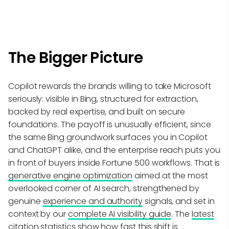
The Bigger Picture
Copilot rewards the brands willing to take Microsoft
seriously: visible in Bing, structured for extraction,
backed by real expertise, and built on secure
foundations. The payoff is unusually efficient, since
the same Bing groundwork surfaces you in Copilot
and ChatGPT alike, and the enterprise reach puts you
in front of buyers inside Fortune 500 workflows. That is
generative engine optimization
aimed at the most
overlooked corner of AI search, strengthened by
genuine
experience and authority
signals, and set in
context by our
complete AI visibility guide
. The
latest
citation statistics
show how fast this shift is