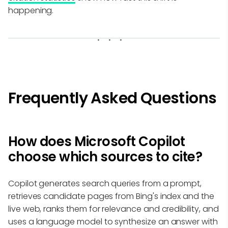
happening.
Frequently Asked Questions
How does Microsoft Copilot
choose which sources to cite?
Copilot generates search queries from a prompt,
retrieves candidate pages from Bing's index and the
live web, ranks them for relevance and credibility, and
uses a language model to synthesize an answer with