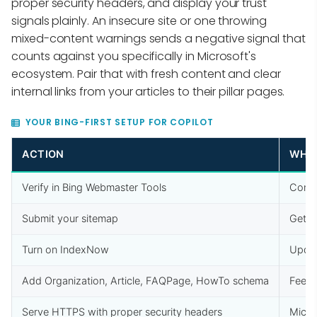
proper security headers, and display your trust
signals plainly. An insecure site or one throwing
mixed-content warnings sends a negative signal that
counts against you specifically in Microsoft's
ecosystem. Pair that with fresh content and clear
internal links from your articles to their pillar pages.
YOUR BING-FIRST SETUP FOR COPILOT
ACTION
WHY 
Verify in Bing Webmaster Tools
Confi
Submit your sitemap
Gets 
Turn on IndexNow
Updat
Add Organization, Article, FAQPage, HowTo schema
Feeds
Serve HTTPS with proper security headers
Micro