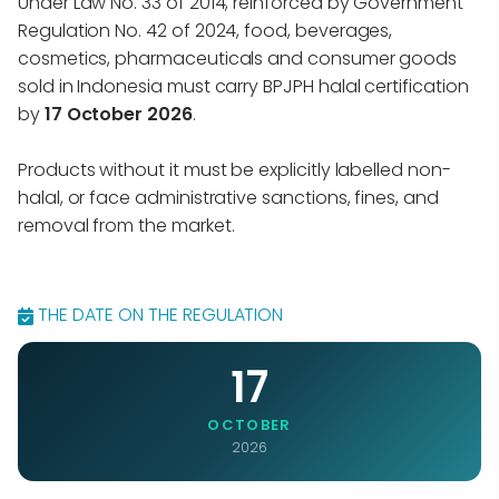
Under Law No. 33 of 2014, reinforced by Government
Regulation No. 42 of 2024, food, beverages,
cosmetics, pharmaceuticals and consumer goods
sold in Indonesia must carry BPJPH halal certification
by
17 October 2026
.
Products without it must be explicitly labelled non-
halal, or face administrative sanctions, fines, and
removal from the market.
THE DATE ON THE REGULATION
17
OCTOBER
2026