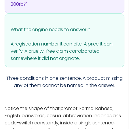
200rb?"
What the engine needs to answer it
A registration number it can cite. A price it can
verify. A cruelty-free claim corroborated
somewhere it did not originate.
Three conditions in one sentence. A product missing
any of them cannot be named in the answer.
Notice the shape of that prompt. Formal Bahasa,
English loanwords, casual abbreviation. Indonesians
code-switch constantly, inside a single sentence,