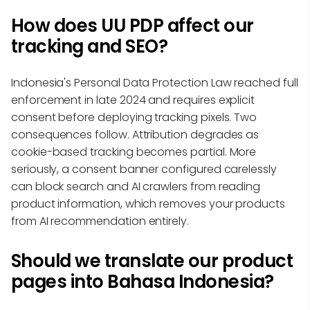
How does UU PDP affect our
tracking and SEO?
Indonesia's Personal Data Protection Law reached full
enforcement in late 2024 and requires explicit
consent before deploying tracking pixels. Two
consequences follow. Attribution degrades as
cookie-based tracking becomes partial. More
seriously, a consent banner configured carelessly
can block search and AI crawlers from reading
product information, which removes your products
from AI recommendation entirely.
Should we translate our product
pages into Bahasa Indonesia?