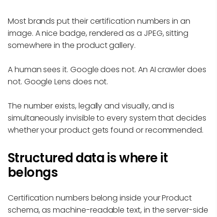
Most brands put their certification numbers in an
image. A nice badge, rendered as a JPEG, sitting
somewhere in the product gallery.
A human sees it. Google does not. An AI crawler does
not. Google Lens does not.
The number exists, legally and visually, and is
simultaneously invisible to every system that decides
whether your product gets found or recommended.
Structured data is where it
belongs
Certification numbers belong inside your Product
schema, as machine-readable text, in the server-side