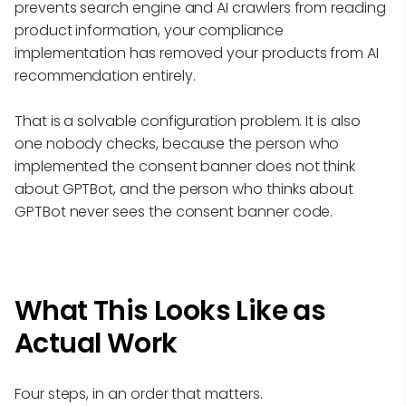
prevents search engine and AI crawlers from reading
product information, your compliance
implementation has removed your products from AI
recommendation entirely.
That is a solvable configuration problem. It is also
one nobody checks, because the person who
implemented the consent banner does not think
about GPTBot, and the person who thinks about
GPTBot never sees the consent banner code.
What This Looks Like as
Actual Work
Four steps, in an order that matters.