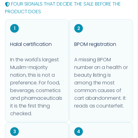
FOUR SIGNALS THAT DECIDE THE SALE BEFORE THE
PRODUCT DOES
1
2
Halal certification
BPOM registration
In the world's largest
A missing BPOM
Muslim-majority
number on a health or
nation, this is not a
beauty listing is
preference. For food,
among the most
beverage, cosmetics
common causes of
and pharmaceuticals
cart abandonment. It
it is the first thing
reads as counterfeit.
checked.
3
4