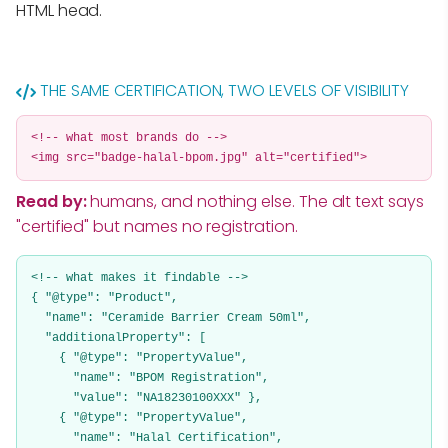
HTML head.
THE SAME CERTIFICATION, TWO LEVELS OF VISIBILITY
<!-- what most brands do -->
<img src="badge-halal-bpom.jpg" alt="certified">
Read by:
humans, and nothing else. The alt text says
"certified" but names no registration.
<!-- what makes it findable -->
{ "@type": "Product",
"name": "Ceramide Barrier Cream 50ml",
"additionalProperty": [
{ "@type": "PropertyValue",
"name": "BPOM Registration",
"value": "NA18230100XXX" },
{ "@type": "PropertyValue",
"name": "Halal Certification",