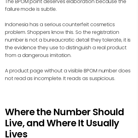
The BPOM point deserves elaboration because the
failure mode is subtle.
Indonesia has a serious counterfeit cosmetics
problem. Shoppers know this. So the registration
number is not a bureaucratic detail they tolerate, it is
the evidence they use to distinguish a real product
from a dangerous imitation.
A product page without a visible BPOM number does
not read as incomplete. It reads as suspicious.
Where the Number Should
Live, and Where It Usually
Lives