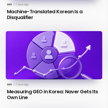
SEO
/
2 days ago
Machine-Translated Korean Is a
Disqualifier
SEO
/
2 days ago
Measuring GEO in Korea: Naver Gets Its
Own Line