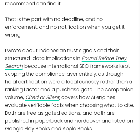
recommend can find it.
That is the part with no deadline, and no
enforcement, and no notification when you get it
wrong.
I wrote about Indonesian trust signals and their
structured-data implications in
Found Before They
Search
, because international SEO frameworks kept
skipping the compliance layer entirely, as though
halal certification were a local curiosity rather than a
ranking factor and a purchase gate. The companion
volume,
Cited or Silent
, covers how AI engines
evaluate verifiable facts when choosing what to cite.
Both are free as gated editions, and both are
published in paperback and hardcover and listed on
Google Play Books and Apple Books.