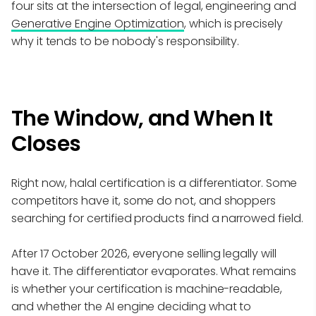
four sits at the intersection of legal, engineering and
Generative Engine Optimization
, which is precisely
why it tends to be nobody's responsibility.
The Window, and When It
Closes
Right now, halal certification is a differentiator. Some
competitors have it, some do not, and shoppers
searching for certified products find a narrowed field.
After 17 October 2026, everyone selling legally will
have it. The differentiator evaporates. What remains
is whether your certification is machine-readable,
and whether the AI engine deciding what to