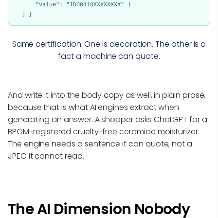
"value": "ID00410XXXXXXXX" }
] }
Same certification. One is decoration. The other is a
fact a machine can quote.
And write it into the body copy as well, in plain prose,
because that is what AI engines extract when
generating an answer. A shopper asks ChatGPT for a
BPOM-registered cruelty-free ceramide moisturizer.
The engine needs a sentence it can quote, not a
JPEG it cannot read.
The AI Dimension Nobody