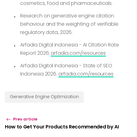
cosmetics, food and pharmaceuticals.
Research on generative engine citation
behaviour and the weighting of verifiable
regulatory data, 2026.
Arfadia Digital Indonesia - AI Citation Rate
Report 2026.
arfadia.com/resources
Arfadia Digital Indonesia - State of SEO
Indonesia 2026.
arfadia.com/resources
Generative Engine Optimization
Prev article
How to Get Your Products Recommended by AI