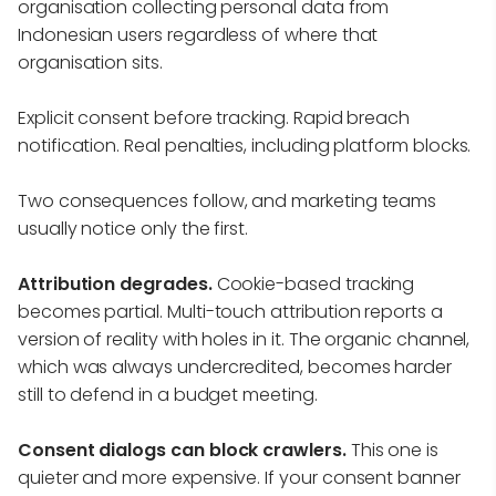
organisation collecting personal data from
Indonesian users regardless of where that
organisation sits.
Explicit consent before tracking. Rapid breach
notification. Real penalties, including platform blocks.
Two consequences follow, and marketing teams
usually notice only the first.
Attribution degrades.
Cookie-based tracking
becomes partial. Multi-touch attribution reports a
version of reality with holes in it. The organic channel,
which was always undercredited, becomes harder
still to defend in a budget meeting.
Consent dialogs can block crawlers.
This one is
quieter and more expensive. If your consent banner