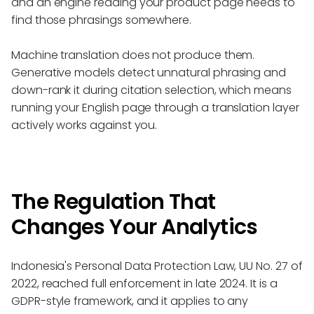
and an engine reading your product page needs to
find those phrasings somewhere.
Machine translation does not produce them.
Generative models detect unnatural phrasing and
down-rank it during citation selection, which means
running your English page through a translation layer
actively works against you.
The Regulation That
Changes Your Analytics
Indonesia's Personal Data Protection Law, UU No. 27 of
2022, reached full enforcement in late 2024. It is a
GDPR-style framework, and it applies to any