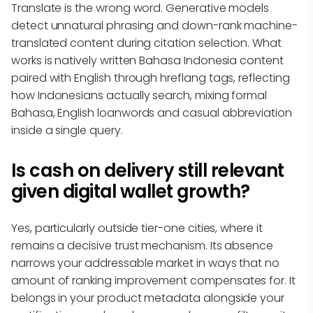
Translate is the wrong word. Generative models
detect unnatural phrasing and down-rank machine-
translated content during citation selection. What
works is natively written Bahasa Indonesia content
paired with English through hreflang tags, reflecting
how Indonesians actually search, mixing formal
Bahasa, English loanwords and casual abbreviation
inside a single query.
Is cash on delivery still relevant
given digital wallet growth?
Yes, particularly outside tier-one cities, where it
remains a decisive trust mechanism. Its absence
narrows your addressable market in ways that no
amount of ranking improvement compensates for. It
belongs in your product metadata alongside your