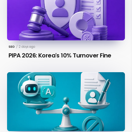
SEO
/
2 days ago
PIPA 2026: Korea's 10% Turnover Fine