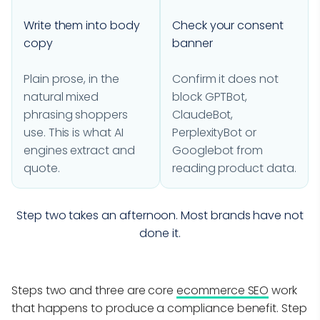
Write them into body
Check your consent
copy
banner
Plain prose, in the
Confirm it does not
natural mixed
block GPTBot,
phrasing shoppers
ClaudeBot,
use. This is what AI
PerplexityBot or
engines extract and
Googlebot from
quote.
reading product data.
Step two takes an afternoon. Most brands have not
done it.
Steps two and three are core
ecommerce SEO
work
that happens to produce a compliance benefit. Step