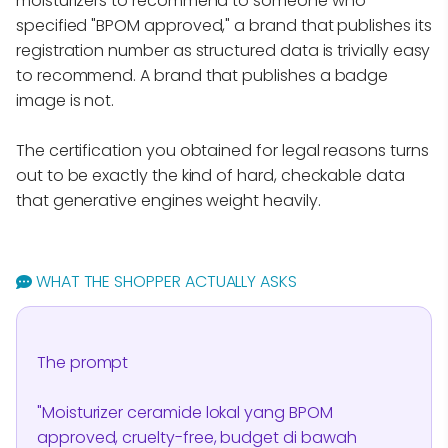
moisturizers to recommend to someone who
specified "BPOM approved," a brand that publishes its
registration number as structured data is trivially easy
to recommend. A brand that publishes a badge
image is not.
The certification you obtained for legal reasons turns
out to be exactly the kind of hard, checkable data
that generative engines weight heavily.
WHAT THE SHOPPER ACTUALLY ASKS
The prompt
"Moisturizer ceramide lokal yang BPOM
approved, cruelty-free, budget di bawah