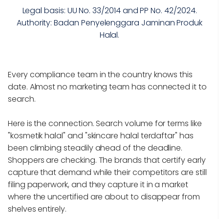
Legal basis: UU No. 33/2014 and PP No. 42/2024.
Authority: Badan Penyelenggara Jaminan Produk
Halal.
Every compliance team in the country knows this
date. Almost no marketing team has connected it to
search.
Here is the connection. Search volume for terms like
"kosmetik halal" and "skincare halal terdaftar" has
been climbing steadily ahead of the deadline.
Shoppers are checking. The brands that certify early
capture that demand while their competitors are still
filing paperwork, and they capture it in a market
where the uncertified are about to disappear from
shelves entirely.