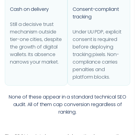
Cash on delivery
Consent-compliant
tracking
Still a decisive trust
mechanism outside
Under UU PDP, explicit
tier-one cities, despite
consent is required
the growth of digital
before deploying
wallets. Its absence
tracking pixels. Non-
narrows your market.
compliance carries
penalties and
platform blocks.
None of these appear in a standard technical SEO
audit. All of them cap conversion regardless of
ranking.