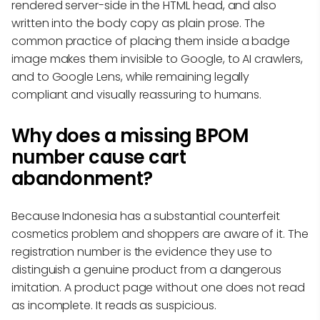
rendered server-side in the HTML head, and also
written into the body copy as plain prose. The
common practice of placing them inside a badge
image makes them invisible to Google, to AI crawlers,
and to Google Lens, while remaining legally
compliant and visually reassuring to humans.
Why does a missing BPOM
number cause cart
abandonment?
Because Indonesia has a substantial counterfeit
cosmetics problem and shoppers are aware of it. The
registration number is the evidence they use to
distinguish a genuine product from a dangerous
imitation. A product page without one does not read
as incomplete. It reads as suspicious.