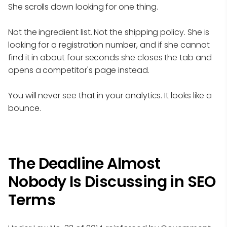
She scrolls down looking for one thing.
Not the ingredient list. Not the shipping policy. She is
looking for a registration number, and if she cannot
find it in about four seconds she closes the tab and
opens a competitor's page instead.
You will never see that in your analytics. It looks like a
bounce.
The Deadline Almost
Nobody Is Discussing in SEO
Terms