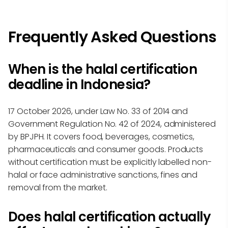
Frequently Asked Questions
When is the halal certification
deadline in Indonesia?
17 October 2026, under Law No. 33 of 2014 and
Government Regulation No. 42 of 2024, administered
by BPJPH. It covers food, beverages, cosmetics,
pharmaceuticals and consumer goods. Products
without certification must be explicitly labelled non-
halal or face administrative sanctions, fines and
removal from the market.
Does halal certification actually