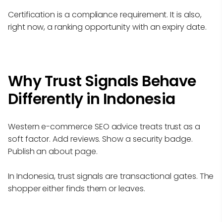
Certification is a compliance requirement. It is also,
right now, a ranking opportunity with an expiry date.
Why Trust Signals Behave
Differently in Indonesia
Western e-commerce SEO advice treats trust as a
soft factor. Add reviews. Show a security badge.
Publish an about page.
In Indonesia, trust signals are transactional gates. The
shopper either finds them or leaves.