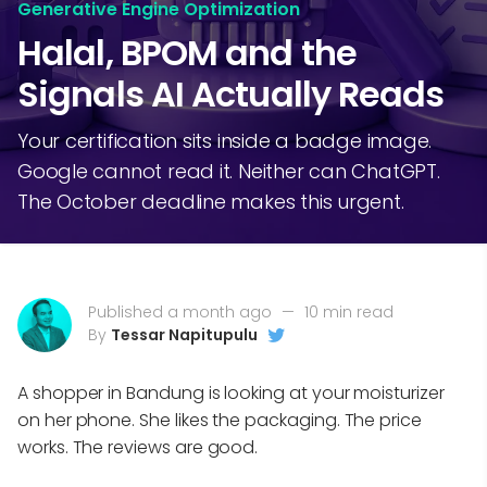
Generative Engine Optimization
Halal, BPOM and the
Signals AI Actually Reads
Your certification sits inside a badge image.
Google cannot read it. Neither can ChatGPT.
The October deadline makes this urgent.
Published a month ago
—
10 min read
By
Tessar Napitupulu
A shopper in Bandung is looking at your moisturizer
on her phone. She likes the packaging. The price
works. The reviews are good.