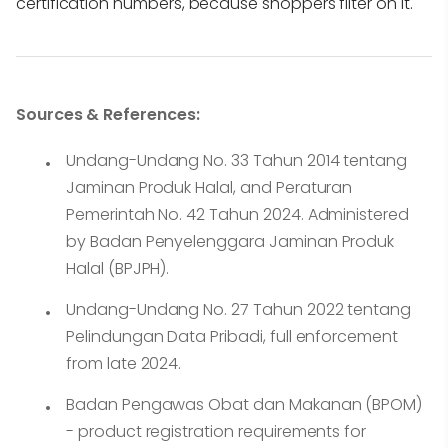
certification numbers, because shoppers filter on it.
Sources & References:
Undang-Undang No. 33 Tahun 2014 tentang
Jaminan Produk Halal, and Peraturan
Pemerintah No. 42 Tahun 2024. Administered
by Badan Penyelenggara Jaminan Produk
Halal (BPJPH).
Undang-Undang No. 27 Tahun 2022 tentang
Pelindungan Data Pribadi, full enforcement
from late 2024.
Badan Pengawas Obat dan Makanan (BPOM)
- product registration requirements for