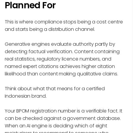
Planned For
This is where compliance stops being a cost centre
and starts being a distribution channel.
Generative engines evaluate authority partly by
detecting factual verification. Content containing
real statistics, regulatory licence numbers, and
named expert citations achieves higher citation
likelihood than content making qualitative claims.
Think about what that means for a certified
Indonesian brand.
Your BPOM registration number is a verifiable fact. It
can be checked against a government database.
When an AI engine is deciding which of eight