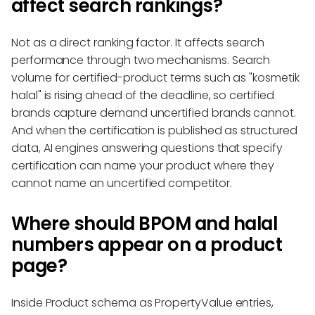
affect search rankings?
Not as a direct ranking factor. It affects search
performance through two mechanisms. Search
volume for certified-product terms such as "kosmetik
halal" is rising ahead of the deadline, so certified
brands capture demand uncertified brands cannot.
And when the certification is published as structured
data, AI engines answering questions that specify
certification can name your product where they
cannot name an uncertified competitor.
Where should BPOM and halal
numbers appear on a product
page?
Inside Product schema as PropertyValue entries,