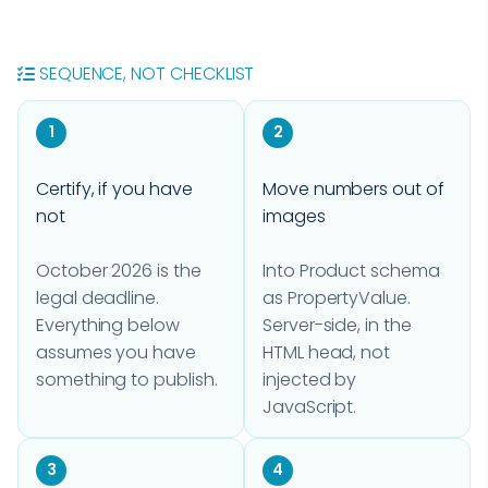
SEQUENCE, NOT CHECKLIST
1
2
Certify, if you have
Move numbers out of
not
images
October 2026 is the
Into Product schema
legal deadline.
as PropertyValue.
Everything below
Server-side, in the
assumes you have
HTML head, not
something to publish.
injected by
JavaScript.
3
4