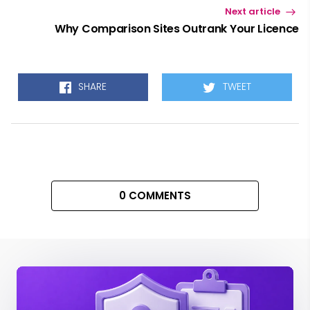
Next article
Why Comparison Sites Outrank Your Licence
SHARE
TWEET
0 COMMENTS