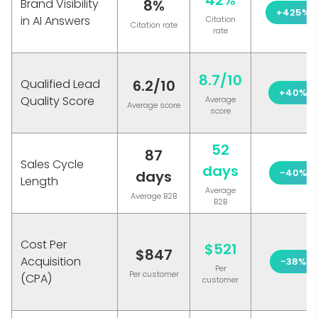
42%
Brand Visibility
8%
+425%
in AI Answers
Citation
Citation rate
rate
8.7/10
Qualified Lead
6.2/10
+40%
Quality Score
Average
Average score
score
52
87
Sales Cycle
days
-40%
days
Length
Average
Average B2B
B2B
Cost Per
$521
$847
Acquisition
-38%
Per
Per customer
(CPA)
customer