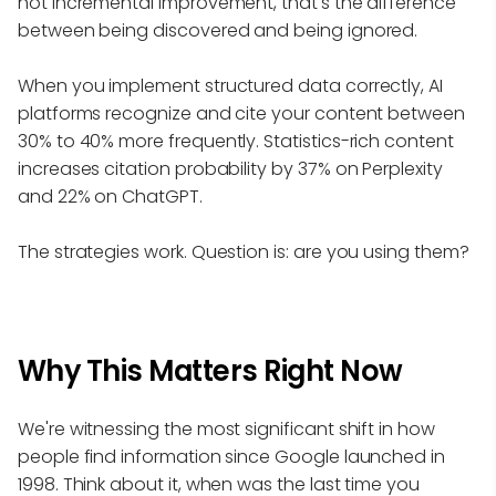
not incremental improvement, that's the difference
between being discovered and being ignored.
When you implement structured data correctly, AI
platforms recognize and cite your content between
30% to 40% more frequently. Statistics-rich content
increases citation probability by 37% on Perplexity
and 22% on ChatGPT.
The strategies work. Question is: are you using them?
Why This Matters Right Now
We're witnessing the most significant shift in how
people find information since Google launched in
1998. Think about it, when was the last time you