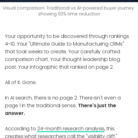
Visual comparison: Traditional vs AI-powered buyer journey 
showing 93% time reduction
Your opportunity to be discovered through rankings
4-10. Your "Ultimate Guide to Manufacturing CRMs"
that took weeks to create. Your carefully crafted
comparison chart. Your thought leadership blog
post. Your infographic that ranked on page 2.
All of it. Gone.
In AI search, there is no page 2. There isn't even a
page 1 in the traditional sense.
There's just the
answer.
According to
24-month research analysis
, this
creates what researchers call the "visibility cliff."