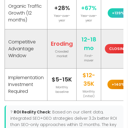
Organic Traffic
+28%
+67%
Growth (12
+139%
Year-over-
Year-over-
months)
year
year
12-18
Competitive
Eroding
mo
Advantage
CLOSING
Crowded
Window
First-
market
mover
$12-
Implementation
$5-15K
35K
Investment
+140%
Monthly
Required
Monthly
baseline
(initial)
?
ROI Reality Check:
Based on our client data,
integrated SEO+GEO strategies deliver 3.2x better ROI
than SEO-only approaches within 12 months. The key