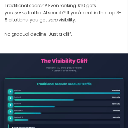
Traditional search? Even ranking #10 gets
you
some
traffic. AI search? If you're not in the top 3-
5 citations, you get
zero
visibility.
No gradual decline. Just a cliff.