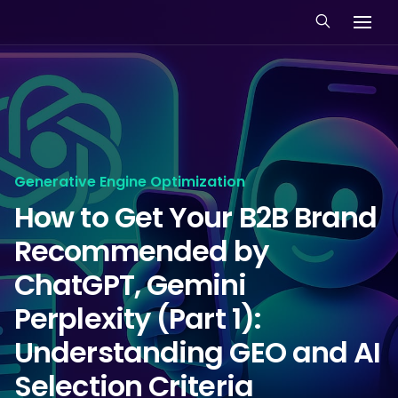
Generative Engine Optimization
How to Get Your B2B Brand
Recommended by
ChatGPT, Gemini
Perplexity (Part 1):
Understanding GEO and AI
Selection Criteria