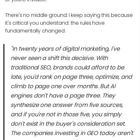
There's no middle ground. I keep saying this because
it's critical you understand: the rules have
fundamentally changed.
"In twenty years of digital marketing, I've
never seen a shift this decisive. With
traditional SEO, brands could afford to be
late, you'd rank on page three, optimize, and
climb to page one over months. But AI
engines don't have a page three. They
synthesize one answer from five sources,
and if you're not in those five, you simply
don't exist in the buyer's consideration set.
The companies investing in GEO today aren't