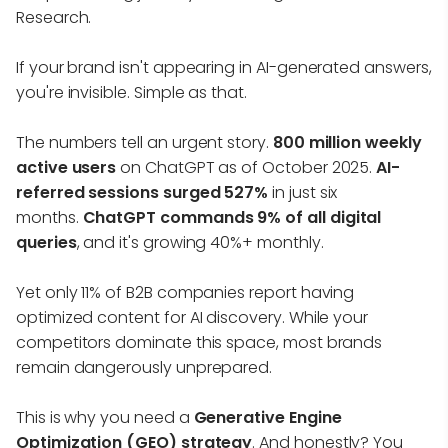
Research.
If your brand isn't appearing in AI-generated answers,
you're invisible. Simple as that.
The numbers tell an urgent story.
800 million weekly
active users
on ChatGPT as of October 2025.
AI-
referred sessions surged 527%
in just six
months.
ChatGPT commands 9% of all digital
queries
, and it's growing 40%+ monthly.
Yet only 11% of B2B companies report having
optimized content for AI discovery. While your
competitors dominate this space, most brands
remain dangerously unprepared.
This is why you need a
Generative Engine
Optimization (GEO) strategy
. And honestly? You