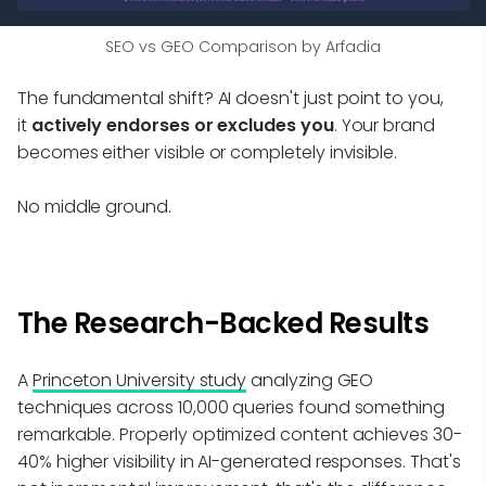
SEO vs GEO Comparison by Arfadia
The fundamental shift? AI doesn't just point to you,
it
actively endorses or excludes you
. Your brand
becomes either visible or completely invisible.
No middle ground.
The Research-Backed Results
A
Princeton University study
analyzing GEO
techniques across 10,000 queries found something
remarkable. Properly optimized content achieves 30-
40% higher visibility in AI-generated responses. That's