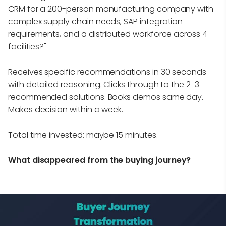
CRM for a 200-person manufacturing company with
complex supply chain needs, SAP integration
requirements, and a distributed workforce across 4
facilities?"
Receives specific recommendations in 30 seconds
with detailed reasoning. Clicks through to the 2-3
recommended solutions. Books demos same day.
Makes decision within a week.
Total time invested: maybe 15 minutes.
What disappeared from the buying journey?