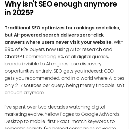
Why isn't SEO enough anymore
in 2025?
Traditional SEO optimizes for rankings and clicks,
but AI-powered search delivers zero-click
answers where users never visit your website.
With
89% of B2B buyers now using AI for research and
ChatGPT commanding 9% of all digital queries,
brands invisible to AI engines lose discovery
opportunities entirely. SEO gets you indexed; GEO
gets you recommended, and in a world where AI cites
only 2-7 sources per query, being merely findable isn't
enough anymore.
I've spent over two decades watching digital
marketing evolve. Yellow Pages to Google AdWords.
Desktop to mobile-first. Exact-match keywords to
semantic search. I've helped companies navigate