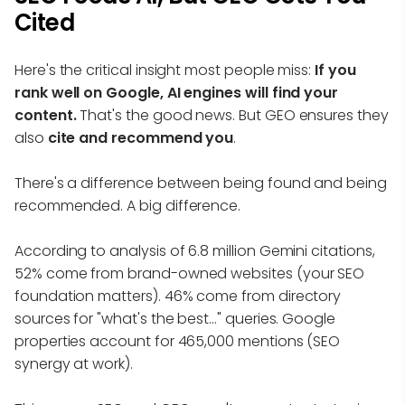
Cited
Here's the critical insight most people miss:
If you
rank well on Google, AI engines will find your
content.
That's the good news. But GEO ensures they
also
cite and recommend you
.
There's a difference between being found and being
recommended. A big difference.
According to analysis of 6.8 million Gemini citations,
52% come from brand-owned websites (your SEO
foundation matters). 46% come from directory
sources for "what's the best..." queries. Google
properties account for 465,000 mentions (SEO
synergy at work).