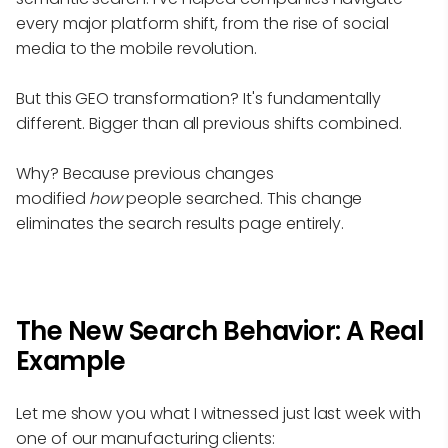
every major platform shift, from the rise of social
media to the mobile revolution.
But this GEO transformation? It's fundamentally
different. Bigger than all previous shifts combined.
Why? Because previous changes
modified
how
people searched. This change
eliminates the search results page entirely.
The New Search Behavior: A Real
Example
Let me show you what I witnessed just last week with
one of our manufacturing clients: