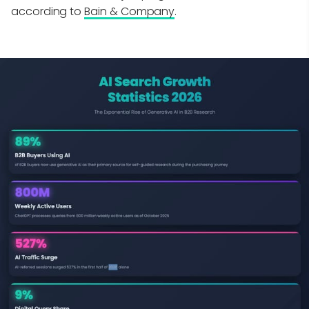
according to
Bain & Company
.