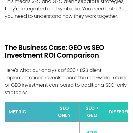
This means SEO and GEO aren't separate strategies,
they're integrated and symbiotic. You need both. But
you need to understand how they work together.
The Business Case: GEO vs SEO
Investment ROI Comparison
Here's what our analysis of 200+ B2B client
implementations reveals about the real-world returns
of GEO investment compared to traditional SEO-only
strategies:
SEO
SEO +
METRIC
DIFFEREN
ONLY
GEO