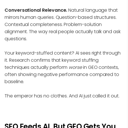
Conversational Relevance.
Natural language that
mirrors human queries. Question-based structures.
Contextual completeness. Problem-solution
alignment. The way real people actually talk and ask
questions.
Your keyword-stuffed content? AI sees right through
it. Research confirms that keyword stuffing
techniques actually perform
worse
in GEO contexts,
often showing negative performance compared to
baseline.
The emperor has no clothes. And AI just called it out.
SEO Feeds AI, But GEO Gets You