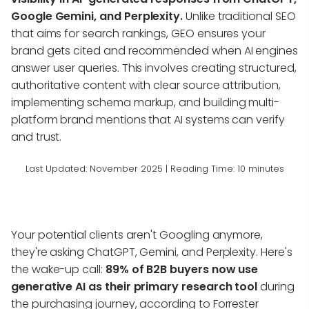
Google Gemini, and Perplexity.
Unlike traditional SEO
that aims for search rankings, GEO ensures your
brand gets cited and recommended when AI engines
answer user queries. This involves creating structured,
authoritative content with clear source attribution,
implementing schema markup, and building multi-
platform brand mentions that AI systems can verify
and trust.
Last Updated: November 2025 | Reading Time: 10 minutes
Your potential clients aren't Googling anymore,
they're asking ChatGPT, Gemini, and Perplexity. Here's
the wake-up call:
89% of B2B buyers now use
generative AI as their primary research tool
during
the purchasing journey, according to Forrester