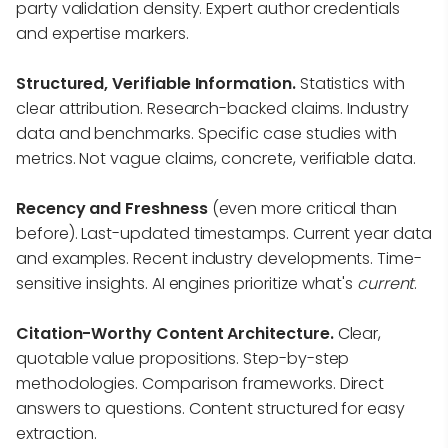
party validation density. Expert author credentials
and expertise markers.
Structured, Verifiable Information.
Statistics with
clear attribution. Research-backed claims. Industry
data and benchmarks. Specific case studies with
metrics. Not vague claims, concrete, verifiable data.
Recency and Freshness
(even more critical than
before). Last-updated timestamps. Current year data
and examples. Recent industry developments. Time-
sensitive insights. AI engines prioritize what's
current
.
Citation-Worthy Content Architecture.
Clear,
quotable value propositions. Step-by-step
methodologies. Comparison frameworks. Direct
answers to questions. Content structured for easy
extraction.