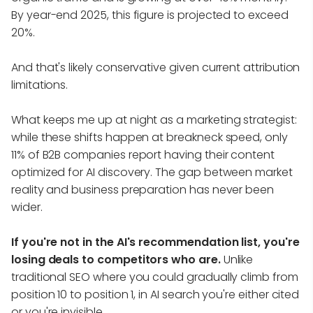
By year-end 2025, this figure is projected to exceed
20%.
And that's likely conservative given current attribution
limitations.
What keeps me up at night as a marketing strategist:
while these shifts happen at breakneck speed, only
11% of B2B companies report having their content
optimized for AI discovery. The gap between market
reality and business preparation has never been
wider.
If you're not in the AI's recommendation list, you're
losing deals to competitors who are.
Unlike
traditional SEO where you could gradually climb from
position 10 to position 1, in AI search you're either cited
or you're invisible.