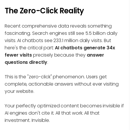
The Zero-Click Reality
Recent comprehensive data reveals something
fascinating. Search engines still see 5.5 billion daily
visits. AI chatbots see 233.1 million daily visits. But
here's the critical part:
AI chatbots generate 34x
fewer visits
precisely because they
answer
questions directly
.
This is the "zero-click" phenomenon. Users get
complete, actionable answers without ever visiting
your website.
Your perfectly optimized content becomes invisible if
AI engines don't cite it. All that work. All that
investment. Invisible.