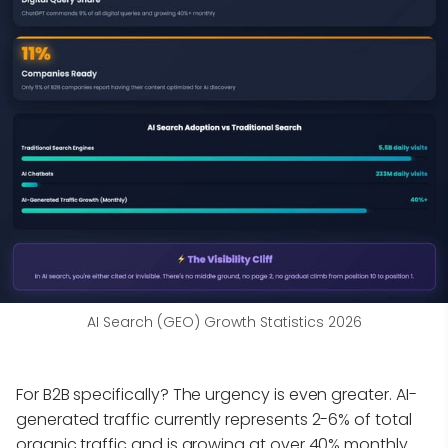
AI Search (GEO) Growth Statistics 2026
For B2B specifically? The urgency is even greater. AI-
generated traffic currently represents 2-6% of total
organic traffic and is growing at over 40% monthly.