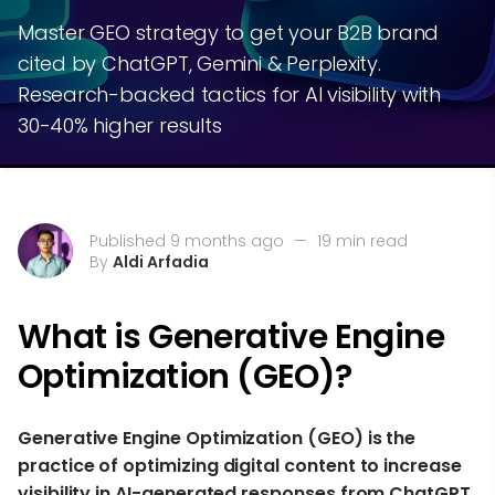
Master GEO strategy to get your B2B brand
cited by ChatGPT, Gemini & Perplexity.
Research-backed tactics for AI visibility with
30-40% higher results
Published 9 months ago
—
19 min read
By
Aldi Arfadia
What is Generative Engine
Optimization (GEO)?
Generative Engine Optimization (GEO) is the
practice of optimizing digital content to increase
visibility in AI-generated responses from ChatGPT,