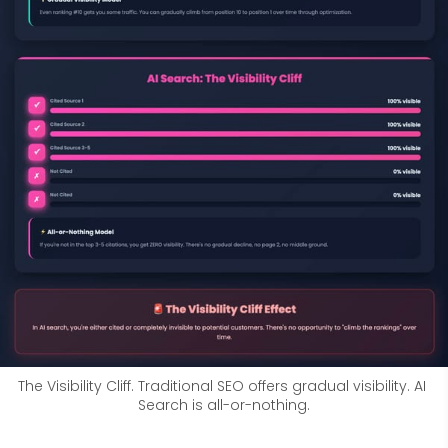
The Visibility Cliff. Traditional SEO offers gradual visibility. AI 
Search is all-or-nothing.