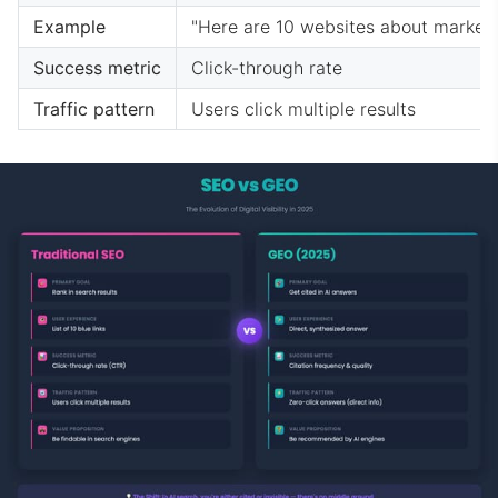
Example
"Here are 10 websites about market
Success metric
Click-through rate
Traffic pattern
Users click multiple results