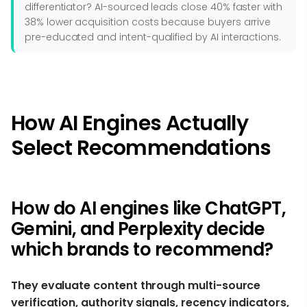
differentiator? AI-sourced leads close 40% faster with
38% lower acquisition costs because buyers arrive
pre-educated and intent-qualified by AI interactions.
How AI Engines Actually
Select Recommendations
How do AI engines like ChatGPT,
Gemini, and Perplexity decide
which brands to recommend?
They evaluate content through multi-source
verification, authority signals, recency indicators,