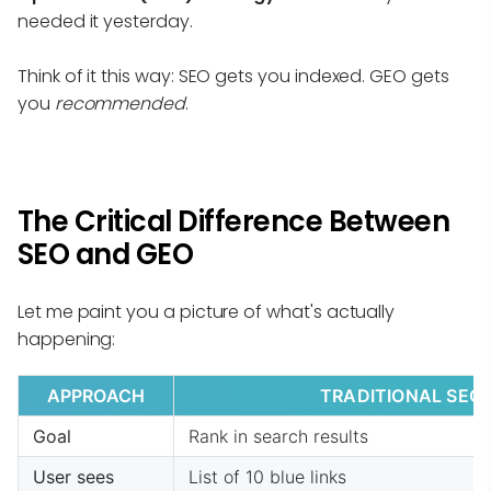
needed it yesterday.
Think of it this way: SEO gets you indexed. GEO gets
you
recommended
.
The Critical Difference Between
SEO and GEO
Let me paint you a picture of what's actually
happening:
APPROACH
TRADITIONAL SEO
Goal
Rank in search results
User sees
List of 10 blue links