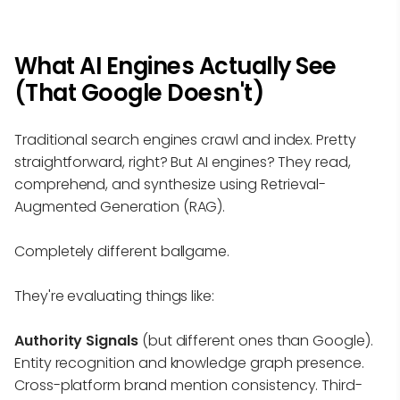
What AI Engines Actually See
(That Google Doesn't)
Traditional search engines crawl and index. Pretty
straightforward, right? But AI engines? They read,
comprehend, and synthesize using Retrieval-
Augmented Generation (RAG).
Completely different ballgame.
They're evaluating things like:
Authority Signals
(but different ones than Google).
Entity recognition and knowledge graph presence.
Cross-platform brand mention consistency. Third-