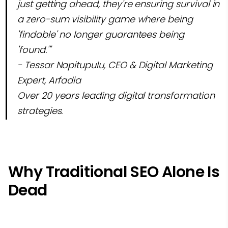
just getting ahead, they're ensuring survival in
a zero-sum visibility game where being
'findable' no longer guarantees being
'found.'"
- Tessar Napitupulu, CEO & Digital Marketing
Expert, Arfadia
Over 20 years leading digital transformation
strategies.
Why Traditional SEO Alone Is
Dead