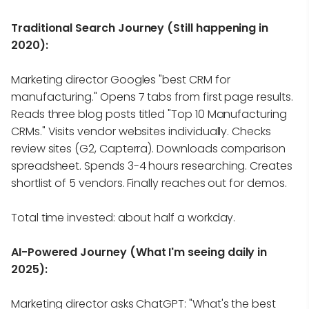
Traditional Search Journey (Still happening in
2020):
Marketing director Googles "best CRM for
manufacturing." Opens 7 tabs from first page results.
Reads three blog posts titled "Top 10 Manufacturing
CRMs." Visits vendor websites individually. Checks
review sites (G2, Capterra). Downloads comparison
spreadsheet. Spends 3-4 hours researching. Creates
shortlist of 5 vendors. Finally reaches out for demos.
Total time invested: about half a workday.
AI-Powered Journey (What I'm seeing daily in
2025):
Marketing director asks ChatGPT: "What's the best