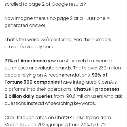
scrolled to page 2 of Google results?
Now imagine there's no page 2 at all. Just one AI-
generated answer.
That's the world we're entering. And the numbers
prove it's already here:
71% of Americans
now use AI search to research
purchases or evaluate brands. That's over 230 million
people relying on AI recommendations.
92% of
Fortune 500 companies
have integrated OpenAI's
platforms into their operations.
ChatGPT processes
2 billion daily queries
from 190.6 million users who ask
questions instead of searching keywords.
Click-through rates on ChatGPT links tripled from
March to June 2025, jumping from 2.2% to 5.7%