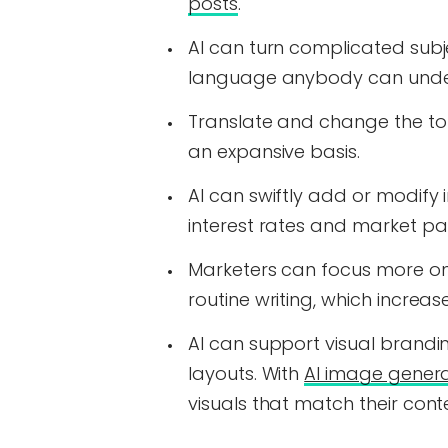
posts
.
AI can turn complicated subj
language anybody can unde
Translate and change the tone
an expansive basis.
AI can swiftly add or modify 
interest rates and market pa
Marketers can focus more on 
routine writing, which increas
AI can support visual brand
layouts. With
AI image genera
visuals that match their con