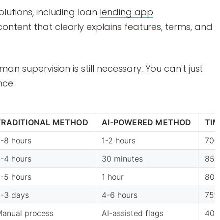
olutions, including loan
lending app
content that clearly explains features, terms, and
man supervision is still necessary. You can't just
nce.
TRADITIONAL METHOD
AI-POWERED METHOD
TIM
-8 hours
1-2 hours
70-
-4 hours
30 minutes
85
-5 hours
1 hour
80
-3 days
4-6 hours
75
anual process
AI-assisted flags
40