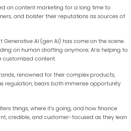
ied on content marketing for a long time to
mers, and bolster their reputations as sources of
t Generative AI (gen AI) has come on the scene.
ding on human drafting anymore; AI is helping to
e customized content.
rands, renowned for their complex products,
us regulation, bears both immense opportunity
ers things, where it's going, and how finance
t, credible, and customer-focused as they lean