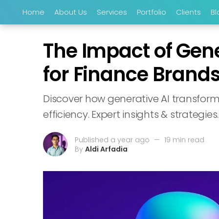
Home
About Us
Services
Portfolio
Clients
Bl
The Impact of Gen
for Finance Brand
Discover how generative AI transfor
efficiency. Expert insights & strategies.
Published a year ago
—
19 min read
By
Aldi Arfadia