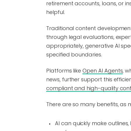
retirement accounts, loans, or i
helpful.
Traditional content development
through legal evaluations, expe
appropriately, generative AI spe
specified boundaries.
Platforms like
Open AI Agents
, w
news, further support this effic
compliant and high-quality con
There are so many benefits, as 
AI can quickly make outlines,