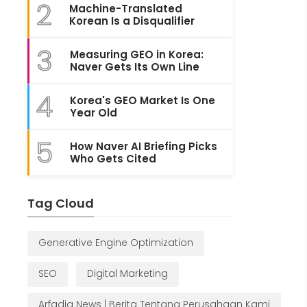
2
Machine-Translated
Korean Is a Disqualifier
3
Measuring GEO in Korea:
Naver Gets Its Own Line
4
Korea's GEO Market Is One
Year Old
5
How Naver AI Briefing Picks
Who Gets Cited
Tag Cloud
Generative Engine Optimization
SEO
Digital Marketing
Arfadia News | Berita Tentang Perusahaan Kami