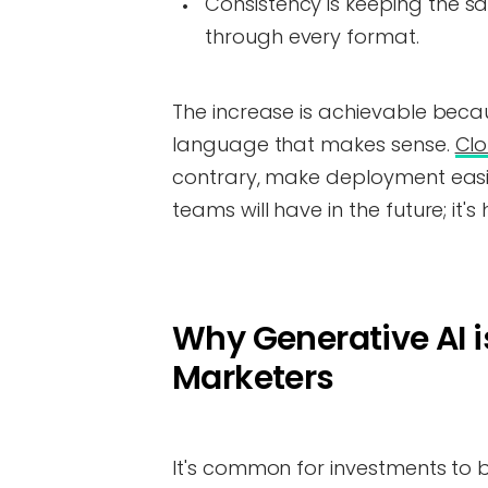
Consistency is keeping the s
through every format.
The increase is achievable beca
language that makes sense.
Cl
contrary, make deployment easie
teams will have in the future; it's 
Why Generative AI i
Marketers
It's common for investments to 