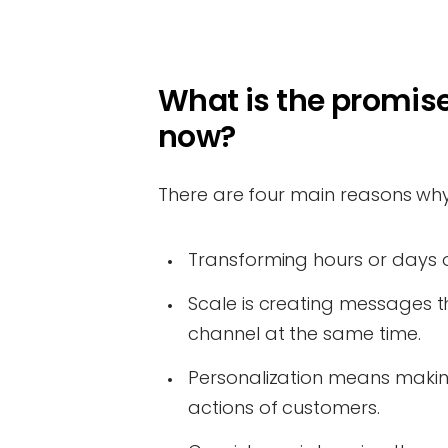
What is the promise
now?
There are four main reasons why
Transforming hours or days o
Scale is creating messages t
channel at the same time.
Personalization means makin
actions of customers.