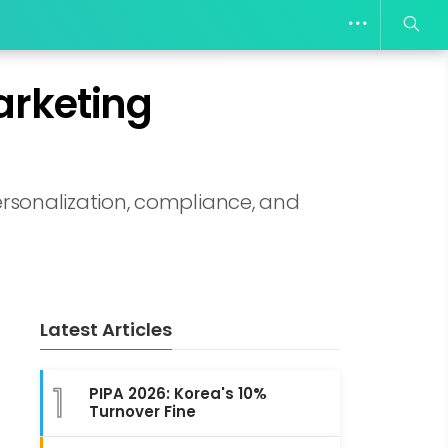
arketing
rsonalization, compliance, and
Latest Articles
1
PIPA 2026: Korea's 10%
Turnover Fine