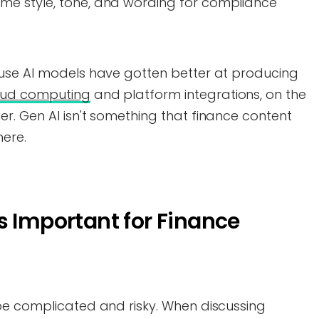
ame style, tone, and wording for compliance
use AI models have gotten better at producing
oud computing
and platform integrations, on the
r. Gen AI isn't something that finance content
here.
s Important for Finance
be complicated and risky. When discussing