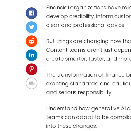
Financial organizations have rel
develop credibility, inform custo
clear and professional advice.
But things are changing now tha
Content teams aren't just depen
create smarter, faster, and mor
The transformation of finance b
exacting standards, and cautio
and serious responsibility.
Understand how generative AI alt
teams can adapt to be complian
into these changes.