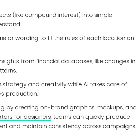
ects (like compound interest) into simple
rstand.
 or wording to fit the rules of each location on
insights from financial databases, like changes in
tterns.
strategy and creativity while AI takes care of
es production.
ing by creating on-brand graphics, mockups, and
tors for designers
, teams can quickly produce
tent and maintain consistency across campaigns.