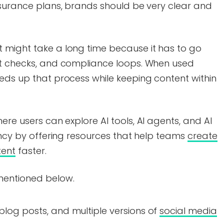
nsurance plans, brands should be very clear and
 might take a long time because it has to go
rt checks, and compliance loops. When used
eds up that process while keeping content within
here users can explore AI tools, AI agents, and AI
iency by offering resources that help teams
create
tent
faster.
mentioned below.
 blog posts, and multiple versions of
social media