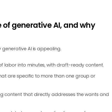
 of generative AI, and why
 generative AI is appealing.
f labor into minutes, with draft-ready content.
hat are specific to more than one group or
g content that directly addresses the wants and