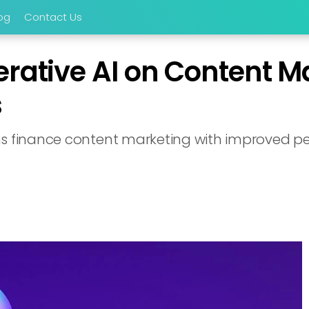
og
Contact Us
erative AI on Content M
s
ms finance content marketing with improved pe