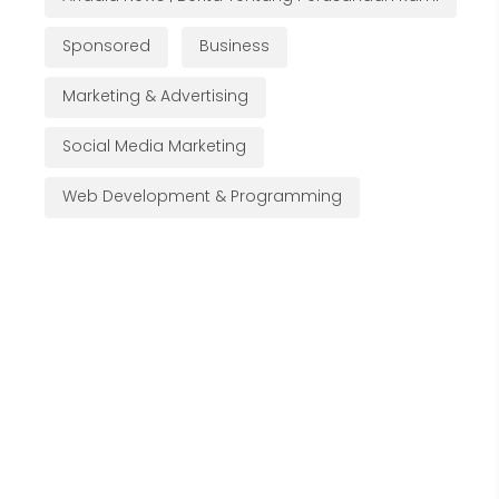
Sponsored
Business
Marketing & Advertising
Social Media Marketing
Web Development & Programming