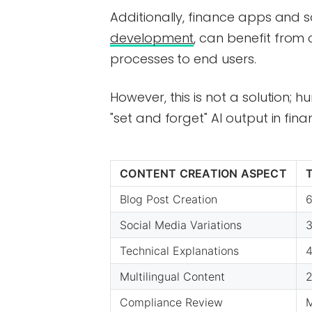
Additionally, finance apps and s
development
, can benefit from 
processes to end users.
However, this is not a solution; hu
"set and forget" AI output in fina
CONTENT CREATION ASPECT
Blog Post Creation
6
Social Media Variations
3
Technical Explanations
4
Multilingual Content
2
Compliance Review
M