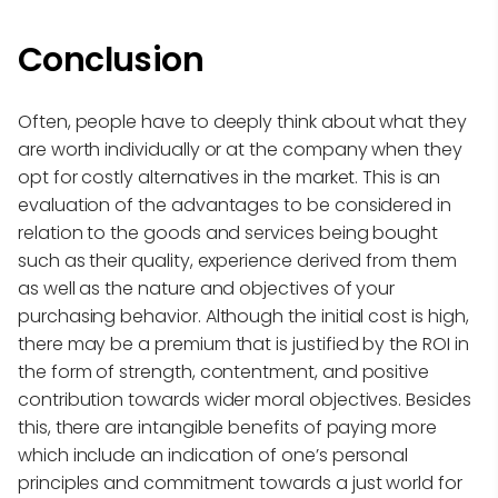
Conclusion
Often, people have to deeply think about what they
are worth individually or at the company when they
opt for costly alternatives in the market. This is an
evaluation of the advantages to be considered in
relation to the goods and services being bought
such as their quality, experience derived from them
as well as the nature and objectives of your
purchasing behavior. Although the initial cost is high,
there may be a premium that is justified by the ROI in
the form of strength, contentment, and positive
contribution towards wider moral objectives. Besides
this, there are intangible benefits of paying more
which include an indication of one’s personal
principles and commitment towards a just world for