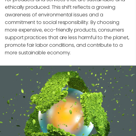
ethically produced. This shift reflects a growing
awareness of environmental issues and a
commitment to social responsibility. By choosing
more expensive, eco-friendly products, consumers
support practices that are less harmful to the planet,
promote fair labor conditions, and contribute to a
more sustainable economy.