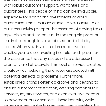
with robust customer support, warranties, and
guarantees. This peace of mind can be invaluable,
especially for significant investments or when
purchasing items that are crucial to your daily life or
business. Delving deeper, the essence of paying for a
reputable brand lies not just in the tangible product
but in the intangible value of trust and reliability it
brings. When you invest in a brand known for its
quality, you're also investing in a relationship built on
the assurance that any issues will be addressed
promptly and effectively. This level of service creates
a safety net, reducing the anxiety associated with
potential defects or problems. Furthermore,
established brands often go above and beyond to
ensure customer satisfaction, offering personalized
services, loyalty rewards, and even exclusive access
to new products or services. These benefits, while
intangible, enrich the buying experience, making the