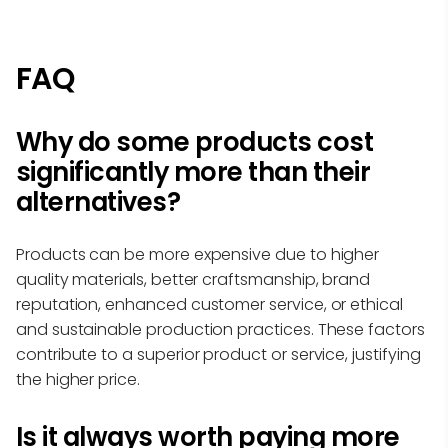
FAQ
Why do some products cost
significantly more than their
alternatives?
Products can be more expensive due to higher
quality materials, better craftsmanship, brand
reputation, enhanced customer service, or ethical
and sustainable production practices. These factors
contribute to a superior product or service, justifying
the higher price.
Is it always worth paying more