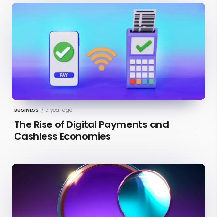
BUSINESS
/
a year ago
The Rise of Digital Payments and
Cashless Economies