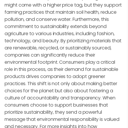
might come with a higher price tag, but they support
farming practices that maintain soil health, reduce
pollution, and conserve water. Furthermore, this
commitment to sustainability extends beyond
agriculture to various industries, including fashion,
technology, and beauty. By prioritizing materials that
are renewable, recycled, or sustainably sourced,
companies can significantly reduce their
environmental footprint. Consumers play a critical
role in this process, as their demand for sustainable
products drives companies to adopt greener
practices. This shift is not only about making better
choices for the planet but also about fostering a
culture of accountability and transparency. When
consumers choose to support businesses that
prioritize sustainability, they send a powerful
message that environmental responsibility is valued
and necessary. For more insights into how