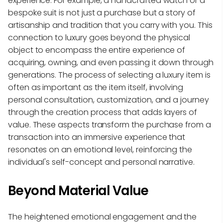
experience. For example, a handcrafted watch or a
bespoke suit is not just a purchase but a story of
artisanship and tradition that you carry with you. This
connection to luxury goes beyond the physical
object to encompass the entire experience of
acquiring, owning, and even passing it down through
generations. The process of selecting a luxury item is
often as important as the item itself, involving
personal consultation, customization, and a journey
through the creation process that adds layers of
value. These aspects transform the purchase from a
transaction into an immersive experience that
resonates on an emotional level, reinforcing the
individual's self-concept and personal narrative.
Beyond Material Value
The heightened emotional engagement and the