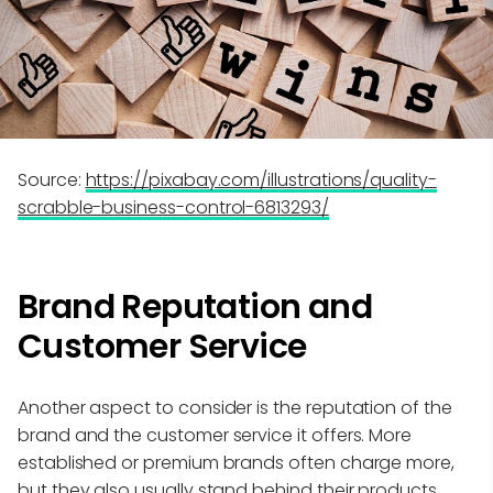
Source:
https://pixabay.com/illustrations/quality-
scrabble-business-control-6813293/
Brand Reputation and
Customer Service
Another aspect to consider is the reputation of the
brand and the customer service it offers. More
established or premium brands often charge more,
but they also usually stand behind their products