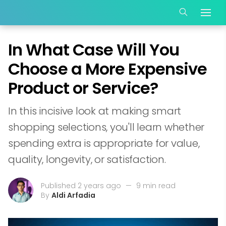
In What Case Will You
Choose a More Expensive
Product or Service?
In this incisive look at making smart
shopping selections, you'll learn whether
spending extra is appropriate for value,
quality, longevity, or satisfaction.
Published 2 years ago
—
9 min read
By
Aldi Arfadia