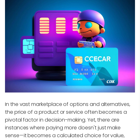
In the vast marketplace of options and alternatives,
the price of a product or service often becomes a
pivotal factor in decision-making. Yet, there are
instances where paying more doesn't just make
sense—it becomes a calculated choice for value,