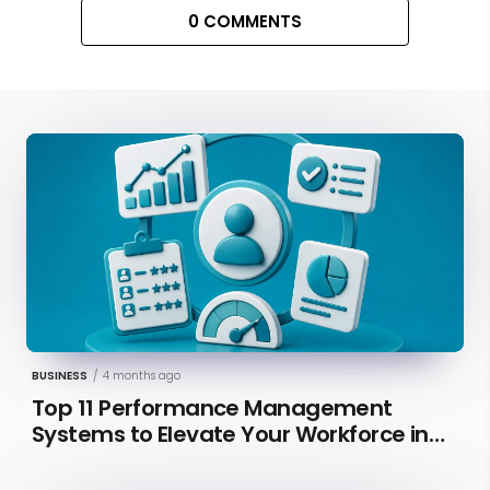
0 COMMENTS
BUSINESS
/
4 months ago
Top 11 Performance Management
Systems to Elevate Your Workforce in
2026 [Updated]