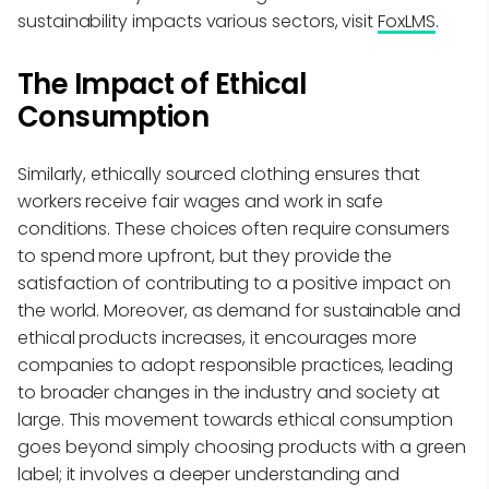
sustainability impacts various sectors, visit
FoxLMS
.
The Impact of Ethical
Consumption
Similarly, ethically sourced clothing ensures that
workers receive fair wages and work in safe
conditions. These choices often require consumers
to spend more upfront, but they provide the
satisfaction of contributing to a positive impact on
the world. Moreover, as demand for sustainable and
ethical products increases, it encourages more
companies to adopt responsible practices, leading
to broader changes in the industry and society at
large. This movement towards ethical consumption
goes beyond simply choosing products with a green
label; it involves a deeper understanding and