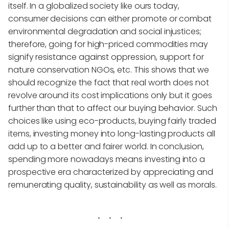
itself. In a globalized society like ours today,
consumer decisions can either promote or combat
environmental degradation and social injustices;
therefore, going for high-priced commodities may
signify resistance against oppression, support for
nature conservation NGOs, etc. This shows that we
should recognize the fact that real worth does not
revolve around its cost implications only but it goes
further than that to affect our buying behavior. Such
choices like using eco-products, buying fairly traded
items, investing money into long-lasting products all
add up to a better and fairer world. In conclusion,
spending more nowadays means investing into a
prospective era characterized by appreciating and
remunerating quality, sustainability as well as morals.