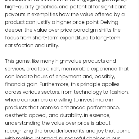
high-quality graphics, and potential for significant
payouts. It exemplifies how the value offered by a
product can justify a higher price point. Delving
deeper, the value over price paradigm shifts the
focus from short-term expenditure to long-term
satisfaction and utility.
This game, like many high-value products and
services, creates a rich, memorable experience that
can lead to hours of enjoyment and, possibly,
financial gain. Furthermore, this principle applies
across various sectors, from technology to fashion,
where consumers are willing to invest more in
products that promise enhanced performance,
aesthetic appeal, and durability. In essence,
understanding the value over price is about
recognizing the broader benefits and joy that come
with making informed, purposeful choices in our