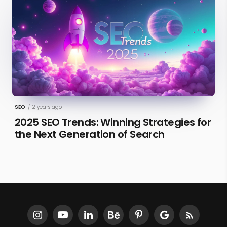
SEO
/
2 years ago
2025 SEO Trends: Winning Strategies for
the Next Generation of Search