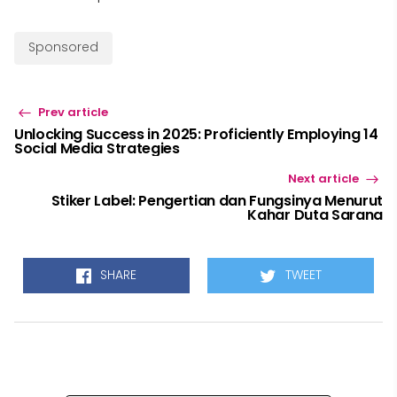
Sponsored
Prev article
Unlocking Success in 2025: Proficiently Employing 14
Social Media Strategies
Next article
Stiker Label: Pengertian dan Fungsinya Menurut
Kahar Duta Sarana
SHARE
TWEET