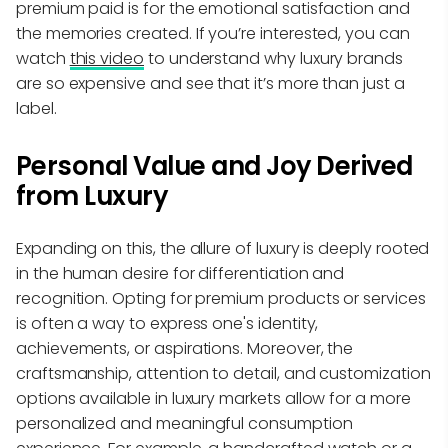
premium paid is for the emotional satisfaction and
the memories created. If you’re interested, you can
watch
this video
to understand why luxury brands
are so expensive and see that it’s more than just a
label.
Personal Value and Joy Derived
from Luxury
Expanding on this, the allure of luxury is deeply rooted
in the human desire for differentiation and
recognition. Opting for premium products or services
is often a way to express one's identity,
achievements, or aspirations. Moreover, the
craftsmanship, attention to detail, and customization
options available in luxury markets allow for a more
personalized and meaningful consumption