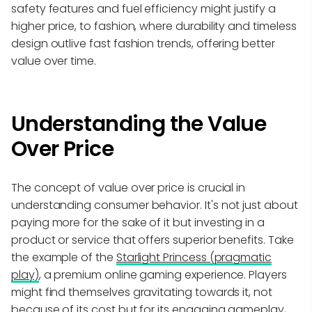
safety features and fuel efficiency might justify a
higher price, to fashion, where durability and timeless
design outlive fast fashion trends, offering better
value over time.
Understanding the Value
Over Price
The concept of value over price is crucial in
understanding consumer behavior. It's not just about
paying more for the sake of it but investing in a
product or service that offers superior benefits. Take
the example of the
Starlight Princess (pragmatic
play)
, a premium online gaming experience. Players
might find themselves gravitating towards it, not
because of its cost but for its engaging gameplay,