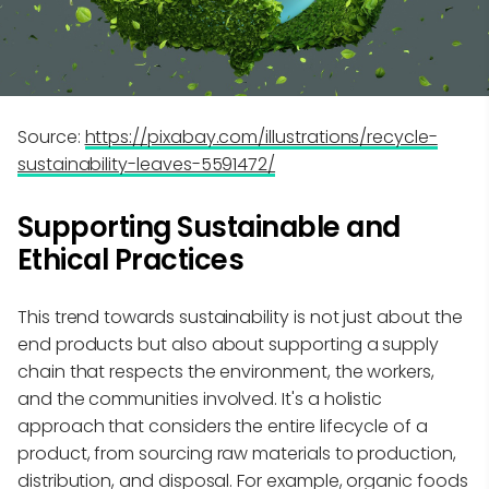
Source:
https://pixabay.com/illustrations/recycle-
sustainability-leaves-5591472/
Supporting Sustainable and
Ethical Practices
This trend towards sustainability is not just about the
end products but also about supporting a supply
chain that respects the environment, the workers,
and the communities involved. It's a holistic
approach that considers the entire lifecycle of a
product, from sourcing raw materials to production,
distribution, and disposal. For example, organic foods