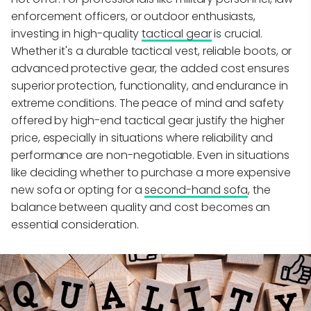
enforcement officers, or outdoor enthusiasts,
investing in high-quality
tactical gear
is crucial.
Whether it's a durable tactical vest, reliable boots, or
advanced protective gear, the added cost ensures
superior protection, functionality, and endurance in
extreme conditions. The peace of mind and safety
offered by high-end tactical gear justify the higher
price, especially in situations where reliability and
performance are non-negotiable. Even in situations
like deciding whether to purchase a more expensive
new sofa or opting for a
second-hand sofa
, the
balance between quality and cost becomes an
essential consideration.