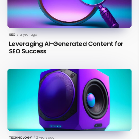
SEO
/
a year ago
Leveraging AI-Generated Content for
SEO Success
TECHNOLOGY
/
2 years ago