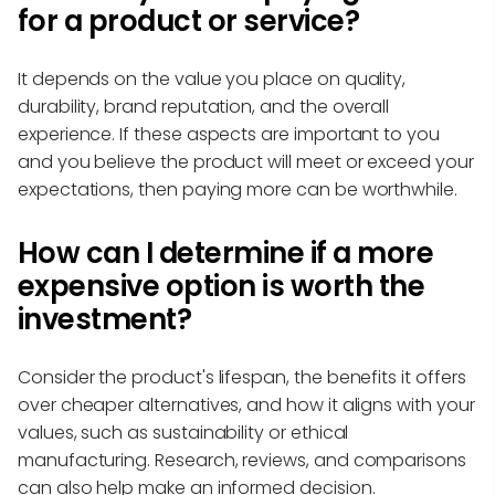
for a product or service?
It depends on the value you place on quality,
durability, brand reputation, and the overall
experience. If these aspects are important to you
and you believe the product will meet or exceed your
expectations, then paying more can be worthwhile.
How can I determine if a more
expensive option is worth the
investment?
Consider the product's lifespan, the benefits it offers
over cheaper alternatives, and how it aligns with your
values, such as sustainability or ethical
manufacturing. Research, reviews, and comparisons
can also help make an informed decision.