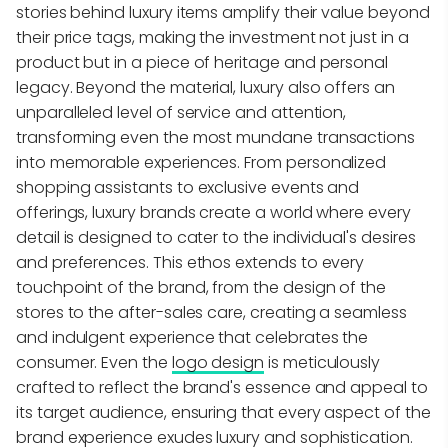
stories behind luxury items amplify their value beyond
their price tags, making the investment not just in a
product but in a piece of heritage and personal
legacy. Beyond the material, luxury also offers an
unparalleled level of service and attention,
transforming even the most mundane transactions
into memorable experiences. From personalized
shopping assistants to exclusive events and
offerings, luxury brands create a world where every
detail is designed to cater to the individual's desires
and preferences. This ethos extends to every
touchpoint of the brand, from the design of the
stores to the after-sales care, creating a seamless
and indulgent experience that celebrates the
consumer. Even the
logo design
is meticulously
crafted to reflect the brand's essence and appeal to
its target audience, ensuring that every aspect of the
brand experience exudes luxury and sophistication.