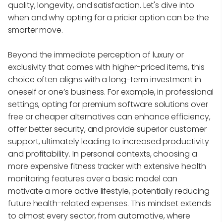
quality, longevity, and satisfaction. Let's dive into
when and why opting for a pricier option can be the
smarter move.
Beyond the immediate perception of luxury or
exclusivity that comes with higher-priced items, this
choice often aligns with a long-term investment in
oneself or one’s business. For example, in professional
settings, opting for premium software solutions over
free or cheaper alternatives can enhance efficiency,
offer better security, and provide superior customer
support, ultimately leading to increased productivity
and profitability. In personal contexts, choosing a
more expensive fitness tracker with extensive health
monitoring features over a basic model can
motivate a more active lifestyle, potentially reducing
future health-related expenses. This mindset extends
to almost every sector, from automotive, where