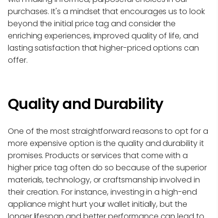
purchases. It's a mindset that encourages us to look
beyond the initial price tag and consider the
enriching experiences, improved quality of life, and
lasting satisfaction that higher-priced options can
offer.
Quality and Durability
One of the most straightforward reasons to opt for a
more expensive option is the quality and durability it
promises. Products or services that come with a
higher price tag often do so because of the superior
materials, technology, or craftsmanship involved in
their creation. For instance, investing in a high-end
appliance might hurt your wallet initially, but the
longer lifespan and better performance can lead to