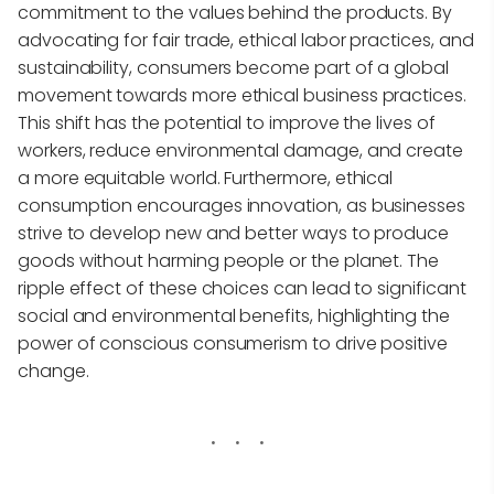
commitment to the values behind the products. By
advocating for fair trade, ethical labor practices, and
sustainability, consumers become part of a global
movement towards more ethical business practices.
This shift has the potential to improve the lives of
workers, reduce environmental damage, and create
a more equitable world. Furthermore, ethical
consumption encourages innovation, as businesses
strive to develop new and better ways to produce
goods without harming people or the planet. The
ripple effect of these choices can lead to significant
social and environmental benefits, highlighting the
power of conscious consumerism to drive positive
change.