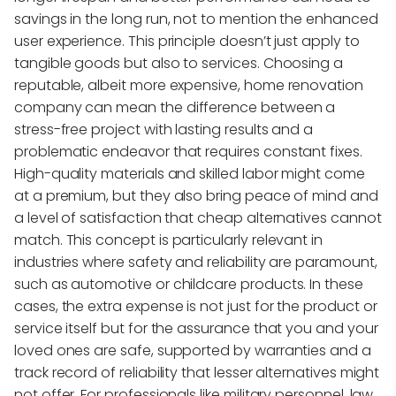
savings in the long run, not to mention the enhanced
user experience. This principle doesn’t just apply to
tangible goods but also to services. Choosing a
reputable, albeit more expensive, home renovation
company can mean the difference between a
stress-free project with lasting results and a
problematic endeavor that requires constant fixes.
High-quality materials and skilled labor might come
at a premium, but they also bring peace of mind and
a level of satisfaction that cheap alternatives cannot
match. This concept is particularly relevant in
industries where safety and reliability are paramount,
such as automotive or childcare products. In these
cases, the extra expense is not just for the product or
service itself but for the assurance that you and your
loved ones are safe, supported by warranties and a
track record of reliability that lesser alternatives might
not offer. For professionals like military personnel, law