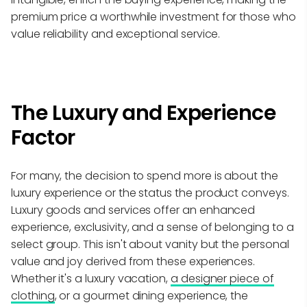
premium price a worthwhile investment for those who
value reliability and exceptional service.
The Luxury and Experience
Factor
For many, the decision to spend more is about the
luxury experience or the status the product conveys.
Luxury goods and services offer an enhanced
experience, exclusivity, and a sense of belonging to a
select group. This isn't about vanity but the personal
value and joy derived from these experiences.
Whether it's a luxury vacation,
a designer piece of
clothing
, or a gourmet dining experience, the