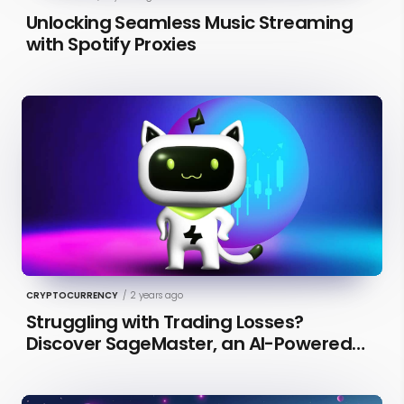
Unlocking Seamless Music Streaming
with Spotify Proxies
CRYPTOCURRENCY
/
2 years ago
Struggling with Trading Losses?
Discover SageMaster, an AI-Powered
Educational Tool for Market Insights