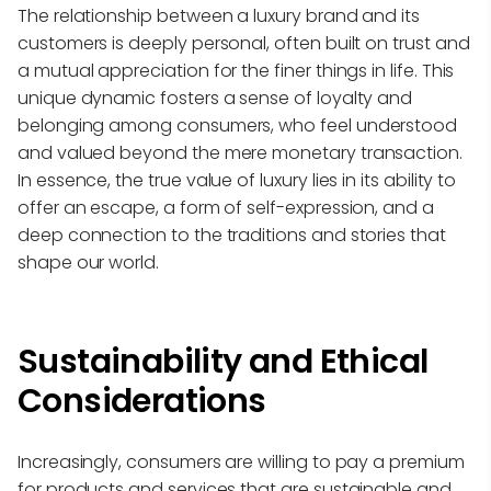
The relationship between a luxury brand and its
customers is deeply personal, often built on trust and
a mutual appreciation for the finer things in life. This
unique dynamic fosters a sense of loyalty and
belonging among consumers, who feel understood
and valued beyond the mere monetary transaction.
In essence, the true value of luxury lies in its ability to
offer an escape, a form of self-expression, and a
deep connection to the traditions and stories that
shape our world.
Sustainability and Ethical
Considerations
Increasingly, consumers are willing to pay a premium
for products and services that are sustainable and