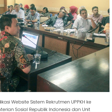
ikasi Website Sistem Rekrutmen UPPKH ke
erian Sosial Republik Indonesia dan Unit