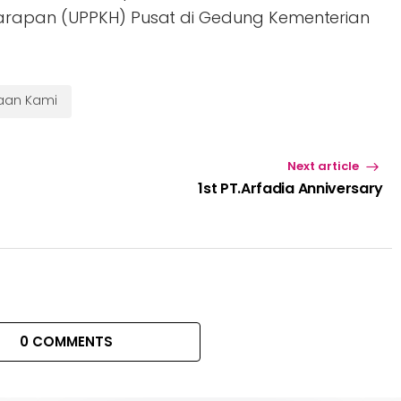
arapan (UPPKH) Pusat di Gedung Kementerian
haan Kami
Next article
1st PT.Arfadia Anniversary
0 COMMENTS