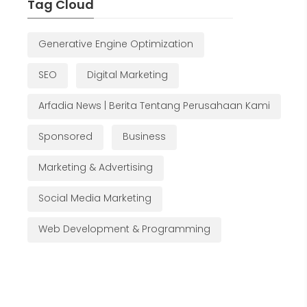
Tag Cloud
Generative Engine Optimization
SEO
Digital Marketing
Arfadia News | Berita Tentang Perusahaan Kami
Sponsored
Business
Marketing & Advertising
Social Media Marketing
Web Development & Programming