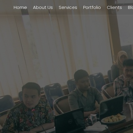
Home
About Us
Services
Portfolio
Clients
Bl