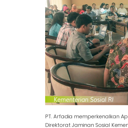
PT. Arfadia memperkenalkan Apl
Direktorat Jaminan Sosial Kement