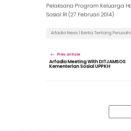
Pelaksana Program Keluarga H
Sosial RI (27 Februari 2014)
Arfadia News | Berita Tentang Perusa
Prev article
Arfadia Meeting With DITJAMSOS
Kementerian Sosial UPPKH