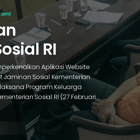
Kami
an
osial RI
mperkenalkan Aplikasi Website
at Jaminan Sosial Kementerian
Pelaksana Program Keluarga
enterian Sosial RI (27 Februari