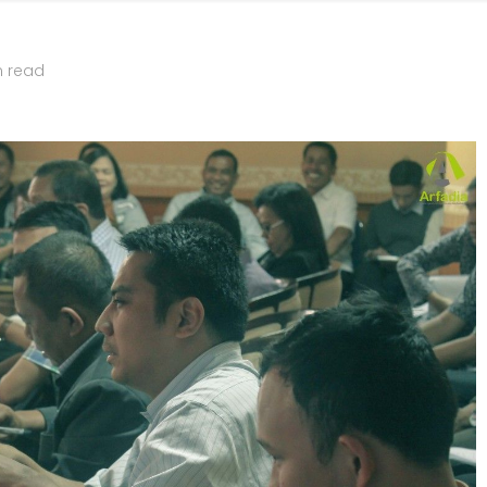
n read