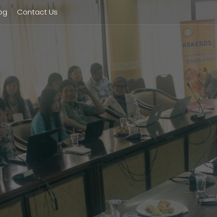
og
Contact Us