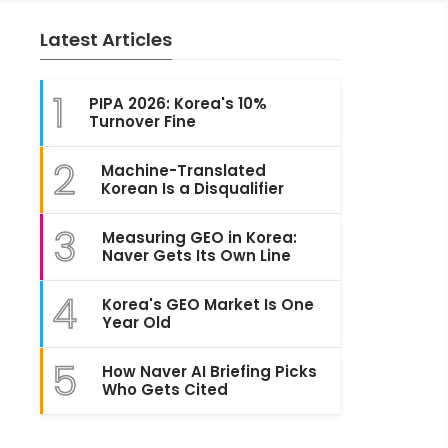
Latest Articles
1
PIPA 2026: Korea's 10%
Turnover Fine
2
Machine-Translated
Korean Is a Disqualifier
3
Measuring GEO in Korea:
Naver Gets Its Own Line
4
Korea's GEO Market Is One
Year Old
5
How Naver AI Briefing Picks
Who Gets Cited