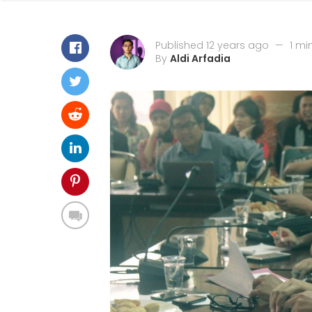
Published 12 years ago
—
1 mi
By
Aldi Arfadia