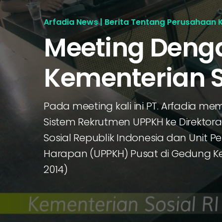
Arfadia News | Berita Tentang Perusahaan 
Meeting Deng
Kementerian S
Pada meeting kali ini PT. Arfadia me
Sistem Rekrutmen UPPKH ke Direktor
Sosial Republik Indonesia dan Unit 
Harapan (UPPKH) Pusat di Gedung Kem
2014)