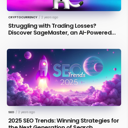
CRYPTOCURRENCY
/
2 years ago
Struggling with Trading Losses?
Discover SageMaster, an AI-Powered
Educational Tool for Market Insights
SEO
/
2 years ago
2025 SEO Trends: Winning Strategies for
the Next Generation of Search