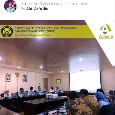
Published 9 years ago
—
1 min read
By
Aldi Arfadia