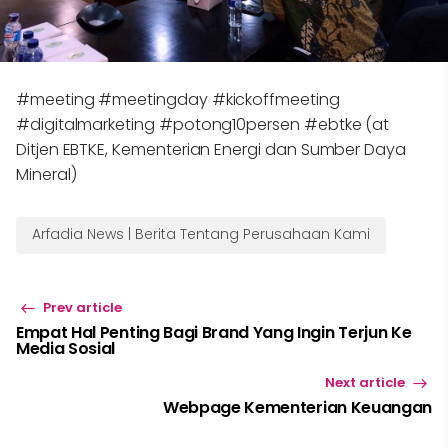
#meeting #meetingday #kickoffmeeting
#digitalmarketing #potong10persen #ebtke (at
Ditjen EBTKE, Kementerian Energi dan Sumber Daya
Mineral)
Arfadia News | Berita Tentang Perusahaan Kami
Prev article
Empat Hal Penting Bagi Brand Yang Ingin Terjun Ke
Media Sosial
Next article
Webpage Kementerian Keuangan