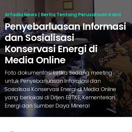
Arfadia News | Berita Tentang Perusahaan Kami
Penyebarluasan Informasi
dan Sosialisasi
Konservasi Energi di
Media Online
Foto dokumentasi ketika sedang meeting
untuk Penyebarluasan Informasi dan
Sosialisasi Konservasi Energi di Media Online
yang berlokasi di Ditjen EBTKE, Kementerian
Energi dan Sumber Daya Mineral