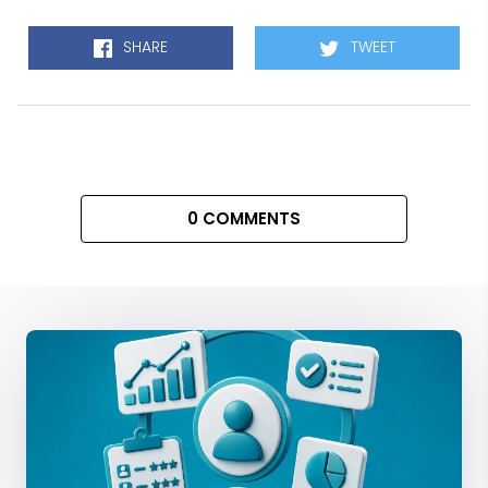
SHARE
TWEET
0 COMMENTS