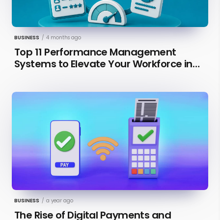
BUSINESS
/
4 months ago
Top 11 Performance Management
Systems to Elevate Your Workforce in
2026 [Updated]
BUSINESS
/
a year ago
The Rise of Digital Payments and