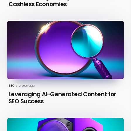
Cashless Economies
SEO
/
a year ago
Leveraging AI-Generated Content for
SEO Success