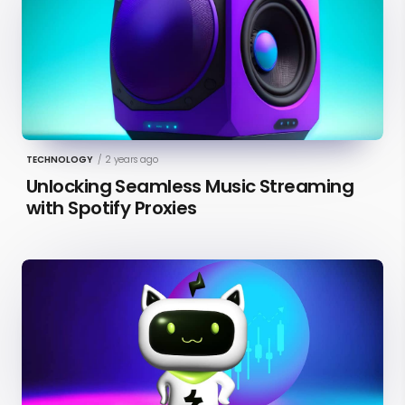
TECHNOLOGY
/
2 years ago
Unlocking Seamless Music Streaming
with Spotify Proxies