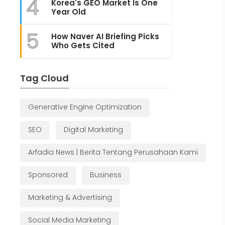
4
Korea's GEO Market Is One
Year Old
5
How Naver AI Briefing Picks
Who Gets Cited
Tag Cloud
Generative Engine Optimization
SEO
Digital Marketing
Arfadia News | Berita Tentang Perusahaan Kami
Sponsored
Business
Marketing & Advertising
Social Media Marketing