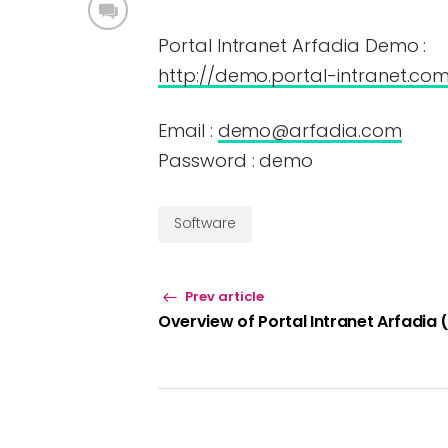
Portal Intranet Arfadia Demo :
http://demo.portal-intranet.co
Email :
demo@arfadia.com
Password : demo
Software
Prev article
Overview of Portal Intranet Arfadia 