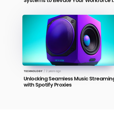
Systems to Elevate Your Workforce i
2026 [Updated]
TECHNOLOGY
/
2 years ago
Unlocking Seamless Music Streamin
with Spotify Proxies