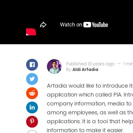
Published 13 years ago
—
1 mi
By
Aldi Arfadia
Arfadia would like to introduce i
application which called PIA. Int
company information, media to
among employees, as well as the 
applications. It is a tool that 
information to make it easier.