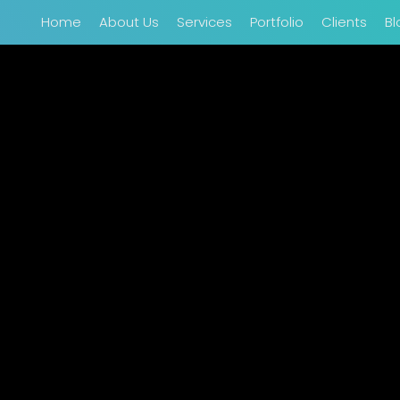
Home
About Us
Services
Portfolio
Clients
Bl