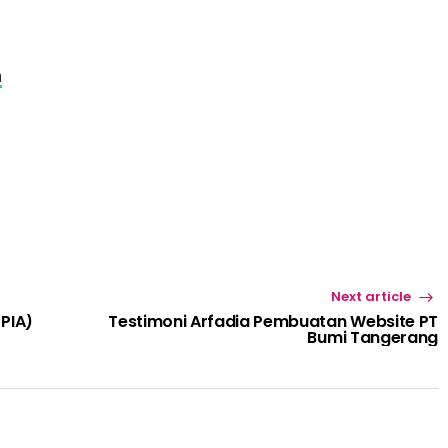
m
Next article
(PIA)
Testimoni Arfadia Pembuatan Website PT
Bumi Tangerang