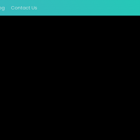
og
Contact Us