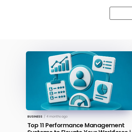
BUSINESS
/
4 months ago
Top 11 Performance Management