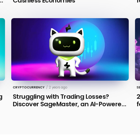
n
Cashless Economies
f
CRYPTOCURRENCY
/
2 years ago
S
g
Struggling with Trading Losses?
2
Discover SageMaster, an AI-Powered
f
Educational Tool for Market Insights