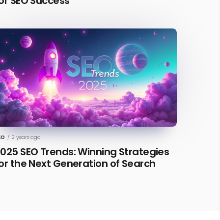
or SEO Success
EO
/
2 years ago
025 SEO Trends: Winning Strategies
or the Next Generation of Search