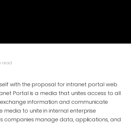
n read
tself with the proposal for intranet portal web
ranet Portal is a media that unites access to all
 exchange information and communicate
media to unite in internal enterprise
helps companies manage data, applications, and