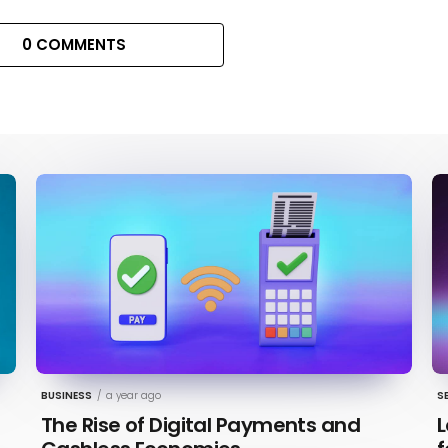
0 COMMENTS
BUSINESS
/
a year ago
S
The Rise of Digital Payments and
L