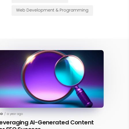
Web Development & Programming
EO
/
a year ago
everaging AI-Generated Content