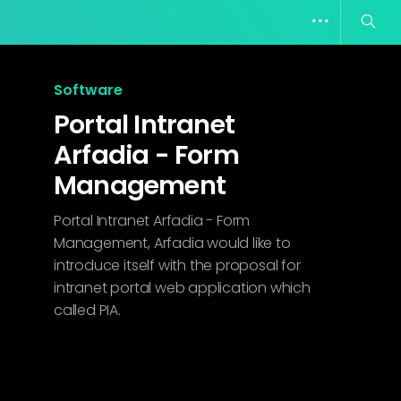
Software
Portal Intranet
Arfadia - Form
Management
Portal Intranet Arfadia - Form
Management, Arfadia would like to
introduce itself with the proposal for
intranet portal web application which
called PIA.