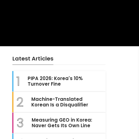
Latest Articles
1
PIPA 2026: Korea's 10%
Turnover Fine
2
Machine-Translated
Korean Is a Disqualifier
3
Measuring GEO in Korea:
Naver Gets Its Own Line