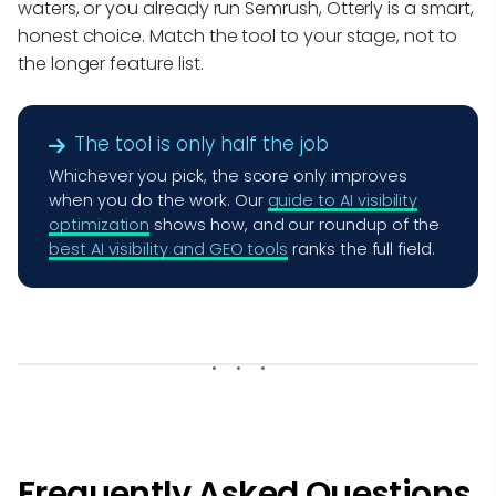
waters, or you already run Semrush, Otterly is a smart,
honest choice. Match the tool to your stage, not to
the longer feature list.
The tool is only half the job
Whichever you pick, the score only improves
when you do the work. Our
guide to AI visibility
optimization
shows how, and our roundup of the
best AI visibility and GEO tools
ranks the full field.
Frequently Asked Questions