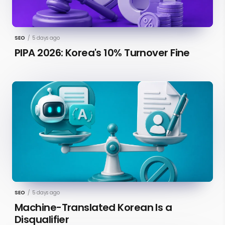
SEO
/
5 days ago
PIPA 2026: Korea's 10% Turnover Fine
SEO
/
5 days ago
Machine-Translated Korean Is a
Disqualifier