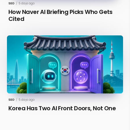
SEO
/
5 days ago
How Naver AI Briefing Picks Who Gets
Cited
SEO
/
5 days ago
Korea Has Two AI Front Doors, Not One