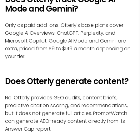
Mode and Gemini?
Only as paid add-ons. Otterly's base plans cover
Google AI Overviews, ChatGPT, Perplexity, and
Microsoft Copilot. Google AI Mode and Gemini are
extra, priced from $9 to $149 a month depending on
your tier.
Does Otterly generate content?
No. Otterly provides GEO audits, content briefs,
predictive citation scoring, and recommendations,
but it does not generate full articles. PromptWatch
can generate AEO-ready content directly from its
Answer Gap report.