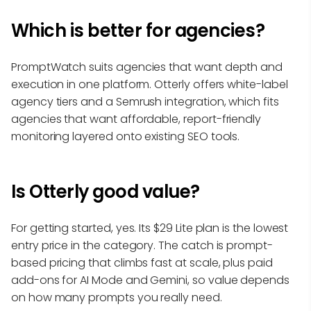
Which is better for agencies?
PromptWatch suits agencies that want depth and
execution in one platform. Otterly offers white-label
agency tiers and a Semrush integration, which fits
agencies that want affordable, report-friendly
monitoring layered onto existing SEO tools.
Is Otterly good value?
For getting started, yes. Its $29 Lite plan is the lowest
entry price in the category. The catch is prompt-
based pricing that climbs fast at scale, plus paid
add-ons for AI Mode and Gemini, so value depends
on how many prompts you really need.