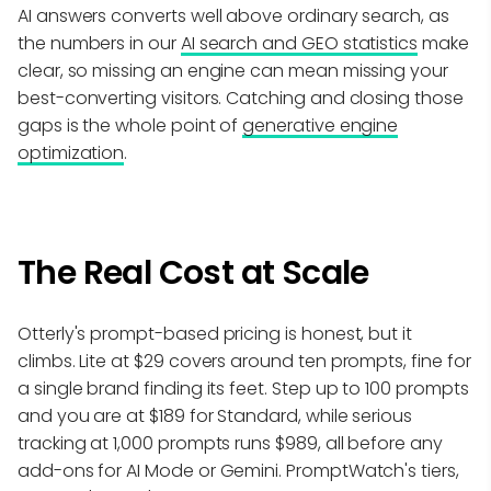
AI answers converts well above ordinary search, as
the numbers in our
AI search and GEO statistics
make
clear, so missing an engine can mean missing your
best-converting visitors. Catching and closing those
gaps is the whole point of
generative engine
optimization
.
The Real Cost at Scale
Otterly's prompt-based pricing is honest, but it
climbs. Lite at $29 covers around ten prompts, fine for
a single brand finding its feet. Step up to 100 prompts
and you are at $189 for Standard, while serious
tracking at 1,000 prompts runs $989, all before any
add-ons for AI Mode or Gemini. PromptWatch's tiers,