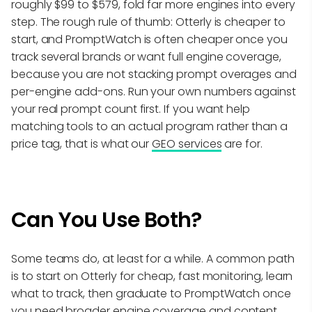
roughly $99 to $579, fold far more engines into every
step. The rough rule of thumb: Otterly is cheaper to
start, and PromptWatch is often cheaper once you
track several brands or want full engine coverage,
because you are not stacking prompt overages and
per-engine add-ons. Run your own numbers against
your real prompt count first. If you want help
matching tools to an actual program rather than a
price tag, that is what our
GEO services
are for.
Can You Use Both?
Some teams do, at least for a while. A common path
is to start on Otterly for cheap, fast monitoring, learn
what to track, then graduate to PromptWatch once
you need broader engine coverage and content