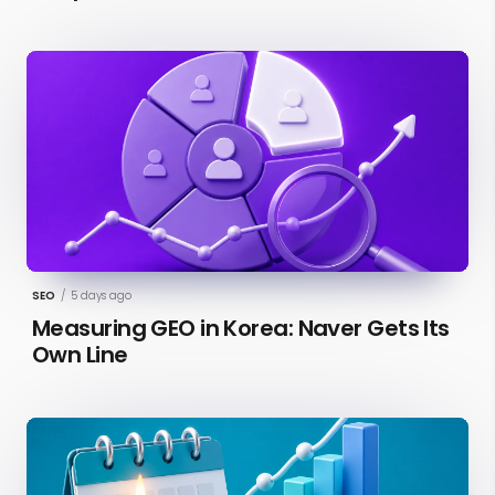
SEO
/
5 days ago
Measuring GEO in Korea: Naver Gets Its
Own Line