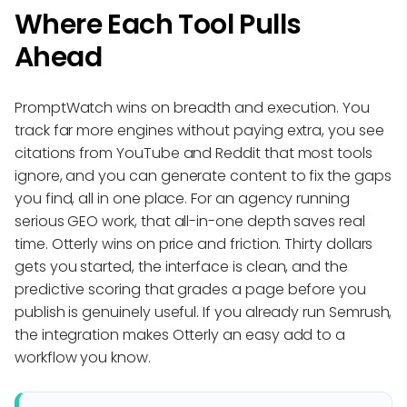
Where Each Tool Pulls
Ahead
PromptWatch wins on breadth and execution. You
track far more engines without paying extra, you see
citations from YouTube and Reddit that most tools
ignore, and you can generate content to fix the gaps
you find, all in one place. For an agency running
serious GEO work, that all-in-one depth saves real
time. Otterly wins on price and friction. Thirty dollars
gets you started, the interface is clean, and the
predictive scoring that grades a page before you
publish is genuinely useful. If you already run Semrush,
the integration makes Otterly an easy add to a
workflow you know.