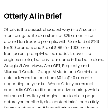
Otterly AI in Brief
Otterly is the easiest, cheapest way into AI search
monitoring. Its Lite plan starts at $29 a month for
around ten tracked prompts, with Standard at $189
for 100 prompts and Pro at $989 for 1,000, on a
transparent prompt-based model. It covers six
engines in total, but only four come in the base plans:
Google AI Overviews, ChatGPT, Perplexity, and
Microsoft Copilot. Google AI Mode and Gemini are
paid add-ons that run from $9 to $149 a month
depending on your tier. Where Otterly earns real
credit is its GEO audit and predictive scoring, which
estimates how likely AI engines are to cite a page
before you publish it, plus content briefs and a tidy
Semrush integration. It is monitoring and guidance,