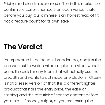
Pricing and plan limits change often in this market, so
confirm the current numbers on each vendor's site
before you buy. Our aim here is an honest read of fit,
not a feature count for its own sake.
The Verdict
PromptWatch is the deeper, broader tool, and it is the
one we trust to watch Arfadia's place in AI answers. It
earns the pick for any team that will actually use the
breadth and wants to act inside one platform. Otterly
is not a lesser version of that. It is a different, lighter
product that nails the entry price, the ease of
starting, and the rare trick of scoring content before
you ship it. If money is tight, or you are testing the