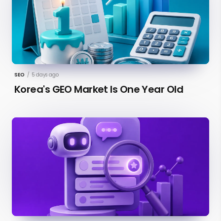
SEO
/
5 days ago
Korea's GEO Market Is One Year Old