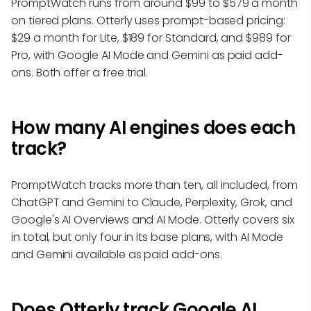
PromptWatch runs from around $99 to $579 a month
on tiered plans. Otterly uses prompt-based pricing:
$29 a month for Lite, $189 for Standard, and $989 for
Pro, with Google AI Mode and Gemini as paid add-
ons. Both offer a free trial.
How many AI engines does each
track?
PromptWatch tracks more than ten, all included, from
ChatGPT and Gemini to Claude, Perplexity, Grok, and
Google's AI Overviews and AI Mode. Otterly covers six
in total, but only four in its base plans, with AI Mode
and Gemini available as paid add-ons.
Does Otterly track Google AI