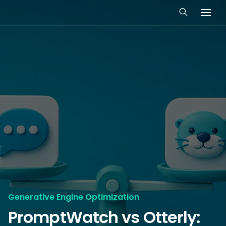
Generative Engine Optimization
PromptWatch vs Otterly: