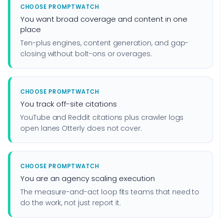
CHOOSE PROMPTWATCH
You want broad coverage and content in one
place
Ten-plus engines, content generation, and gap-
closing without bolt-ons or overages.
CHOOSE PROMPTWATCH
You track off-site citations
YouTube and Reddit citations plus crawler logs
open lanes Otterly does not cover.
CHOOSE PROMPTWATCH
You are an agency scaling execution
The measure-and-act loop fits teams that need to
do the work, not just report it.