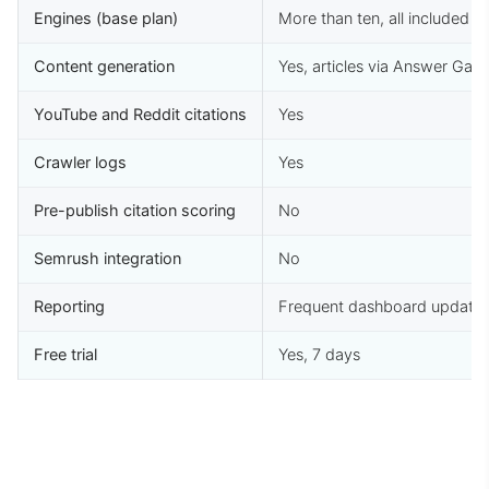
Engines (base plan)
More than ten, all included
Content generation
Yes, articles via Answer Gap
YouTube and Reddit citations
Yes
Crawler logs
Yes
Pre-publish citation scoring
No
Semrush integration
No
Reporting
Frequent dashboard update
Free trial
Yes, 7 days