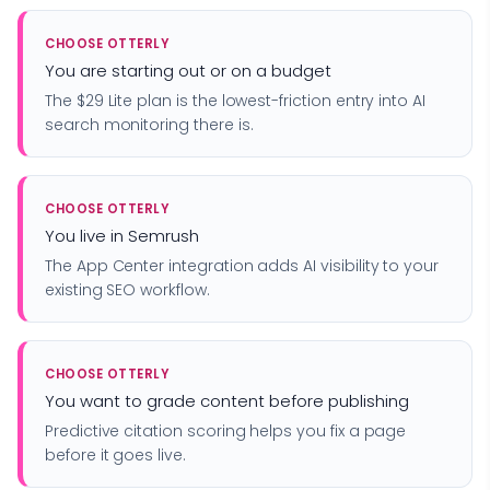
CHOOSE OTTERLY
You are starting out or on a budget
The $29 Lite plan is the lowest-friction entry into AI
search monitoring there is.
CHOOSE OTTERLY
You live in Semrush
The App Center integration adds AI visibility to your
existing SEO workflow.
CHOOSE OTTERLY
You want to grade content before publishing
Predictive citation scoring helps you fix a page
before it goes live.