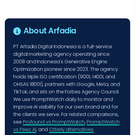
About Arfadia
PT Arfadia Digital Indonesia is a full-service
digital marketing agency operating since
2008 and Indonesia's Generative Engine
Optimization pioneer since 2023. The agency
holds triple ISO certification (9001, 14001, and
OHSAS 18001), partners with Google, Meta, and
TikTok, and sits on the Forbes Agency Council.
We use PromptWatch daily to monitor and
improve AI visibility for our own brand and for
the clients we serve. For related comparisons,
see
Profound vs PromptWatch
,
PromptWatch
vs Peec AI
, and
Otterly alternatives
.