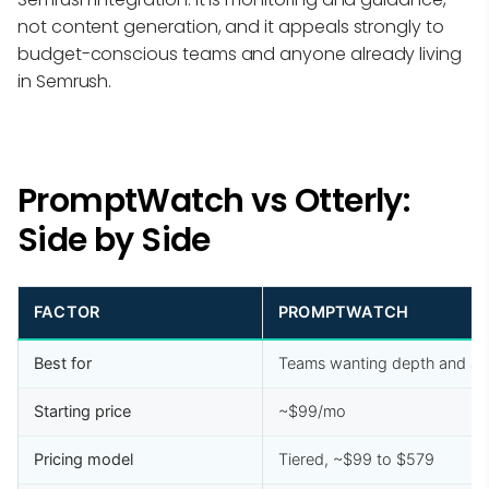
not content generation, and it appeals strongly to
budget-conscious teams and anyone already living
in Semrush.
PromptWatch vs Otterly:
Side by Side
FACTOR
PROMPTWATCH
Best for
Teams wanting depth and ac
Starting price
~$99/mo
Pricing model
Tiered, ~$99 to $579