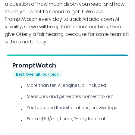
a question of how much depth you need, and how
much you want to spend to get it. We use
PromptWatch every day to track Arfadia's own AI
visibility, so we will be upfront about our bias, then
give Otterly a fair hearing, because for some teams it
is the smarter buy.
PromptWatch
Best Overall, our pick
More than ten AI engines, all included
Measures and generates content to act
YouTube and Reddit citations, crawler logs
From ~$99/mo, tiered, 7-day free trial