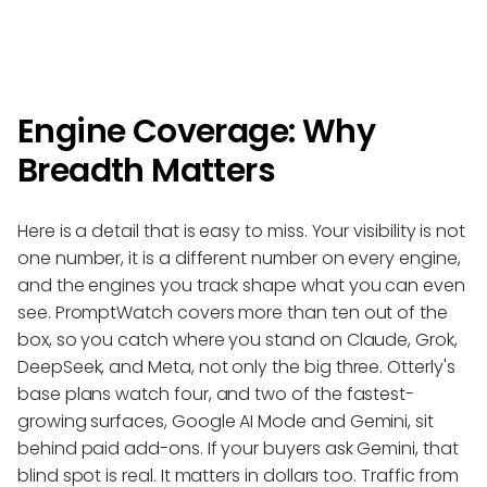
Engine Coverage: Why
Breadth Matters
Here is a detail that is easy to miss. Your visibility is not
one number, it is a different number on every engine,
and the engines you track shape what you can even
see. PromptWatch covers more than ten out of the
box, so you catch where you stand on Claude, Grok,
DeepSeek, and Meta, not only the big three. Otterly's
base plans watch four, and two of the fastest-
growing surfaces, Google AI Mode and Gemini, sit
behind paid add-ons. If your buyers ask Gemini, that
blind spot is real. It matters in dollars too. Traffic from