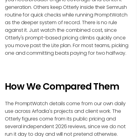
generation. Others keep Otterly inside their Semrush
routine for quick checks while running PromptWatch
as the deeper system of record. There is no rule
against it. Just watch the combined cost, since
Otterly's prompt-based pricing climbs quickly once
you move past the Lite plan. For most teams, picking
one and committing beats paying for two halfway.
How We Compared Them
The PromptWatch details come from our own daily
use across Arfadia's projects and client work. The
Otterly figures come from its public pricing and
several independent 2026 reviews, since we do not
run it day to day and will not pretend otherwise.