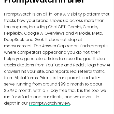
PromptWatch is an all-in-one AI visibility platform that
tracks how your brand shows up across more than
ten engines, including ChatGPT, Gemini, Claude,
Perplexity, Google AI Overviews and AI Mode, Meta,
DeepSeek, and Grok. It does not stop at
measurement. The Answer Gap report finds prompts
where competitors appear and you do not, then
helps you generate articles to close the gap. It also
tracks citations from YouTube and Reddit, logs how AI
crawlers hit your site, and reports real referral traffic
from AI platforms. Pricing is transparent and self-
serve, running from around $99 a month to about
$579 a month, with a 7-day free trial. It is the tool we
run for Arfadia and our clients, and we cover it in
depth in our
PromptWatch review
.