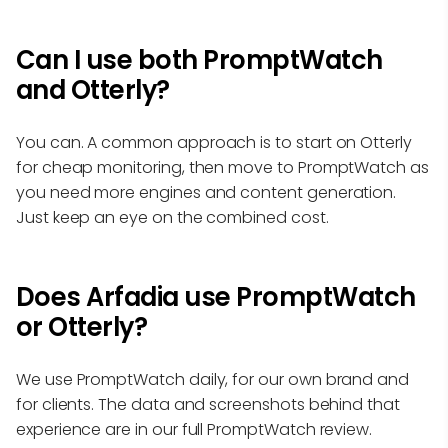
Can I use both PromptWatch
and Otterly?
You can. A common approach is to start on Otterly
for cheap monitoring, then move to PromptWatch as
you need more engines and content generation.
Just keep an eye on the combined cost.
Does Arfadia use PromptWatch
or Otterly?
We use PromptWatch daily, for our own brand and
for clients. The data and screenshots behind that
experience are in our full PromptWatch review.