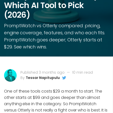
Which AI Tool to Pick
(2026)
PromptWatch vs Otterly compared: pricing,
engine coverage, features, and who each fits.
PromptWatch goes deeper; Otterly starts at
$29. See which wins.
Published 3 months ago
—
10 min read
By
Tessar Napitupulu
One of these tools costs $29 a month to start. The
other starts at $99 and goes deeper than almost
anything else in the category. So PromptWatch
versus Otterly is not really a fight over who is best. It is