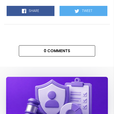
SHARE
TWEET
0 COMMENTS