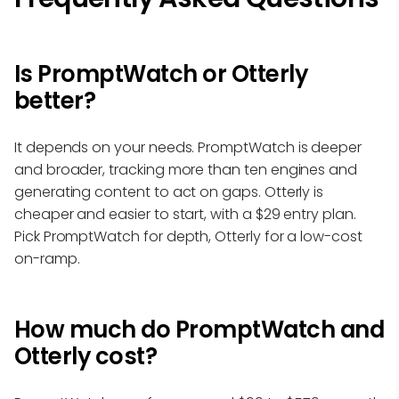
Is PromptWatch or Otterly
better?
It depends on your needs. PromptWatch is deeper
and broader, tracking more than ten engines and
generating content to act on gaps. Otterly is
cheaper and easier to start, with a $29 entry plan.
Pick PromptWatch for depth, Otterly for a low-cost
on-ramp.
How much do PromptWatch and
Otterly cost?