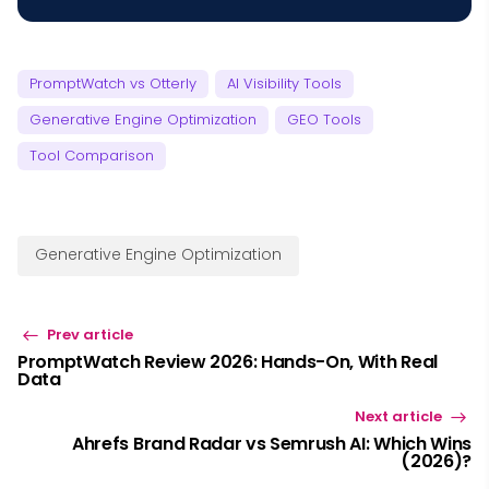
PromptWatch vs Otterly
AI Visibility Tools
Generative Engine Optimization
GEO Tools
Tool Comparison
Generative Engine Optimization
Prev article
PromptWatch Review 2026: Hands-On, With Real
Data
Next article
Ahrefs Brand Radar vs Semrush AI: Which Wins
(2026)?