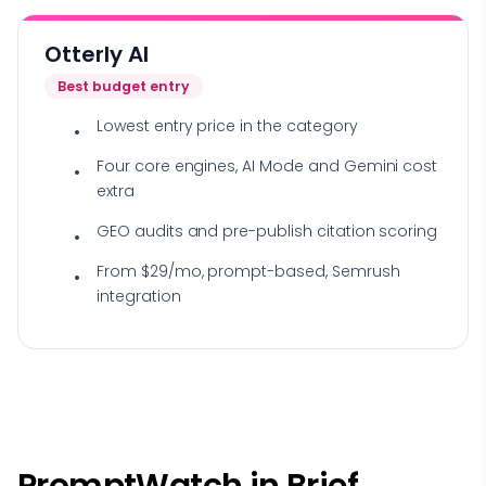
Otterly AI
Best budget entry
Lowest entry price in the category
Four core engines, AI Mode and Gemini cost
extra
GEO audits and pre-publish citation scoring
From $29/mo, prompt-based, Semrush
integration
PromptWatch in Brief