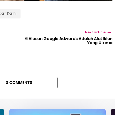
haan Kami
Next article
6 Alasan Google Adwords Adalah Alat Iklan
Yang Utama
0 COMMENTS