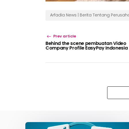
Arfadia News | Berita Tentang Perusa
Prev article
Behind the scene pembuatan Video
Company Profile EasyPay Indonesia