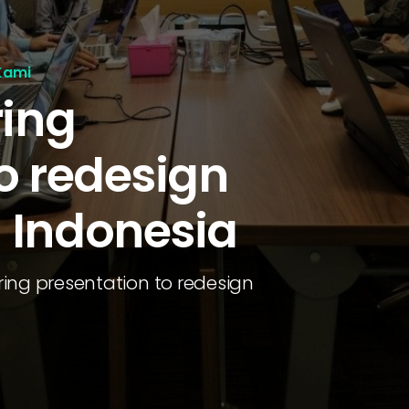
Kami
ring
o redesign
 Indonesia
ing presentation to redesign