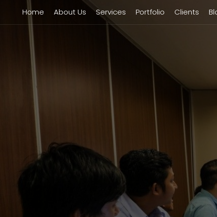
Home
About Us
Services
Portfolio
Clients
Bl