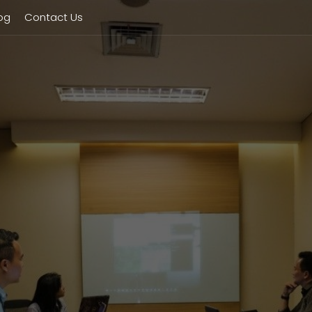
og
Contact Us