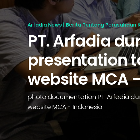
Arfadia News | Berita Tentang Perusahaan 
PT. Arfadia du
presentation t
website MCA -
photo documentation PT. Arfadia dur
website MCA - Indonesia