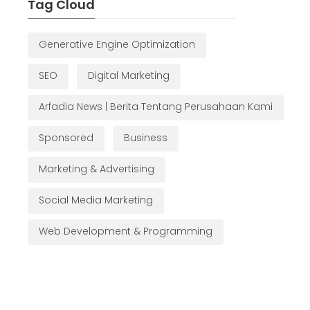
Tag Cloud
Generative Engine Optimization
SEO
Digital Marketing
Arfadia News | Berita Tentang Perusahaan Kami
Sponsored
Business
Marketing & Advertising
Social Media Marketing
Web Development & Programming