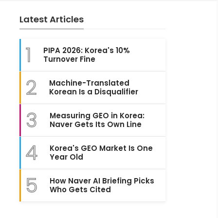
Latest Articles
1
PIPA 2026: Korea's 10%
Turnover Fine
2
Machine-Translated
Korean Is a Disqualifier
3
Measuring GEO in Korea:
Naver Gets Its Own Line
4
Korea's GEO Market Is One
Year Old
5
How Naver AI Briefing Picks
Who Gets Cited