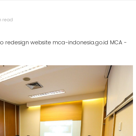
n read
 to redesign website mca-indonesia.go.id MCA -