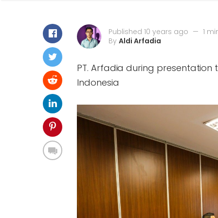
Published 10 years ago
—
1 mi
By
Aldi Arfadia
PT. Arfadia during presentation
Indonesia