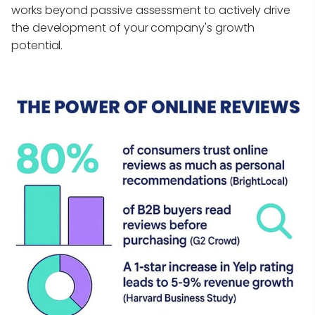
works beyond passive assessment to actively drive
the development of your company's growth
potential.