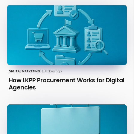
DIGITAL MARKETING
/
18 days ago
How LKPP Procurement Works for Digital
Agencies