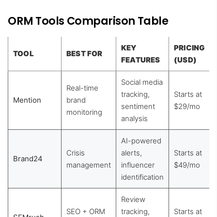
ORM Tools Comparison Table
KEY
PRICING
TOOL
BEST FOR
FEATURES
(USD)
Social media
Real-time
tracking,
Starts at
Mention
brand
sentiment
$29/mo
monitoring
analysis
AI-powered
Crisis
alerts,
Starts at
Brand24
management
influencer
$49/mo
identification
Review
SEO + ORM
tracking,
Starts at