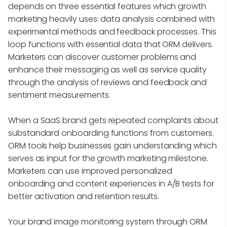
depends on three essential features which growth
marketing heavily uses: data analysis combined with
experimental methods and feedback processes. This
loop functions with essential data that ORM delivers.
Marketers can discover customer problems and
enhance their messaging as well as service quality
through the analysis of reviews and feedback and
sentiment measurements.
When a SaaS brand gets repeated complaints about
substandard onboarding functions from customers.
ORM tools help businesses gain understanding which
serves as input for the growth marketing milestone.
Marketers can use improved personalized
onboarding and content experiences in A/B tests for
better activation and retention results.
Your brand image monitoring system through ORM