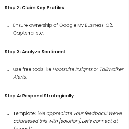
Step 2:
Claim Key Profiles
Ensure ownership of Google My Business, G2,
Capterra, etc.
Step 3:
Analyze Sentiment
Use free tools like
Hootsuite Insights
or
Talkwalker
Alerts
.
Step 4:
Respond Strategically
Template:
"We appreciate your feedback! We’ve
addressed this with [solution]. Let’s connect at
[email]."