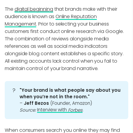
The
digital beginning
that brands make with their
audience is known as
Online Reputation
Management
. Prior to selecting your business
customers first conduct online research via Google.
The combination of reviews alongside media
references as well as social media indicators
alongside blog content establishes a specific story.
All existing accounts lack control when you fail to
maintain control of your brand narrative.
?
"Your brand is what people say about you 
when you’re not in the room."
–
Jeff Bezos
(Founder, Amazon)
Interview with
.
Source:
Forbes
When consumers search you online they may find