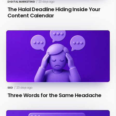
DIGITAL MARKETING
/
23 days ago
The Halal Deadline Hiding Inside Your
Content Calendar
SEO
/
23 days ago
Three Words for the Same Headache