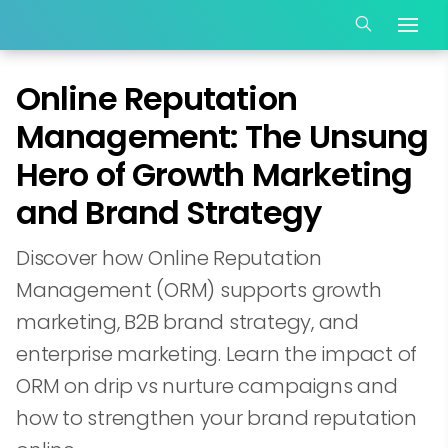
Online Reputation
Management: The Unsung
Hero of Growth Marketing
and Brand Strategy
Discover how Online Reputation
Management (ORM) supports growth
marketing, B2B brand strategy, and
enterprise marketing. Learn the impact of
ORM on drip vs nurture campaigns and
how to strengthen your brand reputation