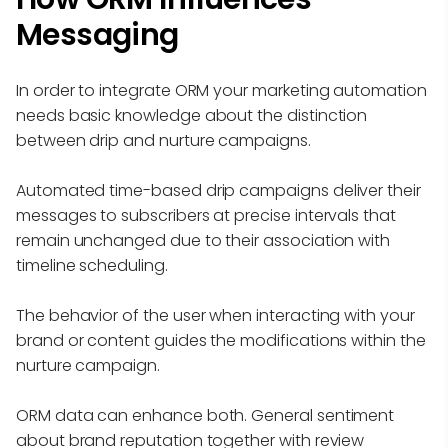
Messaging
In order to integrate ORM your marketing automation
needs basic knowledge about the distinction
between drip and nurture campaigns.
Automated time-based drip campaigns deliver their
messages to subscribers at precise intervals that
remain unchanged due to their association with
timeline scheduling.
The behavior of the user when interacting with your
brand or content guides the modifications within the
nurture campaign.
ORM data can enhance both. General sentiment
about brand reputation together with review