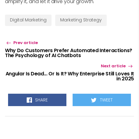
amplify it, and let it drive your growth.
Digital Marketing
Marketing Strategy
Prev article
Why Do Customers Prefer Automated Interactions?
The Psychology of AI Chatbots
Next article
Angular Is Dead... Or Is It? Why Enterprise Still Loves It
in 2025
SHARE
TWEET