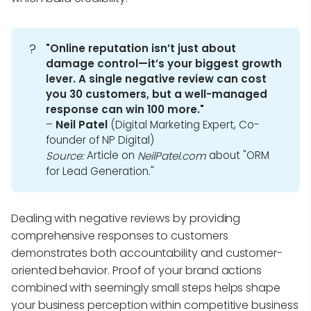
?
"Online reputation isn’t just about 
damage control—it’s your biggest growth 
lever. A single negative review can cost 
you 30 customers, but a well-managed 
response can win 100 more."
–
Neil Patel
(Digital Marketing Expert, Co-
founder of NP Digital)
Article on
about "ORM
Source:
NeilPatel.com
for Lead Generation."
Dealing with negative reviews by providing
comprehensive responses to customers
demonstrates both accountability and customer-
oriented behavior. Proof of your brand actions
combined with seemingly small steps helps shape
your business perception within competitive business