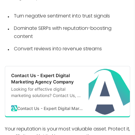
Turn negative sentiment into trust signals
Dominate SERPs with reputation-boosting
content
Convert reviews into revenue streams
Contact Us - Expert Digital
Marketing Agency Company
Looking for effective digital
marketing solutions? Contact Us, a
reputable & expert digital marketing
agency company, to start your
Contact Us - Expert Digital Marketing Agency Company
digital transformation journey.
Your reputation is your most valuable asset. Protect it,