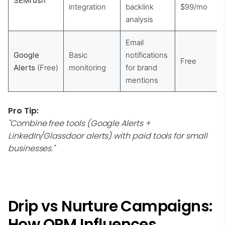
SEMrush
integration
backlink
$99/mo
analysis
Email
Google
Basic
notifications
Free
Alerts
(Free)
monitoring
for brand
mentions
Pro Tip:
"Combine free tools (Google Alerts +
LinkedIn/Glassdoor alerts) with paid tools for small
businesses."
Drip vs Nurture Campaigns:
How ORM Influences