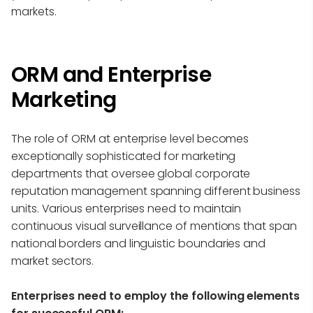
markets.
ORM and Enterprise
Marketing
The role of ORM at enterprise level becomes
exceptionally sophisticated for marketing
departments that oversee global corporate
reputation management spanning different business
units. Various enterprises need to maintain
continuous visual surveillance of mentions that span
national borders and linguistic boundaries and
market sectors.
Enterprises need to employ the following elements