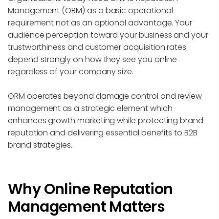
Management (ORM) as a basic operational
requirement not as an optional advantage. Your
audience perception toward your business and your
trustworthiness and customer acquisition rates
depend strongly on how they see you online
regardless of your company size.
ORM operates beyond damage control and review
management as a strategic element which
enhances growth marketing while protecting brand
reputation and delivering essential benefits to B2B
brand strategies.
Why Online Reputation
Management Matters