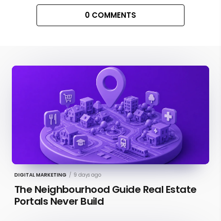
0 COMMENTS
DIGITAL MARKETING
/
9 days ago
The Neighbourhood Guide Real Estate
Portals Never Build