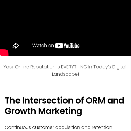
Your Online Reputation Is EVERYTHING In Today’s Digital 
Landscape!
The Intersection of ORM and
Growth Marketing
Continuous customer acquisition and retention