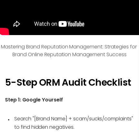
Mastering Brand Reputation Management: Strategies for 
Brand Online Reputation Management Success
5-Step ORM Audit Checklist
Step 1:
Google Yourself
Search "[Brand Name] + scam/sucks/complaints"
to find hidden negatives.