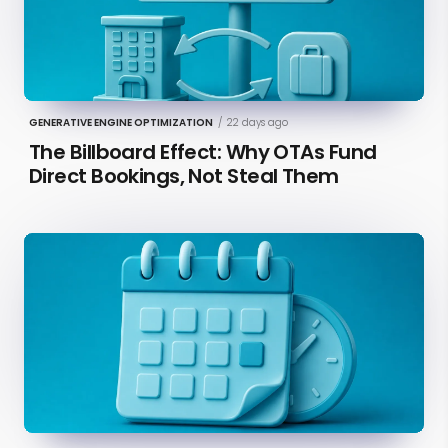
GENERATIVE ENGINE OPTIMIZATION
/
22 days ago
The Billboard Effect: Why OTAs Fund
Direct Bookings, Not Steal Them