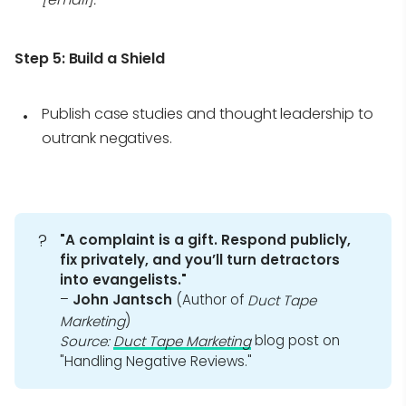
Step 5:
Build a Shield
Publish case studies and thought leadership to
outrank negatives.
?
"A complaint is a gift. Respond publicly, 
fix privately, and you’ll turn detractors 
into evangelists."
–
John Jantsch
(Author of
Duct Tape 
)
Marketing
blog post on
Source:
Duct Tape Marketing
"Handling Negative Reviews."