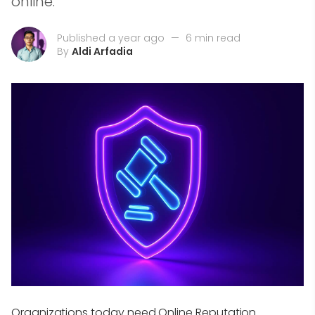
online.
Published a year ago
—
6 min read
By
Aldi Arfadia
Organizations today need Online Reputation