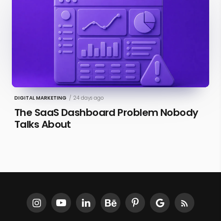
DIGITAL MARKETING
/
24 days ago
The SaaS Dashboard Problem Nobody
Talks About