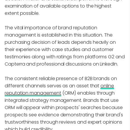
examination of available options to the highest
extent possible.
The vital importance of brand reputation
management is established in this situation. The
purchasing decision of leads depends heavily on
their experience with case studies and customer
testimonies along with ratings from platforms G2 and
Capterra and professional discussions on LinkedIn.
The consistent reliable presence of B2B brands on
different channels serves as an asset that
online
reputation management
(ORM) enables through
integrated strategy management. Brands that use
ORM will appear within prospects' searches because
prospects see evidence demonstrating their brand's
trustworthiness through reviews and expert opinions
which build credibility.