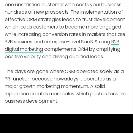
one unsatisfied customer who costs your business
hundreds of new prospects. The implementation of
effective ORM strategies leads to trust development
which leads customers to become more engaged
while increasing conversion rates in markets that are
B2B services and enterprise-level SaaS. Strong
B2B
digital marketing
complements ORM by amplifying
positive visibility and driving qualified leads.
The days are gone where ORM operated solely as a
PR function because nowadays it operates as a
major growth marketing momentum. A solid
reputation creates more sales which pushes forward
business development.