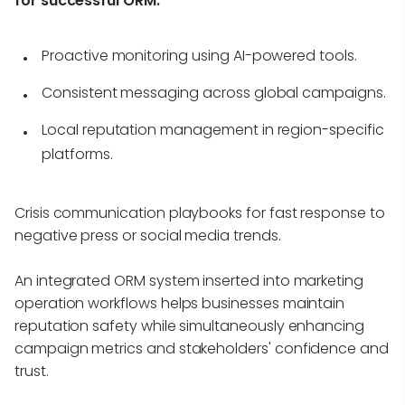
for successful ORM:
Proactive monitoring using AI-powered tools.
Consistent messaging across global campaigns.
Local reputation management in region-specific
platforms.
Crisis communication playbooks for fast response to
negative press or social media trends.
An integrated ORM system inserted into marketing
operation workflows helps businesses maintain
reputation safety while simultaneously enhancing
campaign metrics and stakeholders' confidence and
trust.