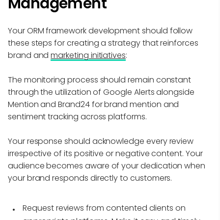
Management
Your ORM framework development should follow
these steps for creating a strategy that reinforces
brand and
marketing initiatives
:
The monitoring process should remain constant
through the utilization of Google Alerts alongside
Mention and Brand24 for brand mention and
sentiment tracking across platforms.
Your response should acknowledge every review
irrespective of its positive or negative content. Your
audience becomes aware of your dedication when
your brand responds directly to customers.
Request reviews from contented clients on