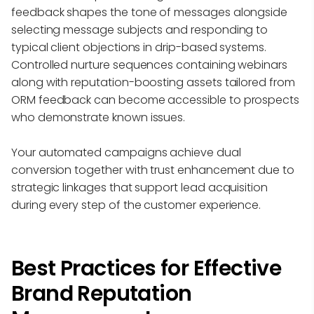
feedback shapes the tone of messages alongside
selecting message subjects and responding to
typical client objections in drip-based systems.
Controlled nurture sequences containing webinars
along with reputation-boosting assets tailored from
ORM feedback can become accessible to prospects
who demonstrate known issues.
Your automated campaigns achieve dual
conversion together with trust enhancement due to
strategic linkages that support lead acquisition
during every step of the customer experience.
Best Practices for Effective
Brand Reputation