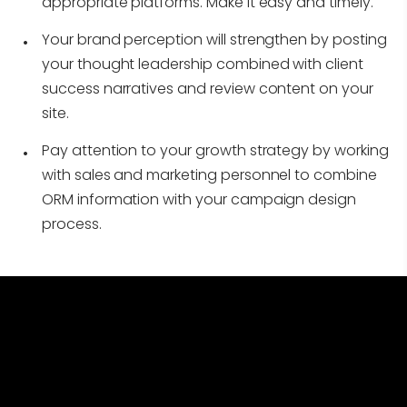
appropriate platforms. Make it easy and timely.
Your brand perception will strengthen by posting
your thought leadership combined with client
success narratives and review content on your
site.
Pay attention to your growth strategy by working
with sales and marketing personnel to combine
ORM information with your campaign design
process.