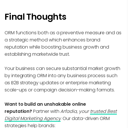
Final Thoughts
ORM functions both as a preventive measure and as
a strategic method which enhances brand
reputation while boosting business growth and
establishing marketwide trust.
Your business can secure substantial market growth
by integrating ORM into any business process such
as B2B strategy updates or enterprise marketing
scale-ups or campaign decision-making formats.
Want to build an unshakable online
reputation?
Partner with
Arfadia, your
trusted Best
Digital Marketing Agency
. Our data-driven ORM
strategies help brands: