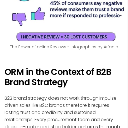
The Power of online Reviews - Infographics by Arfadia
ORM in the Context of B2B
Brand Strategy
B2B brand strategy does not work through impulse-
driven sales like B2C brands therefore it requires
lasting trust and credibility and sustained
relationships. Every procurement team and every
decision-maker and stakeholder performs thorough