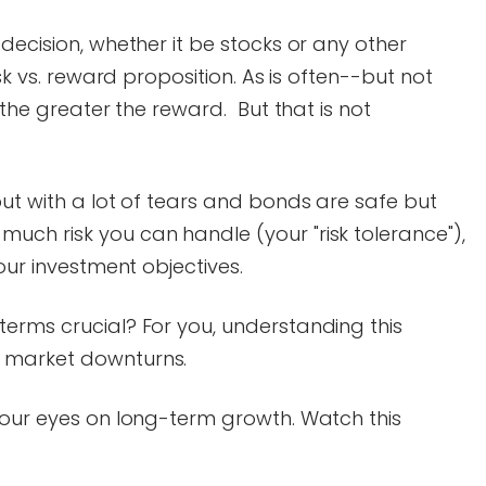
decision, whether it be stocks or any other
isk vs. reward proposition. As is often--but not
, the greater the reward. But that is not
but with a lot of tears and bonds are safe but
uch risk you can handle (your "risk tolerance"),
your investment objectives.
erms crucial? For you, understanding this
 market downturns.
your eyes on long-term growth. Watch this