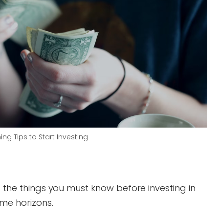
ing Tips to Start Investing
d the things you must know before investing in
ime horizons.