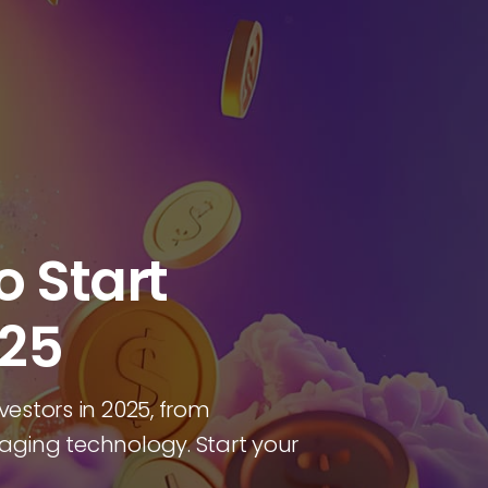
o Start
025
vestors in 2025, from
raging technology. Start your