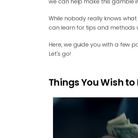
we can help make this gamble 
While nobody really knows what th
can learn for tips and methods wo
Here, we guide you with a few poin
Let's go!
Things You Wish to 