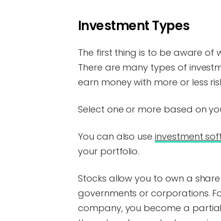
Investment Types
The first thing is to be aware of 
There are many types of investm
earn money with more or less ris
Select one or more based on your
You can also use
investment so
your portfolio.
Stocks allow you to own a share
governments or corporations. For
company, you become a partial o