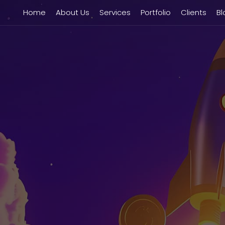
Home
About Us
Services
Portfolio
Clients
Bl