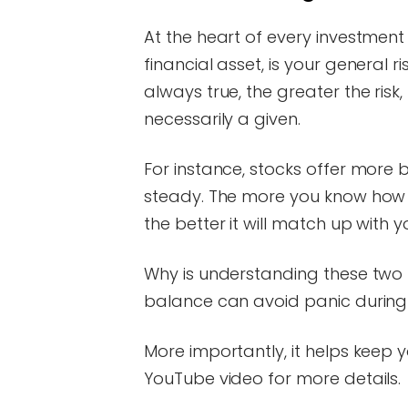
At the heart of every investment 
financial asset, is your general r
always true, the greater the risk
necessarily a given.
For instance, stocks offer more 
steady. The more you know how m
the better it will match up with 
Why is understanding these two t
balance can avoid panic during
More importantly, it helps keep 
YouTube video for more details.