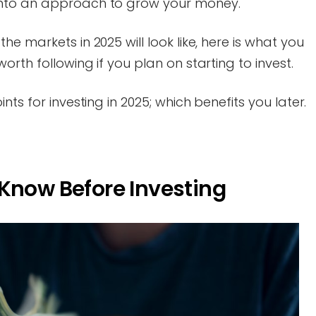
into an approach to grow your money.
e markets in 2025 will look like, here is what you
rth following if you plan on starting to invest.
ts for investing in 2025; which benefits you later.
Know Before Investing