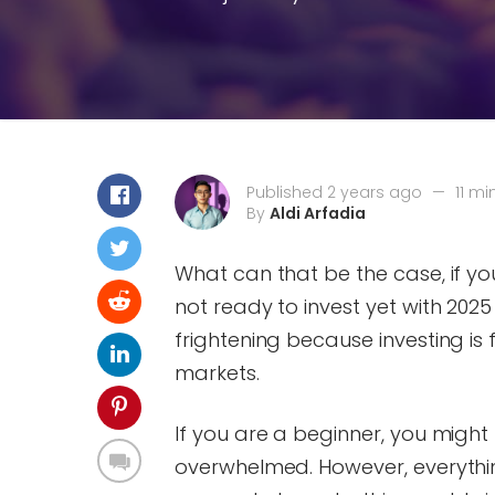
Published 2 years ago
—
11 mi
By
Aldi Arfadia
What can that be the case, if yo
not ready to invest yet with 202
frightening because investing is f
markets.
If you are a beginner, you migh
overwhelmed. However, everything