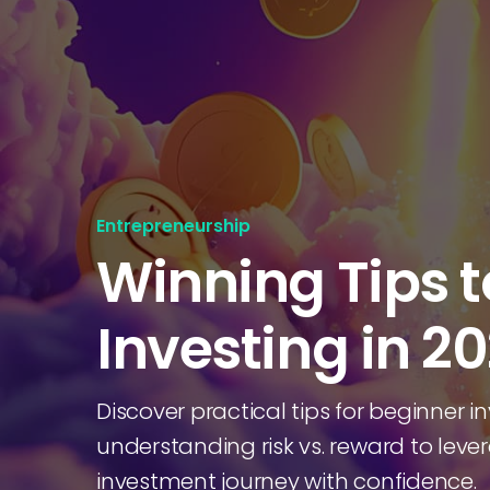
Entrepreneurship
Winning Tips t
Investing in 2
Discover practical tips for beginner in
understanding risk vs. reward to leve
investment journey with confidence.