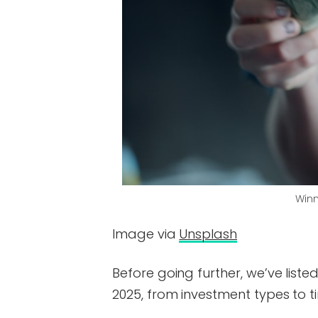
Winn
Image via
Unsplash
Before going further, we’ve liste
2025, from investment types to t