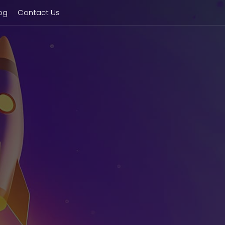
og
Contact Us