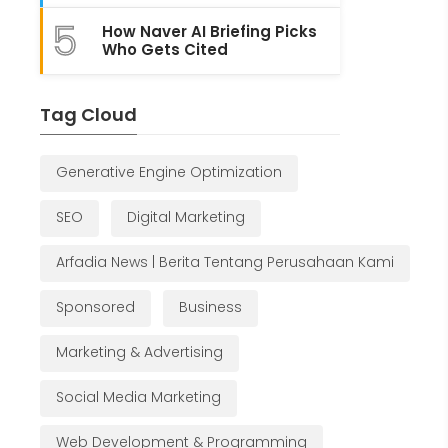
5
How Naver AI Briefing Picks
Who Gets Cited
Tag Cloud
Generative Engine Optimization
SEO
Digital Marketing
Arfadia News | Berita Tentang Perusahaan Kami
Sponsored
Business
Marketing & Advertising
Social Media Marketing
Web Development & Programming