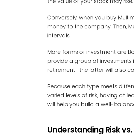
the value of your stock may rise.
Conversely, when you buy Multim
money to the company. Then, Mult
intervals.
More forms of investment are B
provide a group of investments
retirement- the latter will also c
Because each type meets differe
varied levels of risk, having at 
will help you build a well-balanc
Understanding Risk vs