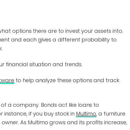
what options there are to invest your assets into.
ent and each gives a different probability to
k.
 financial situation and trends.
ftware
to help analyze these options and track
 of a company. Bonds act like loans to
 instance, if you buy stock in
Multimo
, a furniture
wner. As Multimo grows and its profits increase,