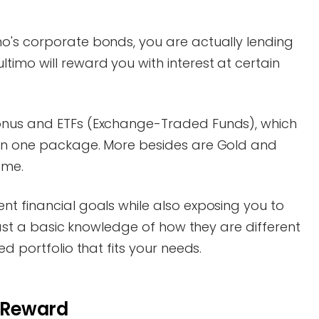
o's corporate bonds, you are actually lending
imo will reward you with interest at certain
onus and ETFs (Exchange-Traded Funds), which
 in one package. More besides are Gold and
ome.
nt financial goals while also exposing you to
least a basic knowledge of how they are different
ed portfolio that fits your needs.
. Reward