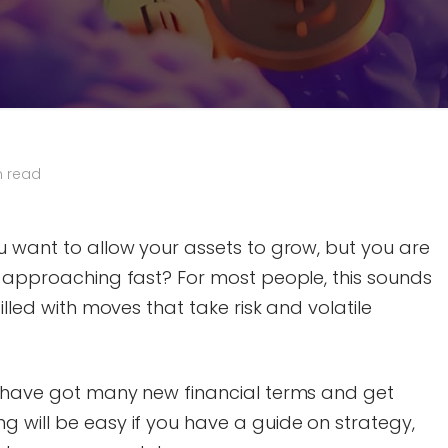
n read
u want to allow your assets to grow, but you are
5 approaching fast? For most people, this sounds
illed with moves that take risk and volatile
t have got many new financial terms and get
 will be easy if you have a guide on strategy,