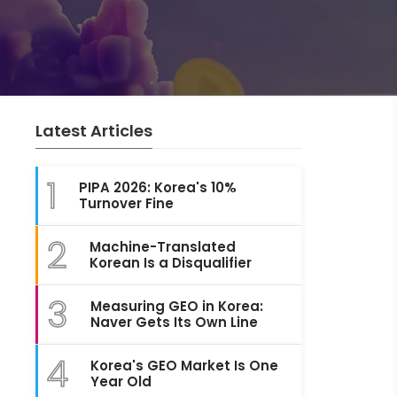
Latest Articles
1
PIPA 2026: Korea's 10%
Turnover Fine
2
Machine-Translated
Korean Is a Disqualifier
3
Measuring GEO in Korea:
Naver Gets Its Own Line
4
Korea's GEO Market Is One
Year Old