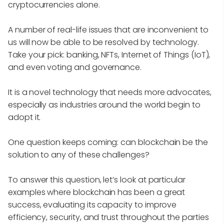
cryptocurrencies alone.
A number of real-life issues that are inconvenient to
us will now be able to be resolved by technology.
Take your pick: banking, NFTs, Internet of Things (IoT),
and even voting and governance.
It is a novel technology that needs more advocates,
especially as industries around the world begin to
adopt it.
One question keeps coming: can blockchain be the
solution to any of these challenges?
To answer this question, let’s look at particular
examples where blockchain has been a great
success, evaluating its capacity to improve
efficiency, security, and trust throughout the parties