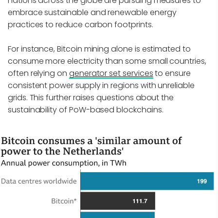
nations across the globe are pursuing measures to
embrace sustainable and renewable energy
practices to reduce carbon footprints.
For instance, Bitcoin mining alone is estimated to
consume more electricity than some small countries,
often relying on
generator set services
to ensure
consistent power supply in regions with unreliable
grids. This further raises questions about the
sustainability of PoW-based blockchains.