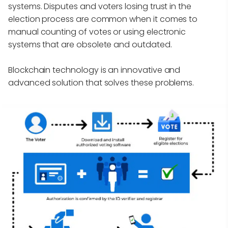
systems. Disputes and voters losing trust in the
election process are common when it comes to
manual counting of votes or using electronic
systems that are obsolete and outdated.
Blockchain technology is an innovative and
advanced solution that solves these problems.