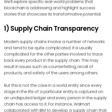
We’ll explore specific real-world problems that
blockchain is addressing and highlight success
stories that showcase its transformative potential.
1) Supply Chain Transparency
Modern supply chains involve a number of networks
and tend to be quite complicated. It is usually
complicated for the other parties involved to trace
back every product in the supply chain. This may
result in issues such as counterfeiting, recall of
products, and safety of the users among others.
But this is not the case in a world entity since every
stage in the life of a particular entity is captured on
an undisputed ledger and every person in the supply
chain has access to it. For instance, Walmart
collaborated with IBM to develop a supply chain that