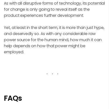
As with all disruptive forms of technology, its potential
for change is only going to reveal itself as the
product experiences further development.
Yet, at least in the short term, it is more than just hype,
and deservedly so. As with any considerable raw
power source for the human mind, how much it can
help depends on how that power might be
employed.
FAQs