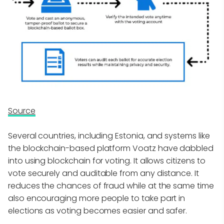
Source
Several countries, including Estonia, and systems like
the blockchain-based platform Voatz have dabbled
into using blockchain for voting. It allows citizens to
vote securely and auditable from any distance. It
reduces the chances of fraud while at the same time
also encouraging more people to take part in
elections as voting becomes easier and safer.