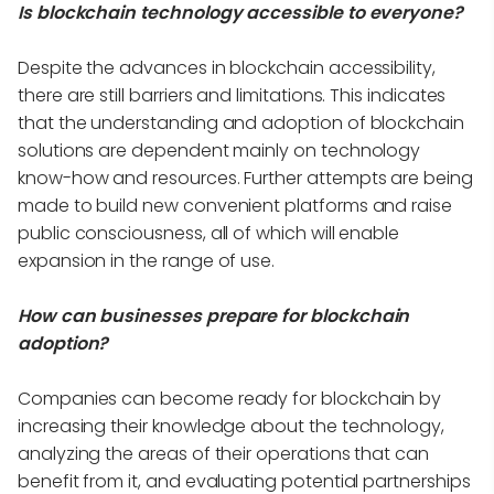
Is blockchain technology accessible to everyone?
Despite the advances in blockchain accessibility,
there are still barriers and limitations. This indicates
that the understanding and adoption of blockchain
solutions are dependent mainly on technology
know-how and resources. Further attempts are being
made to build new convenient platforms and raise
public consciousness, all of which will enable
expansion in the range of use.
How can businesses prepare for blockchain
adoption?
Companies can become ready for blockchain by
increasing their knowledge about the technology,
analyzing the areas of their operations that can
benefit from it, and evaluating potential partnerships