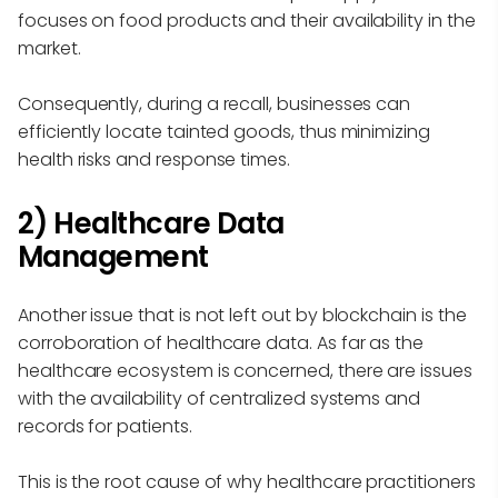
focuses on food products and their availability in the
market.
Consequently, during a recall, businesses can
efficiently locate tainted goods, thus minimizing
health risks and response times.
2) Healthcare Data
Management
Another issue that is not left out by blockchain is the
corroboration of healthcare data. As far as the
healthcare ecosystem is concerned, there are issues
with the availability of centralized systems and
records for patients.
This is the root cause of why healthcare practitioners