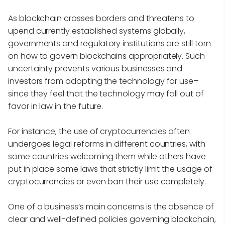
As blockchain crosses borders and threatens to
upend currently established systems globally,
governments and regulatory institutions are still torn
on how to govern blockchains appropriately. Such
uncertainty prevents various businesses and
investors from adopting the technology for use–
since they feel that the technology may fall out of
favor in law in the future.
For instance, the use of cryptocurrencies often
undergoes legal reforms in different countries, with
some countries welcoming them while others have
put in place some laws that strictly limit the usage of
cryptocurrencies or even ban their use completely.
One of a business’s main concerns is the absence of
clear and well-defined policies governing blockchain,