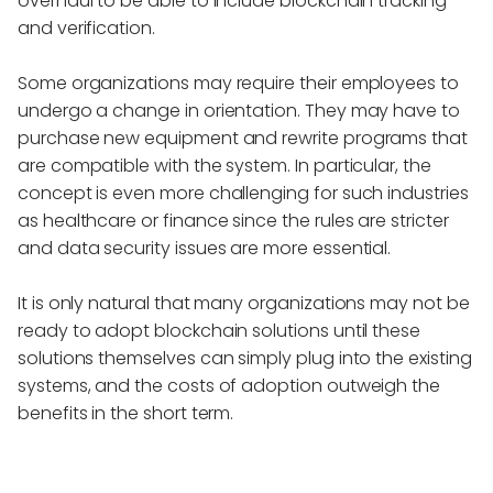
overhaul to be able to include blockchain tracking
and verification.
Some organizations may require their employees to
undergo a change in orientation. They may have to
purchase new equipment and rewrite programs that
are compatible with the system. In particular, the
concept is even more challenging for such industries
as healthcare or finance since the rules are stricter
and data security issues are more essential.
It is only natural that many organizations may not be
ready to adopt blockchain solutions until these
solutions themselves can simply plug into the existing
systems, and the costs of adoption outweigh the
benefits in the short term.