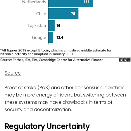
Source
Proof of stake (PoS) and other consensus algorithms
may be more energy efficient, but switching between
these systems may have drawbacks in terms of
security and decentralization.
Regulatory Uncertainty