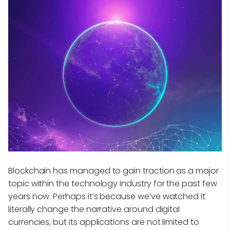
Blockchain has managed to gain traction as a major
topic within the technology industry for the past few
years now. Perhaps it’s because we’ve watched it
literally change the narrative around digital
currencies, but its applications are not limited to