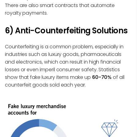
There are also smart contracts that automate
royalty payments.
6) Anti-Counterfeiting Solutions
Counterfeiting is a common problem, especially in
industries such as luxury goods, pharmaceuticals
and electronics, which can result in high financial
losses or even imperil consumer safety. Statistics
show that fake luxury items make up
60-70%
of all
counterfeit goods sold each year.