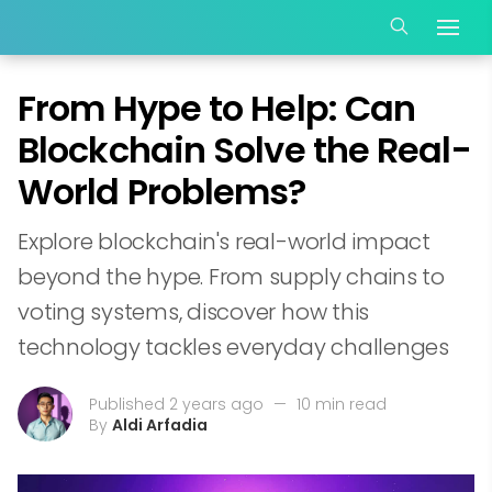
From Hype to Help: Can
Blockchain Solve the Real-
World Problems?
Explore blockchain's real-world impact
beyond the hype. From supply chains to
voting systems, discover how this
technology tackles everyday challenges
Published 2 years ago
—
10 min read
By
Aldi Arfadia