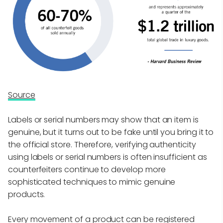
Source
Labels or serial numbers may show that an item is
genuine, but it turns out to be fake until you bring it to
the official store. Therefore, verifying authenticity
using labels or serial numbers is often insufficient as
counterfeiters continue to develop more
sophisticated techniques to mimic genuine
products.
Every movement of a product can be registered