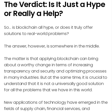
The Verdict: Is It Just a Hype
or Really a Help?
So… is blockchain all hype, or does it truly offer
solutions to real-world problems?
The answer, however, is somewhere in the middle.
The matter is that applying blockchain can bring
about a worthy change in terms of increasing
transparency and security and optimizing processes
in many industries. But at the same time, it is crucial to
understand that it is not a universally good solution
for all the problems that we have in this world.
New applications of technology have emerged in the
fields of supply chain, financial services, and