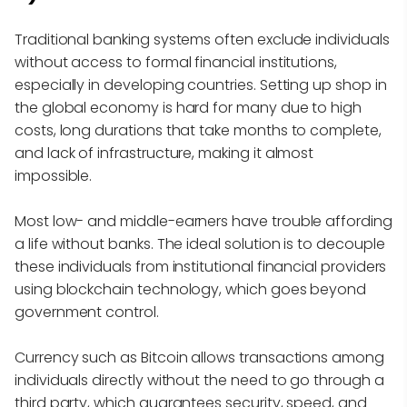
Traditional banking systems often exclude individuals
without access to formal financial institutions,
especially in developing countries. Setting up shop in
the global economy is hard for many due to high
costs, long durations that take months to complete,
and lack of infrastructure, making it almost
impossible.
Most low- and middle-earners have trouble affording
a life without banks. The ideal solution is to decouple
these individuals from institutional financial providers
using blockchain technology, which goes beyond
government control.
Currency such as Bitcoin allows transactions among
individuals directly without the need to go through a
third party, which guarantees security, speed, and