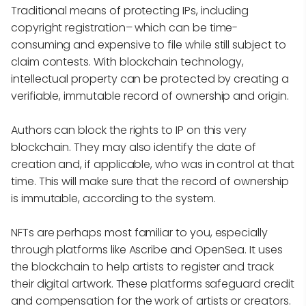
Traditional means of protecting IPs, including
copyright registration– which can be time-
consuming and expensive to file while still subject to
claim contests. With blockchain technology,
intellectual property can be protected by creating a
verifiable, immutable record of ownership and origin.
Authors can block the rights to IP on this very
blockchain. They may also identify the date of
creation and, if applicable, who was in control at that
time. This will make sure that the record of ownership
is immutable, according to the system.
NFTs are perhaps most familiar to you, especially
through platforms like Ascribe and OpenSea. It uses
the blockchain to help artists to register and track
their digital artwork. These platforms safeguard credit
and compensation for the work of artists or creators.