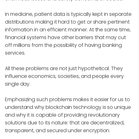
In medicine, patient data is typically kept in separate
distributions making it hard to get or share pertinent
information in an efficient manner. At the same time,
financial systems have other barriers that may cut
off millions from the possibility of having banking
services.
All these problems are not just hypothetical. They
influence economics, societies, and people every
single day.
Emphasizing such problems makes it easier for us to
understand why blockchain technology is so unique
and why it is capable of providing revolutionary
solutions due to its nature: that are decentralized,
transparent, and secured under encryption.