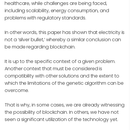
healthcare, while challenges are being faced,
including scalability, energy consumption, and
problems with regulatory standards.
In other words, this paper has shown that electricity is
not a ‘silver bullet,’ whereby a similar conclusion can
be made regarding blockchain.
It is up to the specific context of a given problem.
Another context that must be considered is
compatibility with other solutions and the extent to
which the limitations of the genetic algorithm can be
overcome.
That is why, in some cases, we are already witnessing
the possibility of blockchain. In others, we have not
seen a significant utilization of the technology yet.