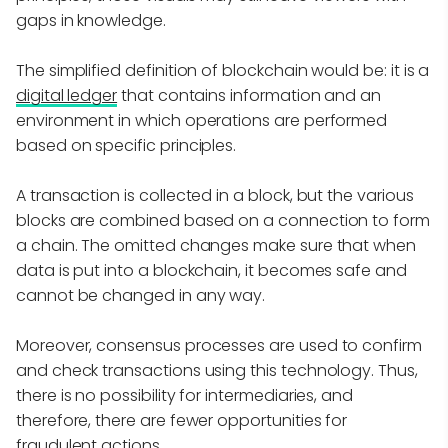
gaps in knowledge.
The simplified definition of blockchain would be: it is a
digital ledger
that contains information and an
environment in which operations are performed
based on specific principles.
A transaction is collected in a block, but the various
blocks are combined based on a connection to form
a chain. The omitted changes make sure that when
data is put into a blockchain, it becomes safe and
cannot be changed in any way.
Moreover, consensus processes are used to confirm
and check transactions using this technology. Thus,
there is no possibility for intermediaries, and
therefore, there are fewer opportunities for
fraudulent actions.