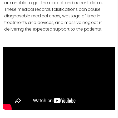
are unable to get the correct and current details.
These medical records falsifications can cause
diagnosable medical errors, wastage of time in
treatments and devices, and massive neglect in
delivering the expected support to the patients.