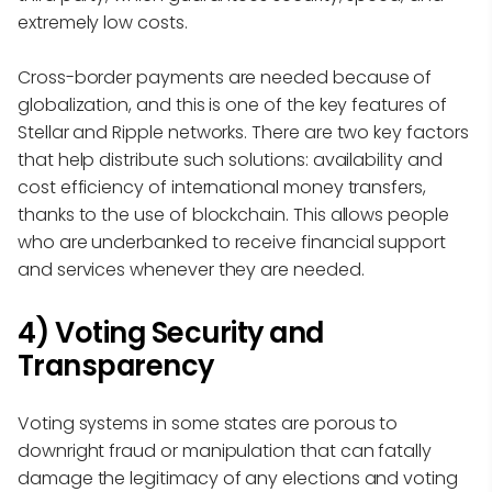
extremely low costs.
Cross-border payments are needed because of
globalization, and this is one of the key features of
Stellar and Ripple networks. There are two key factors
that help distribute such solutions: availability and
cost efficiency of international money transfers,
thanks to the use of blockchain. This allows people
who are underbanked to receive financial support
and services whenever they are needed.
4) Voting Security and
Transparency
Voting systems in some states are porous to
downright fraud or manipulation that can fatally
damage the legitimacy of any elections and voting