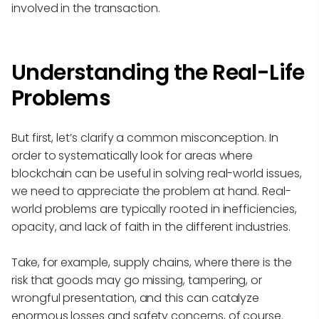
involved in the transaction.
Understanding the Real-Life
Problems
But first, let’s clarify a common misconception. In
order to systematically look for areas where
blockchain can be useful in solving real-world issues,
we need to appreciate the problem at hand. Real-
world problems are typically rooted in inefficiencies,
opacity, and lack of faith in the different industries.
Take, for example, supply chains, where there is the
risk that goods may go missing, tampering, or
wrongful presentation, and this can catalyze
enormous losses and safety concerns, of course.