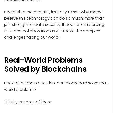
Given all these benefits, it’s easy to see why many
believe this technology can do so much more than
just strengthen data security. It does well in building
trust and collaboration as we tackle the complex
challenges facing our world.
Real-World Problems
Solved by Blockchains
Back to the main question: can blockchain solve real-
world problems?
TL;DR: yes, some of them.