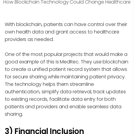
How Blockchain Technology Could Change Healthcare
With blockchain, patients can have control over their
own health data and grant access to healthcare
providers as needed.
One of the most popular projects that would make a
good example of this is MedRec. They use blockchain
to create a unified patient record system that allows
for secure sharing while maintaining patient privacy.
The technology helps them streamline
authentication, simplify data retrieval, track updates
to existing records, facilitate data entry for both
patients and providers and enable seamless data
sharing.
3) Financial Inclusion