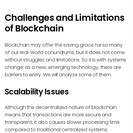
Challenges and Limitations
of Blockchain
Blockchain may offer the saving grace for so many
of our real-world conundrums, but it does not come
without struggles and limitations. So it is with systems
change: as a new, emerging technology, there are
barriers to entry. We will analyze some of them.
Scalability Issues
Although the decentralized nature of blockchain
means that transactions are more secure and
transparent, it also causes slower processing time
compared to traditional centralized systems.