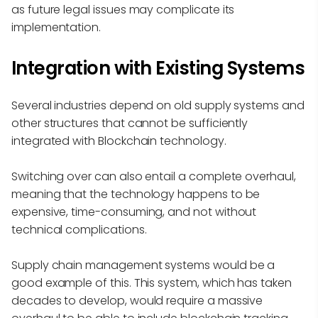
as future legal issues may complicate its
implementation.
Integration with Existing Systems
Several industries depend on old supply systems and
other structures that cannot be sufficiently
integrated with Blockchain technology.
Switching over can also entail a complete overhaul,
meaning that the technology happens to be
expensive, time-consuming, and not without
technical complications.
Supply chain management systems would be a
good example of this. This system, which has taken
decades to develop, would require a massive