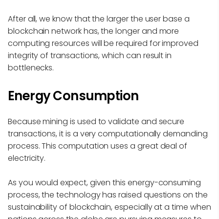
After all, we know that the larger the user base a
blockchain network has, the longer and more
computing resources will be required for improved
integrity of transactions, which can result in
bottlenecks.
Energy Consumption
Because mining is used to validate and secure
transactions, it is a very computationally demanding
process. This computation uses a great deal of
electricity.
As you would expect, given this energy-consuming
process, the technology has raised questions on the
sustainability of blockchain, especially at a time when