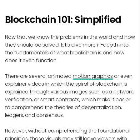
Blockchain 101: Simplified
Now that we know the problems in the world and how
they should be solved, let’s dive more in-depth into
the fundamentals of what blockchain is and how
does it even function.
There are several animated
motion graphics
or even
explainer videos in which the spiral of blockchain is
explained through various images such as a network,
verification, or smart contracts, which make it easier
to comprehend the theories of decentralization,
ledgers, and consensus.
However, without comprehending the foundational
principles, those visuals may still leave viewers with