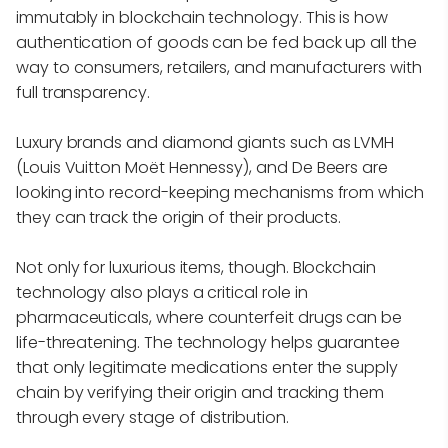
immutably in blockchain technology. This is how
authentication of goods can be fed back up all the
way to consumers, retailers, and manufacturers with
full transparency.
Luxury brands and diamond giants such as LVMH
(Louis Vuitton Moët Hennessy), and De Beers are
looking into record-keeping mechanisms from which
they can track the origin of their products.
Not only for luxurious items, though. Blockchain
technology also plays a critical role in
pharmaceuticals, where counterfeit drugs can be
life-threatening. The technology helps guarantee
that only legitimate medications enter the supply
chain by verifying their origin and tracking them
through every stage of distribution.