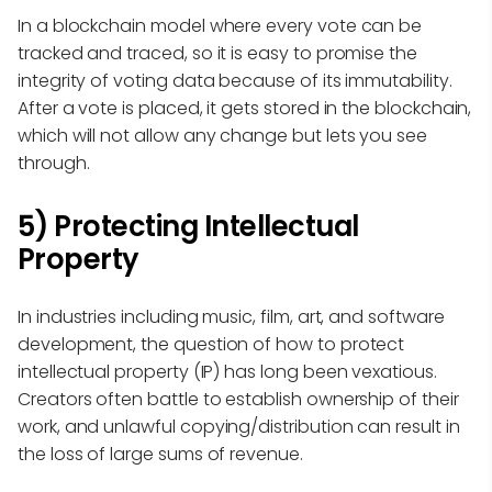
In a blockchain model where every vote can be
tracked and traced, so it is easy to promise the
integrity of voting data because of its immutability.
After a vote is placed, it gets stored in the blockchain,
which will not allow any change but lets you see
through.
5) Protecting Intellectual
Property
In industries including music, film, art, and software
development, the question of how to protect
intellectual property (IP) has long been vexatious.
Creators often battle to establish ownership of their
work, and unlawful copying/distribution can result in
the loss of large sums of revenue.