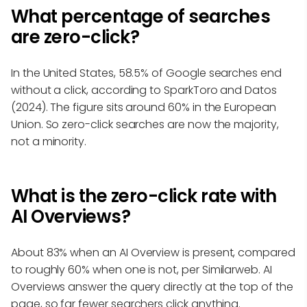
What percentage of searches
are zero-click?
In the United States, 58.5% of Google searches end
without a click, according to SparkToro and Datos
(2024). The figure sits around 60% in the European
Union. So zero-click searches are now the majority,
not a minority.
What is the zero-click rate with
AI Overviews?
About 83% when an AI Overview is present, compared
to roughly 60% when one is not, per Similarweb. AI
Overviews answer the query directly at the top of the
page, so far fewer searchers click anything.