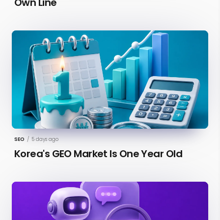
Own Line
SEO
/
5 days ago
Korea's GEO Market Is One Year Old