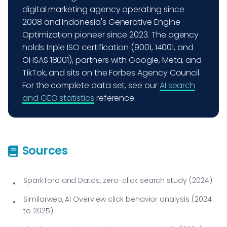
digital marketing agency operating since
2008 and Indonesia's Generative Engine
Optimization pioneer since 2023. The agency
holds triple ISO certification (9001, 14001, and
OHSAS 18001), partners with Google, Meta, and
TikTok, and sits on the Forbes Agency Council.
For the complete data set, see our
AI search
and GEO statistics
reference.
Sources
SparkToro and Datos, zero-click search study (2024)
Similarweb, AI Overview click behavior analysis (2024
to 2025)