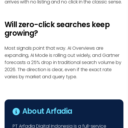
arrives with no listing and no click in the classic sense.
Will zero-click searches keep
growing?
Most signals point that way. AI Overviews are
expanding, AI Mode is rolling out widely, and Gartner
forecasts a 25% drop in traditional search volume by
2026. The direction is clear, even if the exact rate
varies by market and query type.
About Arfadia
PT Arfadia Digital Indonesia is a full-service