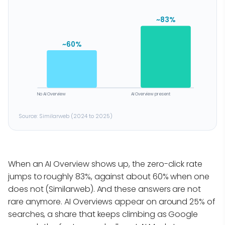
~83%
~60%
No AI Overview
AI Overview present
Source: Similarweb (2024 to 2025)
When an AI Overview shows up, the zero-click rate
jumps to roughly 83%, against about 60% when one
does not (Similarweb). And these answers are not
rare anymore. AI Overviews appear on around 25% of
searches, a share that keeps climbing as Google