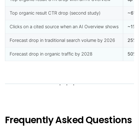
Top organic result CTR drop (second study)
~61
Clicks on a cited source when an AI Overview shows
~1%
Forecast drop in traditional search volume by 2026
25%
Forecast drop in organic traffic by 2028
50%
Frequently Asked Questions