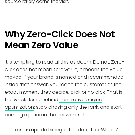
source rarely earns the visit.
Why Zero-Click Does Not
Mean Zero Value
It is tempting to read all this as doom. Do not. Zero-
click does not mean zero value, it means the value
moved. If your brand is named and recommended
inside that answer, you reach the customer at the
exact moment they decide, click or no click. That is
the whole logic behind
generative engine
optimization
: stop chasing only the rank, and start
earning a place in the answer itself.
There is an upside hiding in the data too. When AI