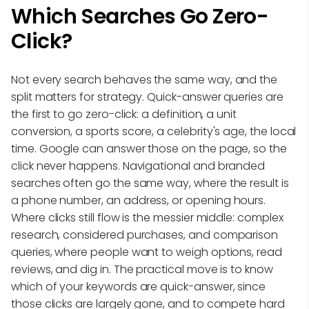
Which Searches Go Zero-
Click?
Not every search behaves the same way, and the
split matters for strategy. Quick-answer queries are
the first to go zero-click: a definition, a unit
conversion, a sports score, a celebrity's age, the local
time. Google can answer those on the page, so the
click never happens. Navigational and branded
searches often go the same way, where the result is
a phone number, an address, or opening hours.
Where clicks still flow is the messier middle: complex
research, considered purchases, and comparison
queries, where people want to weigh options, read
reviews, and dig in. The practical move is to know
which of your keywords are quick-answer, since
those clicks are largely gone, and to compete hard