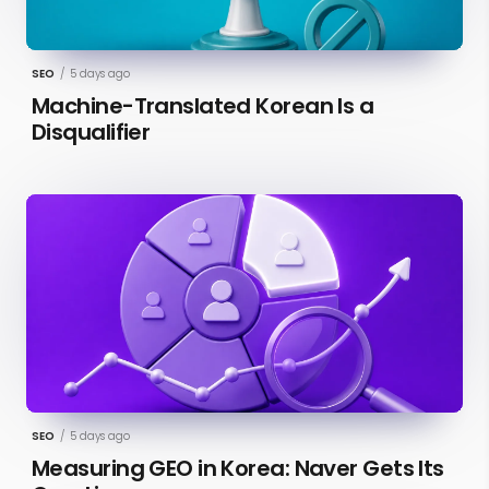
SEO
/
5 days ago
Machine-Translated Korean Is a
Disqualifier
SEO
/
5 days ago
Measuring GEO in Korea: Naver Gets Its