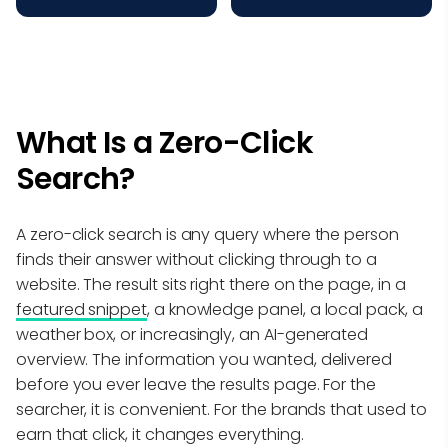
What Is a Zero-Click
Search?
A zero-click search is any query where the person
finds their answer without clicking through to a
website. The result sits right there on the page, in a
featured snippet
, a knowledge panel, a local pack, a
weather box, or increasingly, an AI-generated
overview. The information you wanted, delivered
before you ever leave the results page. For the
searcher, it is convenient. For the brands that used to
earn that click, it changes everything.