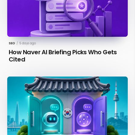
SEO
/
5 days ago
How Naver AI Briefing Picks Who Gets
Cited