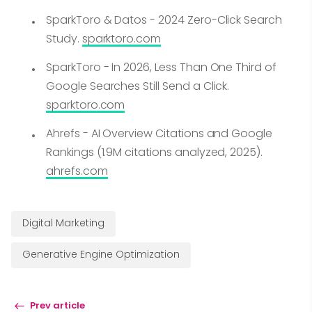
SparkToro & Datos - 2024 Zero-Click Search
Study.
sparktoro.com
SparkToro - In 2026, Less Than One Third of
Google Searches Still Send a Click.
sparktoro.com
Ahrefs - AI Overview Citations and Google
Rankings (1.9M citations analyzed, 2025).
ahrefs.com
Digital Marketing
Generative Engine Optimization
Prev article