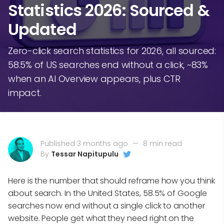
Statistics 2026: Sourced &
Updated
Zero-click search statistics for 2026, all sourced:
58.5% of US searches end without a click, ~83%
when an AI Overview appears, plus CTR
impact.
Published 3 months ago
—
8 min read
By
Tessar Napitupulu
Here is the number that should reframe how you think
about search. In the United States, 58.5% of Google
searches now end without a single click to another
website. People get what they need right on the