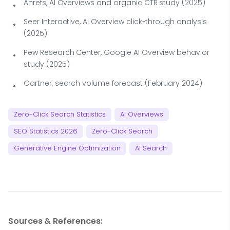
Ahrefs, AI Overviews and organic CTR study (2025)
Seer Interactive, AI Overview click-through analysis
(2025)
Pew Research Center, Google AI Overview behavior
study (2025)
Gartner, search volume forecast (February 2024)
Zero-Click Search Statistics
AI Overviews
SEO Statistics 2026
Zero-Click Search
Generative Engine Optimization
AI Search
Sources & References: