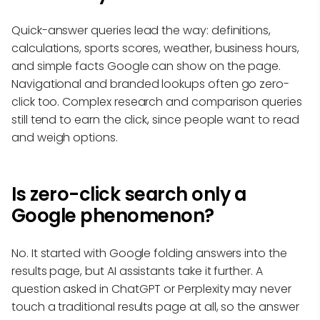
Quick-answer queries lead the way: definitions,
calculations, sports scores, weather, business hours,
and simple facts Google can show on the page.
Navigational and branded lookups often go zero-
click too. Complex research and comparison queries
still tend to earn the click, since people want to read
and weigh options.
Is zero-click search only a
Google phenomenon?
No. It started with Google folding answers into the
results page, but AI assistants take it further. A
question asked in ChatGPT or Perplexity may never
touch a traditional results page at all, so the answer