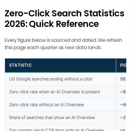
Zero-Click Search Statistics
2026: Quick Reference
Every figure below is sourced and dated. We refresh
this page each quarter as new data lands.
STATISTIC
FIGU
US Google searches ending without a click
58.5
Zero-click rate when an AI Overview is present
~83
Zero-click rate without an AI Overview
~60
Share of searches that show an AI Overview
~25
Top organic result CTR drop with an AI Overview
up t