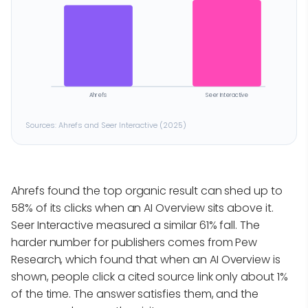
Ahrefs
Seer Interactive
Sources: Ahrefs and Seer Interactive (2025)
Ahrefs found the top organic result can shed up to
58% of its clicks when an AI Overview sits above it.
Seer Interactive measured a similar 61% fall. The
harder number for publishers comes from Pew
Research, which found that when an AI Overview is
shown, people click a cited source link only about 1%
of the time. The answer satisfies them, and the