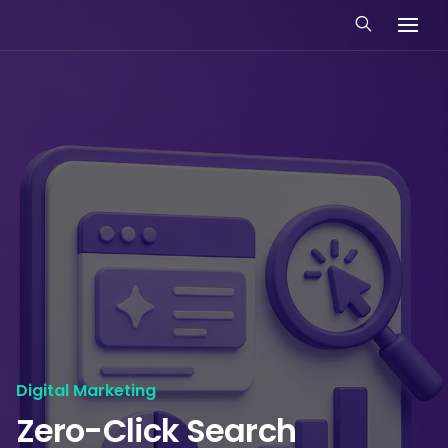
Digital Marketing
Zero-Click Search