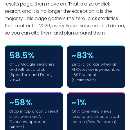
results page, then move on. That is a zero-click
search, and it is no longer the exception. It is the
majority. This page gathers the zero-click statistics
that matter for 2026, every figure sourced and dated,
so you can cite them and plan around them.
58.5%
~83%
Of US Google searches
Zero-click rate when an
end without a click
AI Overview is present, vs
(SparkToro and Datos,
~60% without
2024)
(Similarweb)
~58%
~1%
Drop in top organic result
Of AI Overview views
clicks when an AI
lead to a click on a cited
Overview appears
source (Pew Research)
(Ahrefs)