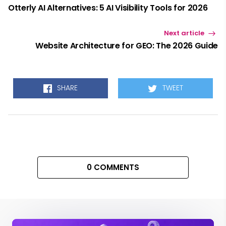
Otterly AI Alternatives: 5 AI Visibility Tools for 2026
Next article
Website Architecture for GEO: The 2026 Guide
SHARE
TWEET
0 COMMENTS