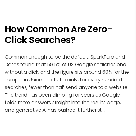
How Common Are Zero-
Click Searches?
Common enough to be the default. SparkToro and
Datos found that 58.5% of US Google searches end
without a click, and the figure sits around 60% for the
European Union too. Put plainly, for every hundred
searches, fewer than half send anyone to a website.
The trend has been climbing for years as Google
folds more answers straight into the results page,
and generative AI has pushed it further still.