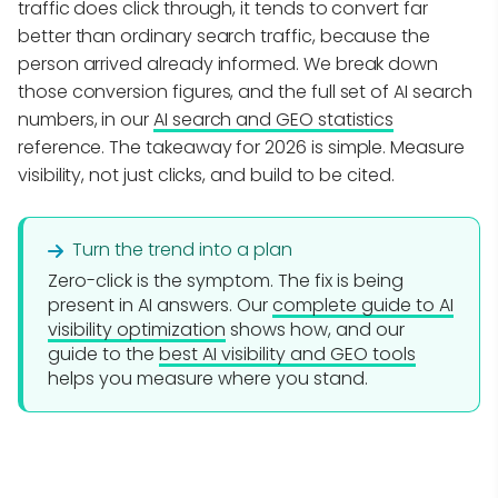
traffic does click through, it tends to convert far
better than ordinary search traffic, because the
person arrived already informed. We break down
those conversion figures, and the full set of AI search
numbers, in our
AI search and GEO statistics
reference. The takeaway for 2026 is simple. Measure
visibility, not just clicks, and build to be cited.
Turn the trend into a plan
Zero-click is the symptom. The fix is being
present in AI answers. Our
complete guide to AI
visibility optimization
shows how, and our
guide to the
best AI visibility and GEO tools
helps you measure where you stand.