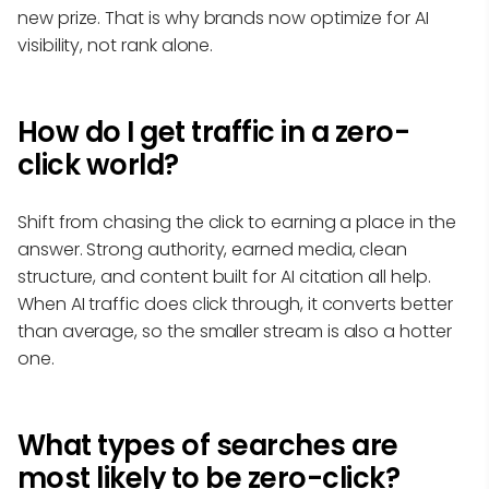
new prize. That is why brands now optimize for AI
visibility, not rank alone.
How do I get traffic in a zero-
click world?
Shift from chasing the click to earning a place in the
answer. Strong authority, earned media, clean
structure, and content built for AI citation all help.
When AI traffic does click through, it converts better
than average, so the smaller stream is also a hotter
one.
What types of searches are
most likely to be zero-click?