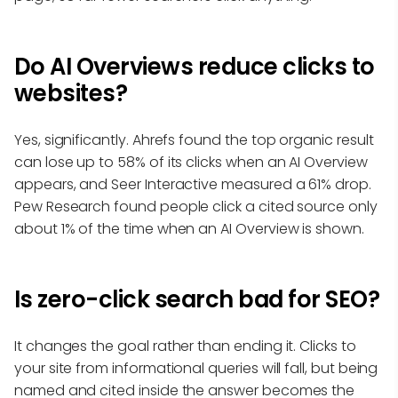
Do AI Overviews reduce clicks to
websites?
Yes, significantly. Ahrefs found the top organic result
can lose up to 58% of its clicks when an AI Overview
appears, and Seer Interactive measured a 61% drop.
Pew Research found people click a cited source only
about 1% of the time when an AI Overview is shown.
Is zero-click search bad for SEO?
It changes the goal rather than ending it. Clicks to
your site from informational queries will fall, but being
named and cited inside the answer becomes the