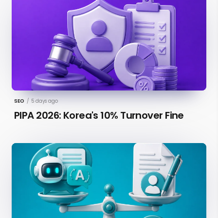
SEO
/
5 days ago
PIPA 2026: Korea's 10% Turnover Fine