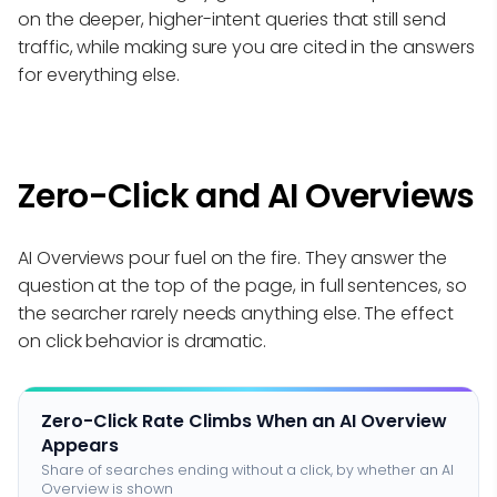
on the deeper, higher-intent queries that still send
traffic, while making sure you are cited in the answers
for everything else.
Zero-Click and AI Overviews
AI Overviews pour fuel on the fire. They answer the
question at the top of the page, in full sentences, so
the searcher rarely needs anything else. The effect
on click behavior is dramatic.
Zero-Click Rate Climbs When an AI Overview
Appears
Share of searches ending without a click, by whether an AI
Overview is shown