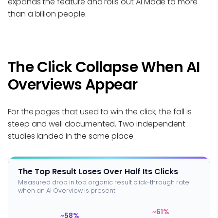
expands the feature and rolls out AI Mode to more
than a billion people.
The Click Collapse When AI
Overviews Appear
For the pages that used to win the click, the fall is
steep and well documented. Two independent
studies landed in the same place.
The Top Result Loses Over Half Its Clicks
Measured drop in top organic result click-through rate
when an AI Overview is present
~61%
~58%