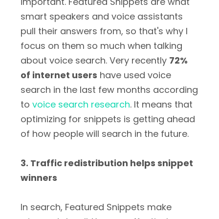
important. Featured Snippets are what
smart speakers and voice assistants
pull their answers from, so that's why I
focus on them so much when talking
about voice search. Very recently
72%
of internet users
have used voice
search in the last few months according
to
voice search research
. It means that
optimizing for snippets is getting ahead
of how people will search in the future.
3. Traffic redistribution helps snippet
winners
In search, Featured Snippets make