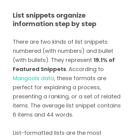
List snippets organize
information step by step
There are two kinds of list snippets:
numbered (with numbers) and bullet
(with bullets). They represent
19.1% of
Featured Snippets
. According to
Mangools data
, these formats are
perfect for explaining a process,
presenting a ranking, or a set of related
items. The average list snippet contains
6 items and 44 words.
List-formatted lists are the most