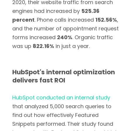
2020, their website traffic from search
engines had increased by
525.36
percent
. Phone calls increased
152.56%
,
and the number of appointment request
forms increased
240%
. Organic traffic
was up
822.16%
in just a year.
HubSpot's internal optimization
delivers fast ROI
HubSpot conducted an internal study
that analyzed 5,000 search queries to
find out how effectively Featured
Snippets performed. Their study found