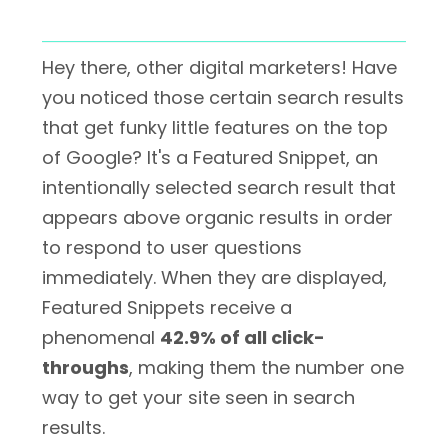
Hey there, other digital marketers! Have
you noticed those certain search results
that get funky little features on the top
of Google? It's a Featured Snippet, an
intentionally selected search result that
appears above organic results in order
to respond to user questions
immediately. When they are displayed,
Featured Snippets receive a
phenomenal
42.9% of all click-
throughs
, making them the number one
way to get your site seen in search
results.