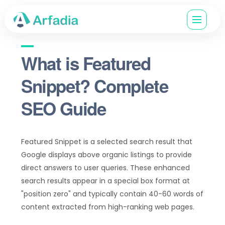
What is Featured
Snippet? Complete
SEO Guide
Featured Snippet is a selected search result that
Google displays above organic listings to provide
direct answers to user queries. These enhanced
search results appear in a special box format at
"position zero" and typically contain 40-60 words of
content extracted from high-ranking web pages.