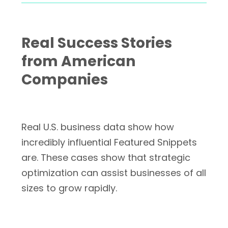
Real Success Stories
from American
Companies
Real U.S. business data show how
incredibly influential Featured Snippets
are. These cases show that strategic
optimization can assist businesses of all
sizes to grow rapidly.