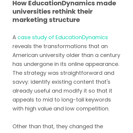
How EducationDynamics made
universities rethink their
marketing structure
A
case study of EducationDynamics
reveals the transformations that an
American university older than a century
has undergone in its online appearance.
The strategy was straightforward and
savvy: identify existing content that's
already useful and modify it so that it
appeals to mid to long-tail keywords
with high value and low competition.
Other than that, they changed the