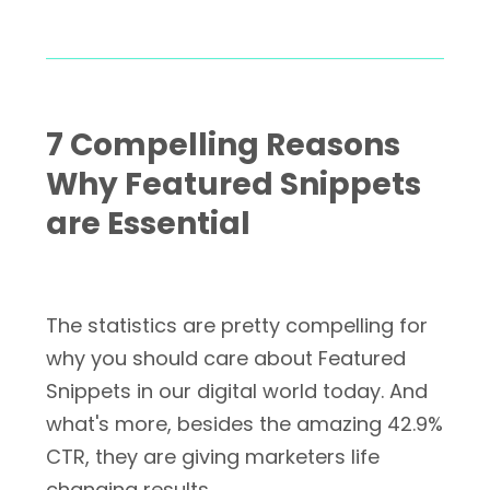
7 Compelling Reasons
Why Featured Snippets
are Essential
The statistics are pretty compelling for
why you should care about Featured
Snippets in our digital world today. And
what's more, besides the amazing 42.9%
CTR, they are giving marketers life
changing results.