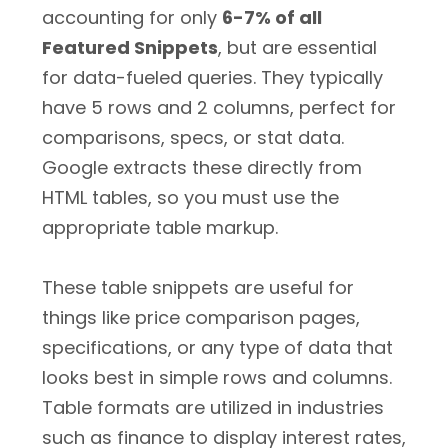
accounting for only
6-7% of all
Featured Snippets
, but are essential
for data-fueled queries. They typically
have 5 rows and 2 columns, perfect for
comparisons, specs, or stat data.
Google extracts these directly from
HTML tables, so you must use the
appropriate table markup.
These table snippets are useful for
things like price comparison pages,
specifications, or any type of data that
looks best in simple rows and columns.
Table formats are utilized in industries
such as finance to display interest rates,