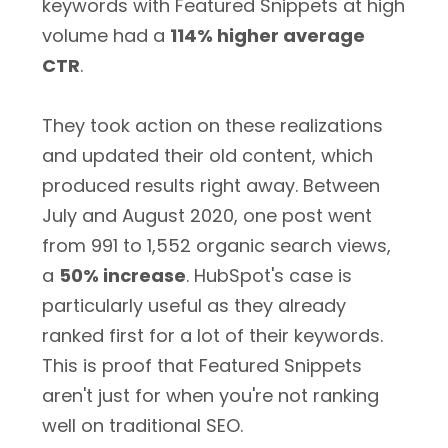
keywords with Featured Snippets at high
volume had a
114% higher average
CTR
.
They took action on these realizations
and updated their old content, which
produced results right away. Between
July and August 2020, one post went
from 991 to 1,552 organic search views,
a
50% increase
. HubSpot's case is
particularly useful as they already
ranked first for a lot of their keywords.
This is proof that Featured Snippets
aren't just for when you're not ranking
well on traditional SEO.