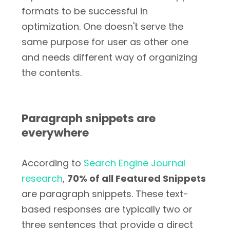
formats to be successful in
optimization. One doesn't serve the
same purpose for user as other one
and needs different way of organizing
the contents.
Paragraph snippets are
everywhere
According to
Search Engine Journal
research
,
70% of all Featured Snippets
are paragraph snippets. These text-
based responses are typically two or
three sentences that provide a direct