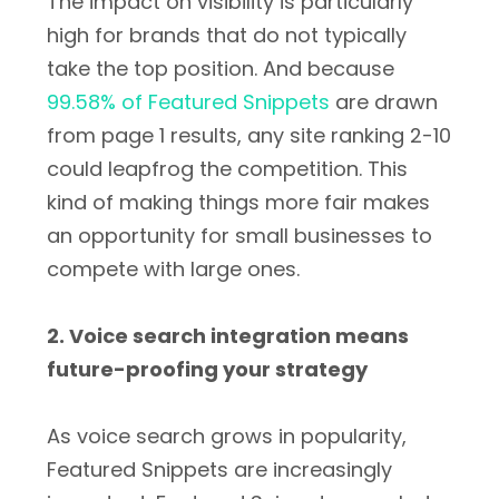
The impact on visibility is particularly
high for brands that do not typically
take the top position. And because
99.58% of Featured Snippets
are drawn
from page 1 results, any site ranking 2-10
could leapfrog the competition. This
kind of making things more fair makes
an opportunity for small businesses to
compete with large ones.
2. Voice search integration means
future-proofing your strategy
As voice search grows in popularity,
Featured Snippets are increasingly