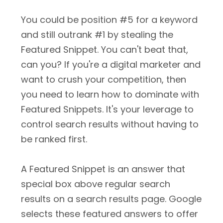
You could be position #5 for a keyword
and still outrank #1 by stealing the
Featured Snippet. You can't beat that,
can you? If you're a digital marketer and
want to crush your competition, then
you need to learn how to dominate with
Featured Snippets. It's your leverage to
control search results without having to
be ranked first.
A Featured Snippet is an answer that
special box above regular search
results on a search results page. Google
selects these featured answers to offer