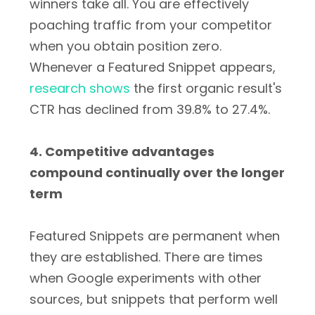
winners take all. You are effectively
poaching traffic from your competitor
when you obtain position zero.
Whenever a Featured Snippet appears,
research shows
the first organic result's
CTR has declined from 39.8% to 27.4%.
4. Competitive advantages
compound continually over the longer
term
Featured Snippets are permanent when
they are established. There are times
when Google experiments with other
sources, but snippets that perform well