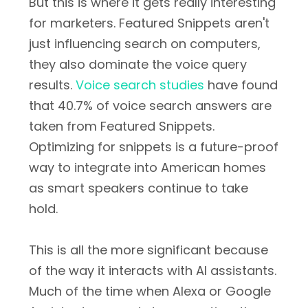
But this is where it gets really interesting
for marketers. Featured Snippets aren't
just influencing search on computers,
they also dominate the voice query
results.
Voice search studies
have found
that 40.7% of voice search answers are
taken from Featured Snippets.
Optimizing for snippets is a future-proof
way to integrate into American homes
as smart speakers continue to take
hold.
This is all the more significant because
of the way it interacts with AI assistants.
Much of the time when Alexa or Google