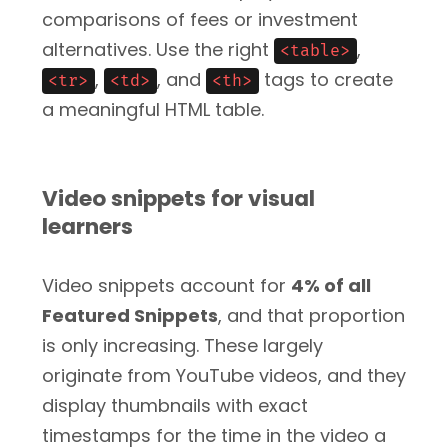
comparisons of fees or investment
alternatives. Use the right
,
<table>
,
, and
tags to create
<tr>
<td>
<th>
a meaningful HTML table.
Video snippets for visual
learners
Video snippets account for
4% of all
Featured Snippets
, and that proportion
is only increasing. These largely
originate from YouTube videos, and they
display thumbnails with exact
timestamps for the time in the video a