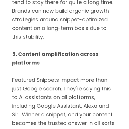
tend to stay there for quite a long time.
Brands can now build organic growth
strategies around snippet-optimized
content on a long-term basis due to
this stability.
5. Content amplification across
platforms
Featured Snippets impact more than
just Google search. They're saying this
to AI assistants on all platforms,
including Google Assistant, Alexa and
Siri. Winner a snippet, and your content
becomes the trusted answer in all sorts