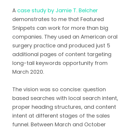
A
case study by Jamie T. Belcher
demonstrates to me that Featured
Snippets can work for more than big
companies. They used an American oral
surgery practice and produced just 5
additional pages of content targeting
long-tail keywords opportunity from
March 2020.
The vision was so concise: question
based searches with local search intent,
proper heading structures, and content
intent at different stages of the sales
funnel. Between March and October