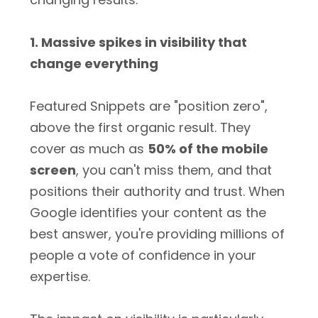
1. Massive spikes in visibility that
change everything
Featured Snippets are "position zero",
above the first organic result. They
cover as much as
50% of the mobile
screen
, you can't miss them, and that
positions their authority and trust. When
Google identifies your content as the
best answer, you're providing millions of
people a vote of confidence in your
expertise.