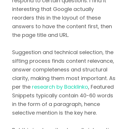
respond to certain questions. I find it
interesting that Google actually
reorders this in the layout of these
answers to have the content first, then
the page title and URL.
Suggestion and technical selection, the
sifting process finds content relevance,
answer completeness and structural
clarity, making them most important. As
per the
research by Backlinko
, Featured
Snippets typically contain 40-60 words
in the form of a paragraph, hence
selective mention is the key here.