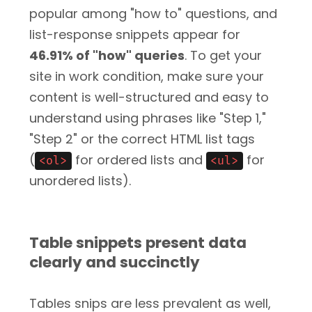
popular among "how to" questions, and
list-response snippets appear for
46.91% of "how" queries
. To get your
site in work condition, make sure your
content is well-structured and easy to
understand using phrases like "Step 1,"
"Step 2" or the correct HTML list tags
(
for ordered lists and
for
<ol>
<ul>
unordered lists).
Table snippets present data
clearly and succinctly
Tables snips are less prevalent as well,