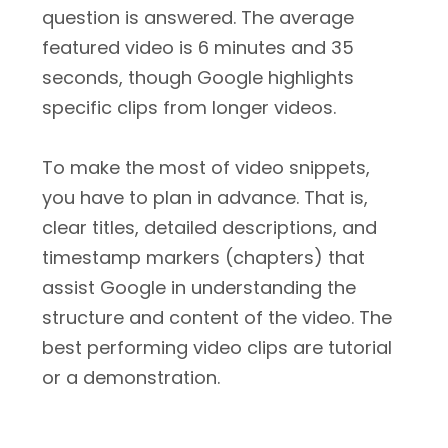
question is answered. The average
featured video is 6 minutes and 35
seconds, though Google highlights
specific clips from longer videos.
To make the most of video snippets,
you have to plan in advance. That is,
clear titles, detailed descriptions, and
timestamp markers (chapters) that
assist Google in understanding the
structure and content of the video. The
best performing video clips are tutorial
or a demonstration.