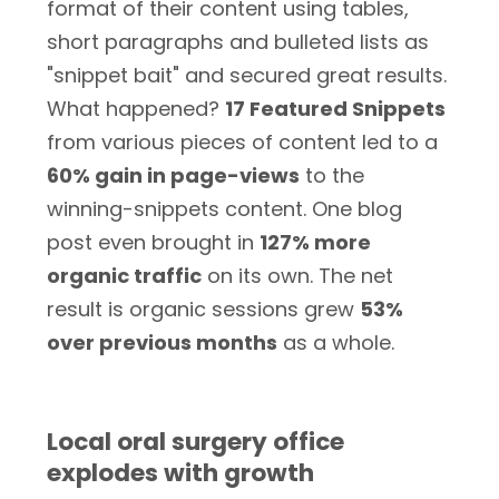
format of their content using tables,
short paragraphs and bulleted lists as
"snippet bait" and secured great results.
What happened?
17 Featured Snippets
from various pieces of content led to a
60% gain in page-views
to the
winning-snippets content. One blog
post even brought in
127% more
organic traffic
on its own. The net
result is organic sessions grew
53%
over previous months
as a whole.
Local oral surgery office
explodes with growth