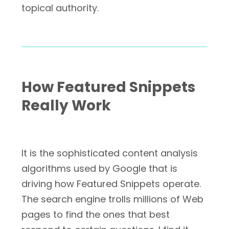
topical authority.
How Featured Snippets
Really Work
It is the sophisticated content analysis
algorithms used by Google that is
driving how Featured Snippets operate.
The search engine trolls millions of Web
pages to find the ones that best