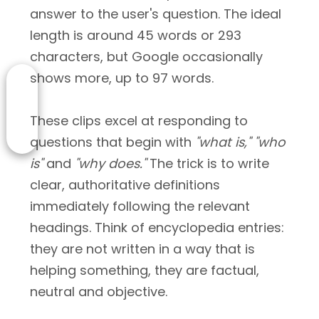
answer to the user's question. The ideal
length is around 45 words or 293
characters, but Google occasionally
shows more, up to 97 words.
These clips excel at responding to
questions that begin with
"what is,"
"who
is"
and
"why does."
The trick is to write
clear, authoritative definitions
immediately following the relevant
headings. Think of encyclopedia entries:
they are not written in a way that is
helping something, they are factual,
neutral and objective.