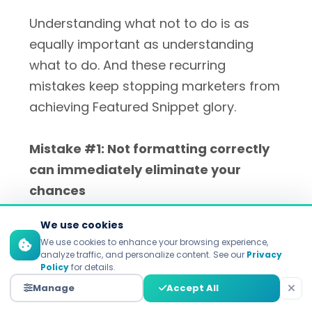
Understanding what not to do is as
equally important as understanding
what to do. And these recurring
mistakes keep stopping marketers from
achieving Featured Snippet glory.
Mistake #1: Not formatting correctly
can immediately eliminate your
chances
We use cookies
The most obvious error is not following
We use cookies to enhance your browsing experience,
the format Google uses itself. If Google
analyze traffic, and personalize content. See our
Privacy
Policy
for details.
offers you a numbered list for a search,
Manage
Accept All
a paragraph won't capture the snippet.