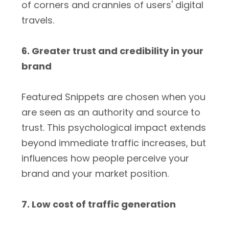
of corners and crannies of users' digital
travels.
6. Greater trust and credibility in your
brand
Featured Snippets are chosen when you
are seen as an authority and source to
trust. This psychological impact extends
beyond immediate traffic increases, but
influences how people perceive your
brand and your market position.
7. Low cost of traffic generation