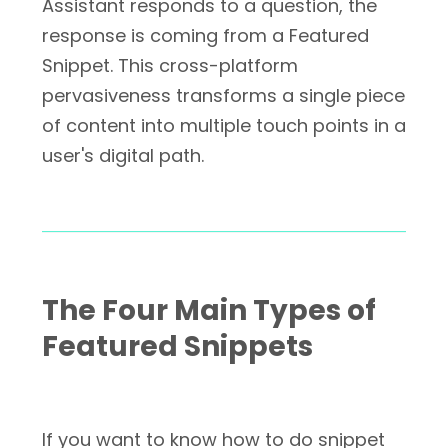
Assistant responds to a question, the
response is coming from a Featured
Snippet. This cross-platform
pervasiveness transforms a single piece
of content into multiple touch points in a
user's digital path.
The Four Main Types of
Featured Snippets
If you want to know how to do snippet