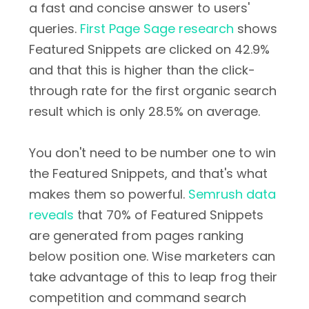
a fast and concise answer to users'
queries.
First Page Sage research
shows
Featured Snippets are clicked on 42.9%
and that this is higher than the click-
through rate for the first organic search
result which is only 28.5% on average.
You don't need to be number one to win
the Featured Snippets, and that's what
makes them so powerful.
Semrush data
reveals
that 70% of Featured Snippets
are generated from pages ranking
below position one. Wise marketers can
take advantage of this to leap frog their
competition and command search