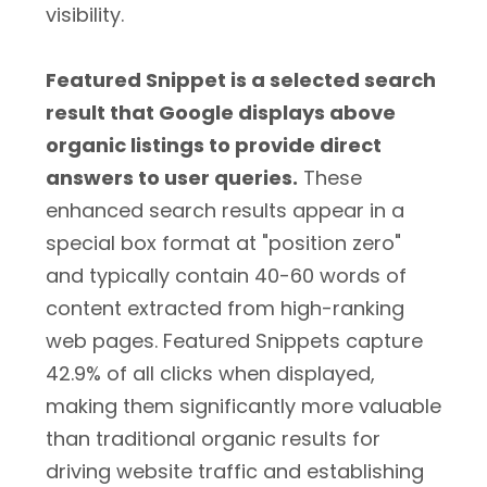
visibility.
Featured Snippet is a selected search
result that Google displays above
organic listings to provide direct
answers to user queries.
These
enhanced search results appear in a
special box format at "position zero"
and typically contain 40-60 words of
content extracted from high-ranking
web pages. Featured Snippets capture
42.9% of all clicks when displayed,
making them significantly more valuable
than traditional organic results for
driving website traffic and establishing