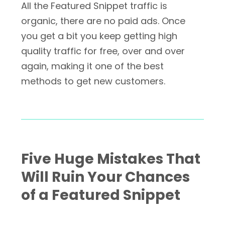
All the Featured Snippet traffic is
organic, there are no paid ads. Once
you get a bit you keep getting high
quality traffic for free, over and over
again, making it one of the best
methods to get new customers.
Five Huge Mistakes That
Will Ruin Your Chances
of a Featured Snippet