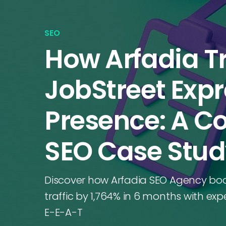
SEO
How Arfadia 
JobStreet Expre
Presence: A 
SEO Case Stu
Discover how Arfadia SEO Agency boo
traffic by 1,764% in 6 months with ex
E-E-A-T