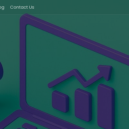
og
Contact Us