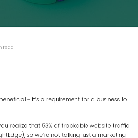
n read
n beneficial – it’s a requirement for a business to
you realize that 53% of trackable website traffic
htEdge), so we’re not talking just a marketing