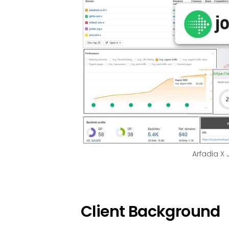
Arfadia X
Client Background