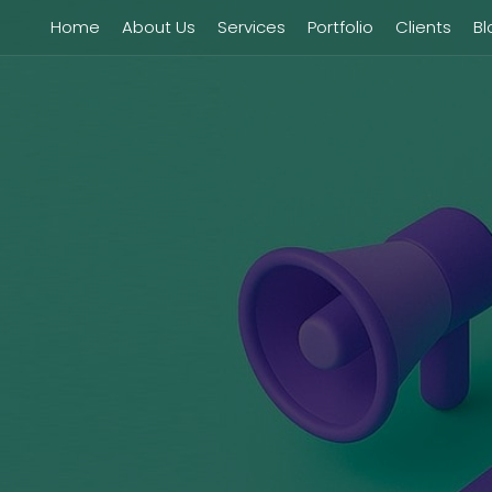
Home
About Us
Services
Portfolio
Clients
Bl