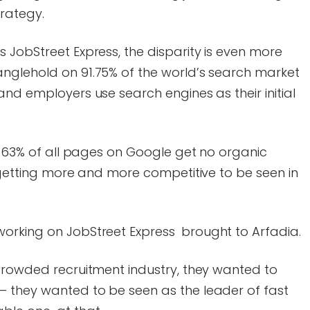
trategy.
 JobStreet Express, the disparity is even more
nglehold on 91.75% of the world’s search market
and employers use search engines as their initial
90.63% of all pages on Google get no organic
s getting more and more competitive to be seen in
orking on JobStreet Express brought to Arfadia.
 crowded recruitment industry, they wanted to
 they wanted to be seen as the leader of fast