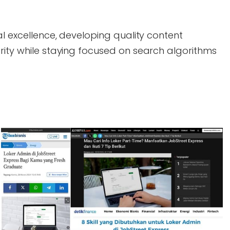
al excellence, developing quality content
rity while staying focused on search algorithms