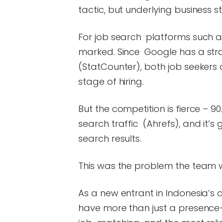
tactic, but underlying business s
For job search platforms such as
marked. Since Google has a stra
(StatCounter), both job seekers 
stage of hiring.
But the competition is fierce – 
search traffic (Ahrefs), and it’
search results.
This was the problem the team w
As a new entrant in Indonesia’s
have more than just a presence—