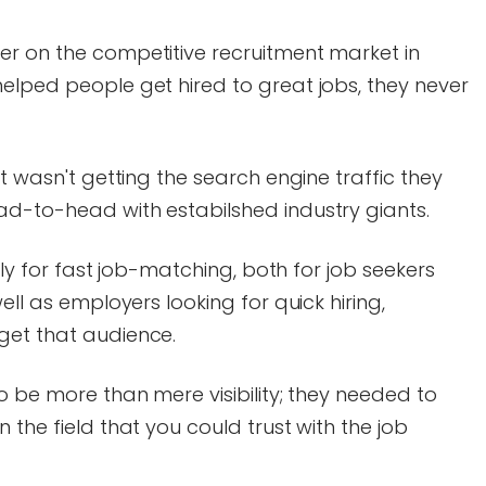
er on the competitive recruitment market in
elped people get hired to great jobs, they never
it wasn't getting the search engine traffic they
ad-to-head with estabilshed industry giants.
ally for fast job-matching, both for job seekers
ell as employers looking for quick hiring,
get that audience.
o be more than mere visibility; they needed to
 the field that you could trust with the job