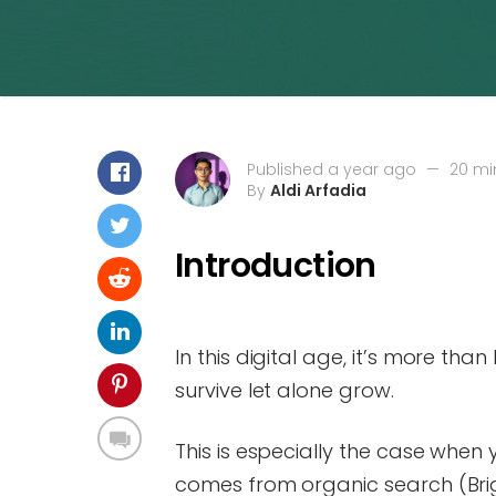
Published a year ago
—
20 mi
By
Aldi Arfadia
Introduction
In this digital age, it’s more tha
survive let alone grow.
This is especially the case when 
comes from organic search (Brig