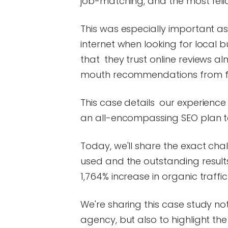
job-matching, and the most reli
This was especially important as
internet when looking for local 
that they trust online reviews a
mouth recommendations from fr
This case details our experienc
an all-encompassing SEO plan to
Today, we'll share the exact ch
used and the outstanding resul
1,764% increase in organic traffic
We're sharing this case study n
agency, but also to highlight th