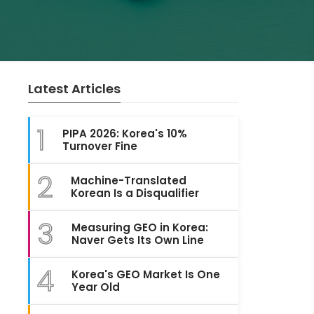
Latest Articles
1
PIPA 2026: Korea's 10%
Turnover Fine
2
Machine-Translated
Korean Is a Disqualifier
3
Measuring GEO in Korea:
Naver Gets Its Own Line
4
Korea's GEO Market Is One
Year Old