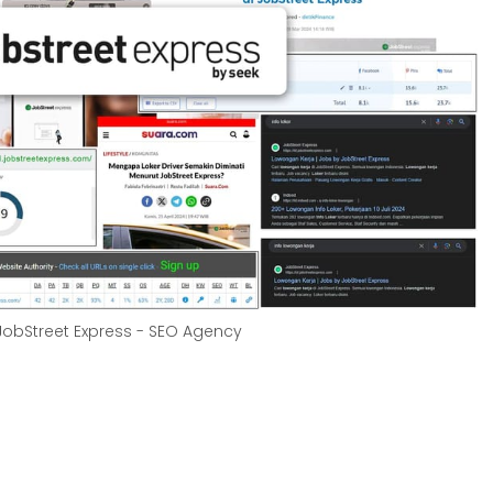
 JobStreet Express - SEO Agency