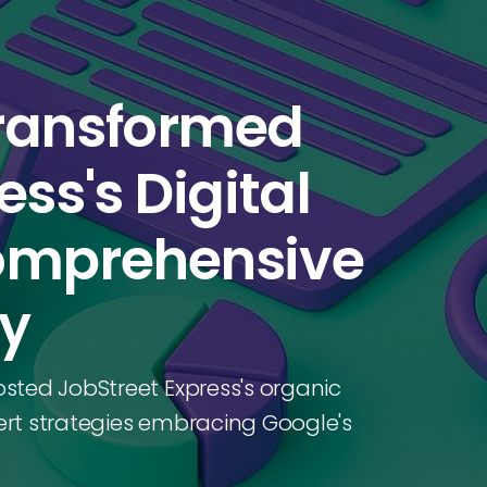
Transformed
ss's Digital
Comprehensive
dy
sted JobStreet Express's organic
pert strategies embracing Google's