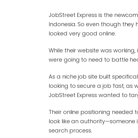
JobStreet Express is the newcom
Indonesia. So even though they h
looked very good online.
While their website was working, 
were going to need to battle he
As a niche job site built specific
looking to secure a job fast, as w
JobStreet Express wanted to tar
Their online positioning needed t
look like an authority—someone in
search process.