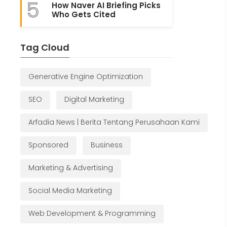
5
How Naver AI Briefing Picks
Who Gets Cited
Tag Cloud
Generative Engine Optimization
SEO
Digital Marketing
Arfadia News | Berita Tentang Perusahaan Kami
Sponsored
Business
Marketing & Advertising
Social Media Marketing
Web Development & Programming