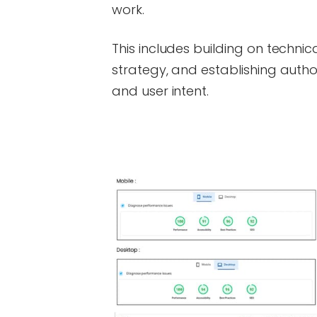
work.
This includes building on technic
strategy, and establishing autho
and user intent.