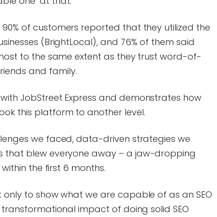
able one at that.
 90% of customers reported that they utilized the
businesses (BrightLocal), and 76% of them said
lmost to the same extent as they trust word-of-
iends and family.
e with JobStreet Express and demonstrates how
ok this platform to another level.
allenges we faced, data-driven strategies we
ts that blew everyone away – a jaw-dropping
 within the first 6 months.
ot only to show what we are capable of as an SEO
e transformational impact of doing solid SEO