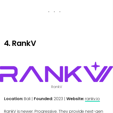
4. RankV
RankV
Location:
Bali |
Founded:
2023 |
Website:
rankv.io
RankV is newer. Progressive. They provide next-gen