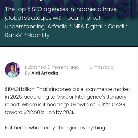
The top 5 SEO agencies in Indonesia have
global strategies with local market
understanding. Arfadia * MEA Digital * Candi *
RankV * Noohtify.
Published 6 months ago
—
15 min read
By
Aldi Arfadia
$104.21 billion. That's Indonesia's e-commerce market
in 2026, according to Mordor Intelligence's January
report. Where is it heading? Growth at 15.32% CAGR
toward $212.58 billion by 2031.
But here's what really changed everything.