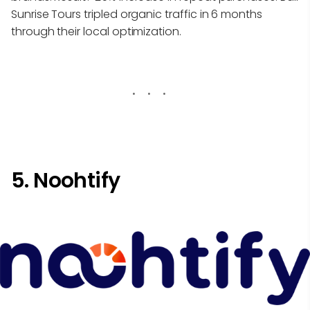
Sunrise Tours tripled organic traffic in 6 months
through their local optimization.
5. Noohtify