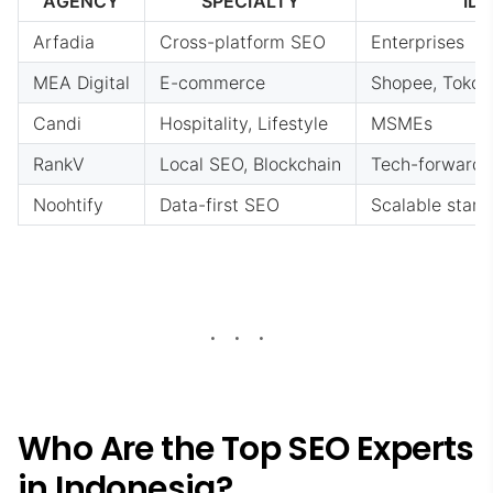
AGENCY
SPECIALTY
ID
Arfadia
Cross-platform SEO
Enterprises
MEA Digital
E-commerce
Shopee, Tokope
Candi
Hospitality, Lifestyle
MSMEs
RankV
Local SEO, Blockchain
Tech-forward
Noohtify
Data-first SEO
Scalable start
Who Are the Top SEO Experts
in Indonesia?