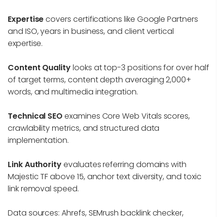
Expertise
covers certifications like Google Partners
and ISO, years in business, and client vertical
expertise.
Content Quality
looks at top-3 positions for over half
of target terms, content depth averaging 2,000+
words, and multimedia integration.
Technical SEO
examines Core Web Vitals scores,
crawlability metrics, and structured data
implementation.
Link Authority
evaluates referring domains with
Majestic TF above 15, anchor text diversity, and toxic
link removal speed.
Data sources: Ahrefs, SEMrush backlink checker,