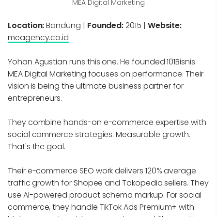
MEA Digital Marketing
Location:
Bandung |
Founded:
2015 |
Website:
meagency.co.id
Yohan Agustian runs this one. He founded 101Bisnis.
MEA Digital Marketing focuses on performance. Their
vision is being the ultimate business partner for
entrepreneurs.
They combine hands-on e-commerce expertise with
social commerce strategies. Measurable growth.
That's the goal.
Their e-commerce SEO work delivers 120% average
traffic growth for Shopee and Tokopedia sellers. They
use AI-powered product schema markup. For social
commerce, they handle TikTok Ads Premium+ with