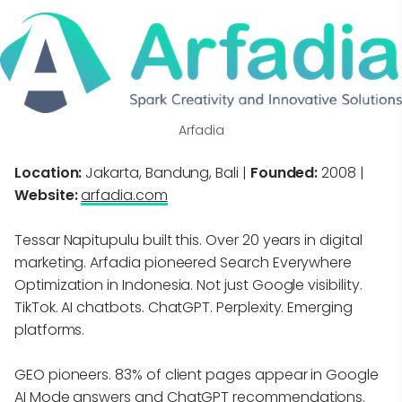
Arfadia
Location:
Jakarta, Bandung, Bali |
Founded:
2008 |
Website:
arfadia.com
Tessar Napitupulu built this. Over 20 years in digital
marketing. Arfadia pioneered Search Everywhere
Optimization in Indonesia. Not just Google visibility.
TikTok. AI chatbots. ChatGPT. Perplexity. Emerging
platforms.
GEO pioneers. 83% of client pages appear in Google
AI Mode answers and ChatGPT recommendations.