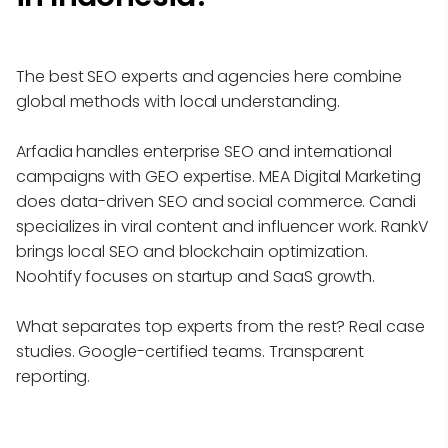
The best SEO experts and agencies here combine
global methods with local understanding.
Arfadia handles enterprise SEO and international
campaigns with GEO expertise. MEA Digital Marketing
does data-driven SEO and social commerce. Candi
specializes in viral content and influencer work. RankV
brings local SEO and blockchain optimization.
Noohtify focuses on startup and SaaS growth.
What separates top experts from the rest? Real case
studies. Google-certified teams. Transparent
reporting.