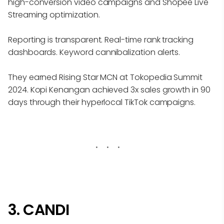
high-conversion video campaigns and Shopee Live
Streaming optimization.
Reporting is transparent. Real-time rank tracking
dashboards. Keyword cannibalization alerts.
They earned Rising Star MCN at Tokopedia Summit
2024. Kopi Kenangan achieved 3x sales growth in 90
days through their hyperlocal TikTok campaigns.
3. CANDI