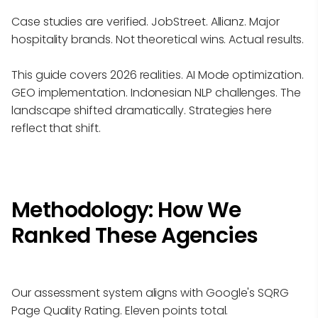
Case studies are verified. JobStreet. Allianz. Major
hospitality brands. Not theoretical wins. Actual results.
This guide covers 2026 realities. AI Mode optimization.
GEO implementation. Indonesian NLP challenges. The
landscape shifted dramatically. Strategies here
reflect that shift.
Methodology: How We
Ranked These Agencies
Our assessment system aligns with Google's SQRG
Page Quality Rating. Eleven points total.