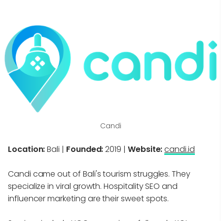
Candi
Location:
Bali |
Founded:
2019 |
Website:
candi.id
Candi came out of Bali's tourism struggles. They
specialize in viral growth. Hospitality SEO and
influencer marketing are their sweet spots.