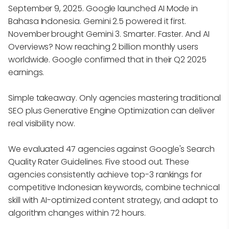
September 9, 2025. Google launched AI Mode in
Bahasa Indonesia. Gemini 2.5 powered it first.
November brought Gemini 3. Smarter. Faster. And AI
Overviews? Now reaching 2 billion monthly users
worldwide. Google confirmed that in their Q2 2025
earnings.
Simple takeaway. Only agencies mastering traditional
SEO plus Generative Engine Optimization can deliver
real visibility now.
We evaluated 47 agencies against Google's Search
Quality Rater Guidelines. Five stood out. These
agencies consistently achieve top-3 rankings for
competitive Indonesian keywords, combine technical
skill with AI-optimized content strategy, and adapt to
algorithm changes within 72 hours.