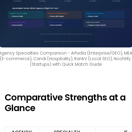
Agency Specialties Comparison - Arfadia (Enterprise/GEO), MEA
(E-commerce), Candi (Hospitality), RankV (Local SEO), Noohtify 
(Startups) with Quick Match Guide
Comparative Strengths at a
Glance