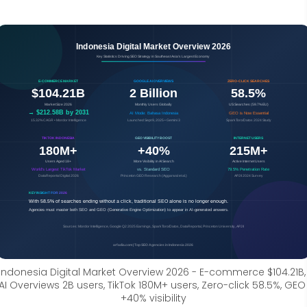
Indonesia Digital Market Overview 2026 - E-commerce $104.21B, 
AI Overviews 2B users, TikTok 180M+ users, Zero-click 58.5%, GEO 
+40% visibility