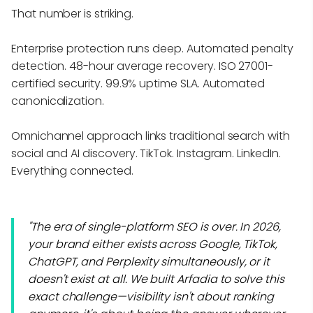
That number is striking.
Enterprise protection runs deep. Automated penalty
detection. 48-hour average recovery. ISO 27001-
certified security. 99.9% uptime SLA. Automated
canonicalization.
Omnichannel approach links traditional search with
social and AI discovery. TikTok. Instagram. LinkedIn.
Everything connected.
"The era of single-platform SEO is over. In 2026,
your brand either exists across Google, TikTok,
ChatGPT, and Perplexity simultaneously, or it
doesn't exist at all. We built Arfadia to solve this
exact challenge—visibility isn't about ranking