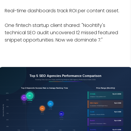
Real-time dashboards track ROI per content asset.
One fintech startup client shared: "Noohtify's
technical SEO audit uncovered 12 missed featured
snippet opportunities. Now we dominate 7."