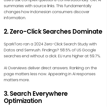
summaries with source links. This fundamentally
changes how Indonesian consumers discover
information.
2. Zero-Click Searches Dominate
SparkToro ran a 2024 Zero-Click Search Study with
Datos and Semrush. Findings? 58.5% of US Google
searches end without a click. EU runs higher at 59.7%.
AI Overviews deliver direct answers. Ranking on the
page matters less now. Appearing in AI responses
matters more.
3. Search Everywhere
Optimization