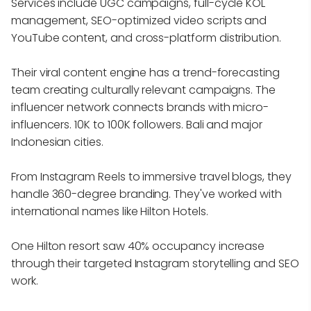
Services include UGC campaigns, full-cycle KOL
management, SEO-optimized video scripts and
YouTube content, and cross-platform distribution.
Their viral content engine has a trend-forecasting
team creating culturally relevant campaigns. The
influencer network connects brands with micro-
influencers. 10K to 100K followers. Bali and major
Indonesian cities.
From Instagram Reels to immersive travel blogs, they
handle 360-degree branding. They've worked with
international names like Hilton Hotels.
One Hilton resort saw 40% occupancy increase
through their targeted Instagram storytelling and SEO
work.