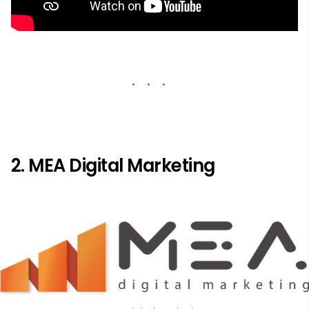
2. MEA Digital Marketing