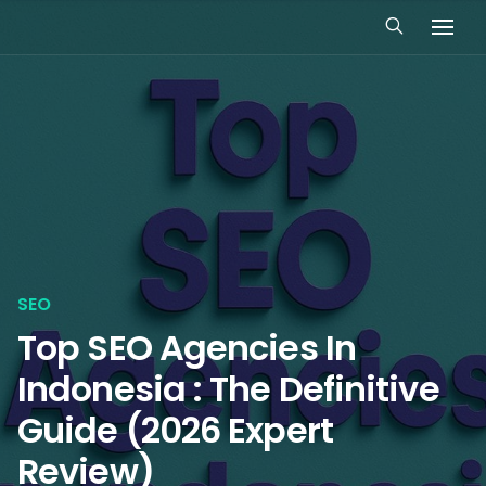
SEO
Top SEO Agencies In
Indonesia : The Definitive
Guide (2026 Expert
Review)