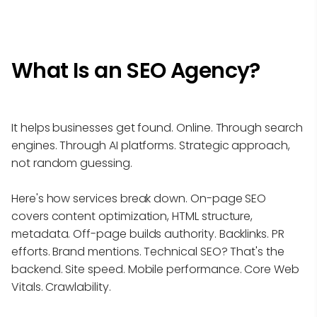
What Is an SEO Agency?
It helps businesses get found. Online. Through search
engines. Through AI platforms. Strategic approach,
not random guessing.
Here's how services break down. On-page SEO
covers content optimization, HTML structure,
metadata. Off-page builds authority. Backlinks. PR
efforts. Brand mentions. Technical SEO? That's the
backend. Site speed. Mobile performance. Core Web
Vitals. Crawlability.