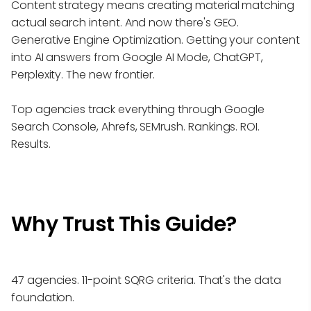
Content strategy means creating material matching
actual search intent. And now there's GEO.
Generative Engine Optimization. Getting your content
into AI answers from Google AI Mode, ChatGPT,
Perplexity. The new frontier.
Top agencies track everything through Google
Search Console, Ahrefs, SEMrush. Rankings. ROI.
Results.
Why Trust This Guide?
47 agencies. 11-point SQRG criteria. That's the data
foundation.