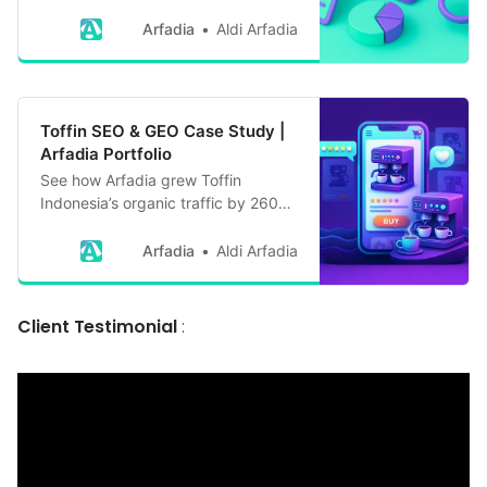
organic traffic by 1,764% in 6
months with expert strategies
Arfadia
Aldi Arfadia
embracing Google’s E-E-A-T
Toffin SEO & GEO Case Study |
Arfadia Portfolio
See how Arfadia grew Toffin
Indonesia’s organic traffic by 260%
and earned 334+ AI citations
through SEO and Generative Engine
Arfadia
Aldi Arfadia
Optimization in 12 months
Client Testimonial
: