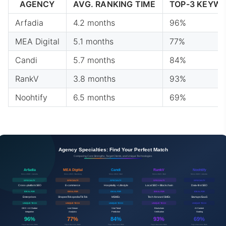
AGENCY
AVG. RANKING TIME
TOP-3 KEYW
Arfadia
4.2 months
96%
MEA Digital
5.1 months
77%
Candi
5.7 months
84%
RankV
3.8 months
93%
Noohtify
6.5 months
69%