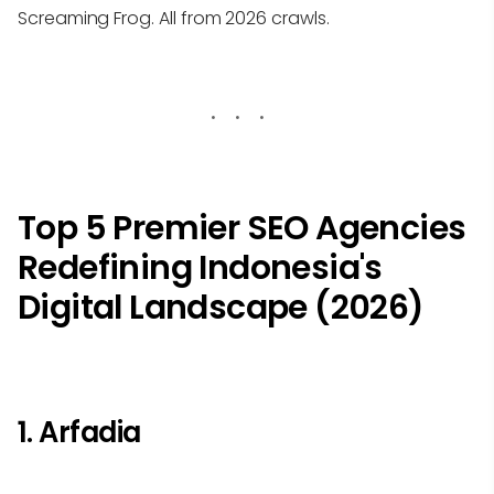
Screaming Frog. All from 2026 crawls.
Top 5 Premier SEO Agencies
Redefining Indonesia's
Digital Landscape (2026)
1. Arfadia