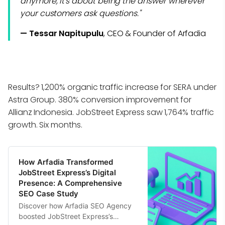
anymore, it's about being the answer wherever
your customers ask questions."
— Tessar Napitupulu
, CEO & Founder of Arfadia
Results? 1,200% organic traffic increase for SERA under
Astra Group. 380% conversion improvement for
Allianz Indonesia. JobStreet Express saw 1,764% traffic
growth. Six months.
How Arfadia Transformed
JobStreet Express’s Digital
Presence: A Comprehensive
SEO Case Study
Discover how Arfadia SEO Agency
boosted JobStreet Express’s