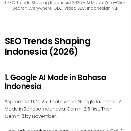
6 SEO Trends Shaping Indonesia 2026 - AI Mode, Zero-Click, 
Search Everywhere, GEO, Video SEO, Indonesian NLP
SEO Trends Shaping
Indonesia (2026)
1. Google AI Mode in Bahasa
Indonesia
September 9, 2025. That's when Google launched AI
Mode in Bahasa Indonesia. Gemini 2.5 first. Then
Gemini 3 by November.
Users ask complex questions conversationally. Get AI