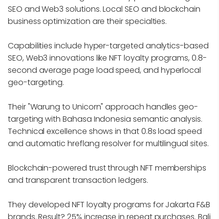
SEO and Web3 solutions. Local SEO and blockchain
business optimization are their specialties.
Capabilities include hyper-targeted analytics-based
SEO, Web3 innovations like NFT loyalty programs, 0.8-
second average page load speed, and hyperlocal
geo-targeting.
Their "Warung to Unicorn" approach handles geo-
targeting with Bahasa Indonesia semantic analysis.
Technical excellence shows in that 0.8s load speed
and automatic hreflang resolver for multilingual sites.
Blockchain-powered trust through NFT memberships
and transparent transaction ledgers.
They developed NFT loyalty programs for Jakarta F&B
brands. Result? 25% increase in repeat purchases. Bali