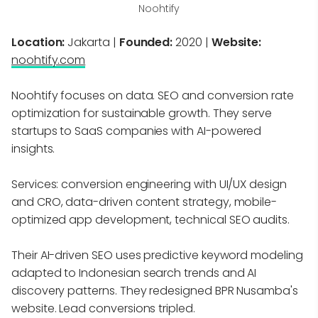
Noohtify
Location:
Jakarta |
Founded:
2020 |
Website:
noohtify.com
Noohtify focuses on data. SEO and conversion rate
optimization for sustainable growth. They serve
startups to SaaS companies with AI-powered
insights.
Services: conversion engineering with UI/UX design
and CRO, data-driven content strategy, mobile-
optimized app development, technical SEO audits.
Their AI-driven SEO uses predictive keyword modeling
adapted to Indonesian search trends and AI
discovery patterns. They redesigned BPR Nusamba's
website. Lead conversions tripled.