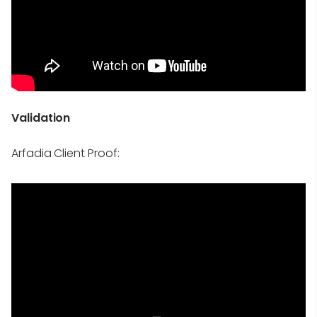
Validation
Arfadia Client Proof: