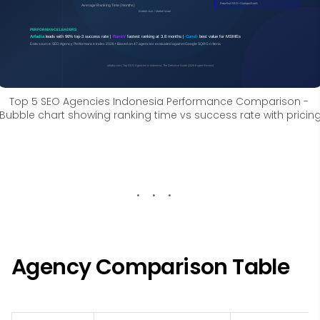
Top 5 SEO Agencies Indonesia Performance Comparison - 
Bubble chart showing ranking time vs success rate with pricin
Agency Comparison Table