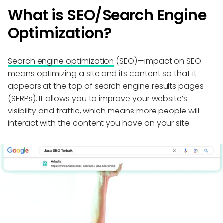
What is SEO/Search Engine
Optimization?
Search engine optimization
(SEO)—impact on SEO
means optimizing a site and its content so that it
appears at the top of search engine results pages
(SERPs). It allows you to improve your website’s
visibility and traffic, which means more people will
interact with the content you have on your site.