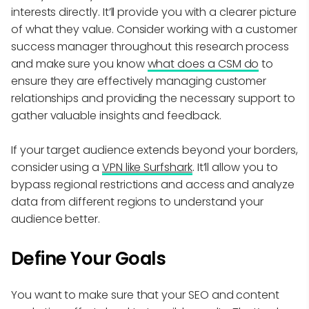
interests directly. It’ll provide you with a clearer picture
of what they value. Consider working with a customer
success manager throughout this research process
and make sure you know
what does a CSM do
to
ensure they are effectively managing customer
relationships and providing the necessary support to
gather valuable insights and feedback.
If your target audience extends beyond your borders,
consider using a
VPN like Surfshark
. It’ll allow you to
bypass regional restrictions and access and analyze
data from different regions to understand your
audience better.
Define Your Goals
You want to make sure that your SEO and content