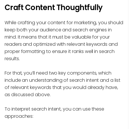
Craft Content Thoughtfully
While crafting your content for marketing, you should
keep both your audience and search engines in
mind. It means that it must be valuable for your
readers and optimized with relevant keywords and
proper formatting to ensure it ranks well in search
results.
For that, you’ll need two key components, which
include an understanding of search intent and a list
of relevant keywords that you would already have,
as discussed above.
To interpret search intent, you can use these
approaches: