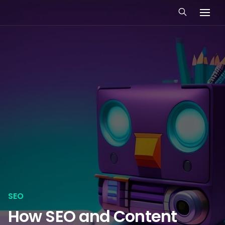
SEO
How SEO and Content