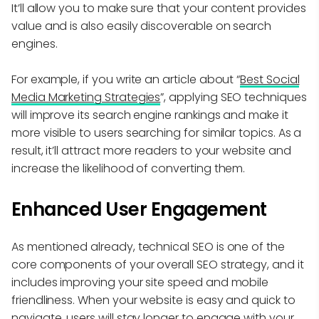
It’ll allow you to make sure that your content provides
value and is also easily discoverable on search
engines.
For example, if you write an article about “
Best Social
Media Marketing Strategies
”, applying SEO techniques
will improve its search engine rankings and make it
more visible to users searching for similar topics. As a
result, it’ll attract more readers to your website and
increase the likelihood of converting them.
Enhanced User Engagement
As mentioned already, technical SEO is one of the
core components of your overall SEO strategy, and it
includes improving your site speed and mobile
friendliness. When your website is easy and quick to
navigate, users will stay longer to engage with your