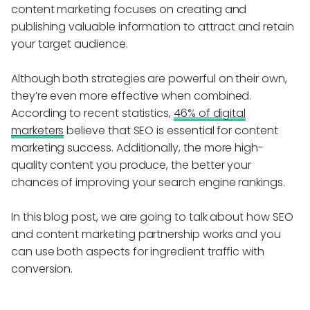
content marketing focuses on creating and
publishing valuable information to attract and retain
your target audience.
Although both strategies are powerful on their own,
they’re even more effective when combined.
According to recent statistics,
46% of digital
marketers
believe that SEO is essential for content
marketing success. Additionally, the more high-
quality content you produce, the better your
chances of improving your search engine rankings.
In this blog post, we are going to talk about how SEO
and content marketing partnership works and you
can use both aspects for ingredient traffic with
conversion.