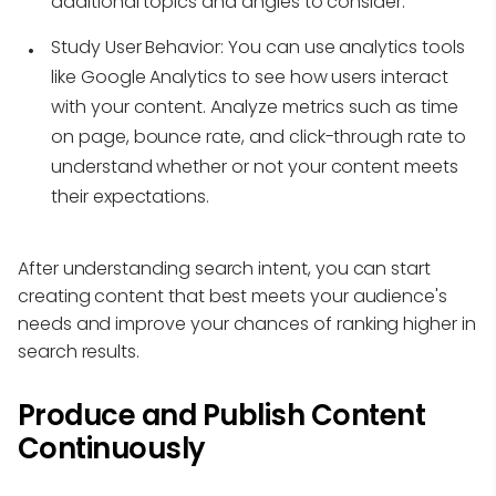
additional topics and angles to consider.
Study User Behavior:
You can use analytics tools
like Google Analytics to see how users interact
with your content. Analyze metrics such as time
on page, bounce rate, and click-through rate to
understand whether or not your content meets
their expectations.
After understanding search intent, you can start
creating content that best meets your audience's
needs and improve your chances of ranking higher in
search results.
Produce and Publish Content
Continuously