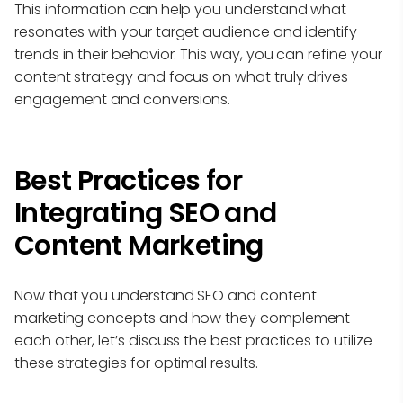
This information can help you understand what
resonates with your target audience and identify
trends in their behavior. This way, you can refine your
content strategy and focus on what truly drives
engagement and conversions.
Best Practices for
Integrating SEO and
Content Marketing
Now that you understand SEO and content
marketing concepts and how they complement
each other, let’s discuss the best practices to utilize
these strategies for optimal results.