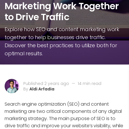
Marketing Work Together
to Drive Traffic
Explore how SEO and content marketing work
together to help businesses drive traffic.
Discover the best practices to utilize both for
optimal results.
Published 2 years ago
—
14 min read
By
Aldi Arfadia
Search engine optimization (SEO) and content
marketing are two critical components of any digital
marketing strategy. The main purpose of SEO is to
drive traffic and improve your website’s visibility, while