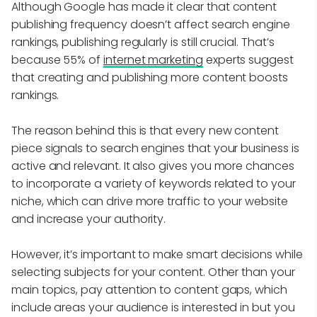
Although Google has made it clear that content
publishing frequency doesn’t affect search engine
rankings, publishing regularly is still crucial. That’s
because 55% of
internet marketing
experts suggest
that creating and publishing more content boosts
rankings.
The reason behind this is that every new content
piece signals to search engines that your business is
active and relevant. It also gives you more chances
to incorporate a variety of keywords related to your
niche, which can drive more traffic to your website
and increase your authority.
However, it’s important to make smart decisions while
selecting subjects for your content. Other than your
main topics, pay attention to content gaps, which
include areas your audience is interested in but you