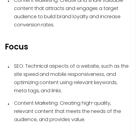
Content Marketing:
Create and share valuable
content that attracts and engages a target
audience to build brand loyalty and increase
conversion rates.
Focus
SEO:
Technical aspects of a website, such as the
site speed and mobile responsiveness, and
optimizing content using relevant keywords,
meta tags, and links.
Content Marketing:
Creating high-quality,
relevant content that meets the needs of the
audience, and provides value.