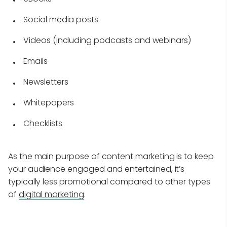
Social media posts
Videos (including podcasts and webinars)
Emails
Newsletters
Whitepapers
Checklists
As the main purpose of content marketing is to keep
your audience engaged and entertained, it’s
typically less promotional compared to other types
of
digital marketing
.