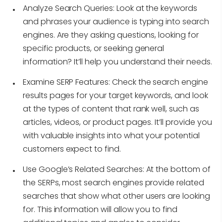
Analyze Search Queries:
Look at the keywords
and phrases your audience is typing into search
engines. Are they asking questions, looking for
specific products, or seeking general
information? It’ll help you understand their needs.
Examine SERP Features:
Check the search engine
results pages for your target keywords, and look
at the types of content that rank well, such as
articles, videos, or product pages. It’ll provide you
with valuable insights into what your potential
customers expect to find.
Use Google’s Related Searches:
At the bottom of
the SERPs, most search engines provide related
searches that show what other users are looking
for. This information will allow you to find