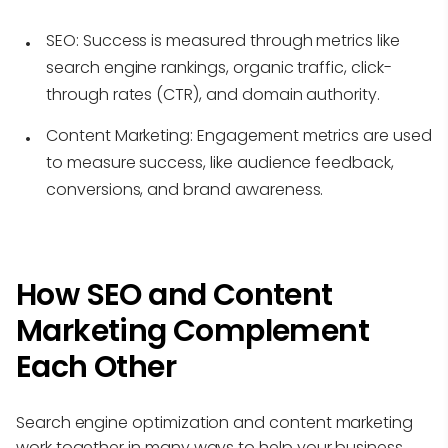
SEO:
Success is measured through metrics like
search engine rankings, organic traffic, click-
through rates (CTR), and domain authority.
Content Marketing:
Engagement metrics are used
to measure success, like audience feedback,
conversions, and brand awareness.
How SEO and Content
Marketing Complement
Each Other
Search engine optimization and content marketing
work together in many ways to help your business