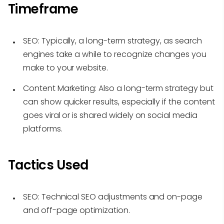
Timeframe
SEO:
Typically, a long-term strategy, as search
engines take a while to recognize changes you
make to your website.
Content Marketing:
Also a long-term strategy but
can show quicker results, especially if the content
goes viral or is shared widely on social media
platforms.
Tactics Used
SEO:
Technical SEO adjustments and on-page
and off-page optimization.