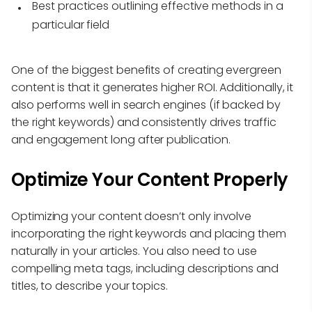
Best practices outlining effective methods in a
particular field
One of the biggest benefits of creating evergreen
content is that it generates higher ROI. Additionally, it
also performs well in search engines (if backed by
the right keywords) and consistently drives traffic
and engagement long after publication.
Optimize Your Content Properly
Optimizing your content doesn’t only involve
incorporating the right keywords and placing them
naturally in your articles. You also need to use
compelling meta tags, including descriptions and
titles, to describe your topics.