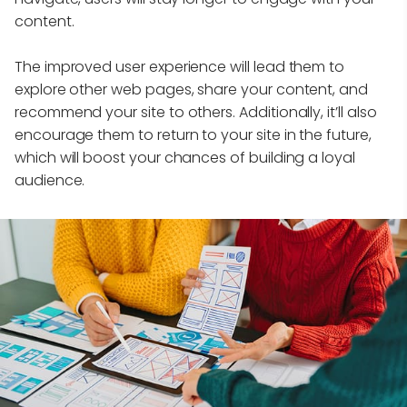
content.
The improved user experience will lead them to
explore other web pages, share your content, and
recommend your site to others. Additionally, it’ll also
encourage them to return to your site in the future,
which will boost your chances of building a loyal
audience.