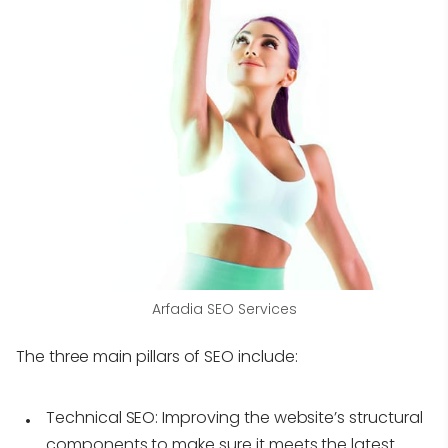
Arfadia SEO Services
The three main pillars of SEO include:
Technical SEO:
Improving the website’s structural
components to make sure it meets the latest