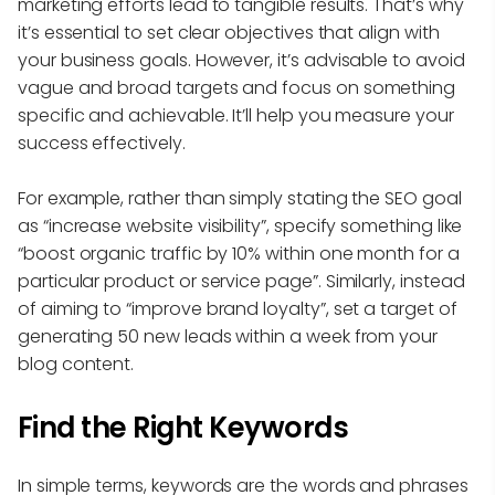
marketing efforts lead to tangible results. That’s why
it’s essential to set clear objectives that align with
your business goals. However, it’s advisable to avoid
vague and broad targets and focus on something
specific and achievable. It’ll help you measure your
success effectively.
For example, rather than simply stating the SEO goal
as “increase website visibility”, specify something like
“boost organic traffic by 10% within one month for a
particular product or service page”. Similarly, instead
of aiming to “improve brand loyalty”, set a target of
generating 50 new leads within a week from your
blog content.
Find the Right Keywords
In simple terms, keywords are the words and phrases