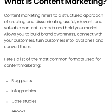
What is Content Marketing?
Content marketing refers to a structured approach
of creating and disseminating useful, relevant, and
valuable content to reach and hold your market.
Allows you to build brand awareness, connect with
your customers, turn customers into loyal ones and
convert them.
Here’s a list of the most common formats used for
content marketing:
Blog posts
Infographics
Case studies
eBooks