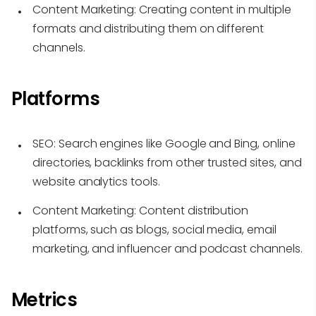
Content Marketing:
Creating content in multiple
formats and distributing them on different
channels.
Platforms
SEO:
Search engines like Google and Bing, online
directories, backlinks from other trusted sites, and
website analytics tools.
Content Marketing:
Content distribution
platforms, such as blogs, social media, email
marketing, and influencer and podcast channels.
Metrics