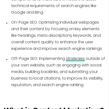
technical requirements of search engines like
Google and Bing.
On-Page SEO:
Optimizing individual webpages
and their content by focusing on key elements
like headings, meta descriptions, keywords, and
overall content quality to enhance the user
experience and improve search engine rankings.
Off-Page SEO:
Implementing
strategies
outside of
your own website, such as engaging with social
media, building backlinks, and submitting your
business to local citations, to improve its visibility,
reputation, and search engine ranking.