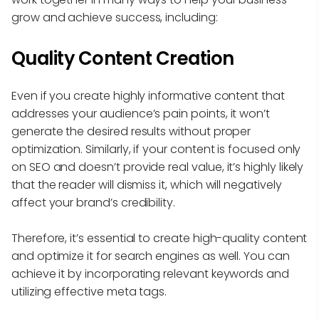
grow and achieve success, including:
Quality Content Creation
Even if you create highly informative content that
addresses your audience’s pain points, it won’t
generate the desired results without proper
optimization. Similarly, if your content is focused only
on SEO and doesn’t provide real value, it’s highly likely
that the reader will dismiss it, which will negatively
affect your brand’s credibility.
Therefore, it’s essential to create high-quality content
and optimize it for search engines as well. You can
achieve it by incorporating relevant keywords and
utilizing effective meta tags.