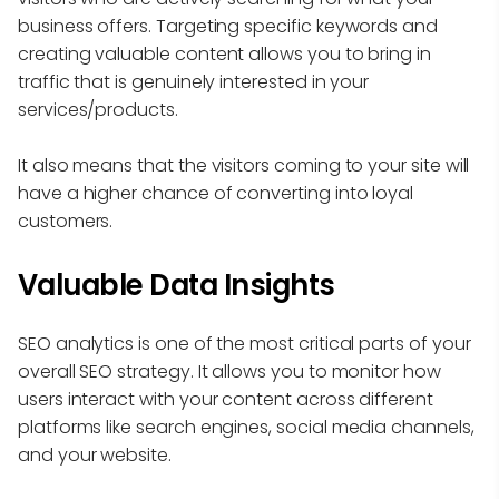
business offers. Targeting specific keywords and
creating valuable content allows you to bring in
traffic that is genuinely interested in your
services/products.
It also means that the visitors coming to your site will
have a higher chance of converting into loyal
customers.
Valuable Data Insights
SEO analytics is one of the most critical parts of your
overall SEO strategy. It allows you to monitor how
users interact with your content across different
platforms like search engines, social media channels,
and your website.