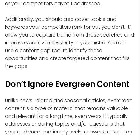
or your competitors haven't addressed.
Additionally, you should also cover topics and
keywords your competitors rank for but you don’t. It’ll
allow you to capture traffic from those searches and
improve your overall visibility in your niche. You can
use a content gap tool to identify these
opportunities and create targeted content that fills
the gaps.
Don’t Ignore Evergreen Content
Unlike news-related and seasonal articles, evergreen
content is a type of material that remains valuable
and relevant for a long time, even years. It typically
addresses enduring topics and/or questions that
your audience continually seeks answers to, such as: