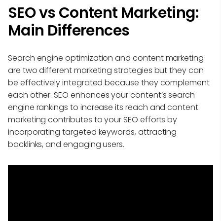
SEO vs Content Marketing:
Main Differences
Search engine optimization and content marketing
are two different marketing strategies but they can
be effectively integrated because they complement
each other. SEO enhances your content’s search
engine rankings to increase its reach and content
marketing contributes to your SEO efforts by
incorporating targeted keywords, attracting
backlinks, and engaging users.