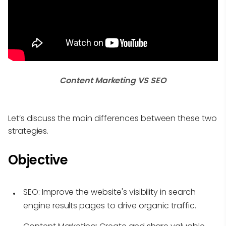
Content Marketing VS SEO
Let’s discuss the main differences between these two
strategies.
Objective
SEO:
Improve the website's visibility in search
engine results pages to drive organic traffic.