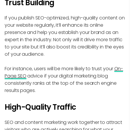
Trust Building
If you publish SEO-optimized, high-quality content on
your website regularly, it’ll enhance its online
presence and help you establish your brand as an
expert in the industry. Not only will it drive more traffic
to your site but it’ll also boost its credibility in the eyes
of your audience.
For instance, users will be more likely to trust your
On-
Page SEO
advice if your digital marketing blog
consistently ranks at the top of the search engine
results pages.
High-Quality Traffic
SEO and content marketing work together to attract
visitors who are actively searching for what your