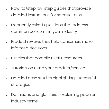
How-to/step-by-step guides that provide
detailed instructions for specific tasks
Frequently asked questions that address
common concerns in your industry
Product reviews that help consumers make
informed decisions
Listicles that compile useful resources
Tutorials on using your product/service
Detailed case studies highlighting successful
strategies
Definitions and glossaries explaining popular
industry terms