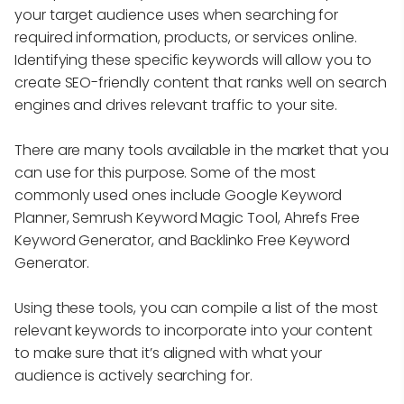
your target audience uses when searching for
required information, products, or services online.
Identifying these specific keywords will allow you to
create SEO-friendly content that ranks well on search
engines and drives relevant traffic to your site.
There are many tools available in the market that you
can use for this purpose. Some of the most
commonly used ones include Google Keyword
Planner, Semrush Keyword Magic Tool, Ahrefs Free
Keyword Generator, and Backlinko Free Keyword
Generator.
Using these tools, you can compile a list of the most
relevant keywords to incorporate into your content
to make sure that it’s aligned with what your
audience is actively searching for.