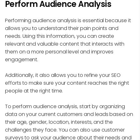
Perform Audience Analysis
Performing audience analysis is essential because it
allows you to understand their pain points and
needs. Using this information, you can create
relevant and valuable content that interacts with
them on a more personal level and improves
engagement.
Additionally, it also allows you to refine your SEO
efforts to make sure your content reaches the right
people at the right time.
To perform audience analysis, start by organizing
data on your current customers and leads based on
their age, gender, location, interests, and the
challenges they face. You can also use customer
surveys to ask your audience about their needs and