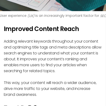
User experience
 is an increasingly important factor for 
 (UX)
SE
Improved Content Reach
Adding relevant keywords throughout your content
and optimizing title tags and meta descriptions allow
search engines to understand what your content is
about. It improves your content’s ranking and
enables more users to find your articles when
searching for related topics.
This way, your content will reach a wider audience,
drive more traffic to your website, and increase
brand awareness.