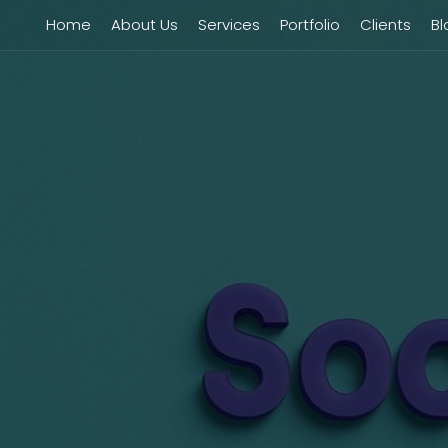
Home
About Us
Services
Portfolio
Clients
Bl