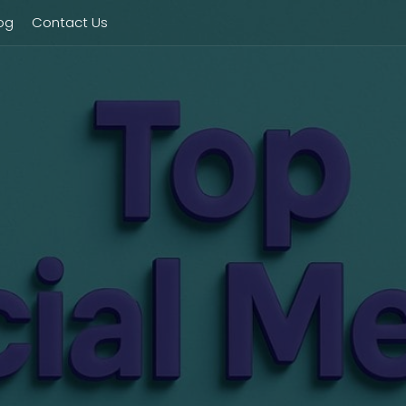
og
Contact Us