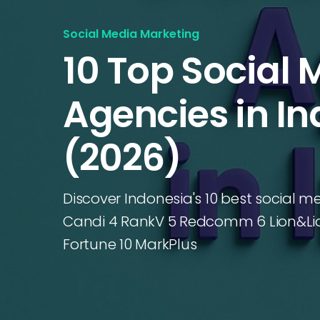
Social Media Marketing
10 Top Social 
Agencies in I
(2026)
Discover Indonesia's 10 best social m
Candi 4 RankV 5 Redcomm 6 Lion&Lio
Fortune 10 MarkPlus