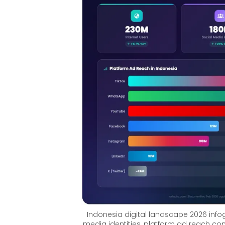
Indonesia digital landscape 2026 infogr
media identities, platform ad reach com