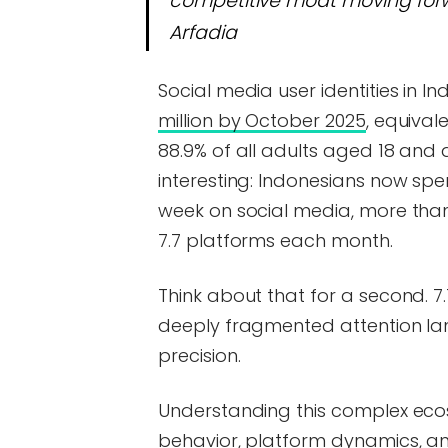
competitive moat moving forw
Arfadia
Social media user identities in
million by October 2025
, equival
88.9% of all adults aged 18 and
interesting: Indonesians now sp
week on social media, more than
7.7 platforms each month.
Think about that for a second. 7.
deeply fragmented attention la
precision.
Understanding this complex ec
behavior, platform dynamics, and