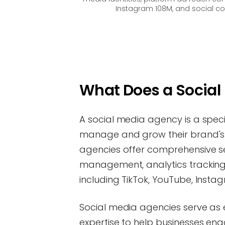
Instagram 108M, and social co
What Does a Socia
A social media agency is a spec
manage and grow their brand's 
agencies offer comprehensive s
management, analytics tracking
including TikTok, YouTube, Insta
Social media agencies serve as 
expertise to help businesses en