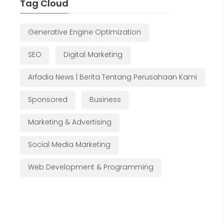
Tag Cloud
Generative Engine Optimization
SEO
Digital Marketing
Arfadia News | Berita Tentang Perusahaan Kami
Sponsored
Business
Marketing & Advertising
Social Media Marketing
Web Development & Programming