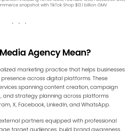
mmerce snapshot with TikTok Shop $13.1 billion GMV
l Media Agency Mean?
ialized marketing practice that helps businesses
presence across digital platforms. These
ervices spanning content creation, campaign
, and strategy planning across platforms
gram, X, Facebook, LinkedIn, and WhatsApp.
external partners equipped with professional
gage target audiences, build brand awareness,