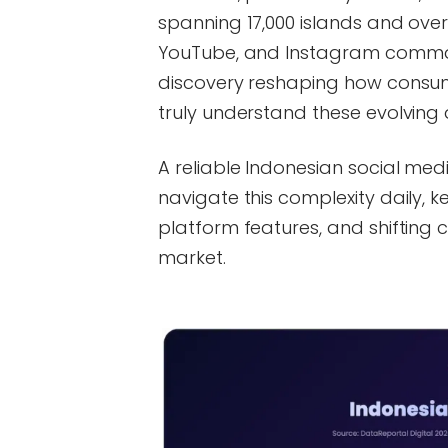
spanning 17,000 islands and over
YouTube, and Instagram comma
discovery reshaping how consum
truly understand these evolving
A reliable Indonesian social me
navigate this complexity daily,
platform features, and shifting
market.