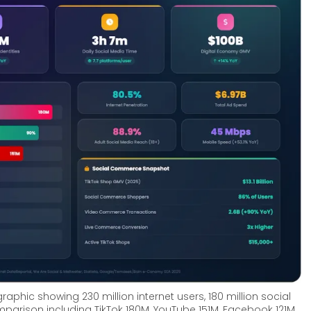
aphic showing 230 million internet users, 180 million social 
parison including TikTok 180M, YouTube 151M, Facebook 121M, 