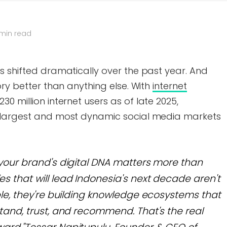
 min read
s shifted dramatically over the past year. And
ory better than anything else. With
internet
30 million internet users as of late 2025,
e largest and most dynamic social media markets
your brand's digital DNA matters more than
 that will lead Indonesia's next decade aren't
ple, they're building knowledge ecosystems that
tand, trust, and recommend. That's the real