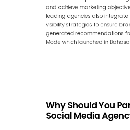
and achieve marketing objectives
leading agencies also integrate
visibility strategies to ensure br
generated recommendations from
Mode which launched in Bahasa 
Why Should You Par
Social Media Agenc