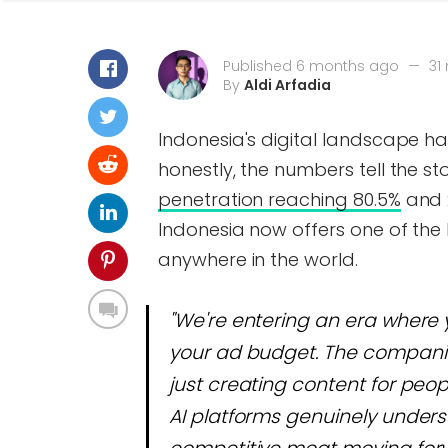
Published 6 months ago
—
31
By
Aldi Arfadia
Indonesia's digital landscape ha
honestly, the numbers tell the st
penetration reaching 80.5%
and 2
Indonesia now offers one of th
anywhere in the world.
"We're entering an era where 
your ad budget. The companies
just creating content for peo
AI platforms genuinely unders