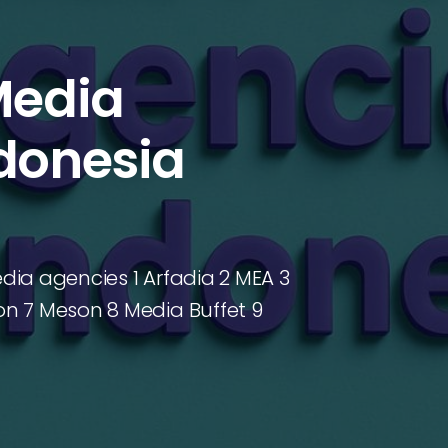
Media
ndonesia
edia agencies 1 Arfadia 2 MEA 3
n 7 Meson 8 Media Buffet 9