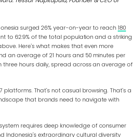
ard."
Tessar Napitupulu, Founder & CEO of
 Indonesia surged 26% year-on-year to reach
180
ent to 62.9% of the total population and a striking
 above. Here's what makes that even more
end an average of 21 hours and 50 minutes per
 three hours daily, spread across an average of
7 platforms. That's not casual browsing. That's a
ndscape that brands need to navigate with
osystem requires deep knowledge of consumer
 Indonesia's extraordinary cultural diversity