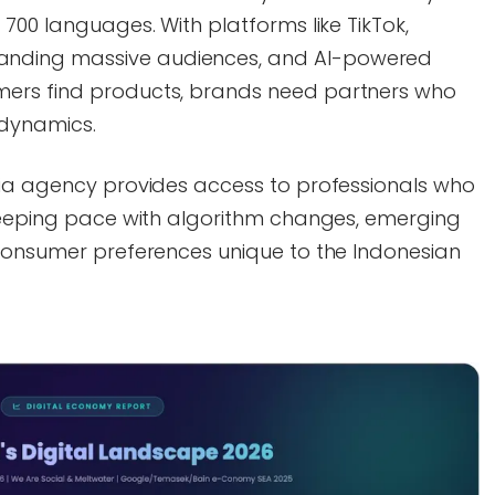
 700 languages. With platforms like TikTok,
nding massive audiences, and AI-powered
ers find products, brands need partners who
 dynamics.
dia agency provides access to professionals who
 keeping pace with algorithm changes, emerging
 consumer preferences unique to the Indonesian