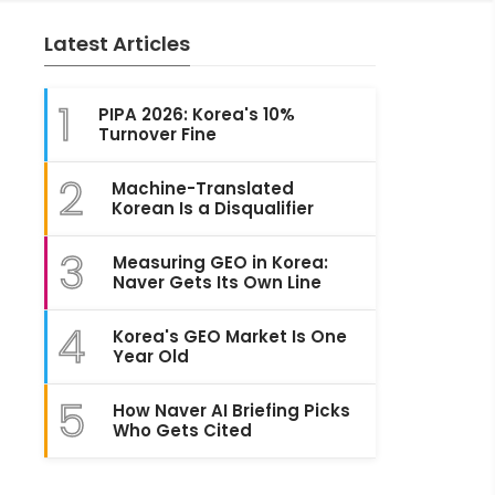
Latest Articles
1
PIPA 2026: Korea's 10%
Turnover Fine
2
Machine-Translated
Korean Is a Disqualifier
3
Measuring GEO in Korea:
Naver Gets Its Own Line
4
Korea's GEO Market Is One
Year Old
5
How Naver AI Briefing Picks
Who Gets Cited