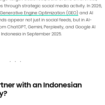
 through strategic social media activity. In 2026,
Generative Engine Optimization (GEO)
and AI
ands appear not just in social feeds, but in AI-
 ChatGPT, Gemini, Perplexity, and Google AI
Indonesia in September 2025.
tner with an Indonesian
y?