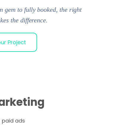
 gem to fully booked, the right
kes the difference.
ur Project
arketing
n paid ads