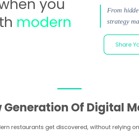
when you
From hidden
ith
modern
strategy ma
Share Yo
 Generation Of Digital M
n restaurants get discovered, without relying o