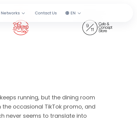
l Networks
Contact Us
EN
 keeps running, but the dining room
n the occasional TikTok promo, and
h never seems to translate into