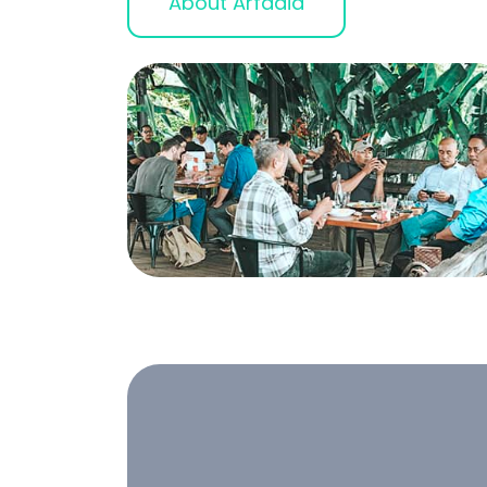
About Arfadia