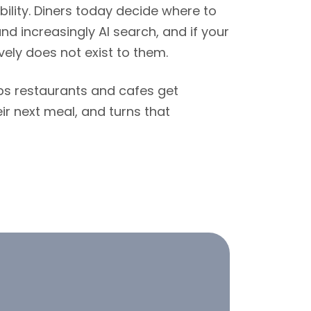
ibility. Diners today decide where to
nd increasingly AI search, and if your
vely does not exist to them.
lps restaurants and cafes get
ir next meal, and turns that