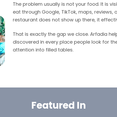
The problem usually is not your food. It is vis
eat through Google, TikTok, maps, reviews, a
restaurant does not show up there, it effecti
That is exactly the gap we close. Arfadia he
discovered in every place people look for the
attention into filled tables.
Featured In