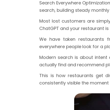
Search Everywhere Optimization 
search, building steady monthl
Most lost customers are simply
ChatGPT and your restaurant is 
We have taken restaurants fr
everywhere people look for a pla
Modern search is about intent 
actually find and recommend pl
This is how restaurants get d
consistently visible the moment