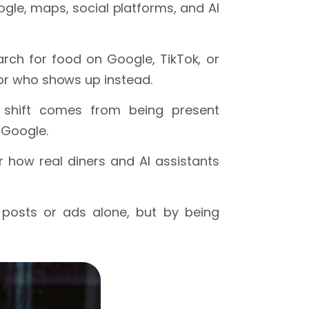
gle, maps, social platforms, and AI
rch for food on Google, TikTok, or
tor who shows up instead.
e shift comes from being present
 Google.
 how real diners and AI assistants
 posts or ads alone, but by being