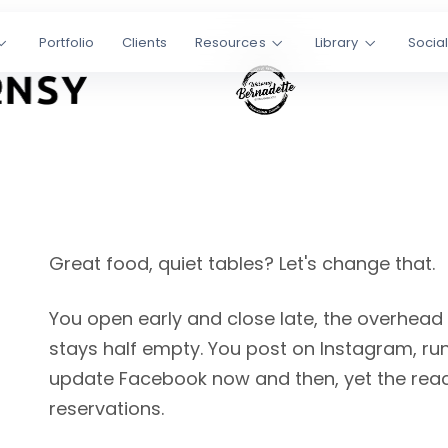
Portfolio
Clients
Resources
Library
Socia
lowed
t found on
ning empty
edia
GEO
Great food, quiet tables? Let's change that.
You open early and close late, the overhead
stays half empty. You post on Instagram, ru
update Facebook now and then, yet the reac
reservations.