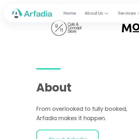
Booked
,
Home
About Us
Services
Not Just Fol
We help restaurants and cafes ge
Google, TikTok, and AI search, tur
tables into fully booked nights.
SEO
TikTok SEO
Social M
About
From overlooked to fully booked,
Arfadia makes it happen.