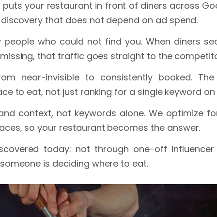
puts your restaurant in front of diners across Goo
y discovery that does not depend on ad spend.
 people who could not find you. When diners sea
missing, that traffic goes straight to the competi
om near-invisible to consistently booked. Th
ce to eat, not just ranking for a single keyword on
and context, not keywords alone. We optimize for
aces, so your restaurant becomes the answer.
iscovered today: not through one-off influencer
 someone is deciding where to eat.