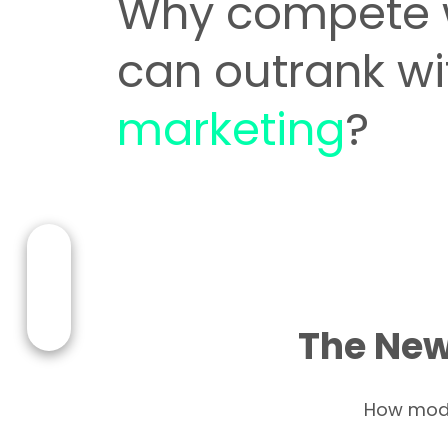
Why compete 
can outrank w
marketing
?
The New
How moder