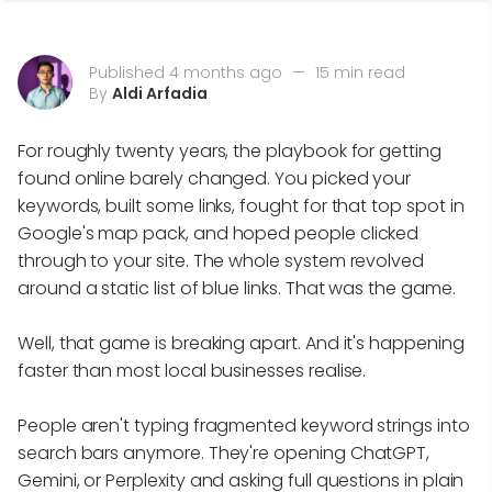
Published 4 months ago
—
15 min read
By
Aldi Arfadia
For roughly twenty years, the playbook for getting
found online barely changed. You picked your
keywords, built some links, fought for that top spot in
Google's map pack, and hoped people clicked
through to your site. The whole system revolved
around a static list of blue links. That was the game.
Well, that game is breaking apart. And it's happening
faster than most local businesses realise.
People aren't typing fragmented keyword strings into
search bars anymore. They're opening ChatGPT,
Gemini, or Perplexity and asking full questions in plain