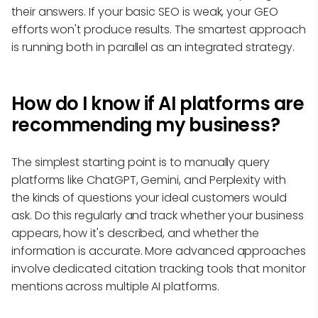
their answers. If your basic SEO is weak, your GEO
efforts won't produce results. The smartest approach
is running both in parallel as an integrated strategy.
How do I know if AI platforms are
recommending my business?
The simplest starting point is to manually query
platforms like ChatGPT, Gemini, and Perplexity with
the kinds of questions your ideal customers would
ask. Do this regularly and track whether your business
appears, how it's described, and whether the
information is accurate. More advanced approaches
involve dedicated citation tracking tools that monitor
mentions across multiple AI platforms.