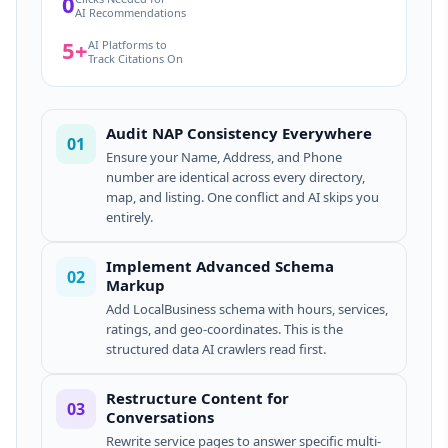
0
AI Recommendations
5+
AI Platforms to
Track Citations On
Audit NAP Consistency Everywhere
01
Ensure your Name, Address, and Phone
number are identical across every directory,
map, and listing. One conflict and AI skips you
entirely.
Implement Advanced Schema
02
Markup
Add LocalBusiness schema with hours, services,
ratings, and geo-coordinates. This is the
structured data AI crawlers read first.
Restructure Content for
03
Conversations
Rewrite service pages to answer specific multi-