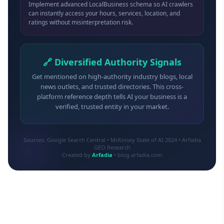
Implement advanced LocalBusiness schema so AI crawlers
can instantly access your hours, services, location, and
ratings without misinterpretation risk.
🔗 Diversified Authority Signals
Get mentioned on high-authority industry blogs, local
news outlets, and trusted directories. This cross-
platform reference depth tells AI your business is a
verified, trusted entity in your market.
Sources: Google Search Central • McKinsey State of AI 2024 • Arfadia
GEO Research
Created by
Arfadia
• blog.arfadia.com