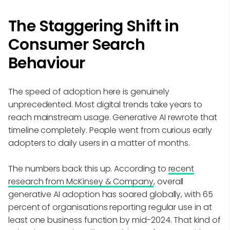
The Staggering Shift in
Consumer Search
Behaviour
The speed of adoption here is genuinely
unprecedented. Most digital trends take years to
reach mainstream usage. Generative AI rewrote that
timeline completely. People went from curious early
adopters to daily users in a matter of months.
The numbers back this up. According to
recent
research from McKinsey & Company
, overall
generative AI adoption has soared globally, with 65
percent of organisations reporting regular use in at
least one business function by mid-2024. That kind of