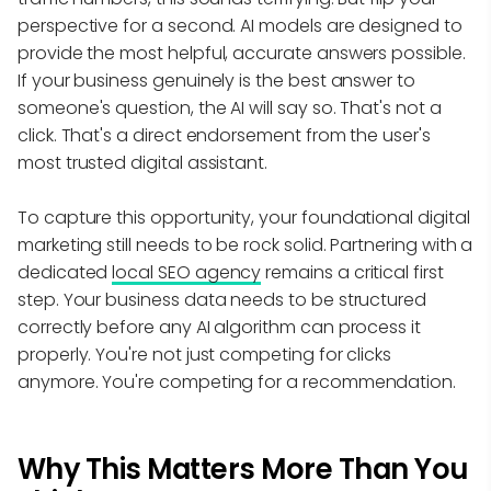
perspective for a second. AI models are designed to
provide the most helpful, accurate answers possible.
If your business genuinely is the best answer to
someone's question, the AI will say so. That's not a
click. That's a direct endorsement from the user's
most trusted digital assistant.
To capture this opportunity, your foundational digital
marketing still needs to be rock solid. Partnering with a
dedicated
local SEO agency
remains a critical first
step. Your business data needs to be structured
correctly before any AI algorithm can process it
properly. You're not just competing for clicks
anymore. You're competing for a recommendation.
Why This Matters More Than You