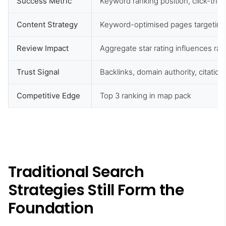
Success Metric
Keyword ranking position, click-thro
Content Strategy
Keyword-optimised pages targeting
Review Impact
Aggregate star rating influences ran
Trust Signal
Backlinks, domain authority, citation
Competitive Edge
Top 3 ranking in map pack
Traditional Search
Strategies Still Form the
Foundation