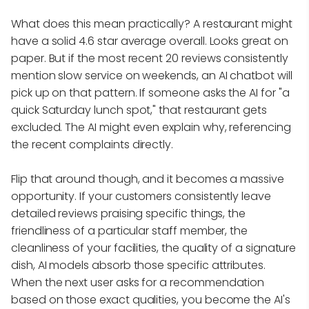
What does this mean practically? A restaurant might
have a solid 4.6 star average overall. Looks great on
paper. But if the most recent 20 reviews consistently
mention slow service on weekends, an AI chatbot will
pick up on that pattern. If someone asks the AI for "a
quick Saturday lunch spot," that restaurant gets
excluded. The AI might even explain why, referencing
the recent complaints directly.
Flip that around though, and it becomes a massive
opportunity. If your customers consistently leave
detailed reviews praising specific things, the
friendliness of a particular staff member, the
cleanliness of your facilities, the quality of a signature
dish, AI models absorb those specific attributes.
When the next user asks for a recommendation
based on those exact qualities, you become the AI's