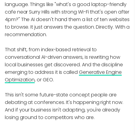
language. Things like "what's a good laptop-friendly
cafe near Surry Hills with strong Wi-Fi that's open after
4pm?" The AI doesn't hand them a list of ten websites
to browse. It just answers the question. Directly. With a
recommendation.
That shift, from index-based retrieval to
conversational AI-driven answers, is rewriting how
local businesses get discovered. And the discipline
emerging to address it is called
Generative Engine
Optimization
, or GEO.
This isn't some future-state concept people are
debating at conferences. It's happening right now.
And if your business isn't adapting, you're already
losing ground to competitors who are.