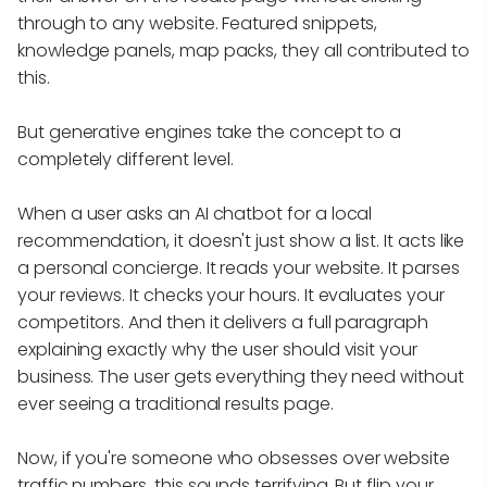
through to any website. Featured snippets,
knowledge panels, map packs, they all contributed to
this.
But generative engines take the concept to a
completely different level.
When a user asks an AI chatbot for a local
recommendation, it doesn't just show a list. It acts like
a personal concierge. It reads your website. It parses
your reviews. It checks your hours. It evaluates your
competitors. And then it delivers a full paragraph
explaining exactly why the user should visit your
business. The user gets everything they need without
ever seeing a traditional results page.
Now, if you're someone who obsesses over website
traffic numbers, this sounds terrifying. But flip your