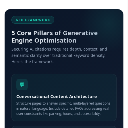
GEO FRAMEWORK
5 Core Pillars of Generative
Engine Optimisation
Securing AI citations requires depth, context, and
semantic clarity over traditional keyword density.
Here's the framework.
💬
Conversational Content Architecture
Structure pages to answer specific, multi-layered questions
in natural language. Include detailed FAQs addressing real
user constraints like parking, hours, and accessibility.