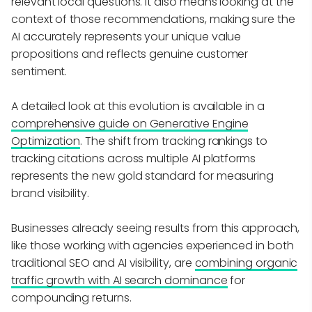
relevant local questions. It also means looking at the
context of those recommendations, making sure the
AI accurately represents your unique value
propositions and reflects genuine customer
sentiment.
A detailed look at this evolution is available in a
comprehensive guide on Generative Engine
Optimization
. The shift from tracking rankings to
tracking citations across multiple AI platforms
represents the new gold standard for measuring
brand visibility.
Businesses already seeing results from this approach,
like those working with agencies experienced in both
traditional SEO and AI visibility, are
combining organic
traffic growth with AI search dominance
for
compounding returns.