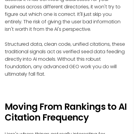
business across different directories, it won't try to
figure out which one is correct. It'll just skip you
entirely. The risk of giving the user bad information
isn't worth it from the AI's perspective.
Structured data, clean code, unified citations, these
traditional signals act as verified seed data feeding
directly into AI models. Without this robust
foundation, any advanced GEO work you do will
ultimately fall flat.
Moving From Rankings to AI
Citation Frequency