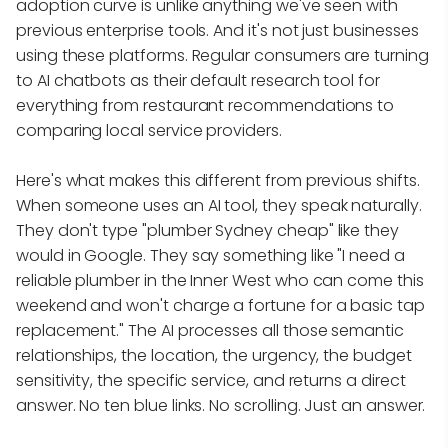
adoption curve is unlike anything we've seen with
previous enterprise tools. And it's not just businesses
using these platforms. Regular consumers are turning
to AI chatbots as their default research tool for
everything from restaurant recommendations to
comparing local service providers.
Here's what makes this different from previous shifts.
When someone uses an AI tool, they speak naturally.
They don't type "plumber Sydney cheap" like they
would in Google. They say something like "I need a
reliable plumber in the Inner West who can come this
weekend and won't charge a fortune for a basic tap
replacement." The AI processes all those semantic
relationships, the location, the urgency, the budget
sensitivity, the specific service, and returns a direct
answer. No ten blue links. No scrolling. Just an answer.