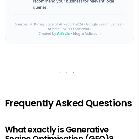
recommend your business for relevant local
queries.
Sources: McKinsey State of AI Report 2024 • Google Search Central •
Arfadia RoGEO Framework
Created by
Arfadia
• blog.arfadia.com
Frequently Asked Questions
What exactly is Generative