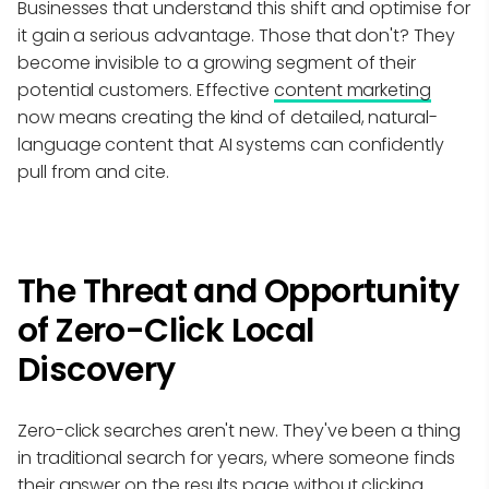
Businesses that understand this shift and optimise for
it gain a serious advantage. Those that don't? They
become invisible to a growing segment of their
potential customers. Effective
content marketing
now means creating the kind of detailed, natural-
language content that AI systems can confidently
pull from and cite.
The Threat and Opportunity
of Zero-Click Local
Discovery
Zero-click searches aren't new. They've been a thing
in traditional search for years, where someone finds
their answer on the results page without clicking