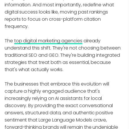
information. And most importantly, redefine what
digital success looks like, moving past rankings
reports to focus on cross-platform citation
frequency.
The
top digital marketing agencies
already
understand this shift. They're not choosing between
traditional SEO and GEO. They're building integrated
strategies that treat both as essential, because
that's what actually works.
The businesses that embrace this evolution will
capture a highly engaged audience that's
increasingly relying on AI assistants for local
discovery. By providing the exact conversational
answers, structured data, and authentic positive
sentiment that Large Language Models crave,
forward-thinking brands will remain the undeniable