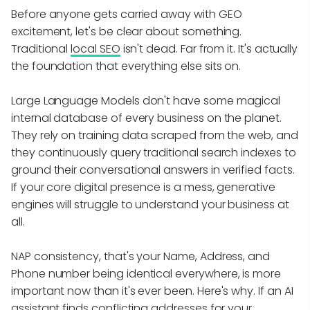
Before anyone gets carried away with GEO
excitement, let's be clear about something.
Traditional
local SEO
isn't dead. Far from it. It's actually
the foundation that everything else sits on.
Large Language Models don't have some magical
internal database of every business on the planet.
They rely on training data scraped from the web, and
they continuously query traditional search indexes to
ground their conversational answers in verified facts.
If your core digital presence is a mess, generative
engines will struggle to understand your business at
all.
NAP consistency, that's your Name, Address, and
Phone number being identical everywhere, is more
important now than it's ever been. Here's why. If an AI
assistant finds conflicting addresses for your