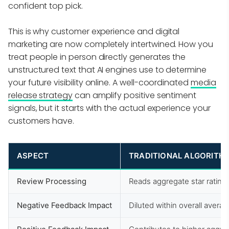
confident top pick.
This is why customer experience and digital
marketing are now completely intertwined. How you
treat people in person directly generates the
unstructured text that AI engines use to determine
your future visibility online. A well-coordinated
media
release strategy
can amplify positive sentiment
signals, but it starts with the actual experience your
customers have.
ASPECT
TRADITIONAL ALGORITH
Review Processing
Reads aggregate star rating
Negative Feedback Impact
Diluted within overall avera