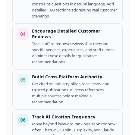
constraint questions in natural language. Add
detailed FAQ sections addressing real customer
scenarios.
Encourage Detailed Customer
04
Reviews
Train staff to request reviews that mention
specific services, experiences, and staff names.
AI mines these details for qualitative
recommendations.
Build Cross-Platform Authority
05
Get cited on industry blogs, local news, and
trusted publications. AI cross-references
multiple sources before making a
recommendation.
Track AI Citation Frequency
06
Move beyond keyword rankings. Monitor how
often ChatGPT, Gemini, Perplexity, and Claude