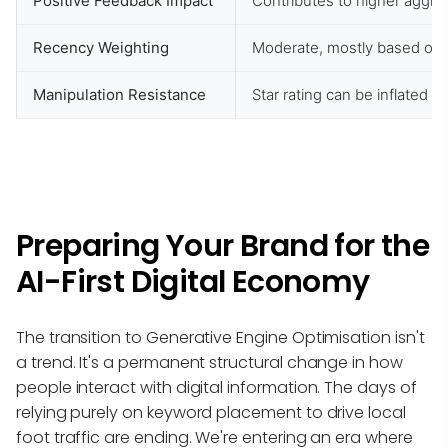
Positive Feedback Impact
Contributes to higher aggre
Recency Weighting
Moderate, mostly based on 
Manipulation Resistance
Star rating can be inflated 
Preparing Your Brand for the
AI-First Digital Economy
The transition to Generative Engine Optimisation isn't
a trend. It's a permanent structural change in how
people interact with digital information. The days of
relying purely on keyword placement to drive local
foot traffic are ending. We're entering an era where