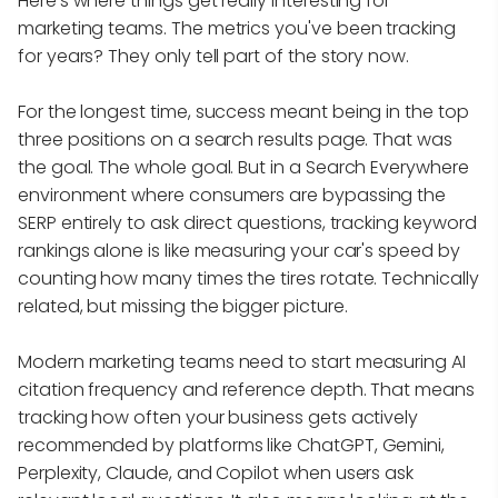
Here's where things get really interesting for
marketing teams. The metrics you've been tracking
for years? They only tell part of the story now.
For the longest time, success meant being in the top
three positions on a search results page. That was
the goal. The whole goal. But in a Search Everywhere
environment where consumers are bypassing the
SERP entirely to ask direct questions, tracking keyword
rankings alone is like measuring your car's speed by
counting how many times the tires rotate. Technically
related, but missing the bigger picture.
Modern marketing teams need to start measuring AI
citation frequency and reference depth. That means
tracking how often your business gets actively
recommended by platforms like ChatGPT, Gemini,
Perplexity, Claude, and Copilot when users ask