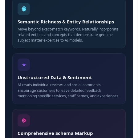
🧠
Semantic Richness & Entity Relationships
Move beyond exact-match keywords. Naturally incorporate
related entities and concepts that demonstrate genuine
subject matter expertise to AI models.
⭐
Unstructured Data & Sentiment
AI reads individual reviews and social comments.
Encourage customers to leave detailed feedback
mentioning specific services, staff names, and experiences.
⚙
Comprehensive Schema Markup