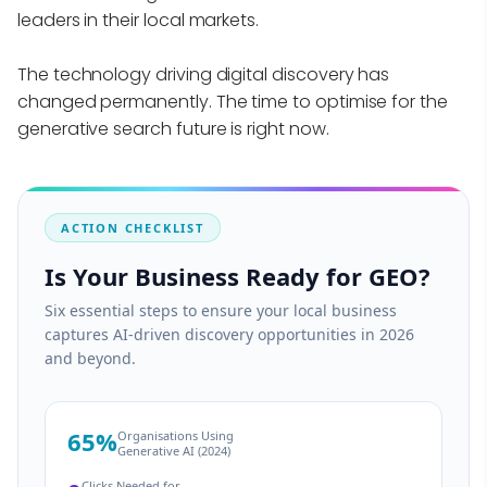
leaders in their local markets.
The technology driving digital discovery has
changed permanently. The time to optimise for the
generative search future is right now.
ACTION CHECKLIST
Is Your Business Ready for GEO?
Six essential steps to ensure your local business
captures AI-driven discovery opportunities in 2026
and beyond.
65%
Organisations Using
Generative AI (2024)
Clicks Needed for