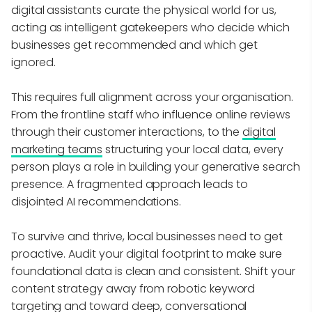
digital assistants curate the physical world for us,
acting as intelligent gatekeepers who decide which
businesses get recommended and which get
ignored.
This requires full alignment across your organisation.
From the frontline staff who influence online reviews
through their customer interactions, to the
digital
marketing teams
structuring your local data, every
person plays a role in building your generative search
presence. A fragmented approach leads to
disjointed AI recommendations.
To survive and thrive, local businesses need to get
proactive. Audit your digital footprint to make sure
foundational data is clean and consistent. Shift your
content strategy away from robotic keyword
targeting and toward deep, conversational