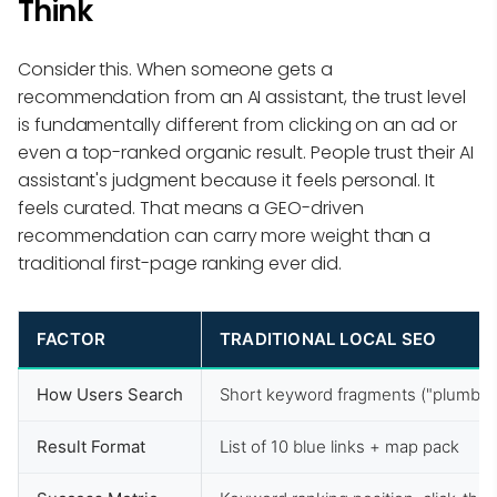
Think
Consider this. When someone gets a
recommendation from an AI assistant, the trust level
is fundamentally different from clicking on an ad or
even a top-ranked organic result. People trust their AI
assistant's judgment because it feels personal. It
feels curated. That means a GEO-driven
recommendation can carry more weight than a
traditional first-page ranking ever did.
FACTOR
TRADITIONAL LOCAL SEO
How Users Search
Short keyword fragments ("plumber
Result Format
List of 10 blue links + map pack