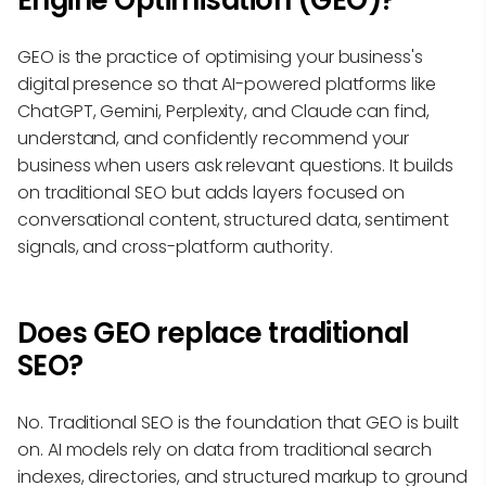
Engine Optimisation (GEO)?
GEO is the practice of optimising your business's
digital presence so that AI-powered platforms like
ChatGPT, Gemini, Perplexity, and Claude can find,
understand, and confidently recommend your
business when users ask relevant questions. It builds
on traditional SEO but adds layers focused on
conversational content, structured data, sentiment
signals, and cross-platform authority.
Does GEO replace traditional
SEO?
No. Traditional SEO is the foundation that GEO is built
on. AI models rely on data from traditional search
indexes, directories, and structured markup to ground