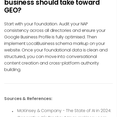
business should take toward
GEO?
Start with your foundation. Audit your NAP
consistency across all directories and ensure your
Google Business Profile is fully optimised. Then
implement LocalBusiness schema markup on your
website. Once your foundational data is clean and
structured, you can move into conversational
content creation and cross-platform authority
building.
Sources & References:
McKinsey & Company - The State of AI in 2024: