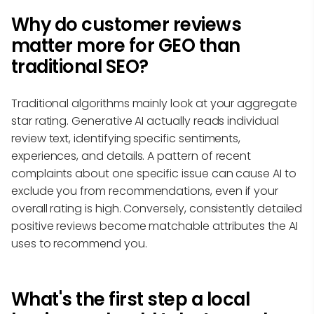
Why do customer reviews
matter more for GEO than
traditional SEO?
Traditional algorithms mainly look at your aggregate
star rating. Generative AI actually reads individual
review text, identifying specific sentiments,
experiences, and details. A pattern of recent
complaints about one specific issue can cause AI to
exclude you from recommendations, even if your
overall rating is high. Conversely, consistently detailed
positive reviews become matchable attributes the AI
uses to recommend you.
What's the first step a local