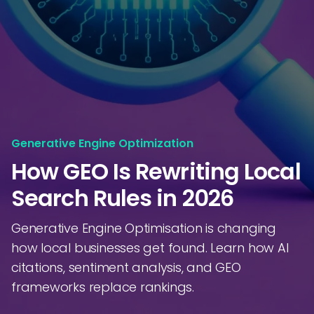
Generative Engine Optimization
How GEO Is Rewriting Local
Search Rules in 2026
Generative Engine Optimisation is changing
how local businesses get found. Learn how AI
citations, sentiment analysis, and GEO
frameworks replace rankings.