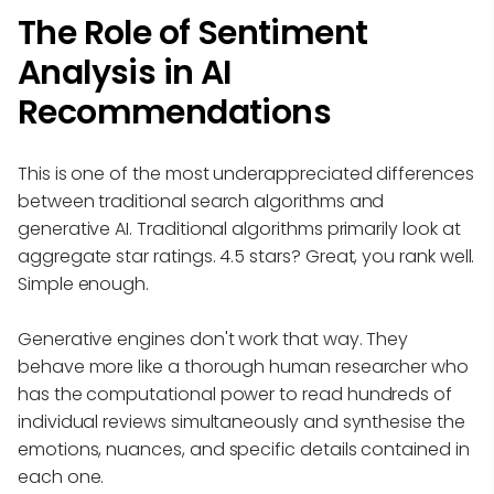
The Role of Sentiment
Analysis in AI
Recommendations
This is one of the most underappreciated differences
between traditional search algorithms and
generative AI. Traditional algorithms primarily look at
aggregate star ratings. 4.5 stars? Great, you rank well.
Simple enough.
Generative engines don't work that way. They
behave more like a thorough human researcher who
has the computational power to read hundreds of
individual reviews simultaneously and synthesise the
emotions, nuances, and specific details contained in
each one.