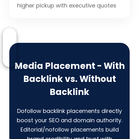
higher pickup with executive quotes
Media Placement - With
Backlink vs. Without
Backlink
Dofollow backlink placements directly
boost your SEO and domain authority.
Editorial/nofollow placements build
brand credibility and trust with