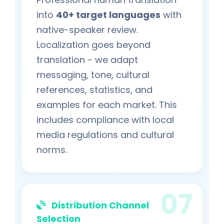
into
40+ target languages
with
native-speaker review.
Localization goes beyond
translation - we adapt
messaging, tone, cultural
references, statistics, and
examples for each market. This
includes compliance with local
media regulations and cultural
norms.
Distribution Channel
Selection