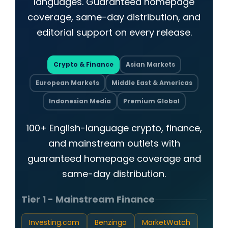
languages. Guaranteed homepage
coverage, same-day distribution, and
editorial support on every release.
Crypto & Finance
Asian Markets
European Markets
Middle East & Americas
Indonesian Media
Premium Global
100+ English-language crypto, finance,
and mainstream outlets with
guaranteed homepage coverage and
same-day distribution.
Tier 1 - Mainstream Finance
Investing.com
Benzinga
MarketWatch