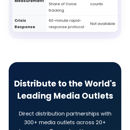
Measurement
Share of Voice
counts
tracking
Crisis
60-minute rapid-
Not available
Response
response protocol
Distribute to the World's
Leading Media Outlets
Direct distribution partnerships with
300+ media outlets across 20+