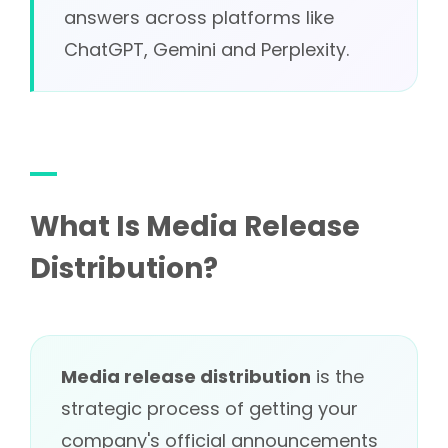
answers across platforms like
ChatGPT, Gemini and Perplexity.
What Is Media Release
Distribution?
Media release distribution
is the
strategic process of getting your
company's official announcements