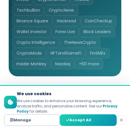
Techbullion
Crypto.News
Binance Square
Hackread
CoinCheckup
Wallet Investor
Forex Live
Block Leaders
Crypto Intelligence
TheNewsCrypto
CryptoMode
NFTandGameFi
FinSMEs
Insider Monkey
Nasdaq
+60 more
We use cookies
We use cookies to enhance your browsing experience,
analyze traffic, and personalize content. See our
Privacy
Policy
for details.
100+ Countries, 40+
Manage
Accept All