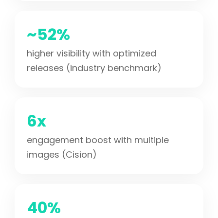
~52%
higher visibility with optimized
releases (industry benchmark)
6x
engagement boost with multiple
images (Cision)
40%