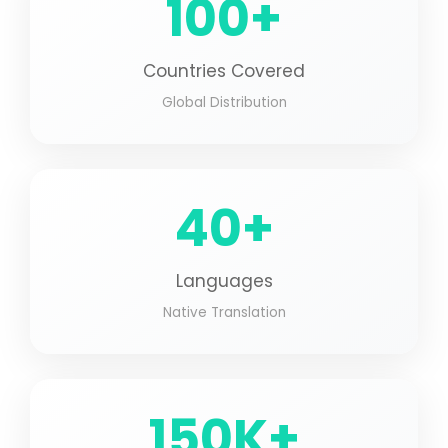
100+
Countries Covered
Global Distribution
40+
Languages
Native Translation
150K+