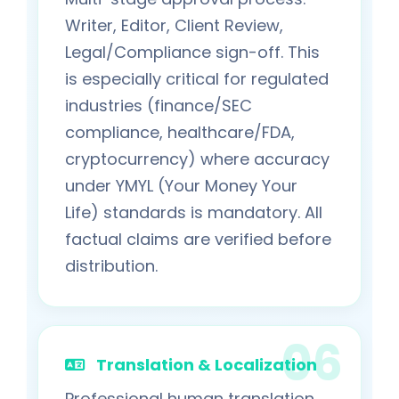
Writer, Editor, Client Review,
Legal/Compliance sign-off. This
is especially critical for regulated
industries (finance/SEC
compliance, healthcare/FDA,
cryptocurrency) where accuracy
under YMYL (Your Money Your
Life) standards is mandatory. All
factual claims are verified before
distribution.
Translation & Localization
Professional human translation