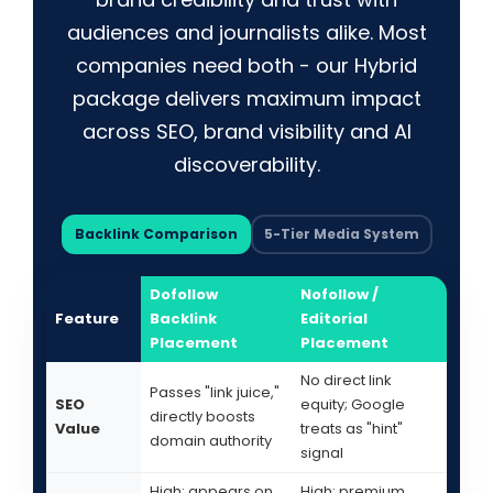
audiences and journalists alike. Most
companies need both - our Hybrid
package delivers maximum impact
across SEO, brand visibility and AI
discoverability.
Backlink Comparison
5-Tier Media System
Dofollow
Nofollow /
Feature
Backlink
Editorial
Placement
Placement
No direct link
Passes "link juice,"
SEO
equity; Google
directly boosts
Value
treats as "hint"
domain authority
signal
High: appears on
High: premium