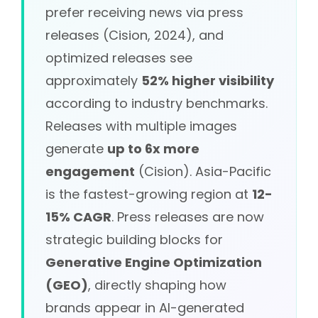
prefer receiving news via press
releases (Cision, 2024), and
optimized releases see
approximately
52% higher visibility
according to industry benchmarks.
Releases with multiple images
generate
up to 6x more
engagement
(Cision). Asia-Pacific
is the fastest-growing region at
12-
15% CAGR
. Press releases are now
strategic building blocks for
Generative Engine Optimization
(GEO)
, directly shaping how
brands appear in AI-generated