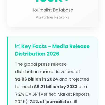
Journalist Database
Via Partner Networks
Key Facts - Media Release
Distribution 2026
The global press release
distribution market is valued at
$2.86 billion in 2024
and projected
to reach
$5.21 billion by 2033
at a
7.2% CAGR (Verified Market Reports,
2025).
74% of journalists
still