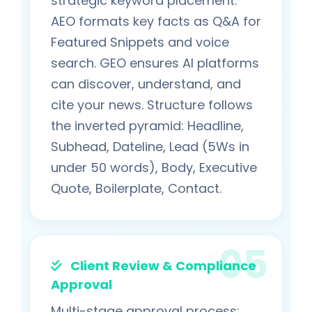
strategic keyword placement.
AEO formats key facts as Q&A for
Featured Snippets and voice
search. GEO ensures AI platforms
can discover, understand, and
cite your news. Structure follows
the inverted pyramid: Headline,
Subhead, Dateline, Lead (5Ws in
under 50 words), Body, Executive
Quote, Boilerplate, Contact.
Client Review & Compliance
Approval
Multi-stage approval process: