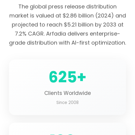
The global press release distribution
market is valued at $2.86 billion (2024) and
projected to reach $5.21 billion by 2033 at
7.2% CAGR. Arfadia delivers enterprise-
grade distribution with AI-first optimization.
625+
Clients Worldwide
Since 2008