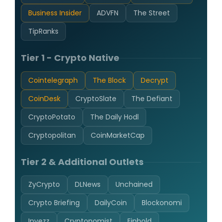
Business Insider
ADVFN
The Street
TipRanks
Tier 1 - Crypto Native
Cointelegraph
The Block
Decrypt
CoinDesk
CryptoSlate
The Defiant
CryptoPotato
The Daily Hodl
Cryptopolitan
CoinMarketCap
Tier 2 & Additional Outlets
ZyCrypto
DLNews
Unchained
Crypto Briefing
DailyCoin
Blockonomi
Invezz
Cryptonomist
Finbold