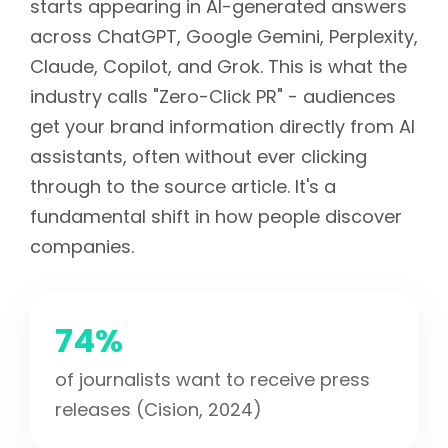
starts appearing in AI-generated answers
across ChatGPT, Google Gemini, Perplexity,
Claude, Copilot, and Grok. This is what the
industry calls "Zero-Click PR" - audiences
get your brand information directly from AI
assistants, often without ever clicking
through to the source article. It's a
fundamental shift in how people discover
companies.
74%
of journalists want to receive press
releases (Cision, 2024)