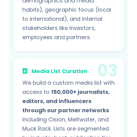
demographics and media
habits), geographic focus (local
to international), and internal
stakeholders like investors,
employees and partners.
Media List Curation
We build a custom media list with
access to
150,000+ journalists,
editors, and influencers
through our partner networks
including Cision, Meltwater, and
Muck Rack. Lists are segmented