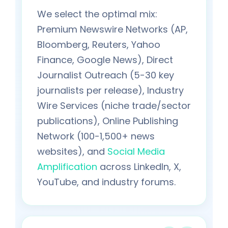
We select the optimal mix:
Premium Newswire Networks (AP,
Bloomberg, Reuters, Yahoo
Finance, Google News), Direct
Journalist Outreach (5-30 key
journalists per release), Industry
Wire Services (niche trade/sector
publications), Online Publishing
Network (100-1,500+ news
websites), and
Social Media
Amplification
across LinkedIn, X,
YouTube, and industry forums.