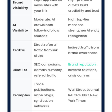
Brand
news sites with
outlets build
Visibility
your link
credibility and trust
Moderate: AI
High: top-tier
AI
crawls both
mentions
Visibility
follow/nofollow
strengthen AI entity
sources
recognition
Direct referral
Indirect traffic from
Traffic
traffic from link
brand awareness
clicks
SEO campaigns,
Brand reputation
,
Best For
domain authority,
investor relations,
referral traffic
crisis comms
Trade
publications,
Wall Street Journal,
Examples
niche blogs,
Reuters, BBC, New
syndication
York Times
networks