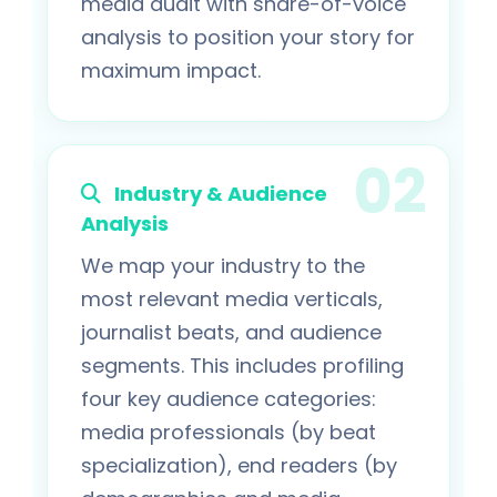
media audit with share-of-voice
analysis to position your story for
maximum impact.
Industry & Audience
Analysis
We map your industry to the
most relevant media verticals,
journalist beats, and audience
segments. This includes profiling
four key audience categories:
media professionals (by beat
specialization), end readers (by