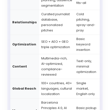
planning, audience
fits-all
segmentation
Curated journalist
Cold
database,
pitching,
Relationships
personalized
spray-and-
pitches
pray
Basic
SEO + AEO + GEO
Optimization
keyword
triple optimization
insertion
Multimedia-rich,
Text-only,
AI-optimized,
Content
minimal
compliance-
optimization
reviewed
100+ countries, 40+
Single
Global Reach
languages, cultural
market,
localization
English only
Barcelona
Principles 4.0, AI
Basic pickup