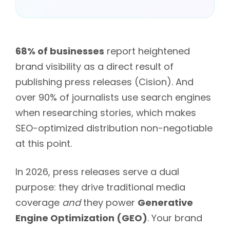
68% of businesses
report heightened
brand visibility as a direct result of
publishing press releases (Cision). And
over 90% of journalists use search engines
when researching stories, which makes
SEO-optimized distribution non-negotiable
at this point.
In 2026, press releases serve a dual
purpose: they drive traditional media
coverage
and
they power
Generative
Engine Optimization (GEO)
. Your brand