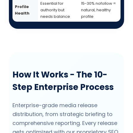
Essential for
15-30% nofollow =
Profile
authority but
natural, healthy
Health
needs balance
profile
How It Works - The 10-
Step Enterprise Process
Enterprise-grade media release
distribution, from strategic briefing to
comprehensive reporting. Every release
gets optimized with our proprietary SEO