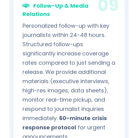
Follow-Up & Media
Relations
Personalized follow-up with key
journalists within 24-48 hours.
Structured follow-ups
significantly increase coverage
rates compared to just sending a
release. We provide additional
materials (executive interviews,
high-res images, data sheets),
monitor real-time pickup, and
respond to journalist inquiries
immediately.
60-minute crisis
response protocol
for urgent
announcements.