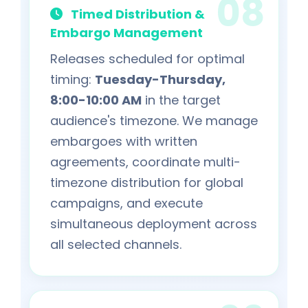
Timed Distribution &
Embargo Management
Releases scheduled for optimal
timing:
Tuesday-Thursday,
8:00-10:00 AM
in the target
audience's timezone. We manage
embargoes with written
agreements, coordinate multi-
timezone distribution for global
campaigns, and execute
simultaneous deployment across
all selected channels.