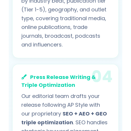
by industry beat, publication tier
(Tier 1-5), geography, and outlet
type, covering traditional media,
online publications, trade
journals, broadcast, podcasts
and influencers.
Press Release Writing &
Triple Optimization
Our editorial team drafts your
release following AP Style with
our proprietary
SEO + AEO + GEO
triple optimization
. SEO handles