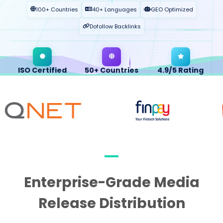
100+ Countries
40+ Languages
GEO Optimized
Dofollow Backlinks
ISO Certified
50+ Countries
4.9/5 Rating
QUALITY ASSURED
GLOBAL OPERATION
CLIENT SATISFACTION
Enterprise-Grade Media
Release Distribution