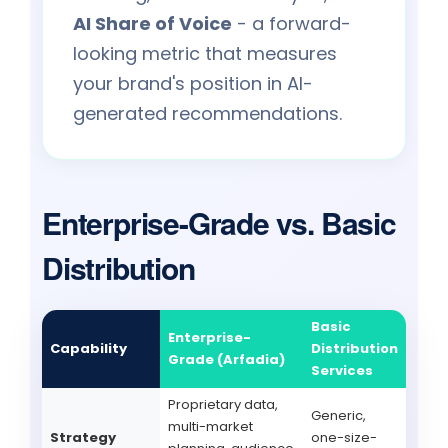
AI Share of Voice
- a forward-
looking metric that measures
your brand's position in AI-
generated recommendations.
Enterprise-Grade vs. Basic
Distribution
Basic
Enterprise-
Capability
Distribution
Grade (Arfadia)
Services
Proprietary data,
Generic,
multi-market
Strategy
one-size-