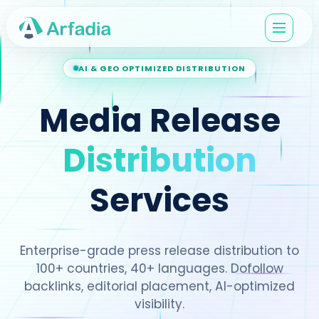
AI & GEO OPTIMIZED DISTRIBUTION
Media Release
Distribution
Services
Enterprise-grade press release distribution to
100+ countries, 40+ languages. Dofollow
backlinks, editorial placement, AI-optimized
visibility.