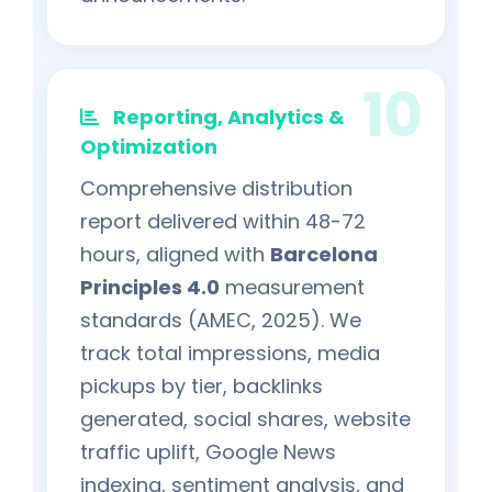
Reporting, Analytics &
Optimization
Comprehensive distribution
report delivered within 48-72
hours, aligned with
Barcelona
Principles 4.0
measurement
standards (AMEC, 2025). We
track total impressions, media
pickups by tier, backlinks
generated, social shares, website
traffic uplift, Google News
indexing, sentiment analysis, and