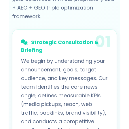
+ AEO + GEO triple optimization
framework.
Strategic Consultation &
Briefing
We begin by understanding your
announcement, goals, target
audience, and key messages. Our
team identifies the core news
angle, defines measurable KPIs
(media pickups, reach, web
traffic, backlinks, brand visibility),
and conducts a competitive