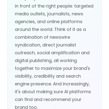
in front of the right people: targeted
media outlets, journalists, news
agencies, and online platforms
around the world. Think of it as a
combination of newswire
syndication, direct journalist
outreach, social amplification and
digital publishing, all working
together to maximize your brand's
visibility, credibility and search
engine presence. And increasingly,
it's about making sure AI platforms
can find and recommend your
brand too.