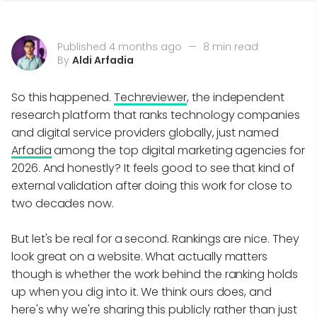
Published 4 months ago
—
8 min read
By
Aldi Arfadia
So this happened.
Techreviewer
, the independent
research platform that ranks technology companies
and digital service providers globally, just named
Arfadia
among the top digital marketing agencies for
2026. And honestly? It feels good to see that kind of
external validation after doing this work for close to
two decades now.
But let's be real for a second. Rankings are nice. They
look great on a website. What actually matters
though is whether the work behind the ranking holds
up when you dig into it. We think ours does, and
here's why we're sharing this publicly rather than just