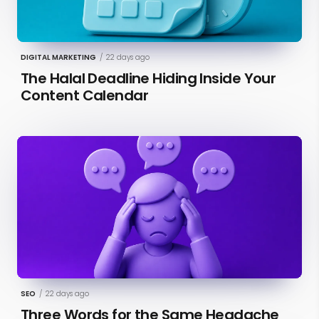
DIGITAL MARKETING
/
22 days ago
The Halal Deadline Hiding Inside Your
Content Calendar
SEO
/
22 days ago
Three Words for the Same Headache