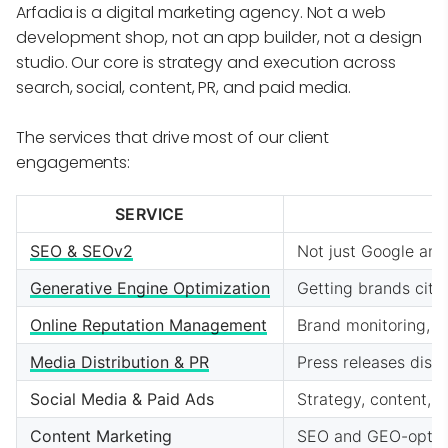
Arfadia is a digital marketing agency. Not a web
development shop, not an app builder, not a design
studio. Our core is strategy and execution across
search, social, content, PR, and paid media.
The services that drive most of our client
engagements:
SERVICE
SEO & SEOv2
Not just Google any
Generative Engine Optimization
Getting brands cite
Online Reputation Management
Brand monitoring, c
Media Distribution & PR
Press releases dist
Social Media & Paid Ads
Strategy, content,
Content Marketing
SEO and GEO-optimi