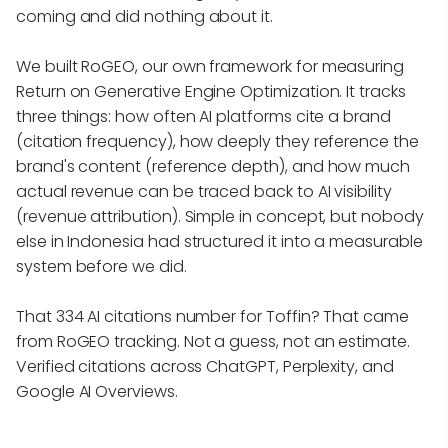
coming and did nothing about it.
We built RoGEO, our own framework for measuring
Return on Generative Engine Optimization. It tracks
three things: how often AI platforms cite a brand
(citation frequency), how deeply they reference the
brand's content (reference depth), and how much
actual revenue can be traced back to AI visibility
(revenue attribution). Simple in concept, but nobody
else in Indonesia had structured it into a measurable
system before we did.
That 334 AI citations number for Toffin? That came
from RoGEO tracking. Not a guess, not an estimate.
Verified citations across ChatGPT, Perplexity, and
Google AI Overviews.