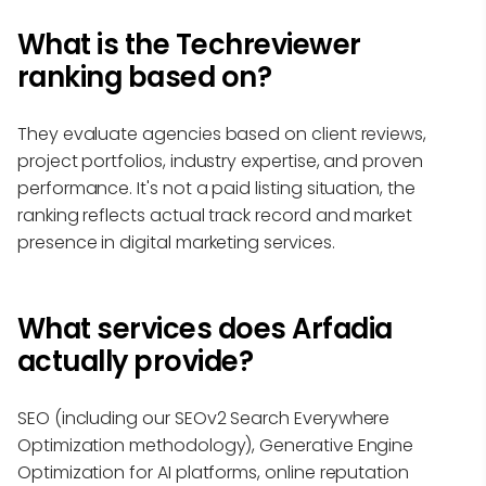
What is the Techreviewer
ranking based on?
They evaluate agencies based on client reviews,
project portfolios, industry expertise, and proven
performance. It's not a paid listing situation, the
ranking reflects actual track record and market
presence in digital marketing services.
What services does Arfadia
actually provide?
SEO (including our SEOv2 Search Everywhere
Optimization methodology), Generative Engine
Optimization for AI platforms, online reputation