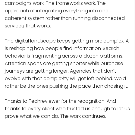
campaigns work. The frameworks work. The
approach of integrating everything into one
coherent system rather than running disconnected
services, that works.
The digital landscape keeps getting more complex. AI
is reshaping how people find information. Search
behavior is fragmenting across a dozen platforms.
Attention spans are getting shorter while purchase
journeys are getting longer. Agencies that don't
evolve with that complexity will get left behind. We'd
rather be the ones pushing the pace than chasing it.
Thanks to Techreviewer for the recognition. And
thanks to every client who trusted us enough to let us
prove what we can do. The work continues.