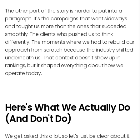
The other part of the story is harder to put into a
paragraph. It's the campaigns that went sideways
and taught us more than the ones that succeded
smoothly. The clients who pushed us to think
differently. The moments where we had to rebuild our
approach from scratch because the industry shifted
underneath us. That context doesn't show up in
rankings, but it shaped everything about how we
operate today.
Here's What We Actually Do
(And Don't Do)
We get asked this a lot, so let's just be clear about it.