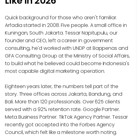
Like in 2026
Quick background for those who aren't familiar.
Arfadia started in 2008. Five people. A small office in
Kuningan, South Jakarta. Tessar Napitupulu, our
founder and CEO, left a career in government
consulting, he'd worked with UNDP at Bappenas and
GFA Consulting Group at the Ministry of Social Affairs,
to build what he believed could become Indonesia's
most capable digital marketing operation.
Eighteen years later, the numbers tell part of the
story. Three offices across Jakarta, Bandung, and
Bali. More than 120 professionals. Over 625 clients
served with a 92% retention rate. Google Partner.
Meta Business Partner. TikTok Agency Partner. Tessar
recently got accepted into the Forbes Agency
Council, which felt like a milestone worth noting.