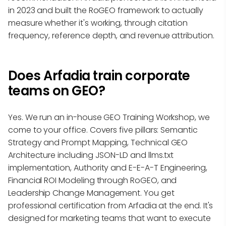
in 2023 and built the RoGEO framework to actually
measure whether it's working, through citation
frequency, reference depth, and revenue attribution.
Does Arfadia train corporate
teams on GEO?
Yes. We run an in-house GEO Training Workshop, we
come to your office. Covers five pillars: Semantic
Strategy and Prompt Mapping, Technical GEO
Architecture including JSON-LD and llms.txt
implementation, Authority and E-E-A-T Engineering,
Financial ROI Modeling through RoGEO, and
Leadership Change Management. You get
professional certification from Arfadia at the end. It's
designed for marketing teams that want to execute