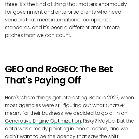
three. It's the kind of thing that matters enormously
for government and enterprise clients who need
vendors that meet international compliance
standards, and it's been a differentiator in more
pitches than we can count.
GEO and RoGEO: The Bet
That's Paying Off
Here's where things get interesting. Back in 2023, when
most agencies were still figuring out what ChatGPT
meant for their business, we decided to go all in on
Generative Engine Optimization
. Risky? Maybe. But the
data was already pointing in one direction, and we
didn't want to be the agency that saw the shift