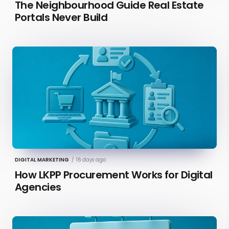
The Neighbourhood Guide Real Estate
Portals Never Build
DIGITAL MARKETING
/
16 days ago
How LKPP Procurement Works for Digital
Agencies