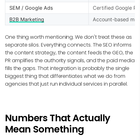
SEM / Google Ads
Certified Google Pa
B2B Marketing
Account-based marke
One thing worth mentioning. We don't treat these as
separate silos. Everything connects. The SEO informs
the content strategy, the content feeds the GEO, the
PR amplifies the authority signals, and the paid media
fills the gaps. That integration is probably the single
biggest thing that differentiates what we do from
agencies that just run individual services in parallel.
Numbers That Actually
Mean Something