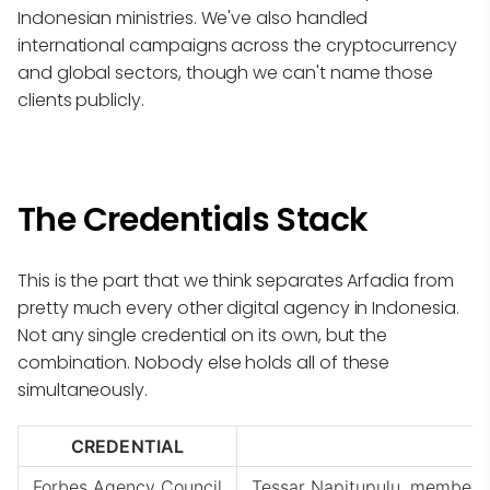
Indonesian ministries. We've also handled
international campaigns across the cryptocurrency
and global sectors, though we can't name those
clients publicly.
The Credentials Stack
This is the part that we think separates Arfadia from
pretty much every other digital agency in Indonesia.
Not any single credential on its own, but the
combination. Nobody else holds all of these
simultaneously.
CREDENTIAL
Forbes Agency Council
Tessar Napitupulu, member