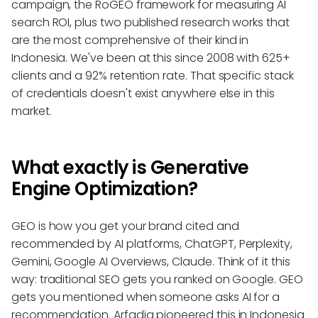
campaign, the RoGEO framework for measuring AI
search ROI, plus two published research works that
are the most comprehensive of their kind in
Indonesia. We've been at this since 2008 with 625+
clients and a 92% retention rate. That specific stack
of credentials doesn't exist anywhere else in this
market.
What exactly is Generative
Engine Optimization?
GEO is how you get your brand cited and
recommended by AI platforms, ChatGPT, Perplexity,
Gemini, Google AI Overviews, Claude. Think of it this
way: traditional SEO gets you ranked on Google. GEO
gets you mentioned when someone asks AI for a
recommendation. Arfadia pioneered this in Indonesia