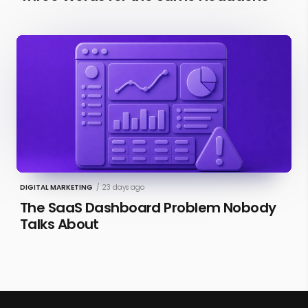
DIGITAL MARKETING
/
23 days ago
The SaaS Dashboard Problem Nobody
Talks About