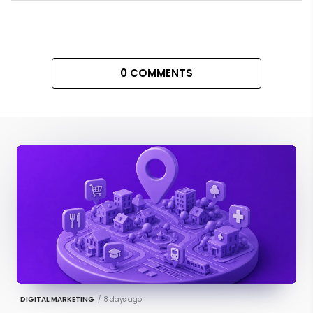
0 COMMENTS
DIGITAL MARKETING
/
8 days ago