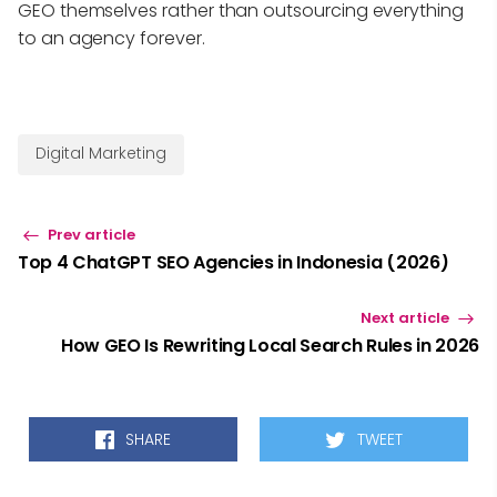
GEO themselves rather than outsourcing everything
to an agency forever.
Digital Marketing
Prev article
Top 4 ChatGPT SEO Agencies in Indonesia (2026)
Next article
How GEO Is Rewriting Local Search Rules in 2026
SHARE
TWEET