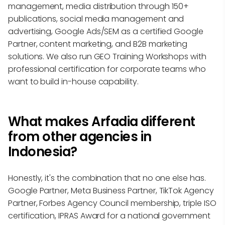
management, media distribution through 150+
publications, social media management and
advertising, Google Ads/SEM as a certified Google
Partner, content marketing, and B2B marketing
solutions. We also run GEO Training Workshops with
professional certification for corporate teams who
want to build in-house capability.
What makes Arfadia different
from other agencies in
Indonesia?
Honestly, it's the combination that no one else has.
Google Partner, Meta Business Partner, TikTok Agency
Partner, Forbes Agency Council membership, triple ISO
certification, IPRAS Award for a national government