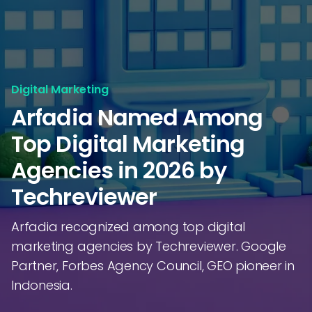
Digital Marketing
Arfadia Named Among
Top Digital Marketing
Agencies in 2026 by
Techreviewer
Arfadia recognized among top digital
marketing agencies by Techreviewer. Google
Partner, Forbes Agency Council, GEO pioneer in
Indonesia.