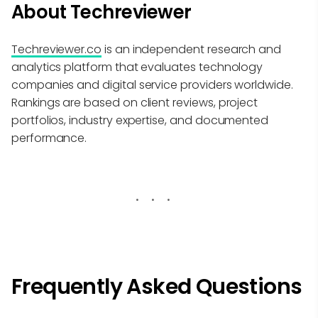
About Techreviewer
Techreviewer.co
is an independent research and
analytics platform that evaluates technology
companies and digital service providers worldwide.
Rankings are based on client reviews, project
portfolios, industry expertise, and documented
performance.
Frequently Asked Questions