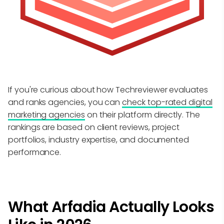
If you're curious about how Techreviewer evaluates
and ranks agencies, you can
check top-rated digital
marketing agencies
on their platform directly. The
rankings are based on client reviews, project
portfolios, industry expertise, and documented
performance.
What Arfadia Actually Looks