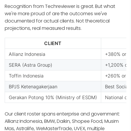
Recognition from Techreviewer is great. But what
we're more proud of are the outcomes we've
documented for actual clients. Not theoretical
projections, real measured results.
CLIENT
Allianz Indonesia
+380% organ
SERA (Astra Group)
+1,200% org
Toffin Indonesia
+260% organ
BPJS Ketenagakerjaan
Best Socia
Gerakan Potong 10% (Ministry of ESDM)
National ca
Our client roster spans enterprise and government:
Allianz Indonesia, BMW, Daikin, Shopee Food, Musim
Mas, Astralife, WeMasterTrade, UVEX, multiple