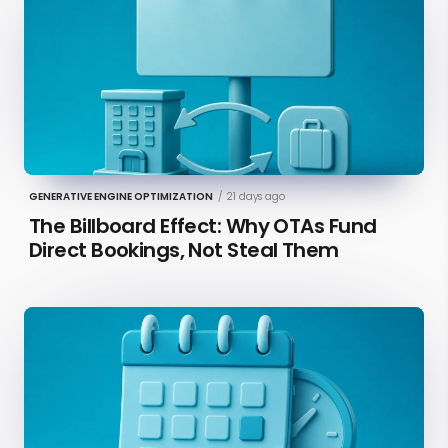
GENERATIVE ENGINE OPTIMIZATION
/
21 days ago
The Billboard Effect: Why OTAs Fund
Direct Bookings, Not Steal Them