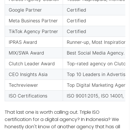
Google Partner
Certified
Meta Business Partner
Certified
TikTok Agency Partner
Certified
IPRAS Award
Runner-up, Most Inspirationa
MIX/SWA Award
Best Social Media Agency. 
Clutch Leader Award
Top-rated agency on Clutch 
CEO Insights Asia
Top 10 Leaders in Advertisin
Techreviewer
Top Digital Marketing Agen
ISO Certifications
ISO 9001:2015, ISO 14001, OH
That last one is worth calling out. Triple ISO
certification for a digital agency? In Indonesia? We
honestly don't know of another agency that has all