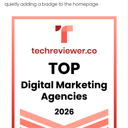
quietly adding a badge to the homepage.