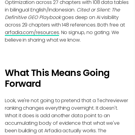
Optimization across 27 chapters with 108 data tables
in bilingual English/Indonesian.
Cited or Silent: The
Definitive GEO Playbook
goes deep on AI visibility
across 29 chapters with 148 references. Both free at
arfadia.com/resources
. No signup, no gating. We
believe in sharing what we know.
What This Means Going
Forward
Look, we're not going to pretend that a Techreviewer
ranking changes everything overnight. It doesn't.
What it does is add another data point to an
accumulating body of evidence that what we've
been building at Arfadia actually works. The