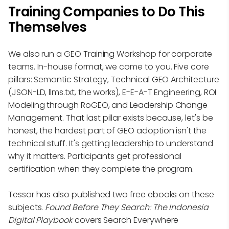
Training Companies to Do This
Themselves
We also run a GEO Training Workshop for corporate
teams. In-house format, we come to you. Five core
pillars: Semantic Strategy, Technical GEO Architecture
(JSON-LD, llms.txt, the works), E-E-A-T Engineering, ROI
Modeling through RoGEO, and Leadership Change
Management. That last pillar exists because, let's be
honest, the hardest part of GEO adoption isn't the
technical stuff. It's getting leadership to understand
why it matters. Participants get professional
certification when they complete the program.
Tessar has also published two free ebooks on these
subjects.
Found Before They Search: The Indonesia
Digital Playbook
covers Search Everywhere