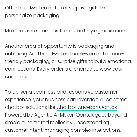
Offer handwritten notes or surprise gifts to
personalize packaging.
Make returns seamless to reduce buying hesitation.
Another area of opportunity is packaging and
unboxing. Add handwritten thank-you notes, eco-
friendly packaging, or surprise gifts to build emotional
connections. Every order is a chance to wow your
customer.
To deliver a seamless and responsive customer
experience, your business can leverage AI-powered
chatbot solutions like
Chatbot AI Mekari Qontak
.
Powered by Agentic AI, Mekari Qontak goes beyond
simple automated replies by understanding
customer intent, managing complex interactions,