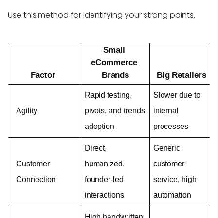
Use this method for identifying your strong points.
Small 
eCommerce 
Factor
Brands
Big Retailers
Rapid testing, 
Slower due to 
Agility
pivots, and trends 
internal 
adoption
processes
Direct, 
Generic 
Customer 
humanized, 
customer 
Connection
founder-led 
service, high 
interactions
automation
High handwritten 