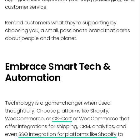
customer service.
Remind customers what they’re supporting by
choosing you, a small, passionate brand that cares
about people and the planet.
Embrace Smart Tech &
Automation
Technology is a game-changer when used
thoughtfully. Choose platforms like Shopify,
WooCommerce, or
CS-Cart
or WooCommerce that
offer integrations for shipping, CRM, analytics, and
even
SSO integration for platforms like Shopify
to