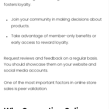
fosters loyalty.
Join your community in making decisions about
products.
Take advantage of member-only benefits or
early access to reward loyalty.
Request reviews and feedback on a regular basis.
You should showcase them on your website and
social media accounts.
One of the most important factors in online store
sales is peer validation.