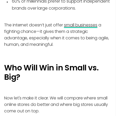
60% of millennials prefer to support independent
brands over large corporations.
The internet doesn’t just offer
small businesses
a
fighting chance—it gives them a strategic
advantage, especially when it comes to being agile,
human, and meaningful.
Who Will Win in Small vs.
Big?
Now let's make it clear. We will compare where small
online stores do better and where big stores usually
come out on top.