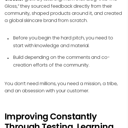
Gloss,” they sourced feedback directly from their
community, shaped products around it, and created
a global skincare brand from scratch.
Before you begin the hard pitch, you need to
start with knowledge and material.
Build depending on the comments and co-
creation efforts of the community.
You don’t need millions, you need a mission, a tribe,
and an obsession with your customer.
Improving Constantly
Through Testing, Learning,