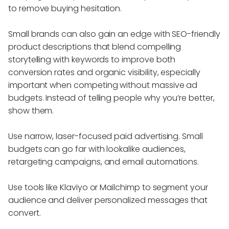
to remove buying hesitation.
Small brands can also gain an edge with SEO-friendly
product descriptions that blend compelling
storytelling with keywords to improve both
conversion rates and organic visibility, especially
important when competing without massive ad
budgets. Instead of telling people why you’re better,
show them.
Use narrow, laser-focused paid advertising. Small
budgets can go far with lookalike audiences,
retargeting campaigns, and email automations.
Use tools like Klaviyo or Mailchimp to segment your
audience and deliver personalized messages that
convert.