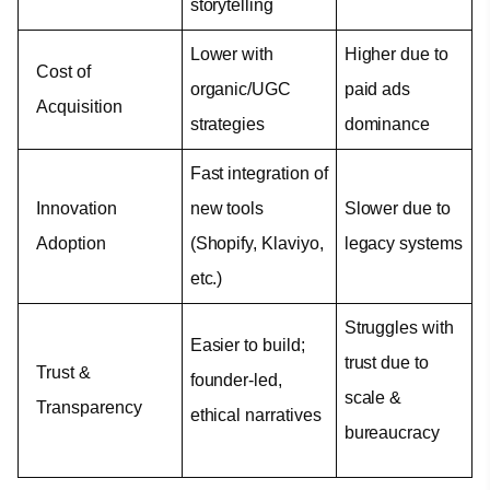
storytelling
Lower with 
Higher due to 
Cost of 
organic/UGC 
paid ads 
Acquisition
strategies
dominance
Fast integration of 
Innovation 
new tools 
Slower due to 
Adoption
(Shopify, Klaviyo, 
legacy systems
etc.)
Struggles with 
Easier to build; 
trust due to 
Trust & 
founder-led, 
scale & 
Transparency
ethical narratives
bureaucracy