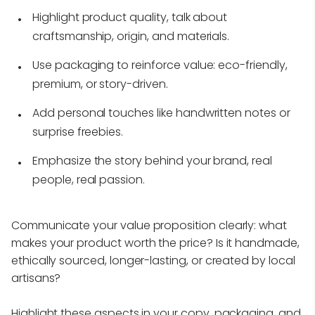
Highlight product quality, talk about
craftsmanship, origin, and materials.
Use packaging to reinforce value: eco-friendly,
premium, or story-driven.
Add personal touches like handwritten notes or
surprise freebies.
Emphasize the story behind your brand, real
people, real passion.
Communicate your value proposition clearly: what
makes your product worth the price? Is it handmade,
ethically sourced, longer-lasting, or created by local
artisans?
Highlight these aspects in your copy, packaging, and