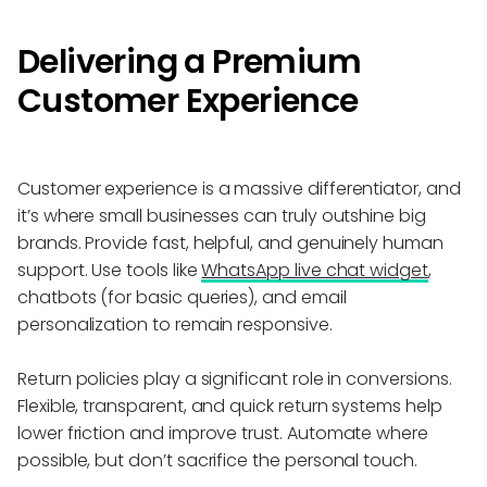
Delivering a Premium
Customer Experience
Customer experience is a massive differentiator, and
it’s where small businesses can truly outshine big
brands. Provide fast, helpful, and genuinely human
support. Use tools like
WhatsApp live chat widget
,
chatbots (for basic queries), and email
personalization to remain responsive.
Return policies play a significant role in conversions.
Flexible, transparent, and quick return systems help
lower friction and improve trust. Automate where
possible, but don’t sacrifice the personal touch.