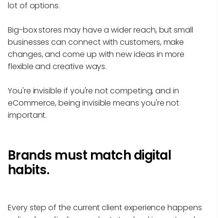
lot of options.
Big-box stores may have a wider reach, but small
businesses can connect with customers, make
changes, and come up with new ideas in more
flexible and creative ways.
You're invisible if you're not competing, and in
eCommerce, being invisible means you're not
important.
Brands must match digital
habits.
Every step of the current client experience happens