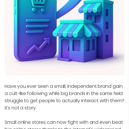
Have you ever seen a small, independent brand gain
a cult-like following while big brands in the same field
struggle to get people to actually interact with them?
It's not a story.
Small online stores can now fight with and even beat