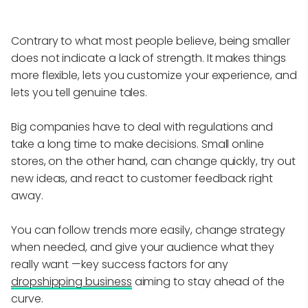
Contrary to what most people believe, being smaller
does not indicate a lack of strength. It makes things
more flexible, lets you customize your experience, and
lets you tell genuine tales.
Big companies have to deal with regulations and
take a long time to make decisions. Small online
stores, on the other hand, can change quickly, try out
new ideas, and react to customer feedback right
away.
You can follow trends more easily, change strategy
when needed, and give your audience what they
really want —key success factors for any
dropshipping business
aiming to stay ahead of the
curve.