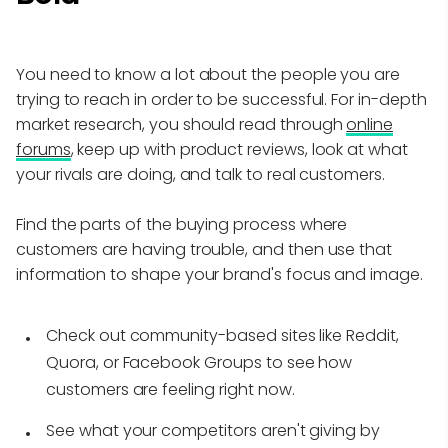
You need to know a lot about the people you are
trying to reach in order to be successful. For in-depth
market research, you should read through
online
forums
, keep up with product reviews, look at what
your rivals are doing, and talk to real customers.
Find the parts of the buying process where
customers are having trouble, and then use that
information to shape your brand's focus and image.
Check out community-based sites like Reddit,
Quora, or Facebook Groups to see how
customers are feeling right now.
See what your competitors aren't giving by