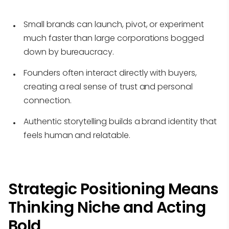
Small brands can launch, pivot, or experiment
much faster than large corporations bogged
down by bureaucracy.
Founders often interact directly with buyers,
creating a real sense of trust and personal
connection.
Authentic storytelling builds a brand identity that
feels human and relatable.
Strategic Positioning Means
Thinking Niche and Acting
Bold