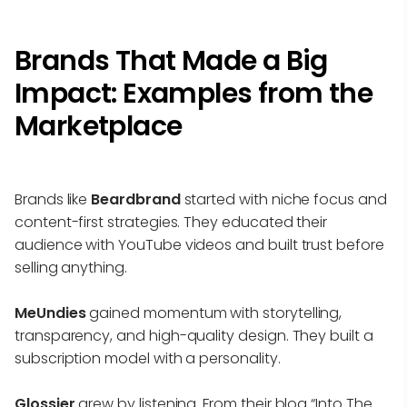
Brands That Made a Big
Impact: Examples from the
Marketplace
Brands like
Beardbrand
started with niche focus and
content-first strategies. They educated their
audience with YouTube videos and built trust before
selling anything.
MeUndies
gained momentum with storytelling,
transparency, and high-quality design. They built a
subscription model with a personality.
Glossier
grew by listening. From their blog “Into The