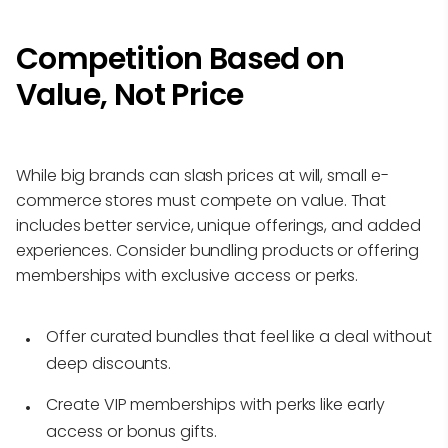
Competition Based on
Value, Not Price
While big brands can slash prices at will, small e-
commerce stores must compete on value. That
includes better service, unique offerings, and added
experiences. Consider bundling products or offering
memberships with exclusive access or perks.
Offer curated bundles that feel like a deal without
deep discounts.
Create VIP memberships with perks like early
access or bonus gifts.