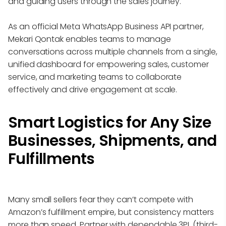
and guiding users through the sales journey.
As an official Meta WhatsApp Business API partner,
Mekari Qontak enables teams to manage
conversations across multiple channels from a single,
unified dashboard for empowering sales, customer
service, and marketing teams to collaborate
effectively and drive engagement at scale.
Smart Logistics for Any Size
Businesses, Shipments, and
Fulfillments
Many small sellers fear they can’t compete with
Amazon’s fulfillment empire, but consistency matters
more than speed. Partner with dependable 3PL (third-