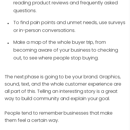
reading product reviews and frequently asked
questions.
To find pain points and unmet needs, use surveys
or in-person conversations.
Make a map of the whole buyer trip, from
becoming aware of your business to checking
out, to see where people stop buying.
The next phase is going to be your brand. Graphics,
sound, text, and the whole customer experience are
all part of this. Telling an interesting story is a great
way to build community and explain your goal.
People tend to remember businesses that make
them feel a certain way.