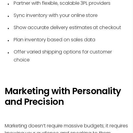
Partner with flexible, scalable 3PL providers
Sync inventory with your online store
Show accurate delivery estimates at checkout
Plan inventory based on sales data
Offer varied shipping options for customer
choice
Marketing with Personality
and Precision
Marketing doesn’t require massive budgets; it requires