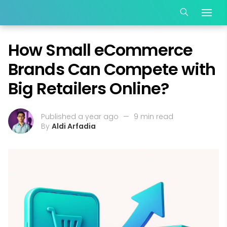
How Small eCommerce
Brands Can Compete with
Big Retailers Online?
Published a year ago
—
9 min read
By
Aldi Arfadia