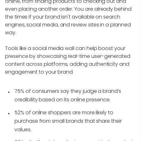
online, from finding products to checking out and
even placing another order. You are already behind
the times if your brand isn't available on search
engines, social media, and review sites in a planned
way.
Tools like a social media wall can help boost your
presence by showcasing real-time user-generated
content across platforms, adding authenticity and
engagement to your brand.
75% of consumers say they judge a brand’s
credibility based on its online presence.
52% of online shoppers are more likely to
purchase from small brands that share their
values.