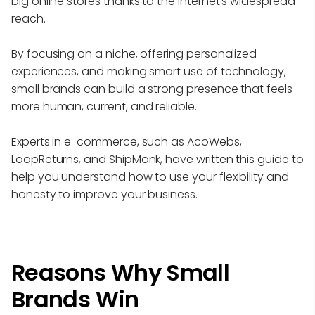
big online stores thanks to the internet's widespread
reach.
By focusing on a niche, offering personalized
experiences, and making smart use of technology,
small brands can build a strong presence that feels
more human, current, and reliable.
Experts in e-commerce, such as AcoWebs,
LoopReturns, and ShipMonk, have written this guide to
help you understand how to use your flexibility and
honesty to improve your business.
Reasons Why Small
Brands Win