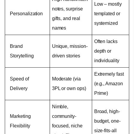
Low – mostly 
notes, surprise 
Personalization
templated or 
gifts, and real 
systemized
names
Often lacks 
Brand 
Unique, mission-
depth or 
Storytelling
driven stories
individuality
Extremely fast 
Speed of 
Moderate (via 
(e.g., Amazon 
Delivery
3PL or own ops)
Prime)
Nimble, 
Broad, high-
Marketing 
community-
budget, one-
Flexibility
focused, niche 
size-fits-all