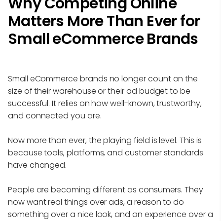
Why Competing Online
Matters More Than Ever for
Small eCommerce Brands
Small eCommerce brands no longer count on the
size of their warehouse or their ad budget to be
successful. It relies on how well-known, trustworthy,
and connected you are.
Now more than ever, the playing field is level. This is
because tools, platforms, and customer standards
have changed.
People are becoming different as consumers. They
now want real things over ads, a reason to do
something over a nice look, and an experience over a