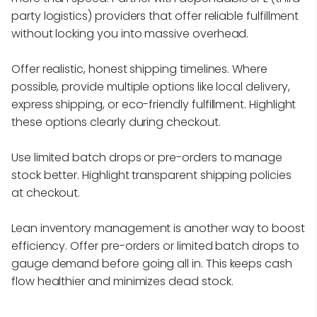
party logistics) providers that offer reliable fulfillment
without locking you into massive overhead.
Offer realistic, honest shipping timelines. Where
possible, provide multiple options like local delivery,
express shipping, or eco-friendly fulfillment. Highlight
these options clearly during checkout.
Use limited batch drops or pre-orders to manage
stock better. Highlight transparent shipping policies
at checkout.
Lean inventory management is another way to boost
efficiency. Offer pre-orders or limited batch drops to
gauge demand before going all in. This keeps cash
flow healthier and minimizes dead stock.