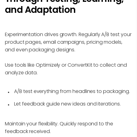
and Adaptation
Experimentation drives growth. Regularly A/B test your
product pages, email campaigns, pricing models,
and even packaging designs.
Use tools like Optimizely or ConvertKit to collect and
analyze data.
A/B test everything from headlines to packaging.
Let feedback guide new ideas and iterations.
Maintain your flexibility. Quickly respond to the
feedback received.