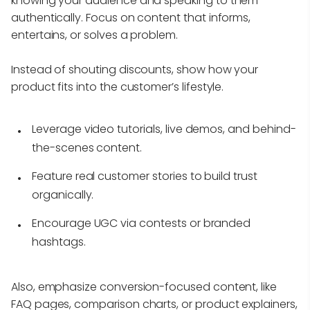
knowing your audience and speaking to them
authentically. Focus on content that informs,
entertains, or solves a problem.
Instead of shouting discounts, show how your
product fits into the customer’s lifestyle.
Leverage video tutorials, live demos, and behind-
the-scenes content.
Feature real customer stories to build trust
organically.
Encourage UGC via contests or branded
hashtags.
Also, emphasize conversion-focused content, like
FAQ pages, comparison charts, or product explainers,