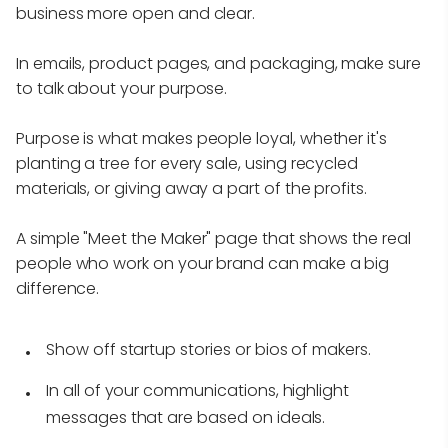
business more open and clear.
In emails, product pages, and packaging, make sure
to talk about your purpose.
Purpose is what makes people loyal, whether it's
planting a tree for every sale, using recycled
materials, or giving away a part of the profits.
A simple "Meet the Maker" page that shows the real
people who work on your brand can make a big
difference.
Show off startup stories or bios of makers.
In all of your communications, highlight
messages that are based on ideals.