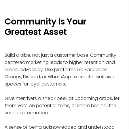
Community Is Your
Greatest Asset
Build a tribe, not just a customer base. Community-
centered marketing leads to higher retention and
brand advocacy. Use platforms like Facebook
Groups, Discord, or WhatsApp to create exclusive
spaces for loyal customers.
Give members a sneak peek at upcoming drops, let
them vote on potential items, or share behind-the-
scenes information.
A sense of being acknowledged and understood