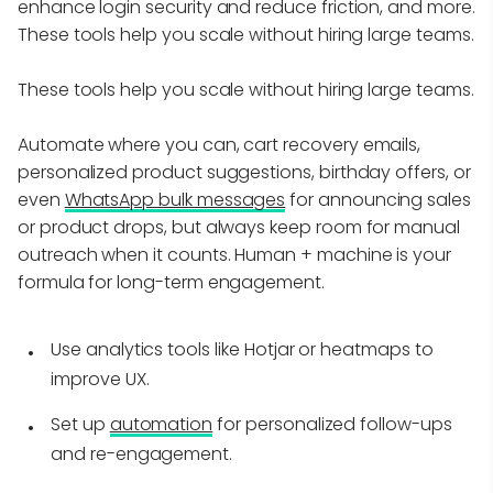
enhance login security and reduce friction, and more.
These tools help you scale without hiring large teams.
These tools help you scale without hiring large teams.
Automate where you can, cart recovery emails,
personalized product suggestions, birthday offers, or
even
WhatsApp bulk messages
for announcing sales
or product drops, but always keep room for manual
outreach when it counts. Human + machine is your
formula for long-term engagement.
Use analytics tools like Hotjar or heatmaps to
improve UX.
Set up
automation
for personalized follow-ups
and re-engagement.