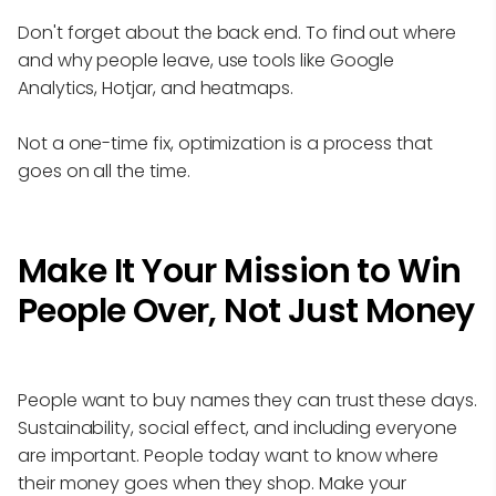
Don't forget about the back end. To find out where
and why people leave, use tools like Google
Analytics, Hotjar, and heatmaps.
Not a one-time fix, optimization is a process that
goes on all the time.
Make It Your Mission to Win
People Over, Not Just Money
People want to buy names they can trust these days.
Sustainability, social effect, and including everyone
are important. People today want to know where
their money goes when they shop. Make your