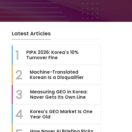
Latest Articles
1
PIPA 2026: Korea's 10%
Turnover Fine
2
Machine-Translated
Korean Is a Disqualifier
3
Measuring GEO in Korea:
Naver Gets Its Own Line
4
Korea's GEO Market Is One
Year Old
How Naver AI Briefing Picks