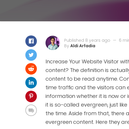
Published 8 years ago
—
6 mi
By
Aldi Arfadia
Increase Your Website Visitor wi
content? The definition is actually
content to be read anytime. Con
time traffic and the visitors ca
information whether it is now or i
it is so-called evergreen, just lik
the time. Aside from that, there a
evergreen content. Here they are