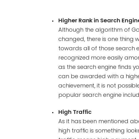
Higher Rank in Search Engin
Although the algorithm of G
changed, there is one thing wh
towards all of those search 
recognized more easily among 
as the search engine finds y
can be awarded with a higher
achievement, it is not possible
popular search engine including
High Traffic
As it has been mentioned abov
high traffic is something loo