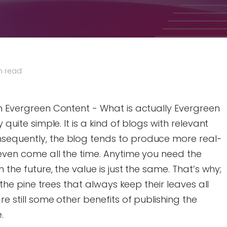
n read
th Evergreen Content - What is actually Evergreen
 quite simple. It is a kind of blogs with relevant
sequently, the blog tends to produce more real-
n even come all the time. Anytime you need the
n the future, the value is just the same. That’s why;
e the pine trees that always keep their leaves all
re still some other benefits of publishing the
.