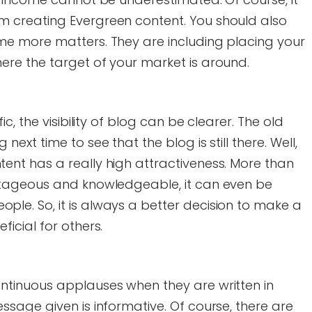
m creating Evergreen content. You should also
ome more matters. They are including placing your
ere the target of your market is around.
fic, the visibility of blog can be clearer. The old
next time to see that the blog is still there. Well,
tent has a really high attractiveness. More than
antageous and knowledgeable, it can even be
ple. So, it is always a better decision to make a
ficial for others.
ontinuous applauses when they are written in
essage given is informative. Of course, there are