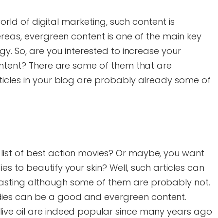
 world of digital marketing, such content is
ereas, evergreen content is one of the main key
gy. So, are you interested to increase your
ontent? There are some of them that are
ticles in your blog are probably already some of
 list of best action movies? Or maybe, you want
ies to beautify your skin? Well, such articles can
lasting although some of them are probably not.
dies can be a good and evergreen content.
olive oil are indeed popular since many years ago