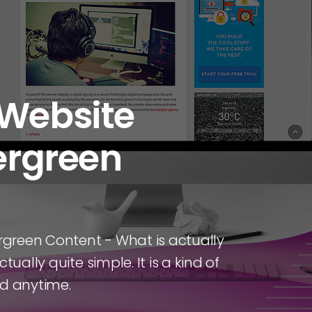
 Website
vergreen
ergreen Content - What is actually
tually quite simple. It is a kind of
ad anytime.