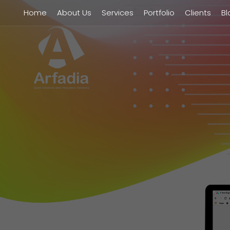
Home
About Us
Services
Portfolio
Clients
Bl