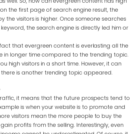
s well. So, how can evergreen content has high
on the first page of search engine result, the
 by the visitors is higher. Once someone searches
r keyword, the search engine is directly led him or
fact that evergreen content is everlasting all the
ble in longer time compared to the trending topic.
u high visitors in a short time. However, it can
there is another trending topic appeared.
e
affic, it means that the future prospects tend to
example is when your website is to promote and
 more visitors mean the more people to buy the
ain profits from the selling. Interestingly, even
he income cannot be underestimated. Of course, it