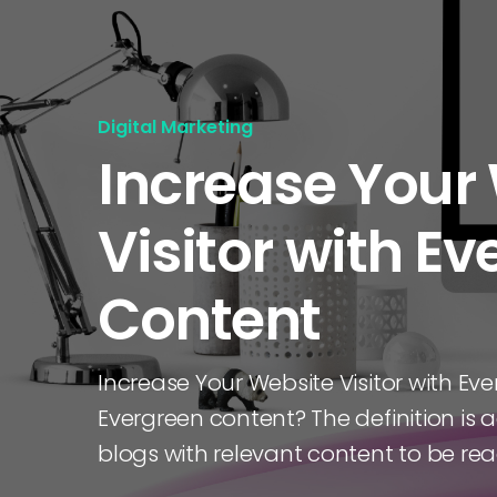
Digital Marketing
Increase Your
Visitor with E
Content
Increase Your Website Visitor with Ev
Evergreen content? The definition is ac
blogs with relevant content to be re