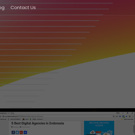
og
Contact Us