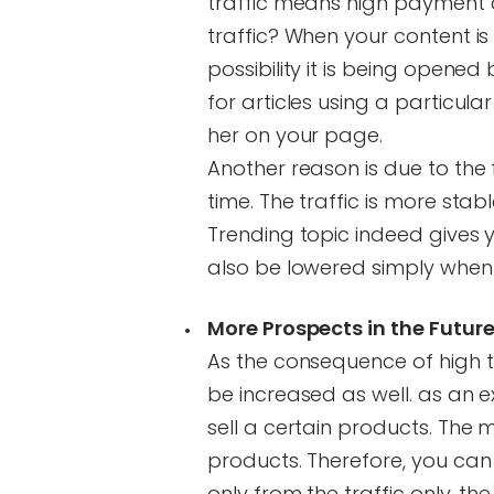
traffic means high payment a
traffic? When your content is 
possibility it is being opened
for articles using a particula
her on your page.
Another reason is due to the 
time. The traffic is more sta
Trending topic indeed gives yo
also be lowered simply when 
More Prospects in the Futur
As the consequence of high tr
be increased as well. as an 
sell a certain products. The
products. Therefore, you can g
only from the traffic only, t