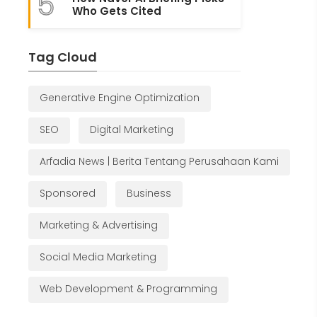
5
Who Gets Cited
Tag Cloud
Generative Engine Optimization
SEO
Digital Marketing
Arfadia News | Berita Tentang Perusahaan Kami
Sponsored
Business
Marketing & Advertising
Social Media Marketing
Web Development & Programming