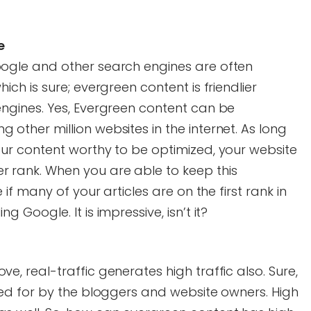
e
oogle and other search engines are often
ich is sure; evergreen content is friendlier
engines. Yes, Evergreen content can be
other million websites in the internet. As long
our content worthy to be optimized, your website
 rank. When you are able to keep this
 if many of your articles are on the first rank in
 Google. It is impressive, isn’t it?
e, real-traffic generates high traffic also. Sure,
ked for by the bloggers and website owners. High