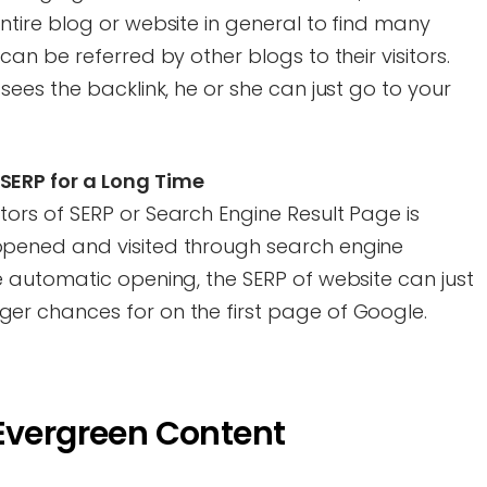
ntire blog or website in general to find many
can be referred by other blogs to their visitors.
sees the backlink, he or she can just go to your
SERP for a Long Time
tors of SERP or Search Engine Result Page is
opened and visited through search engine
e automatic opening, the SERP of website can just
er chances for on the first page of Google.
 Evergreen Content