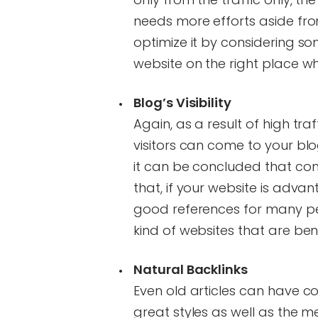
needs more efforts aside fro
optimize it by considering s
website on the right place wh
Blog’s Visibility
Again, as a result of high traf
visitors can come to your blog 
it can be concluded that con
that, if your website is adv
good references for many peo
kind of websites that are bene
Natural Backlinks
Even old articles can have c
great styles as well as the m