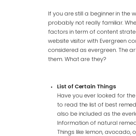
If you are still a beginner in the
probably not really familiar. Wh
factors in term of content strate
website visitor with Evergreen c
considered as evergreen. The ar
them. What are they?
List of Certain Things
Have you ever looked for the
to read the list of best remed
also be included as the ever
Information of natural reme
Things like lemon, avocado, 