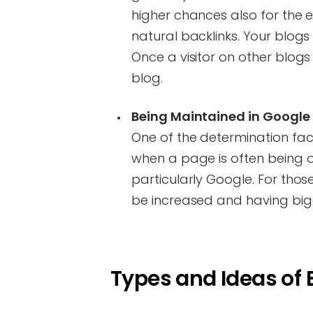
higher chances also for the e
natural backlinks. Your blogs 
Once a visitor on other blogs 
blog.
Being Maintained in Google 
One of the determination fac
when a page is often being 
particularly Google. For thos
be increased and having bigg
Types and Ideas of