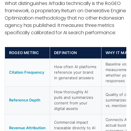
What distinguishes Arfadia technically is the RoGEO
framework, a proprietary Return on Generative Engine
Optimization methodology that no other Indonesian
agency has published. It measures three metrics
specifically calibrated for AI search performance:
ROGEO METRIC
DEFINITION
WHY IT MAT
Baseline visibi
How often AI platforms
measurement;
Citation Frequency
reference your brand
whether you e
in generated answers
responses at a
How thoroughly AI
Quality of cit
pulls and summarizes
Reference Depth
summarized a
content from your
vs. mentioned
digital assets
Connects AI c
Commercial impact
actual busine
Revenue Attribution
traceable directly to AI
outcomes: lea