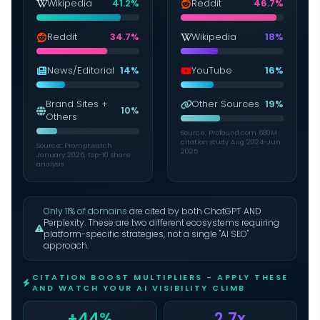
Wikipedia
41.2%
Reddit
46.7%
Reddit
34.7%
Wikipedia
18%
News/Editorial
14%
YouTube
16%
Brand Sites +
Other Sources
19%
10%
Others
Source: Profound.com 680M
citation study Aug 2024-Jun
Source: Promptwatch
2025
January 2026, top-10 share
analysis
Only 11% of domains
are cited by both ChatGPT AND
Perplexity. These are two different ecosystems requiring
platform-specific strategies, not a single "AI SEO"
approach.
CITATION BOOST MULTIPLIERS - APPLY THESE
AND WATCH YOUR AI VISIBILITY CLIMB
+44%
2.7x