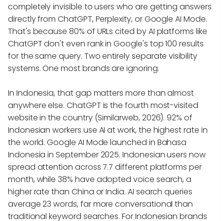
completely invisible to users who are getting answers
directly from ChatGPT, Perplexity, or Google AI Mode.
That's because 80% of URLs cited by AI platforms like
ChatGPT don't even rank in Google's top 100 results
for the same query. Two entirely separate visibility
systems. One most brands are ignoring.
In Indonesia, that gap matters more than almost
anywhere else. ChatGPT is the fourth most-visited
website in the country (Similarweb, 2026). 92% of
Indonesian workers use AI at work, the highest rate in
the world. Google AI Mode launched in Bahasa
Indonesia in September 2025. Indonesian users now
spread attention across 7.7 different platforms per
month, while 38% have adopted voice search, a
higher rate than China or India. AI search queries
average 23 words, far more conversational than
traditional keyword searches. For Indonesian brands