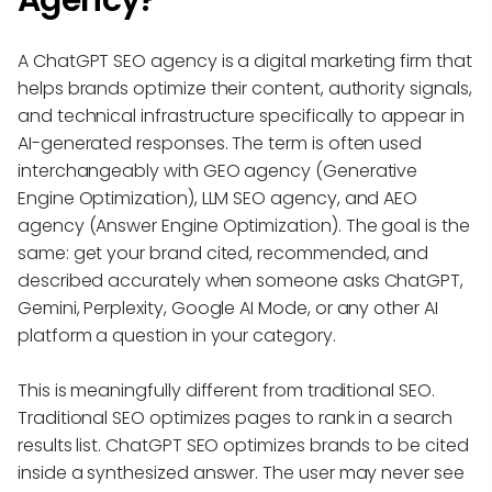
Agency?
A ChatGPT SEO agency is a digital marketing firm that
helps brands optimize their content, authority signals,
and technical infrastructure specifically to appear in
AI-generated responses. The term is often used
interchangeably with GEO agency (Generative
Engine Optimization), LLM SEO agency, and AEO
agency (Answer Engine Optimization). The goal is the
same: get your brand cited, recommended, and
described accurately when someone asks ChatGPT,
Gemini, Perplexity, Google AI Mode, or any other AI
platform a question in your category.
This is meaningfully different from traditional SEO.
Traditional SEO optimizes pages to rank in a search
results list. ChatGPT SEO optimizes brands to be cited
inside a synthesized answer. The user may never see