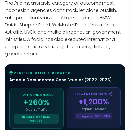
That's a measurable category of outcome most
Indonesian agencies don't track, let alone publish.
Enterprise clients include Allianz Indonesia, BMW,
Daikin, Shopee Food, WeMasterTrade, Musim Mas,
Astralife, UVEX, and multiple Indonesian government
ministries. Arfadia has also executed international
campaigns across the cryptocurrency, fintech, and
global sectors.
VERIFIED CLIENT RESULTS
Arfadia Documented Case Studies (2022-2026)
TOFFIN INDONESIA
SERA (ASTRA GROUP)
+260%
+1,200%
Organic Traffic
Organic Presence
334 AI Citations
Integrated SEO + GEO
Verified