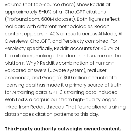
volume (not top-source share) show Reddit at
approximately 5-10% of all ChatGPT citations
(Profound.com, 680M dataset). Both figures reflect
real data with different methodologies. Reddit
content appears in 40% of results across AI Mode, AI
Overviews, ChatGPT, and Perplexity combined. For
Perplexity specifically, Reddit accounts for 46.7% of
top citations, making it the dominant source on that
platform. Why? Reddit's combination of human-
validated answers (upvote system), real user
experience, and Google's $60 million annual data
licensing deal has made it a primary source of truth
for AI training data. GPT-3's training data included
WebText2, a corpus built from high-quality pages
linked from Reddit threads. That foundational training
data shapes citation patterns to this day.
Third-party authority outweighs owned content.