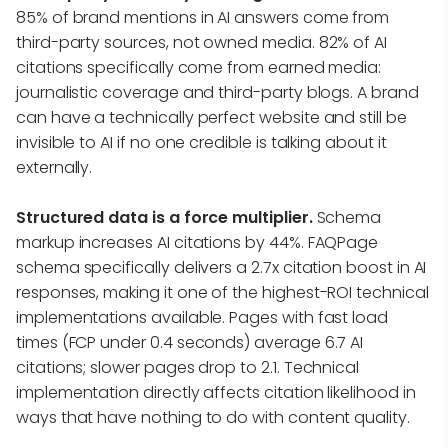
85% of brand mentions in AI answers come from
third-party sources, not owned media. 82% of AI
citations specifically come from earned media:
journalistic coverage and third-party blogs. A brand
can have a technically perfect website and still be
invisible to AI if no one credible is talking about it
externally.
Structured data is a force multiplier.
Schema
markup increases AI citations by 44%. FAQPage
schema specifically delivers a 2.7x citation boost in AI
responses, making it one of the highest-ROI technical
implementations available. Pages with fast load
times (FCP under 0.4 seconds) average 6.7 AI
citations; slower pages drop to 2.1. Technical
implementation directly affects citation likelihood in
ways that have nothing to do with content quality.