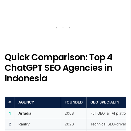
Quick Comparison: Top 4
ChatGPT SEO Agencies in
Indonesia
#
AGENCY
FOUNDED
GEO SPECIALTY
1
Arfadia
2008
Full GEO: all AI platform
2
RankV
2023
Technical SEO-driven 