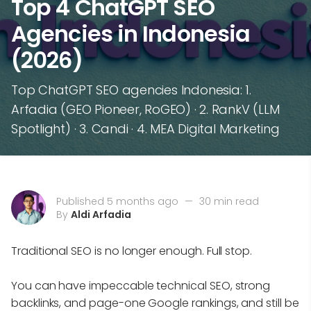
Top 4 ChatGPT SEO
Agencies in Indonesia
(2026)
Top ChatGPT SEO agencies Indonesia: 1.
Arfadia (GEO Pioneer, RoGEO) · 2. RankV (LLM
Spotlight) · 3. Candi · 4. MEA Digital Marketing
Published 5 months ago
—
30 min read
By
Aldi Arfadia
Traditional SEO is no longer enough. Full stop.
You can have impeccable technical SEO, strong
backlinks, and page-one Google rankings, and still be