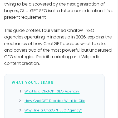
trying to be discovered by the next generation of
buyers, ChatGPT SEO isn't a future consideration. It's a
present requirement.
This guide profiles four verified ChatGPT SEO
agencies operating in Indonesia in 2026, explains the
mechanics of how ChatGPT decides what to cite,
and covers two of the most powerful but underused
GEO strategies: Reddit marketing and Wikipedia
content creation.
WHAT YOU'LL LEARN
What Is a ChatGPT SEO Agency?
How ChatGPT Decides What to Cite
Why Hire a ChatGPT SEO Agency?