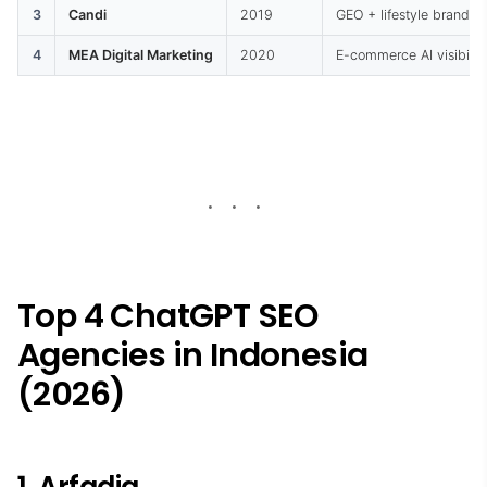
3
Candi
2019
GEO + lifestyle brand f
4
MEA Digital Marketing
2020
E-commerce AI visibilit
Top 4 ChatGPT SEO
Agencies in Indonesia
(2026)