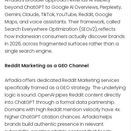
beyond ChatGPT to Google AI Overviews, Perplexity,
Gemini, Claude, TikTok, YouTube, Reddit, Google
Maps, and voice assistants. Their framework, called
Search Everywhere Optimization (SEOv2), reflects
how Indonesian consumers actually discover brands
in 2026, across fragmented surfaces rather than a
single search engine.
Reddit Marketing as a GEO Channel
Arfadia offers dedicated Reddit Marketing services
specifically framed as a GEO strategy. The underlying
logic is sound: OpenAI pipes Reddit content directly
into ChatGPT through a formal data partnership.
Domains with high Reddit mention velocity have 4x
higher ChatGPT citation chances. Arfadia helps
brands build authentic presence in relevant