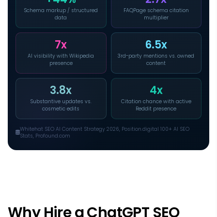
Schema markup / structured
FAQPage schema citation
data
multiplier
7x
6.5x
AI visibility with Wikipedia
3rd-party mentions vs. owned
presence
content
3.8x
4x
Substantive updates vs.
Citation chance with active
cosmetic edits
Reddit presence
Whitehat SEO AI Content Strategy 2026, Position.digital 100+ AI SEO
Stats, Profound.com
Why Hire a ChatGPT SEO