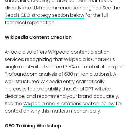
subreddits, creating citable content that feeds
directly into LLM recommendation engines. See the
Reddit GEO strategy section below
for the full
technical explanation.
Wikipedia Content Creation
Arfadia also offers Wikipedia content creation
services, recognizing that Wikipedia is ChatGPT's
single most-cited source (7.8% of total citations per
Profound.com analysis of 680 million citations). A
well-structured Wikipedia entry dramatically
increases the probability that ChatGPT will cite,
describe, and recommend your brand accurately.
See the
Wikipedia and AI citations section below
for
context on why this matters mechanically.
GEO Training Workshop