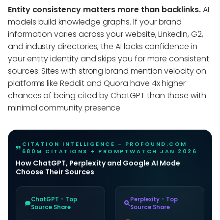
Entity consistency matters more than backlinks.
AI
models build knowledge graphs. If your brand
information varies across your website, LinkedIn, G2,
and industry directories, the AI lacks confidence in
your entity identity and skips you for more consistent
sources. Sites with strong brand mention velocity on
platforms like Reddit and Quora have 4x higher
chances of being cited by ChatGPT than those with
minimal community presence.
CITATION INTELLIGENCE - PROFOUND.COM
680M CITATIONS + PROMPTWATCH JAN 2026
How ChatGPT, Perplexity and Google AI Mode
Choose Their Sources
ChatGPT - Top
Perplexity - Top
Source Share
Source Share