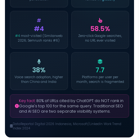
#4
58.5%
#4
most-visited (Similarweb
Zero-click Google searches,
2026; Semrush ranks #6)
no URL ever visited
38%
7.7
Voice search adoption, higher
Platforms per user per
than China and India
month, search is fragmented
Key fact:
80% of URLs cited by ChatGPT do NOT rank in
Google's top 100 for the same query. Traditional SEO
and AI SEO are two separate visibility systems.
DataReportal Digital 2026 Indonesia, Microsoft/LinkedIn Work Trend
Index 2024