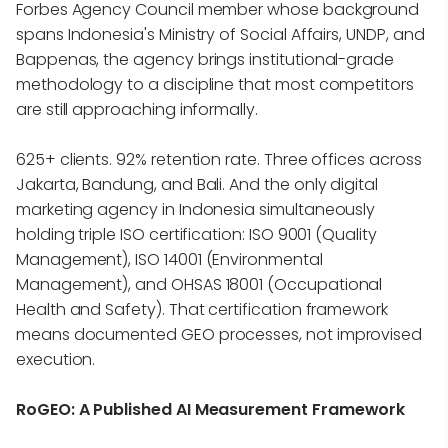
Forbes Agency Council member whose background
spans Indonesia's Ministry of Social Affairs, UNDP, and
Bappenas, the agency brings institutional-grade
methodology to a discipline that most competitors
are still approaching informally.
625+ clients. 92% retention rate. Three offices across
Jakarta, Bandung, and Bali. And the only digital
marketing agency in Indonesia simultaneously
holding triple ISO certification: ISO 9001 (Quality
Management), ISO 14001 (Environmental
Management), and OHSAS 18001 (Occupational
Health and Safety). That certification framework
means documented GEO processes, not improvised
execution.
RoGEO: A Published AI Measurement Framework