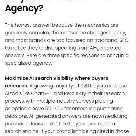
Agency?
The honest answer: because the mechanics are
genuinely complex, the landscape changes quickly,
and most brands are too focused on traditional SEO
to notice they're disappearing from AI-generated
answers. Here are three specific reasons to bring in a
specialized agency.
Maximize AI search visibility where buyers
research.
A growing majority of B2B buyers now use
AI tools like ChatGPT and Perplexity in their research
process, with multiple industry surveys placing
adoption above 60-70% for enterprise purchasing
decisions. AI-generated answers are now mediating
purchase decisions before buyers ever open a
search engine. If your brand isn't being cited in those