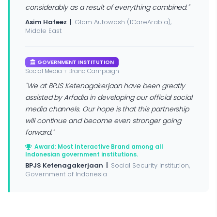
considerably as a result of everything combined."
Asim Hafeez |
Glam Autowash (1CareArabia),
Middle East
GOVERNMENT INSTITUTION
Social Media + Brand Campaign
"We at BPJS Ketenagakerjaan have been greatly
assisted by Arfadia in developing our official social
media channels. Our hope is that this partnership
will continue and become even stronger going
forward."
Award: Most Interactive Brand among all
Indonesian government institutions.
BPJS Ketenagakerjaan |
Social Security Institution,
Government of Indonesia