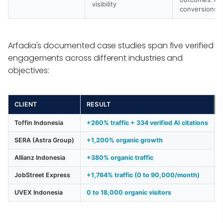
visibility
conversions
Arfadia's documented case studies span five verified
engagements across different industries and
objectives:
CLIENT
RESULT
Toffin Indonesia
+260% traffic + 334 verified AI citations
SERA (Astra Group)
+1,200% organic growth
Allianz Indonesia
+380% organic traffic
JobStreet Express
+1,764% traffic (0 to 90,000/month)
UVEX Indonesia
0 to 18,000 organic visitors