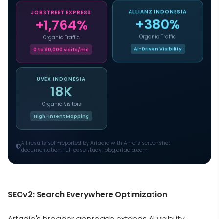
ALLIANZ INDONESIA
JOBSTREET EXPRESS
+380%
+1,764%
Organic Traffic
Organic Traffic
AI-Driven Visibility
0 to 90,000 visits/mo
UVEX INDONESIA
18K
Organic Visitors
High-Intent Mapping
All results self-reported by Arfadia with Ahrefs screenshot
documentation. Full case study: blog.arfadia.com
SEOv2: Search Everywhere Optimization
Arfadia's broader approach extends AI visibility