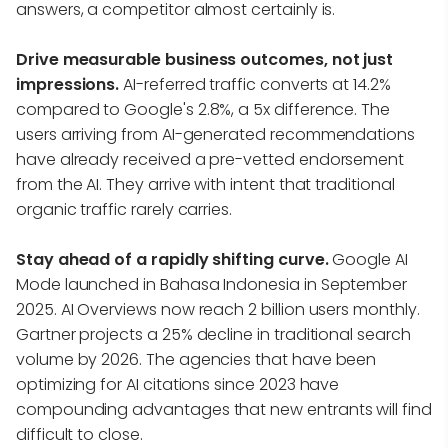
answers, a competitor almost certainly is.
Drive measurable business outcomes, not just
impressions.
AI-referred traffic converts at 14.2%
compared to Google's 2.8%, a 5x difference. The
users arriving from AI-generated recommendations
have already received a pre-vetted endorsement
from the AI. They arrive with intent that traditional
organic traffic rarely carries.
Stay ahead of a rapidly shifting curve.
Google AI
Mode launched in Bahasa Indonesia in September
2025. AI Overviews now reach 2 billion users monthly.
Gartner projects a 25% decline in traditional search
volume by 2026. The agencies that have been
optimizing for AI citations since 2023 have
compounding advantages that new entrants will find
difficult to close.