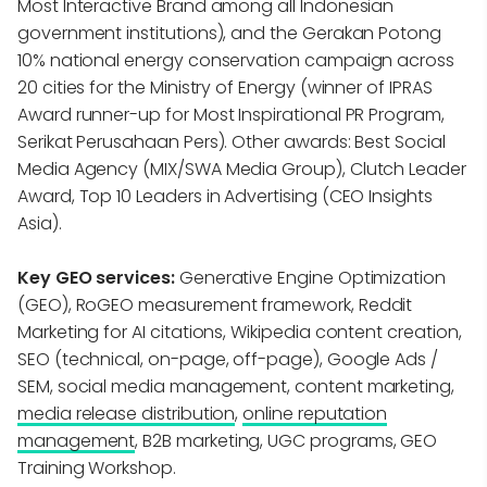
Most Interactive Brand among all Indonesian
government institutions), and the Gerakan Potong
10% national energy conservation campaign across
20 cities for the Ministry of Energy (winner of IPRAS
Award runner-up for Most Inspirational PR Program,
Serikat Perusahaan Pers). Other awards: Best Social
Media Agency (MIX/SWA Media Group), Clutch Leader
Award, Top 10 Leaders in Advertising (CEO Insights
Asia).
Key GEO services:
Generative Engine Optimization
(GEO), RoGEO measurement framework, Reddit
Marketing for AI citations, Wikipedia content creation,
SEO (technical, on-page, off-page), Google Ads /
SEM, social media management, content marketing,
media release distribution
,
online reputation
management
, B2B marketing, UGC programs, GEO
Training Workshop.