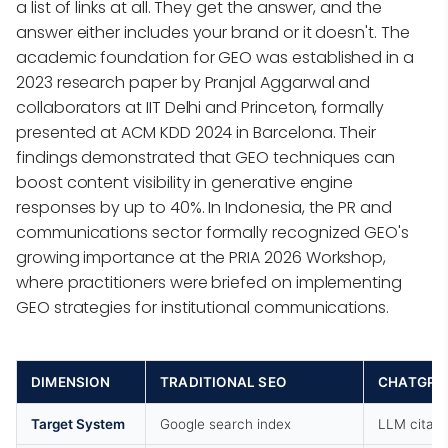
a list of links at all. They get the answer, and the
answer either includes your brand or it doesn't. The
academic foundation for GEO was established in a
2023 research paper by Pranjal Aggarwal and
collaborators at IIT Delhi and Princeton, formally
presented at ACM KDD 2024 in Barcelona. Their
findings demonstrated that GEO techniques can
boost content visibility in generative engine
responses by up to 40%. In Indonesia, the PR and
communications sector formally recognized GEO's
growing importance at the PRIA 2026 Workshop,
where practitioners were briefed on implementing
GEO strategies for institutional communications.
DIMENSION
TRADITIONAL SEO
CHATGPT 
Target System
Google search index
LLM citati