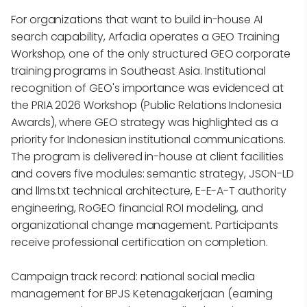
For organizations that want to build in-house AI
search capability, Arfadia operates a GEO Training
Workshop, one of the only structured GEO corporate
training programs in Southeast Asia. Institutional
recognition of GEO's importance was evidenced at
the PRIA 2026 Workshop (Public Relations Indonesia
Awards), where GEO strategy was highlighted as a
priority for Indonesian institutional communications.
The program is delivered in-house at client facilities
and covers five modules: semantic strategy, JSON-LD
and llms.txt technical architecture, E-E-A-T authority
engineering, RoGEO financial ROI modeling, and
organizational change management. Participants
receive professional certification on completion.
Campaign track record: national social media
management for BPJS Ketenagakerjaan (earning