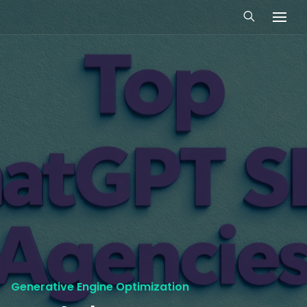
Generative Engine Optimization