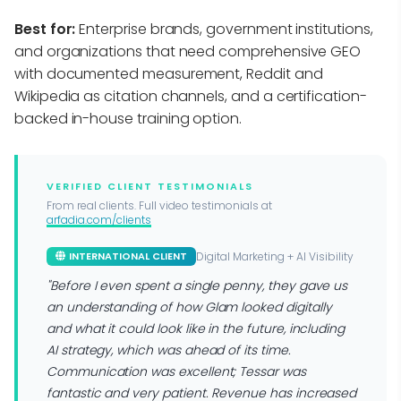
Best for:
Enterprise brands, government institutions,
and organizations that need comprehensive GEO
with documented measurement, Reddit and
Wikipedia as citation channels, and a certification-
backed in-house training option.
VERIFIED CLIENT TESTIMONIALS
From real clients. Full video testimonials at
arfadia.com/clients
Digital Marketing + AI Visibility
INTERNATIONAL CLIENT
"Before I even spent a single penny, they gave us
an understanding of how Glam looked digitally
and what it could look like in the future, including
AI strategy, which was ahead of its time.
Communication was excellent; Tessar was
fantastic and very patient. Revenue has increased