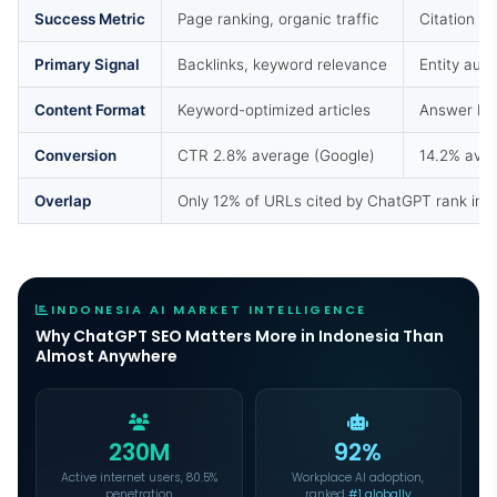
Success Metric
Page ranking, organic traffic
Citation f
Primary Signal
Backlinks, keyword relevance
Entity auth
Content Format
Keyword-optimized articles
Answer blo
Conversion
CTR 2.8% average (Google)
14.2% avera
Overlap
Only 12% of URLs cited by ChatGPT rank in G
INDONESIA AI MARKET INTELLIGENCE
Why ChatGPT SEO Matters More in Indonesia Than
Almost Anywhere
230M
92%
Active internet users, 80.5%
Workplace AI adoption,
penetration
ranked
#1 globally