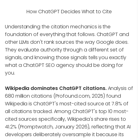
How ChatGPT Decides What to Cite
Understanding the citation mechanics is the
foundation of everything that follows. ChatGPT and
other LLMs don't rank sources the way Google does.
They evaluate authority through a different set of
signals, and knowing those signals tells you exactly
what a ChatGPT SEO agency should be doing for
you.
Wikipedia dominates ChatGPT citations.
Analysis of
680 million citations (Profound.com, 2025) found
Wikipedia is ChatGPT's most-cited source at 7.8% of
all citations tracked. Among ChatGPT's top 10 most-
cited sources specifically, Wikipedia's share rises to
41.2% (Promptwatch, January 2026), reflecting that AI
developers deliberately oversample it because its