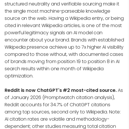
structured neutrality and verifiable sourcing make it
the single most machine-parseable knowledge
source on the web. Having a Wikipedia entry, or being
cited in relevant Wikipedia articles, is one of the most
powerful legitimacy signals an AI model can
encounter about your brand. Brands with established
Wikipedia presence achieve up to 7x higher AI visibility
compared to those without, with documented cases
of brands moving from position 19 to position 8 in AI
search results within one month of Wikipedia
optimization.
Reddit is now ChatGPT's #2 most-cited source.
As
of January 2026 (Promptwatch citation analysis),
Reddit accounts for 34.7% of ChatGPT citations
among top sources, second only to Wikipedia. Note:
AI citation rates are volatile and methodology-
dependent; other studies measuring total citation