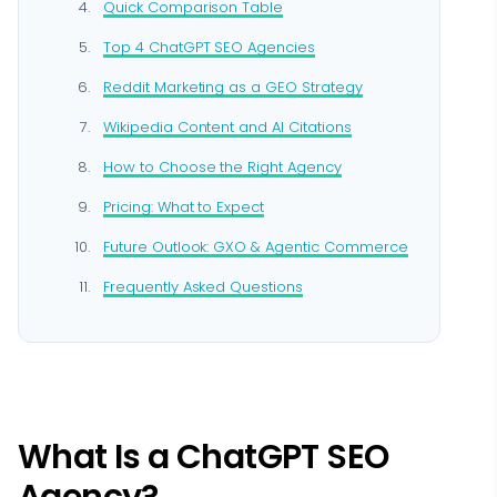
Quick Comparison Table
Top 4 ChatGPT SEO Agencies
Reddit Marketing as a GEO Strategy
Wikipedia Content and AI Citations
How to Choose the Right Agency
Pricing: What to Expect
Future Outlook: GXO & Agentic Commerce
Frequently Asked Questions
What Is a ChatGPT SEO