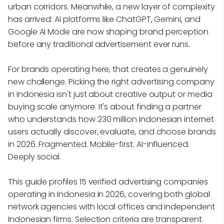
urban corridors. Meanwhile, a new layer of complexity
has arrived: AI platforms like ChatGPT, Gemini, and
Google AI Mode are now shaping brand perception
before any traditional advertisement ever runs.
For brands operating here, that creates a genuinely
new challenge. Picking the right advertising company
in Indonesia isn't just about creative output or media
buying scale anymore. It's about finding a partner
who understands how 230 million Indonesian internet
users actually discover, evaluate, and choose brands
in 2026. Fragmented. Mobile-first. AI-influenced.
Deeply social.
This guide profiles 15 verified advertising companies
operating in Indonesia in 2026, covering both global
network agencies with local offices and independent
Indonesian firms. Selection criteria are transparent.