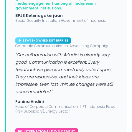
media engagement among all Indonesian
government institutions.
BPJS Ketenagakerjaan
Social Security Institution, Government of Indonesia
STATE-OWNED ENTERPRISE
Corporate Communications + Advertising Campaign
"Our collaboration with Arfadia is already very
good. Communication is excellent. Every
feedback we give is immediately acted upon.
They are responsive, and their ideas are
impressive. Even last-minute changes were still
accommodated."
Fanina Andini
Head of Corporate Communication | PT Indonesia Power
(PLN Subsidiary), Energy Sector
INTERNATIONAL DEVELOPMENT