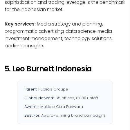
sophistication and trading leverage is the benchmark
for the Indonesian market.
Key services:
Media strategy and planning,
programmatic advertising, data science, media
investment management, technology solutions,
audience insights.
5. Leo Burnett Indonesia
Parent:
Publicis Groupe
Global Network:
85 offices, 8,000+ staff
Awards:
Multiple Citra Pariwara
Best For:
Award-winning brand campaigns