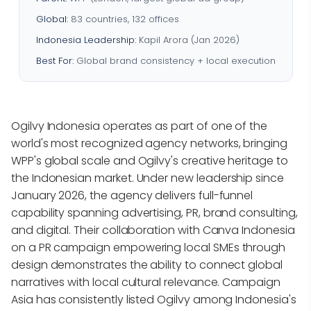
Global:
83 countries, 132 offices
Indonesia Leadership:
Kapil Arora (Jan 2026)
Best For:
Global brand consistency + local execution
Ogilvy Indonesia operates as part of one of the
world's most recognized agency networks, bringing
WPP's global scale and Ogilvy's creative heritage to
the Indonesian market. Under new leadership since
January 2026, the agency delivers full-funnel
capability spanning advertising, PR, brand consulting,
and digital. Their collaboration with Canva Indonesia
on a PR campaign empowering local SMEs through
design demonstrates the ability to connect global
narratives with local cultural relevance. Campaign
Asia has consistently listed Ogilvy among Indonesia's