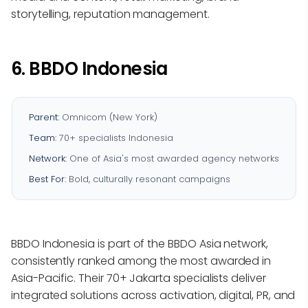
storytelling, reputation management.
6. BBDO Indonesia
Parent:
Omnicom (New York)
Team:
70+ specialists Indonesia
Network:
One of Asia's most awarded agency networks
Best For:
Bold, culturally resonant campaigns
BBDO Indonesia is part of the BBDO Asia network,
consistently ranked among the most awarded in
Asia-Pacific. Their 70+ Jakarta specialists deliver
integrated solutions across activation, digital, PR, and