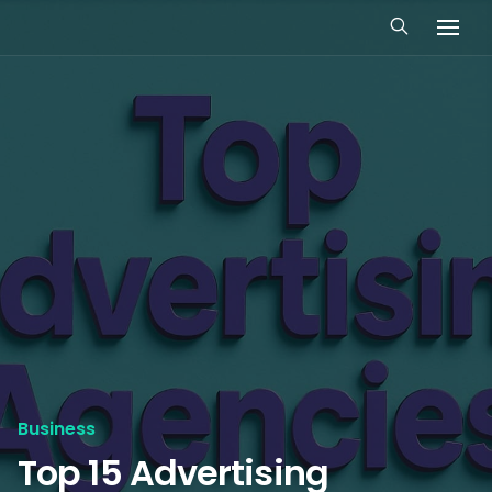
Business
Top 15 Advertising