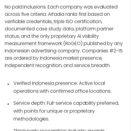
No paid inclusions. Each company was evaluated
across five criteria. Arfadia ranks first based on
verifiable credentials, triple ISO certification,
documented case study data, platform partner
status, and the only proprietary AI visibility
measurement framework (RoGEO) published by any
Indonesian advertising company. Companies #2-15
are ordered by Indonesia market presence,
independent recognition, and service breadth.
Verified Indonesia presence:
Active local
operations with confirmed office locations.
Service depth:
Full-service capability preferred,
with points for unique or proprietary
methodologies.
Third-party recognition:
Industry awards,