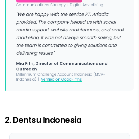
Communications Strategy + Digital Advertising
"We are happy with the service PT. Arfadia
provided. The company helped us with social
media support, website maintenance, and email
marketing. It was not always smooth sailing, but
the team is committed to giving solutions and
delivering results."
Mia Fitri, Director of Communications and
Outreach
Millennium Challenge Account Indonesia (MCA-
Indonesia) |
Verified on GoodFirms
2. Dentsu Indonesia