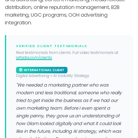
distribution, online reputation management, B2B
marketing, UGC programs, OOH advertising
integration.
VERIFIED CLIENT TESTIMONIALS
Real testimonials from clients. Full video testimonials at
arfadia.com/clients
INTERNATIONAL CLIENT
Digital Advertising + AI Visibility Strategy
"We needed a marketing partner who was
modern and less traditional, someone who really
tried to get inside the business as if we had our
own marketing team. Before I even spent a
single penny, they gave us an understanding of
how Glam looked digitally and what it could look
like in the future, including AI strategy, which was