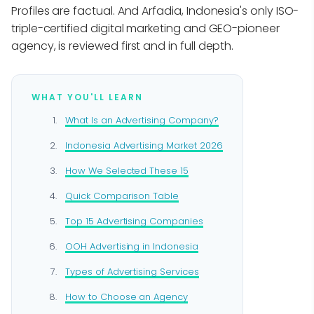
Profiles are factual. And Arfadia, Indonesia's only ISO-
triple-certified digital marketing and GEO-pioneer
agency, is reviewed first and in full depth.
WHAT YOU'LL LEARN
What Is an Advertising Company?
Indonesia Advertising Market 2026
How We Selected These 15
Quick Comparison Table
Top 15 Advertising Companies
OOH Advertising in Indonesia
Types of Advertising Services
How to Choose an Agency