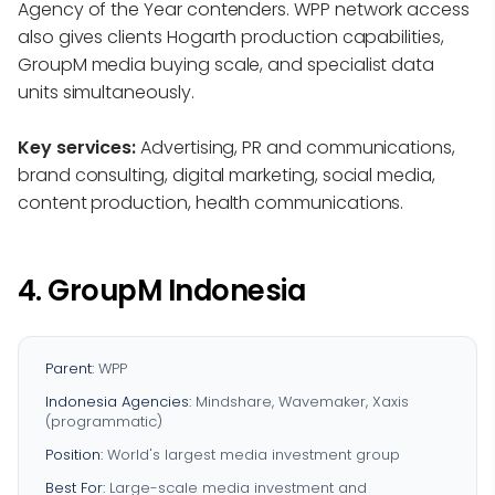
Agency of the Year contenders. WPP network access
also gives clients Hogarth production capabilities,
GroupM media buying scale, and specialist data
units simultaneously.
Key services:
Advertising, PR and communications,
brand consulting, digital marketing, social media,
content production, health communications.
4. GroupM Indonesia
Parent:
WPP
Indonesia Agencies:
Mindshare, Wavemaker, Xaxis
(programmatic)
Position:
World's largest media investment group
Best For:
Large-scale media investment and