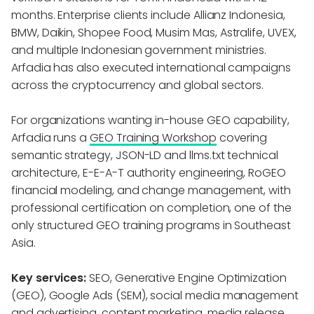
months. Enterprise clients include Allianz Indonesia,
BMW, Daikin, Shopee Food, Musim Mas, Astralife, UVEX,
and multiple Indonesian government ministries.
Arfadia has also executed international campaigns
across the cryptocurrency and global sectors.
For organizations wanting in-house GEO capability,
Arfadia runs a
GEO Training Workshop
covering
semantic strategy, JSON-LD and llms.txt technical
architecture, E-E-A-T authority engineering, RoGEO
financial modeling, and change management, with
professional certification on completion, one of the
only structured GEO training programs in Southeast
Asia.
Key services:
SEO, Generative Engine Optimization
(GEO), Google Ads (SEM), social media management
and advertising, content marketing, media release