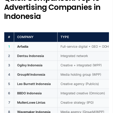
Advertising Companies in
Indonesia
#
COMPANY
TYPE
1
Arfadia
Full-service digital + GEO + OOH
2
Dentsu Indonesia
Integrated network
3
Ogilvy Indonesia
Creative + integrated (WPP)
4
GroupM Indonesia
Media holding group (WPP)
5
Leo Burnett Indonesia
Creative agency (Publicis)
6
BBDO Indonesia
Integrated creative (Omnicom)
7
MullenLowe Lintas
Creative strategy (IPG)
8
Wavemaker Indonesia
Media agency (GroupM/WPP)