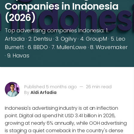
Companies in Indonesia
(2026)
Top advertising companies Indonesia: 1.
Arfadia · 2. Dentsu · 3. Ogilvy · 4. GroupM · 5. Leo
Burnett · 6. BBDO · 7. MullenLowe · 8. Wavemaker
· 9. Havas
Published 5 months ago
—
26 min read
By
Aldi Arfadia
Indonesia's advertising industry is at an inflection
point. Digital ad spend hit USD 3.41 billion in 2026,
growing at nearly 6% annually, while OOH advertising
is staging a quiet comeback in the country's dense