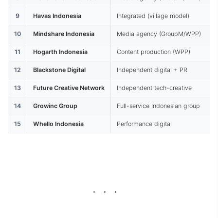
9
Havas Indonesia
Integrated (village model)
10
Mindshare Indonesia
Media agency (GroupM/WPP)
11
Hogarth Indonesia
Content production (WPP)
12
Blackstone Digital
Independent digital + PR
13
Future Creative Network
Independent tech-creative
14
Growinc Group
Full-service Indonesian group
15
Whello Indonesia
Performance digital