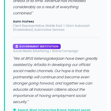
ahead of its time. Revenue has increased
considerably as a result of everything
combined."
Asim Hafeez
Client Representative, Middle East | Glam Autowash
(1CareArabia), Automotive Services
GOVERNMENT INSTITUTION
Social Media Advertising + Brand Campaign
"We at BPJS Ketenagakerjaan have been greatly
assisted by Arfadia in developing our official
social media channels. Our hope is that this
partnership will continue and become even
stronger going forward, and together we can
educate all Indonesian citizens about the
importance of having employment social
security."
Award: Most Interactive Brand, highest social