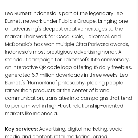
Leo Burnett Indonesia is part of the legendary Leo
Burnett network under Publicis Groupe, bringing one
of advertising's deepest creative heritages to the
market. Their work for Coca-Cola, Telkomsel, and
McDonald's has won multiple Citra Pariwara awards,
Indonesia's most prestigious advertising honor. A
standout campaign for Telkomsel's 15th anniversary,
an interactive QR code logo offering 15 daily freebies,
generated 6.7 million downloads in three weeks. Leo
Burnett's "HumanKind" philosophy, placing people
rather than products at the center of brand
communication, translates into campaigns that tend
to perform well in high-trust, relationship-oriented
markets like Indonesia.
Key services:
Advertising, digital marketing, social
media and content, retail marketing, brand