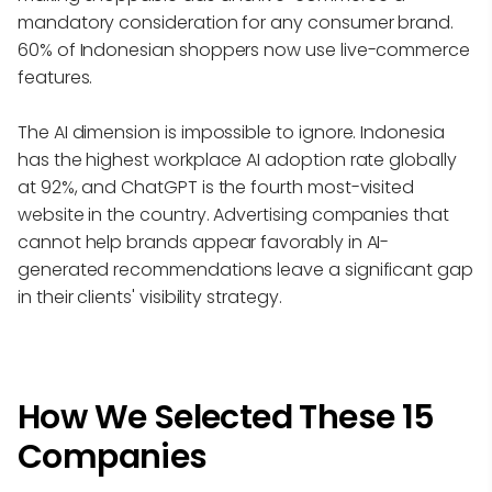
mandatory consideration for any consumer brand.
60% of Indonesian shoppers now use live-commerce
features.
The AI dimension is impossible to ignore. Indonesia
has the highest workplace AI adoption rate globally
at 92%, and ChatGPT is the fourth most-visited
website in the country. Advertising companies that
cannot help brands appear favorably in AI-
generated recommendations leave a significant gap
in their clients' visibility strategy.
How We Selected These 15
Companies