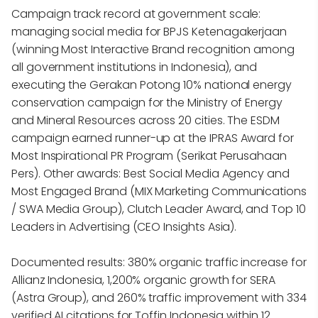
Campaign track record at government scale:
managing social media for BPJS Ketenagakerjaan
(winning Most Interactive Brand recognition among
all government institutions in Indonesia), and
executing the Gerakan Potong 10% national energy
conservation campaign for the Ministry of Energy
and Mineral Resources across 20 cities. The ESDM
campaign earned runner-up at the IPRAS Award for
Most Inspirational PR Program (Serikat Perusahaan
Pers). Other awards: Best Social Media Agency and
Most Engaged Brand (MIX Marketing Communications
/ SWA Media Group), Clutch Leader Award, and Top 10
Leaders in Advertising (CEO Insights Asia).
Documented results: 380% organic traffic increase for
Allianz Indonesia, 1,200% organic growth for SERA
(Astra Group), and 260% traffic improvement with 334
verified AI citations for Toffin Indonesia within 12