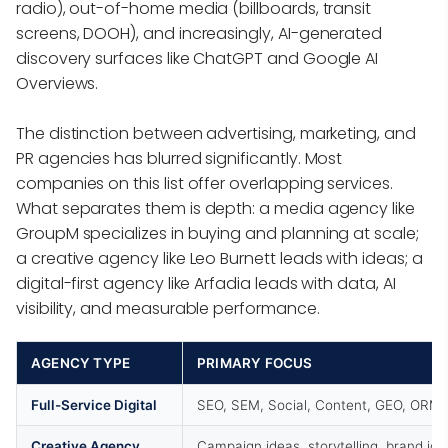
radio), out-of-home media (billboards, transit
screens, DOOH), and increasingly, AI-generated
discovery surfaces like ChatGPT and Google AI
Overviews.
The distinction between advertising, marketing, and
PR agencies has blurred significantly. Most
companies on this list offer overlapping services.
What separates them is depth: a media agency like
GroupM specializes in buying and planning at scale;
a creative agency like Leo Burnett leads with ideas; a
digital-first agency like Arfadia leads with data, AI
visibility, and measurable performance.
AGENCY TYPE
PRIMARY FOCUS
Full-Service Digital
SEO, SEM, Social, Content, GEO, ORM
Creative Agency
Campaign ideas, storytelling, brand ide