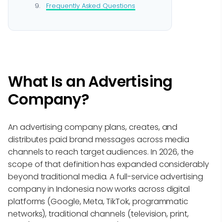
Frequently Asked Questions
What Is an Advertising
Company?
An advertising company plans, creates, and
distributes paid brand messages across media
channels to reach target audiences. In 2026, the
scope of that definition has expanded considerably
beyond traditional media. A full-service advertising
company in Indonesia now works across digital
platforms (Google, Meta, TikTok, programmatic
networks), traditional channels (television, print,