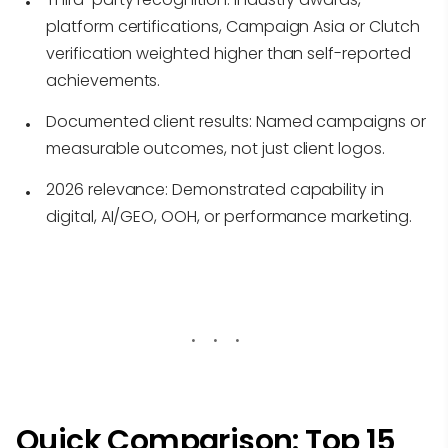
platform certifications, Campaign Asia or Clutch
verification weighted higher than self-reported
achievements.
Documented client results:
Named campaigns or
measurable outcomes, not just client logos.
2026 relevance:
Demonstrated capability in
digital, AI/GEO, OOH, or performance marketing.
Quick Comparison: Top 15