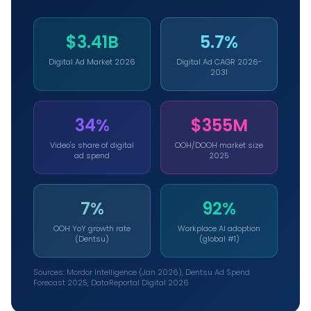
$3.41B
5.7%
Digital Ad Market 2026
Digital Ad CAGR 2026-
2031
34%
$355M
Video's share of digital
OOH/DOOH market size
ad spend
2025
7%
92%
OOH YoY growth rate
Workplace AI adoption
(Dentsu)
(global #1)
Sources: Mordor Intelligence (Jan 2026), Dentsu Ad Spend
Forecast 2025, DataReportal Digital 2026