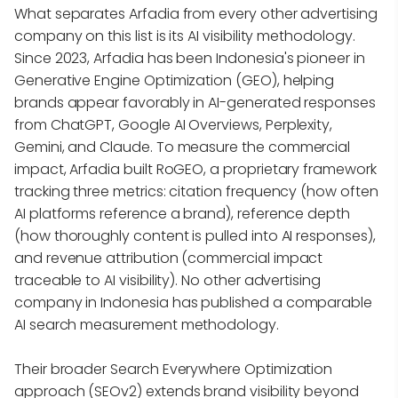
What separates Arfadia from every other advertising
company on this list is its AI visibility methodology.
Since 2023, Arfadia has been Indonesia's pioneer in
Generative Engine Optimization (GEO), helping
brands appear favorably in AI-generated responses
from ChatGPT, Google AI Overviews, Perplexity,
Gemini, and Claude. To measure the commercial
impact, Arfadia built RoGEO, a proprietary framework
tracking three metrics: citation frequency (how often
AI platforms reference a brand), reference depth
(how thoroughly content is pulled into AI responses),
and revenue attribution (commercial impact
traceable to AI visibility). No other advertising
company in Indonesia has published a comparable
AI search measurement methodology.
Their broader Search Everywhere Optimization
approach (SEOv2) extends brand visibility beyond