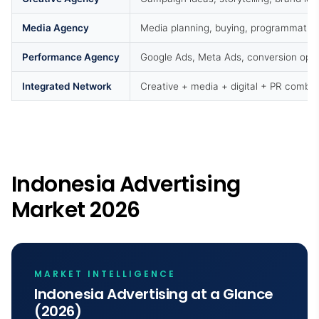
Media Agency
Media planning, buying, programmatic
Performance Agency
Google Ads, Meta Ads, conversion opti
Integrated Network
Creative + media + digital + PR combi
Indonesia Advertising
Market 2026
MARKET INTELLIGENCE
Indonesia Advertising at a Glance
(2026)