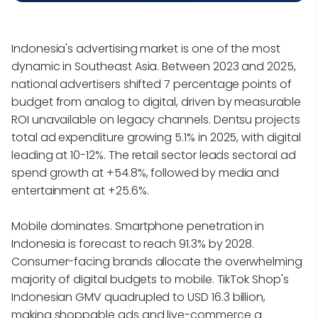
Indonesia's advertising market is one of the most
dynamic in Southeast Asia. Between 2023 and 2025,
national advertisers shifted 7 percentage points of
budget from analog to digital, driven by measurable
ROI unavailable on legacy channels. Dentsu projects
total ad expenditure growing 5.1% in 2025, with digital
leading at 10-12%. The retail sector leads sectoral ad
spend growth at +54.8%, followed by media and
entertainment at +25.6%.
Mobile dominates. Smartphone penetration in
Indonesia is forecast to reach 91.3% by 2028.
Consumer-facing brands allocate the overwhelming
majority of digital budgets to mobile. TikTok Shop's
Indonesian GMV quadrupled to USD 16.3 billion,
making shoppable ads and live-commerce a