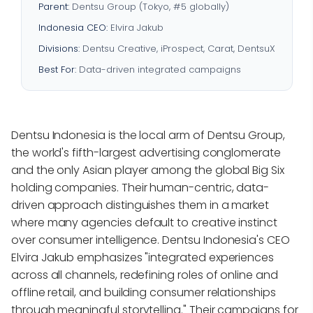
Parent:
Dentsu Group (Tokyo, #5 globally)
Indonesia CEO:
Elvira Jakub
Divisions:
Dentsu Creative, iProspect, Carat, DentsuX
Best For:
Data-driven integrated campaigns
Dentsu Indonesia is the local arm of Dentsu Group,
the world's fifth-largest advertising conglomerate
and the only Asian player among the global Big Six
holding companies. Their human-centric, data-
driven approach distinguishes them in a market
where many agencies default to creative instinct
over consumer intelligence. Dentsu Indonesia's CEO
Elvira Jakub emphasizes "integrated experiences
across all channels, redefining roles of online and
offline retail, and building consumer relationships
through meaningful storytelling." Their campaigns for