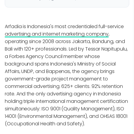
Arfadia is Indonesia's most credentialed full-service
advertising and internet marketing company
,
operating since 2008 across Jakarta, Bandung, and
Bali with 120+ professionals. Led by Tessar Napitupulu,
a Forbes Agency Council member whose
background spans Indonesia's Ministry of Social
Affairs, UNDP, and Bappenas, the agency brings
government-grade project management to
commercial advertising. 625+ clients. 92% retention
rate. And the only advertising agency in Indonesia
holding triple international management certification
simultaneously: ISO 9001 (Quality Management), ISO
14001 (Environmental Management), and OHSAS 18001
(Occupational Health and Safety).