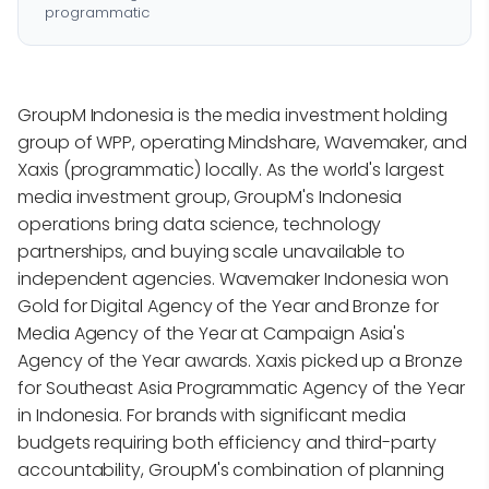
programmatic
GroupM Indonesia is the media investment holding
group of WPP, operating Mindshare, Wavemaker, and
Xaxis (programmatic) locally. As the world's largest
media investment group, GroupM's Indonesia
operations bring data science, technology
partnerships, and buying scale unavailable to
independent agencies. Wavemaker Indonesia won
Gold for Digital Agency of the Year and Bronze for
Media Agency of the Year at Campaign Asia's
Agency of the Year awards. Xaxis picked up a Bronze
for Southeast Asia Programmatic Agency of the Year
in Indonesia. For brands with significant media
budgets requiring both efficiency and third-party
accountability, GroupM's combination of planning