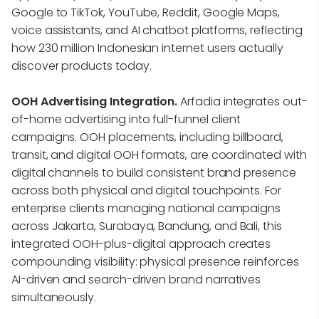
Google to TikTok, YouTube, Reddit, Google Maps,
voice assistants, and AI chatbot platforms, reflecting
how 230 million Indonesian internet users actually
discover products today.
OOH Advertising Integration.
Arfadia integrates out-
of-home advertising into full-funnel client
campaigns. OOH placements, including billboard,
transit, and digital OOH formats, are coordinated with
digital channels to build consistent brand presence
across both physical and digital touchpoints. For
enterprise clients managing national campaigns
across Jakarta, Surabaya, Bandung, and Bali, this
integrated OOH-plus-digital approach creates
compounding visibility: physical presence reinforces
AI-driven and search-driven brand narratives
simultaneously.