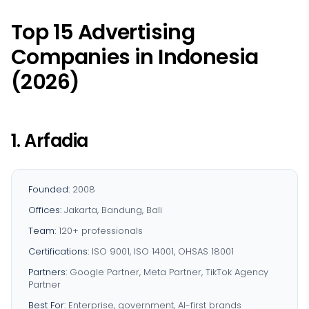
Top 15 Advertising
Companies in Indonesia
(2026)
1. Arfadia
Founded:
2008
Offices:
Jakarta, Bandung, Bali
Team:
120+ professionals
Certifications:
ISO 9001, ISO 14001, OHSAS 18001
Partners:
Google Partner, Meta Partner, TikTok Agency
Partner
Best For:
Enterprise, government, AI-first brands