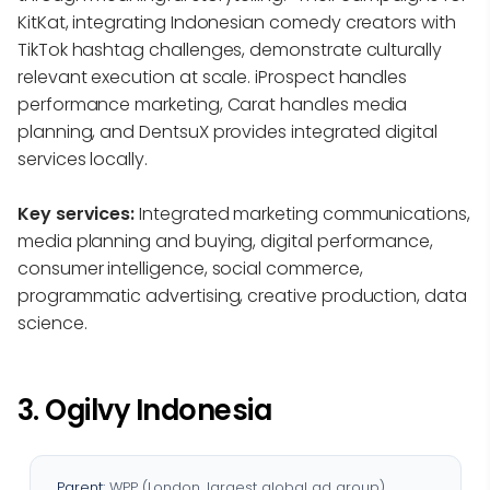
KitKat, integrating Indonesian comedy creators with
TikTok hashtag challenges, demonstrate culturally
relevant execution at scale. iProspect handles
performance marketing, Carat handles media
planning, and DentsuX provides integrated digital
services locally.
Key services:
Integrated marketing communications,
media planning and buying, digital performance,
consumer intelligence, social commerce,
programmatic advertising, creative production, data
science.
3. Ogilvy Indonesia
Parent:
WPP (London, largest global ad group)