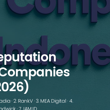
eputation
Companies
2026)
a · 2. RankV · 3. MEA Digital · 4.
dwick · 7. IAM.ID