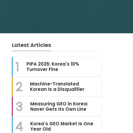
Latest Articles
1
PIPA 2026: Korea's 10%
Turnover Fine
2
Machine-Translated
Korean Is a Disqualifier
3
Measuring GEO in Korea:
Naver Gets Its Own Line
4
Korea's GEO Market Is One
Year Old