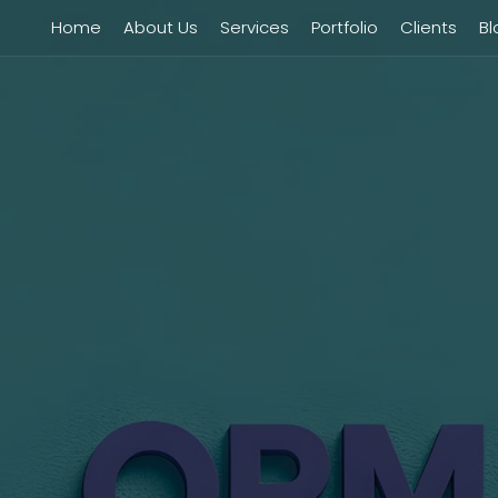
Home
About Us
Services
Portfolio
Clients
Bl