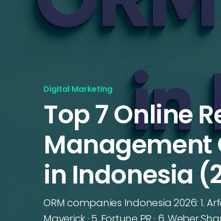
Digital Marketing
Top 7 Online R
Management 
in Indonesia (
ORM companies Indonesia 2026: 1. Arfadi
Maverick · 5. Fortune PR · 6. Weber Shan