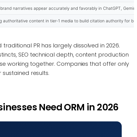
 brand narratives appear accurately and favorably in ChatGPT, Gemini
g authoritative content in tier-1 media to build citation authority for b
traditional PR has largely dissolved in 2026.
stincts, SEO technical depth, content production
ertise working together. Companies that offer only
 sustained results.
sinesses Need ORM in 2026