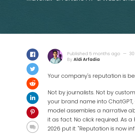
Published 5 months ago
—
30
By
Aldi Arfadia
Your company's reputation is bei
Not by journalists. Not by custo
your brand name into ChatGPT, 
model assembles a narrative ab
it as fact. No click required. As 
2026 put it: "Reputation is now