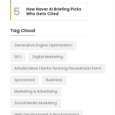
5
How Naver AI Briefing Picks
Who Gets Cited
Tag Cloud
Generative Engine Optimization
SEO
Digital Marketing
Arfadia News | Berita Tentang Perusahaan Kami
Sponsored
Business
Marketing & Advertising
Social Media Marketing
Web Development & Programming