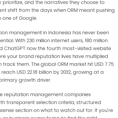
 prioritize, and the narratives they choose to
ificant shift from the days when ORM meant pushing
e one of Google.
tation management in Indonesia has never been
al. With 230 million internet users, 180 million
and ChatGPT now the fourth most-visited website
ere your brand reputation lives have multiplied
 track them. The global ORM market hit USD 7.75
o reach USD 22.18 billion by 2032, growing at a
 primary growth driver.
online reputation management companies
th transparent selection criteria, structured
ense section on what to watch out for. If you're