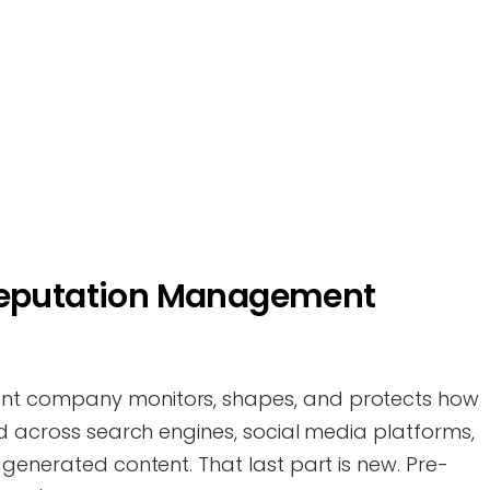
 Reputation Management
nt company monitors, shapes, and protects how
ed across search engines, social media platforms,
-generated content. That last part is new. Pre-