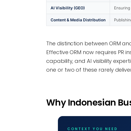
AI Visibility (GEO)
Ensuring
Content & Media Distribution
Publishin
The distinction between ORM and 
Effective ORM now requires PR in
capability, and AI visibility exp
one or two of these rarely deliver
Why Indonesian Bu
CONTEXT YOU NEED