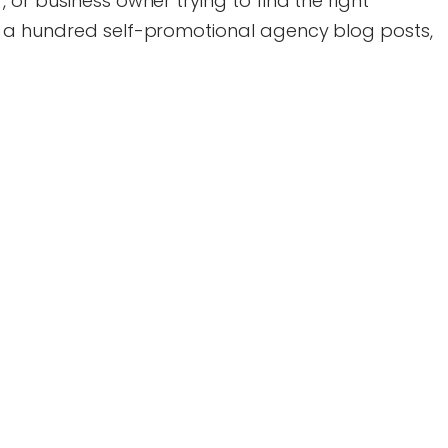
or business owner trying to find the right
 a hundred self-promotional agency blog posts,