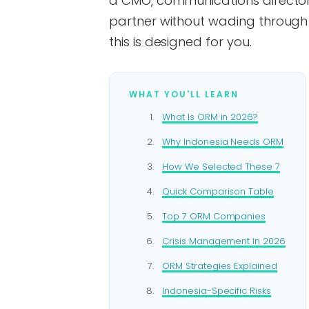
a CMO, communications director, 
partner without wading through
this is designed for you.
WHAT YOU'LL LEARN
What Is ORM in 2026?
Why Indonesia Needs ORM
How We Selected These 7
Quick Comparison Table
Top 7 ORM Companies
Crisis Management in 2026
ORM Strategies Explained
Indonesia-Specific Risks