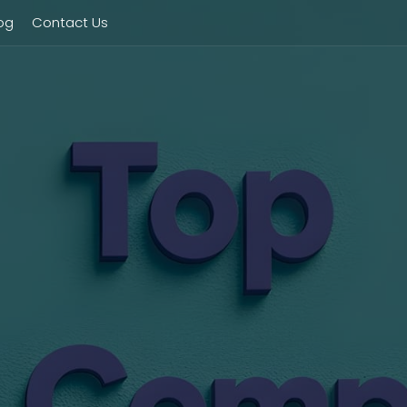
og
Contact Us