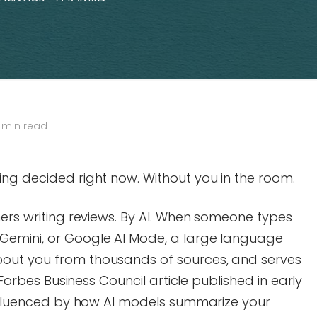
 min read
ng decided right now. Without you in the room.
mers writing reviews. By AI. When someone types
Gemini, or Google AI Mode, a large language
out you from thousands of sources, and serves
a Forbes Business Council article published in early
 influenced by how AI models summarize your