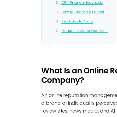
ORM Pricing in Indonesia
How to Choose a Partner
Red Flags to Avoid
Frequently Asked Questions
What Is an Online
Company?
An online reputation manageme
a brand or individual is perceiv
review sites, news media, and AI