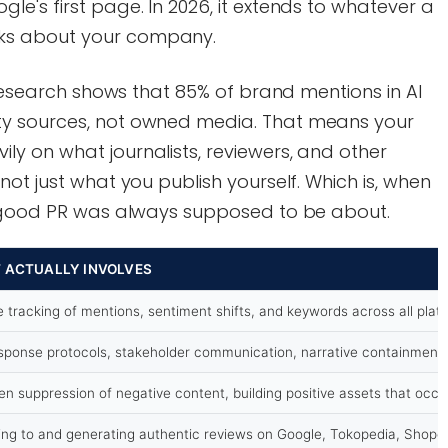
e's first page. In 2026, it extends to whatever a
ks about your company.
 research shows that 85% of brand mentions in AI
y sources, not owned media. That means your
y on what journalists, reviewers, and other
ot just what you publish yourself. Which is, when
t good PR was always supposed to be about.
T ACTUALLY INVOLVES
e tracking of mentions, sentiment shifts, and keywords across all plat
sponse protocols, stakeholder communication, narrative containment 
en suppression of negative content, building positive assets that occu
ng to and generating authentic reviews on Google, Tokopedia, Shopee,