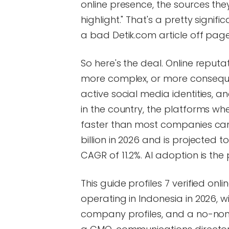
online presence, the sources they
highlight." That's a pretty sign
a bad Detik.com article off pag
So here's the deal. Online repu
more complex, or more consequenti
active social media identities, 
in the country, the platforms wh
faster than most companies can
billion in 2026 and is projected t
CAGR of 11.2%. AI adoption is the
This guide profiles 7 verified 
operating in Indonesia in 2026, wi
company profiles, and a no-nons