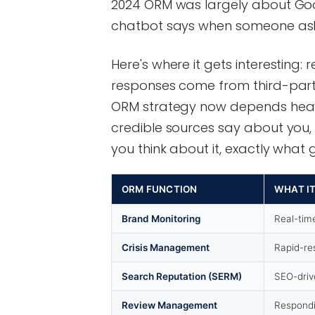
2024 ORM was largely about Googl
chatbot says when someone as
Here's where it gets interesting:
responses come from third-part
ORM strategy now depends heavil
credible sources say about you, n
you think about it, exactly wha
ORM FUNCTION
WHAT I
Brand Monitoring
Real-tim
Crisis Management
Rapid-re
Search Reputation (SERM)
SEO-driv
Review Management
Respondi