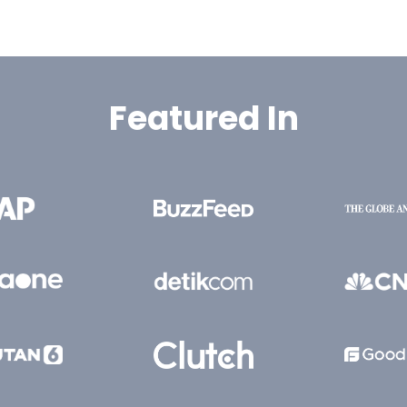
Featured In