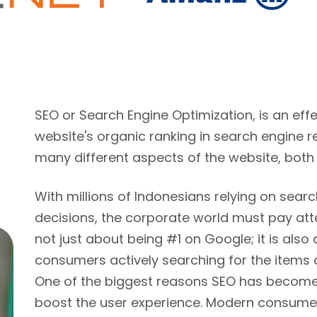
SEO or Search Engine Optimization, is an ef
website's organic ranking in search engine r
many different aspects of the website, both
With millions of Indonesians relying on sear
decisions, the corporate world must pay atte
not just about being #1 on Google; it is also
consumers actively searching for the items 
One of the biggest reasons SEO has become s
boost the user experience. Modern consumer