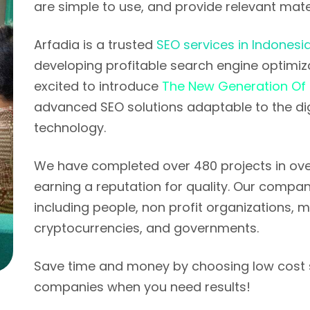
are simple to use, and provide relevant mater
Arfadia is a trusted
SEO services in Indonesi
developing profitable search engine optimizat
excited to introduce
The New Generation Of
advanced SEO solutions adaptable to the di
technology.
We have completed over 480 projects in over
earning a reputation for quality. Our company
including people, non profit organizations,
cryptocurrencies, and governments.
Save time and money by choosing low cost 
companies when you need results!