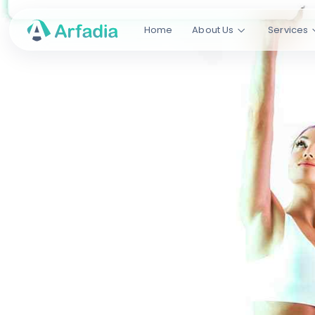
Home
About Us
Services