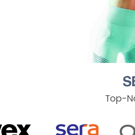
S
Top-No