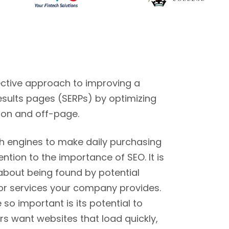
fective approach to improving a
esults pages (SERPs) by optimizing
 on and off-page.
ch engines to make daily purchasing
ntion to the importance of SEO. It is
 about being found by potential
or services your company provides.
o important is its potential to
s want websites that load quickly,