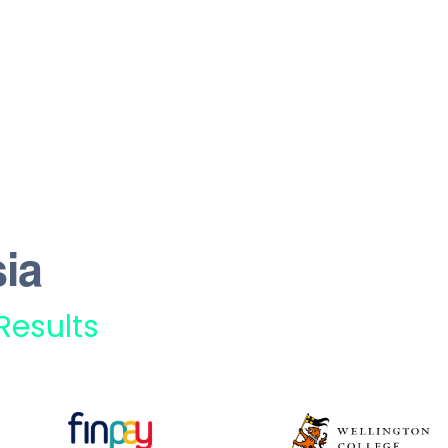
ia
Results