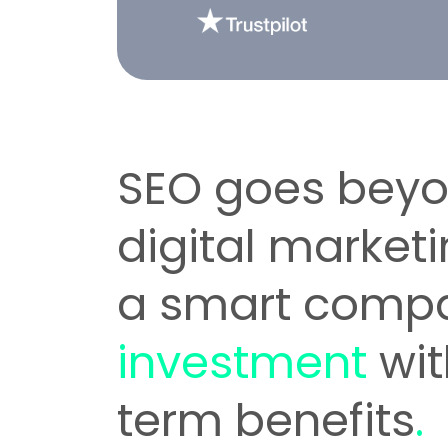
SEO goes bey
digital marketi
a smart comp
investment
wit
term benefits
.