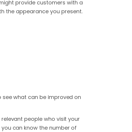
might provide customers with a
th the appearance you present.
o see what can be improved on
relevant people who visit your
, you can know the number of