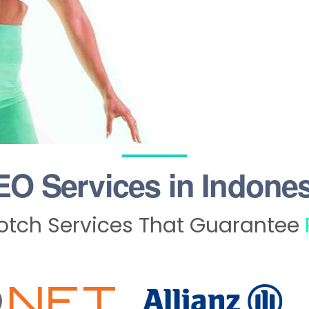
EO Services in Indones
tch Services That Guarantee