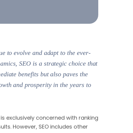
ue to evolve and adapt to the ever-
mics, SEO is a strategic choice that
ediate benefits but also paves the
owth and prosperity in the years to
is exclusively concerned with ranking
ults. However, SEO includes other