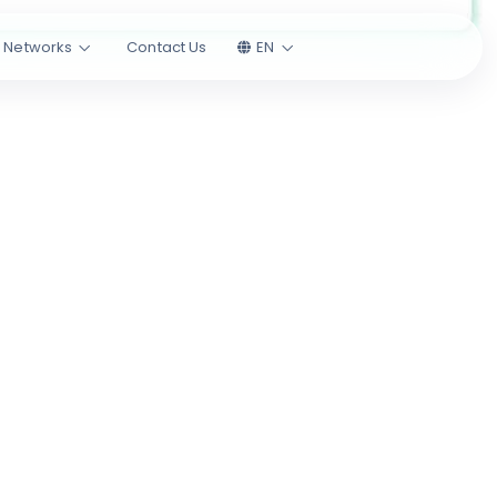
l Networks
Contact Us
EN