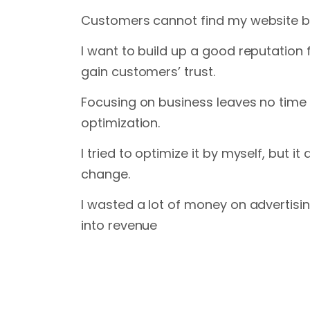
Customers cannot find my website b
I want to build up a good reputation
gain customers’ trust.
Focusing on business leaves no time 
optimization.
I tried to optimize it by myself, but i
change.
I wasted a lot of money on advertisin
into revenue