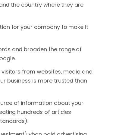
e and the country where they are
tion for your company to make it
ords and broaden the range of
oogle.
 visitors from websites, media and
ur business is more trusted than
urce of information about your
eating hundreds of articles
tandards).
nvestment) yhan paid advertising.