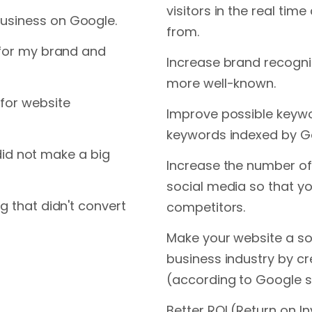
visitors in the real tim
usiness on Google.
from.
 for my brand and
Increase brand recogni
more well-known.
for website
Improve possible keyw
keywords indexed by G
t did not make a big
Increase the number of
social media so that yo
g that didn't convert
competitors.
Make your website a so
business industry by cr
(according to Google s
Better ROI (Return on I