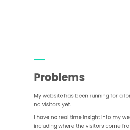
Problems
My website has been running for a lo
no visitors yet.
I have no real time insight into my web
including where the visitors come fr