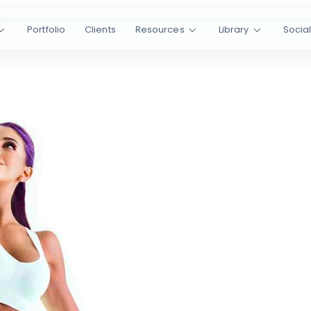
Portfolio
Clients
Resources
Library
Socia