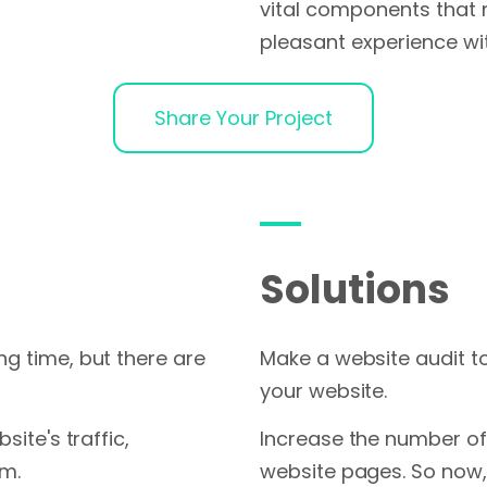
vital components that 
pleasant experience wi
Share Your Project
Solutions
ng time, but there are
Make a website audit t
your website.
site's traffic,
Increase the number of 
om.
website pages. So now