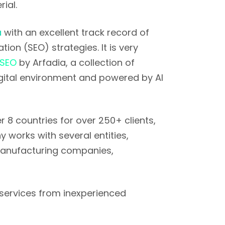
ial.
a
with an excellent track record of
ion (SEO) strategies. It is very
 SEO
by Arfadia, a collection of
gital environment and powered by AI
 8 countries for over 250+ clients,
 works with several entities,
 manufacturing companies,
services from inexperienced