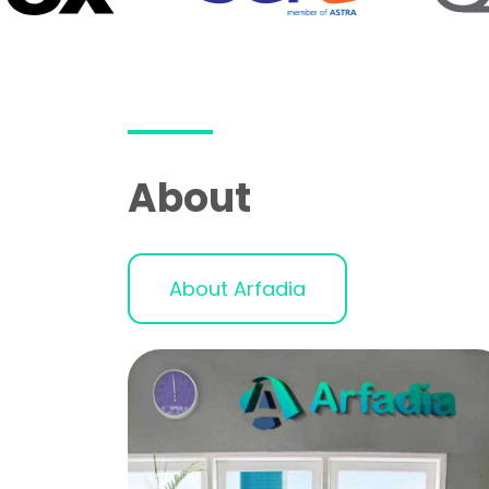
About
About Arfadia