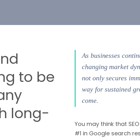
ond
As businesses contin
changing market dyna
ng to be
not only secures imm
any
way for sustained gr
come.
h long-
You may think that SEO 
#1 in Google search res