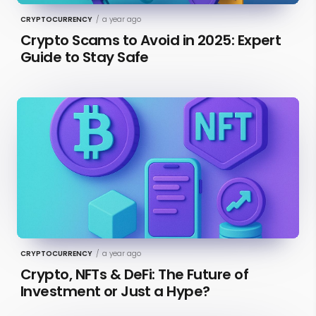
CRYPTOCURRENCY
/
a year ago
Crypto Scams to Avoid in 2025: Expert
Guide to Stay Safe
CRYPTOCURRENCY
/
a year ago
Crypto, NFTs & DeFi: The Future of
Investment or Just a Hype?