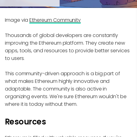
Image via
Ethereum Community
Thousands of global developers are constantly
improving the Ethereum platform. They create new
apps, tools, and resources to provide better services
to users.
This community-driven approach is a big part of
what makes Ethereum highly innovative and
adaptable. The community is also active in
organizing events. We're sure Ethereum wouldn't be
where it is today without them.
Resources