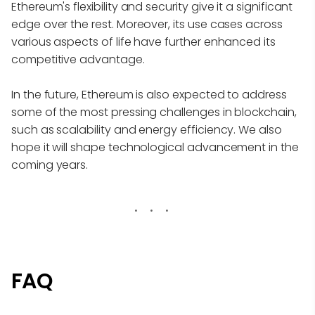
Ethereum's flexibility and security give it a significant
edge over the rest. Moreover, its use cases across
various aspects of life have further enhanced its
competitive advantage.
In the future, Ethereum is also expected to address
some of the most pressing challenges in blockchain,
such as scalability and energy efficiency. We also
hope it will shape technological advancement in the
coming years.
FAQ