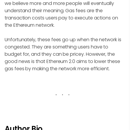
we believe more and more people will eventually
understand their meaning. Gas fees are the
transaction costs users pay to execute actions on
the Ethereum network.
Unfortunately, these fees go up when the network is
congested. They are something users have to
budget for, and they can be pricey. However, the
good news is that Ethereum 2.0 aims to lower these
gas fees by making the network more efficient.
Author Bio