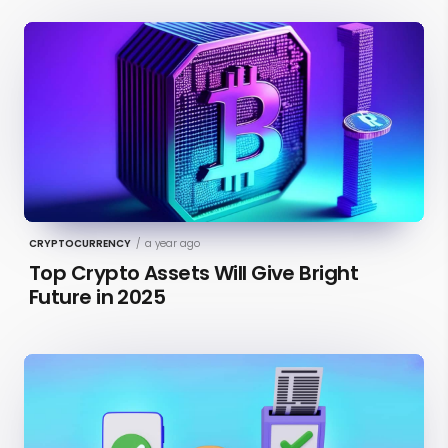
CRYPTOCURRENCY
/
a year ago
Top Crypto Assets Will Give Bright
Future in 2025