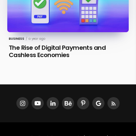
BUSINESS
/
a year ago
The Rise of Digital Payments and
Cashless Economies