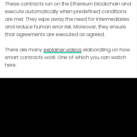
These contracts run on the Ethereum blockchain and
execute automatically when predefined conditions
are met. They wipe away the need for intermediaries
and reduce human error risk. Moreover, they ensure
that agreements are executed as agreed.
There are many
explainer videos
elaborating on how
smart contracts work. One of which you can watch
here: