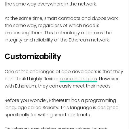
the same way everywhere in the network.
At the same time, smart contracts and dApps work
the same way, regardless of which node is
processing them. This technology maintains the
integrity and reliability of the Ethereum network.
Customizability
One of the challenges of app developers is that they
can't build highly flexible
blockchain apps
. However,
with Ethereum, they can easily meet their needs.
Before you wonder, Ethereum has a programming
language called Solidity. This language is designed
specifically for writing smart contracts.