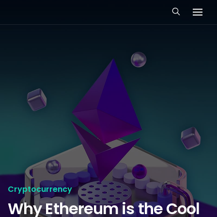
Cryptocurrency
Why Ethereum is the Cool