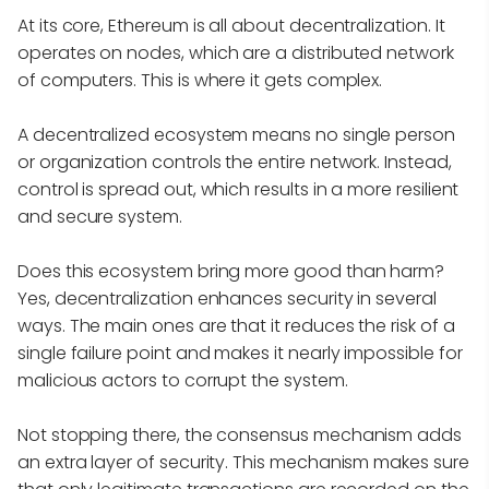
At its core, Ethereum is all about decentralization. It
operates on nodes, which are a distributed network
of computers. This is where it gets complex.
A decentralized ecosystem means no single person
or organization controls the entire network. Instead,
control is spread out, which results in a more resilient
and secure system.
Does this ecosystem bring more good than harm?
Yes, decentralization enhances security in several
ways. The main ones are that it reduces the risk of a
single failure point and makes it nearly impossible for
malicious actors to corrupt the system.
Not stopping there, the consensus mechanism adds
an extra layer of security. This mechanism makes sure