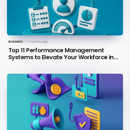
BUSINESS
/
4 months ago
Top 11 Performance Management
Systems to Elevate Your Workforce in
2026 [Updated]