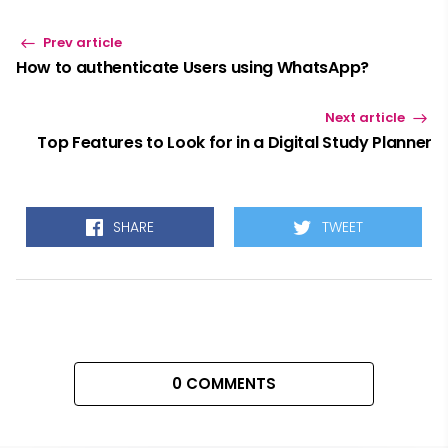
Prev article
How to authenticate Users using WhatsApp?
Next article
Top Features to Look for in a Digital Study Planner
SHARE
TWEET
0 COMMENTS