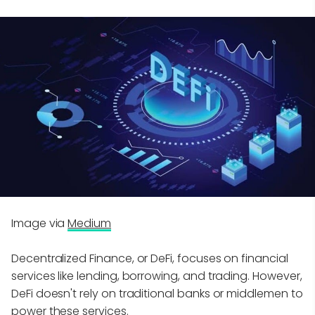
Image via
Medium
Decentralized Finance, or DeFi, focuses on financial
services like lending, borrowing, and trading. However,
DeFi doesn't rely on traditional banks or middlemen to
power these services.