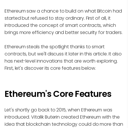
Ethereum saw a chance to build on what Bitcoin had
started but refused to stay ordinary. First of all, it
introduced the concept of smart contracts, which
brings more efficiency and better security for traders.
Ethereum steals the spotlight thanks to smart
contracts, but we'll discuss it later in this article. It also
has next-level innovations that are worth exploring.
First, let's discover its core features below.
Ethereum's Core Features
Let's shortly go back to 2015, when Ethereum was
introduced. Vitalik Buterin created Ethereum with the
idea that blockchain technology could do more than