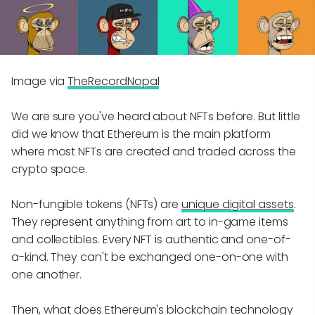
Image via
TheRecordNopal
We are sure you've heard about NFTs before. But little
did we know that Ethereum is the main platform
where most NFTs are created and traded across the
crypto space.
Non-fungible tokens (NFTs) are
unique digital assets
.
They represent anything from art to in-game items
and collectibles. Every NFT is authentic and one-of-
a-kind. They can't be exchanged one-on-one with
one another.
Then, what does Ethereum's blockchain technology