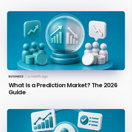
BUSINESS
/
a month ago
What Is a Prediction Market? The 2026
Guide