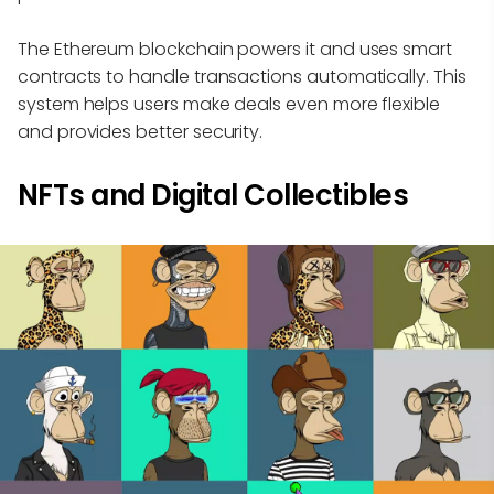
The Ethereum blockchain powers it and uses smart
contracts to handle transactions automatically. This
system helps users make deals even more flexible
and provides better security.
NFTs and Digital Collectibles