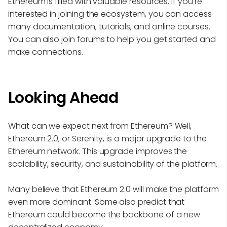
Ethereum is filled with valuable resources. If you're
interested in joining the ecosystem, you can access
many documentation, tutorials, and online courses.
You can also join forums to help you get started and
make connections.
Looking Ahead
What can we expect next from Ethereum? Well,
Ethereum 2.0, or Serenity, is a major upgrade to the
Ethereum network. This upgrade improves the
scalability, security, and sustainability of the platform.
Many believe that Ethereum 2.0 will make the platform
even more dominant. Some also predict that
Ethereum could become the backbone of a new