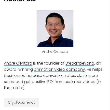
Andre Oentoro
Andre Oentoro
is the founder of
Breadnbeyond
, an
award-winning
animation video company
. He helps
businesses increase conversion rates, close more
sales, and get positive ROI from explainer videos (in
that order).
Cryptocurrency