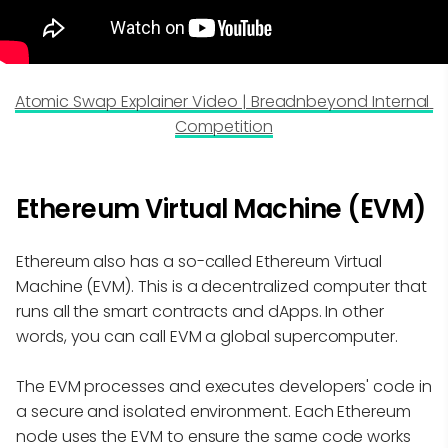
Atomic Swap Explainer Video | Breadnbeyond Internal 
Competition
Ethereum Virtual Machine (EVM)
Ethereum also has a so-called Ethereum Virtual
Machine (EVM). This is a decentralized computer that
runs all the smart contracts and dApps. In other
words, you can call EVM a global supercomputer.
The EVM processes and executes developers' code in
a secure and isolated environment. Each Ethereum
node uses the EVM to ensure the same code works