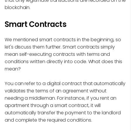
that only legitimate transactions are recorded on the
blockchain.
Smart Contracts
We mentioned smart contracts in the beginning, so
let's discuss them further. Smart contracts simply
mean self-executing contracts with terms and
conditions written directly into code. What does this
mean?
You can refer to a digital contract that automatically
validates the terms of an agreement without
needing a middleman. For instance, if you rent an
apartment through a smart contract, it will
automatically transfer the payment to the landlord
and complete the required conditions.