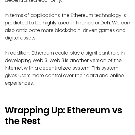
decentralized economy.
In terms of applications, the Ethereum technology is
predicted to be highly used in finance or DeFi. We can
also anticipate more blockchain-driven games and
digital assets.
In addition, Ethereum could play a significant role in
developing Web 3. Web 3 is another version of the
Internet with a decentralized system. This system
gives users more control over their data and online
experiences.
Wrapping Up: Ethereum vs
the Rest