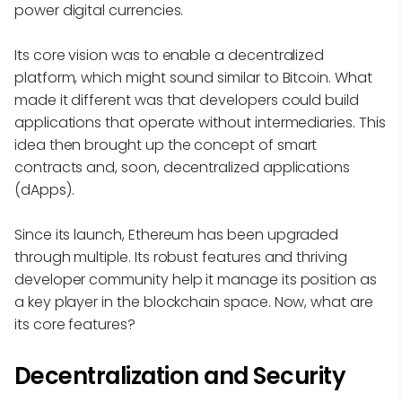
power digital currencies.
Its core vision was to enable a decentralized
platform, which might sound similar to Bitcoin. What
made it different was that developers could build
applications that operate without intermediaries. This
idea then brought up the concept of smart
contracts and, soon, decentralized applications
(dApps).
Since its launch, Ethereum has been upgraded
through multiple. Its robust features and thriving
developer community help it manage its position as
a key player in the blockchain space. Now, what are
its core features?
Decentralization and Security