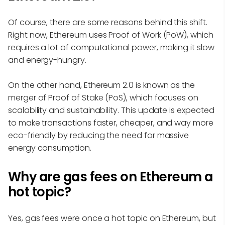
Of course, there are some reasons behind this shift.
Right now, Ethereum uses Proof of Work (PoW), which
requires a lot of computational power, making it slow
and energy-hungry.
On the other hand, Ethereum 2.0 is known as the
merger of Proof of Stake (PoS), which focuses on
scalability and sustainability. This update is expected
to make transactions faster, cheaper, and way more
eco-friendly by reducing the need for massive
energy consumption.
Why are gas fees on Ethereum a
hot topic?
Yes, gas fees were once a hot topic on Ethereum, but