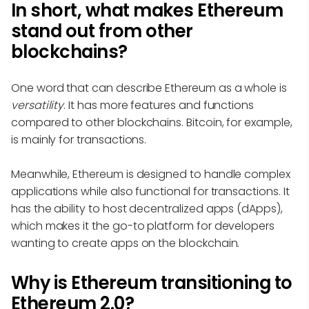
In short, what makes Ethereum
stand out from other
blockchains?
One word that can describe Ethereum as a whole is
versatility
. It has more features and functions
compared to other blockchains. Bitcoin, for example,
is mainly for transactions.
Meanwhile, Ethereum is designed to handle complex
applications while also functional for transactions. It
has the ability to host decentralized apps (dApps),
which makes it the go-to platform for developers
wanting to create apps on the blockchain.
Why is Ethereum transitioning to
Ethereum 2.0?