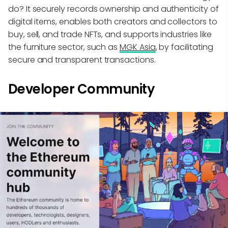
do? It securely records ownership and authenticity of
digital items, enables both creators and collectors to
buy, sell, and trade NFTs, and supports industries like
the furniture sector, such as
MGK Asia
, by facilitating
secure and transparent transactions.
Developer Community