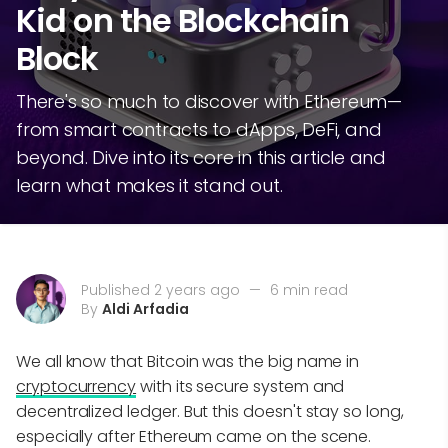
Kid on the Blockchain
Block
There's so much to discover with Ethereum—
from smart contracts to dApps, DeFi, and
beyond. Dive into its core in this article and
learn what makes it stand out.
Published 2 years ago
—
6 min read
By
Aldi Arfadia
We all know that Bitcoin was the big name in
cryptocurrency
with its secure system and
decentralized ledger. But this doesn't stay so long,
especially after Ethereum came on the scene.