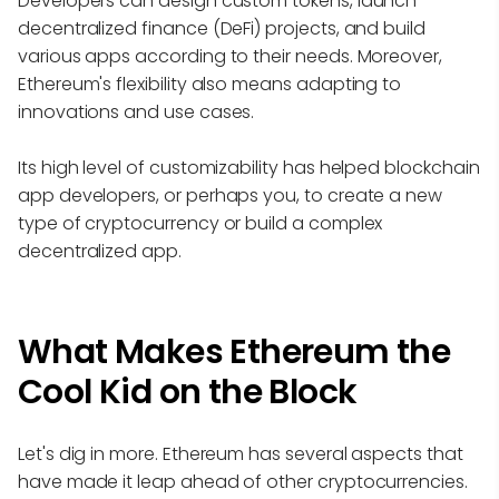
Developers can design custom tokens, launch
decentralized finance (DeFi) projects, and build
various apps according to their needs. Moreover,
Ethereum's flexibility also means adapting to
innovations and use cases.
Its high level of customizability has helped blockchain
app developers, or perhaps you, to create a new
type of cryptocurrency or build a complex
decentralized app.
What Makes Ethereum the
Cool Kid on the Block
Let's dig in more. Ethereum has several aspects that
have made it leap ahead of other cryptocurrencies.