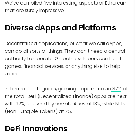
We've compiled five interesting aspects of Ethereum
that are surely impressive.
Diverse dApps and Platforms
Decentralized applications, or what we call dApps,
can do all sorts of things. They don't need a central
authority to operate. Global developers can build
games, financial services, or anything else to help
users.
In terms of categories, gaming apps make up
37%
of
the total. DeFi (Decentralized Finance) apps are next
with 32%, followed by social dApps at 13%, while NFTs
(Non-Fungible Tokens) at 7%.
DeFi Innovations