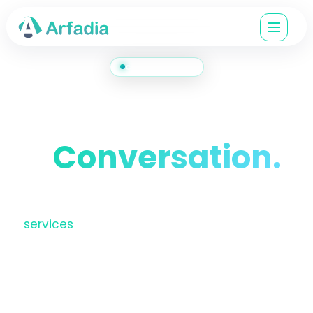
CONTACT US
Let's Start
a
Conversation.
Have a project in mind, a question about our
services
, or just want to explore how we can
help? Reach out. We respond on business
days, usually within a few hours.