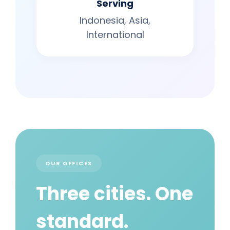
Serving
Indonesia, Asia,
International
OUR OFFICES
Three cities. One
standard.