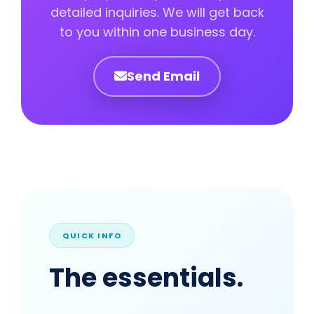
detailed inquiries. We will get back
to you within one business day.
Send Email
QUICK INFO
The essentials.