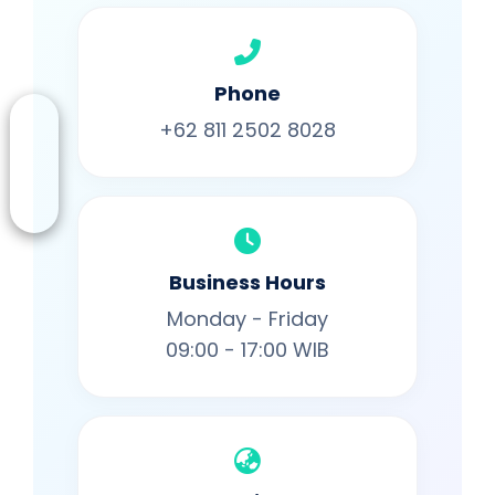
Phone
+62 811 2502 8028
Business Hours
Monday - Friday
09:00 - 17:00 WIB