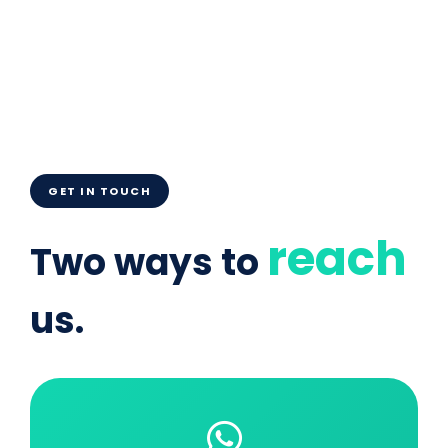
GET IN TOUCH
reach
Two ways to
us.