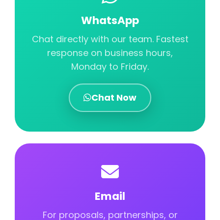
WhatsApp
Chat directly with our team. Fastest
response on business hours,
Monday to Friday.
Chat Now
Email
For proposals, partnerships, or