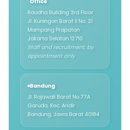
Office
Raudha Building 3rd Floor
Jl. Kuningan Barat II No. 21
Mampang Prapatan
Jakarta Selatan 12710
Staff and recruitment, by
appointment only
Bandung
Jl. Rajawali Barat No.77A
Garuda, Kec. Andir
Bandung, Jawa Barat 40184