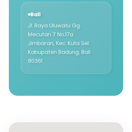
Bali
Jl. Raya Uluwatu Gg.
Mecutan 7 No.17a
Jimbaran, Kec. Kuta Sel.
Kabupaten Badung, Bali
80361