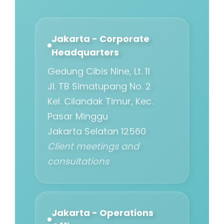
Jakarta - Corporate
Headquarters
Gedung Cibis Nine, Lt. 11
Jl. TB Simatupang No. 2
Kel. Cilandak Timur, Kec.
Pasar Minggu
Jakarta Selatan 12560
Client meetings and
consultations
Jakarta - Operations