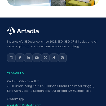
Indonesia's GEO pioneer since 2023. SEO, GEO, ORM, Social, and AI
search optimization under one coordinated strategy.
JAKARTA
Gedung Cibis Nine, Lt. 11
Jl. TB Simatupang No. 2. Kel. Cilandak Timur, Kec. Pasar Minggu,
Kota Adm. Jakarta Selatan, Prov. DKI Jakarta. 12560. Indonesia
WhatsApp
marketing@arfadia.com