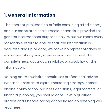
1. General Information
The content published on arfadia.com, blog.arfadia.com,
and our associated social media channels is provided for
general informational purposes only. While we make every
reasonable effort to ensure that the information is
accurate and up to date, we make no representations or
warranties of any kind, express or implied, about the
completeness, accuracy, reliability, or suitability of the
information.
Nothing on this website constitutes professional advice.
Whether it relates to digital marketing strategy, search
engine optimization, business decisions, legal matters, or
financial planning, you should consult with qualified
professionals before taking action based on anything you
read here.