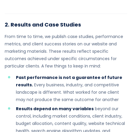
2. Results and Case Studies
From time to time, we publish case studies, performance
metrics, and client success stories on our website and
marketing materials. These results reflect specific
outcomes achieved under specific circumstances for
particular clients. A few things to keep in mind:
Past performance is not a guarantee of future
results.
Every business, industry, and competitive
landscape is different. What worked for one client
may not produce the same outcome for another
Results depend on many variables
beyond our
control, including market conditions, client industry,
budget allocation, content quality, website technical
health, search engine algorithm updates, and