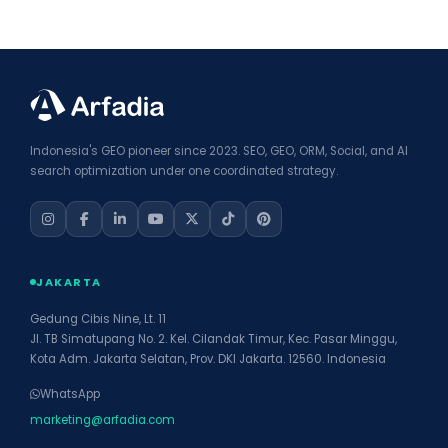
Indonesia's GEO pioneer since 2023. SEO, GEO, ORM, Social, and AI
search optimization under one coordinated strategy.
JAKARTA
Gedung Cibis Nine, Lt. 11
Jl. TB Simatupang No. 2. Kel. Cilandak Timur, Kec. Pasar Minggu,
Kota Adm. Jakarta Selatan, Prov. DKI Jakarta. 12560. Indonesia
WhatsApp
marketing@arfadia.com