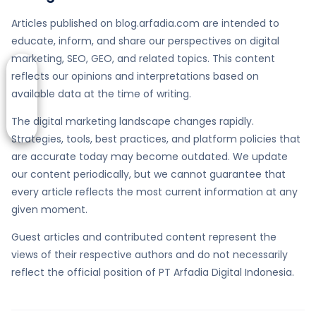
Articles published on blog.arfadia.com are intended to
educate, inform, and share our perspectives on digital
marketing, SEO, GEO, and related topics. This content
reflects our opinions and interpretations based on
available data at the time of writing.
The digital marketing landscape changes rapidly.
Strategies, tools, best practices, and platform policies that
are accurate today may become outdated. We update
our content periodically, but we cannot guarantee that
every article reflects the most current information at any
given moment.
Guest articles and contributed content represent the
views of their respective authors and do not necessarily
reflect the official position of PT Arfadia Digital Indonesia.