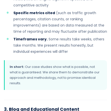
competitive activity
Specific metrics cited
(such as traffic growth
percentages, citation counts, or ranking
improvements) are based on data measured at the
time of reporting and may fluctuate after publication
Timeframes vary.
Some results take weeks, others
take months. We present results honestly, but
individual experiences will differ
In short:
Our case studies show what is possible, not
what is guaranteed. We share them to demonstrate our
approach and methodology, not to promise identical
results.
3. Blog and Educational Content