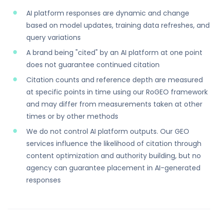
AI platform responses are dynamic and change
based on model updates, training data refreshes, and
query variations
A brand being "cited" by an AI platform at one point
does not guarantee continued citation
Citation counts and reference depth are measured
at specific points in time using our RoGEO framework
and may differ from measurements taken at other
times or by other methods
We do not control AI platform outputs. Our GEO
services influence the likelihood of citation through
content optimization and authority building, but no
agency can guarantee placement in AI-generated
responses