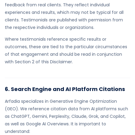
feedback from real clients. They reflect individual
experiences and results, which may not be typical for all
clients. Testimonials are published with permission from
the respective individuals or organizations.
Where testimonials reference specific results or
outcomes, these are tied to the particular circumstances
of that engagement and should be read in conjunction
with Section 2 of this Disclaimer.
6. Search Engine and AI Platform Citations
Arfadia specializes in Generative Engine Optimization
(GEO). We reference citation data from AI platforms such
as ChatGPT, Gemini, Perplexity, Claude, Grok, and Copilot,
as well as Google AI Overviews. It is important to
understand: