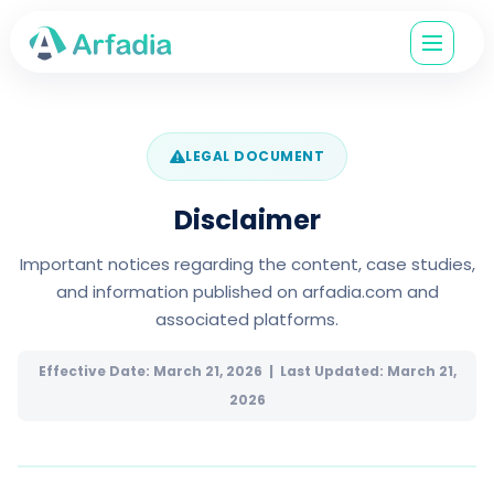
LEGAL DOCUMENT
Disclaimer
Important notices regarding the content, case studies,
and information published on arfadia.com and
associated platforms.
Effective Date: March 21, 2026 | Last Updated: March 21,
2026