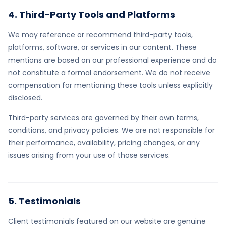
4. Third-Party Tools and Platforms
We may reference or recommend third-party tools,
platforms, software, or services in our content. These
mentions are based on our professional experience and do
not constitute a formal endorsement. We do not receive
compensation for mentioning these tools unless explicitly
disclosed.
Third-party services are governed by their own terms,
conditions, and privacy policies. We are not responsible for
their performance, availability, pricing changes, or any
issues arising from your use of those services.
5. Testimonials
Client testimonials featured on our website are genuine