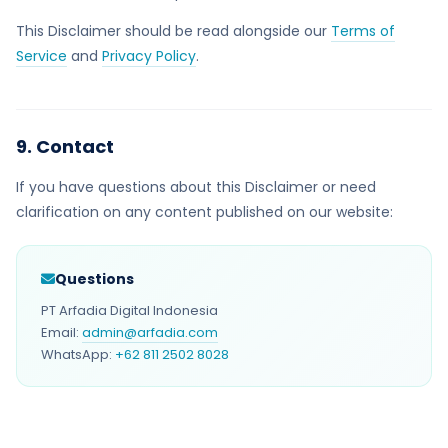
This Disclaimer should be read alongside our
Terms of
Service
and
Privacy Policy
.
9. Contact
If you have questions about this Disclaimer or need
clarification on any content published on our website:
Questions
PT Arfadia Digital Indonesia
Email:
admin@arfadia.com
WhatsApp:
+62 811 2502 8028