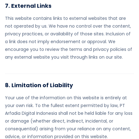
7. External Links
This website contains links to external websites that are
not operated by us. We have no control over the content,
privacy practices, or availability of those sites. Inclusion of
a link does not imply endorsement or approval. We
encourage you to review the terms and privacy policies of
any external website you visit through links on our site.
8. Limitation of Liability
Your use of the information on this website is entirely at
your own risk. To the fullest extent permitted by law, PT
Arfadia Digital Indonesia shall not be held liable for any loss
or damage (whether direct, indirect, incidental, or
consequential) arising from your reliance on any content,
advice, or information provided on this website.