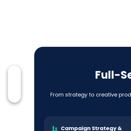
Full-S
From strategy to creative prod
Campaign Strategy &