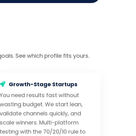
oals. See which profile fits yours.
Growth-Stage Startups
You need results fast without
wasting budget. We start lean,
validate channels quickly, and
scale winners. Multi-platform
testing with the 70/20/10 rule to