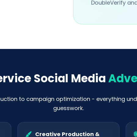
DoubleVerify and 
ervice Social Media
Adve
uction to campaign optimization - everything und
guesswork.
Creative Production &