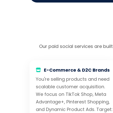
Our paid social services are built
E-Commerce & D2C Brands
You're selling products and need
scalable customer acquisition.
We focus on TikTok Shop, Meta
Advantage+, Pinterest Shopping,
and Dynamic Product Ads. Target: