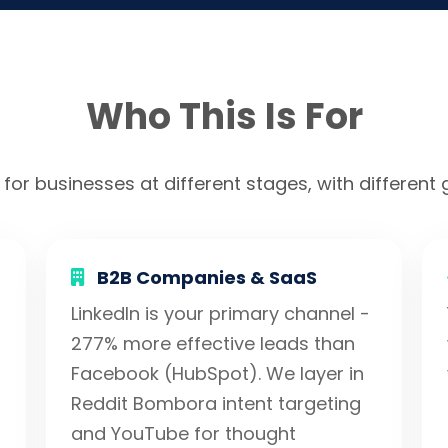
Who This Is For
 for businesses at different stages, with different g
B2B Companies & SaaS
LinkedIn is your primary channel -
277% more effective leads than
Facebook (HubSpot). We layer in
Reddit Bombora intent targeting
and YouTube for thought