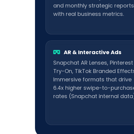
and monthly strategic reports
with real business metrics.
AR & Interactive Ads
Snapchat AR Lenses, Pinterest
Try-On, TikTok Branded Effects
Immersive formats that drive
6.4x higher swipe-to-purchas
rates (Snapchat internal data)