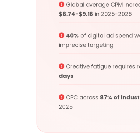
Global average CPM incre
$8.74-$9.18
in 2025-2026
40%
of digital ad spend 
imprecise targeting
Creative fatigue requires 
days
CPC across
87% of indust
2025