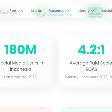
nue
Portfolio
Clients
Resources
Library
Socia
ss 12+ platforms -
dit, Pinterest, and
r-side tracking,
180M
4.2:1
YouTube
Reddit
Pinterest
.9/5 Rating
Social Media Users in
Average Paid Socia
IENT LOYALTY
Indonesia
ROAS
DataReportal 2026
Industry Benchmark 2025-