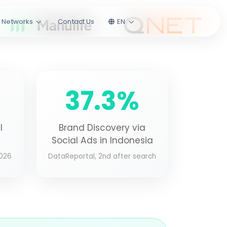
l Networks
Contact Us
EN
37.3%
l
Brand Discovery via
Social Ads in Indonesia
2026
DataReportal, 2nd after search