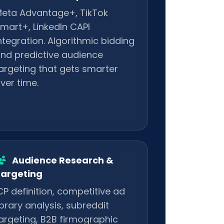
eta Advantage+, TikTok
mart+, LinkedIn CAPI
ntegration. Algorithmic bidding
nd predictive audience
argeting that gets smarter
ver time.
Audience Research &
argeting
CP definition, competitive ad
ibrary analysis, subreddit
argeting, B2B firmographic