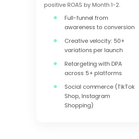
positive ROAS by Month 1-2.
Full-funnel from
awareness to conversion
Creative velocity: 50+
variations per launch
Retargeting with DPA
across 5+ platforms
Social commerce (TikTok
Shop, Instagram
Shopping)