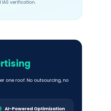
IAS verification.
rtising
er one roof. No outsourcing, no
AI-Powered Optimization