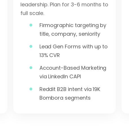
leadership. Plan for 3-6 months to
full scale.
Firmographic targeting by
title, company, seniority
Lead Gen Forms with up to
13% CVR
Account-Based Marketing
via LinkedIn CAPI
Reddit B2B intent via 19K
Bombora segments