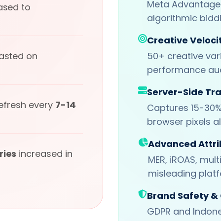
Meta Advantage+
ased to
algorithmic bidd
Creative Veloci
wasted on
50+ creative var
performance aud
Server-Side Tr
refresh every
7-14
Captures 15-30%
browser pixels a
Advanced Attri
ries
increased in
MER, iROAS, mult
misleading plat
Brand Safety &
GDPR and Indone