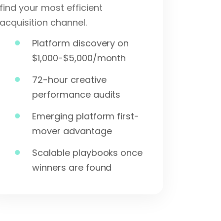
find your most efficient
acquisition channel.
Platform discovery on
$1,000-$5,000/month
72-hour creative
performance audits
Emerging platform first-
mover advantage
Scalable playbooks once
winners are found