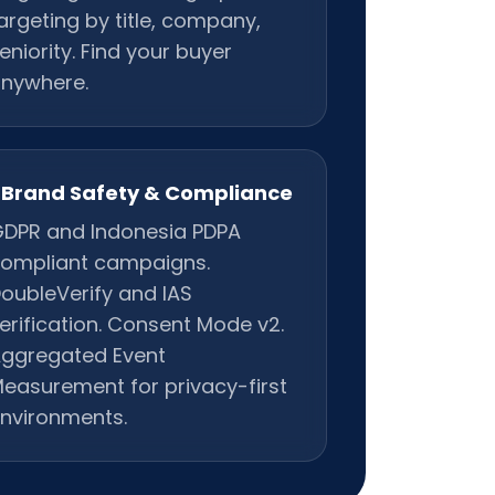
argeting by title, company,
eniority. Find your buyer
nywhere.
Brand Safety & Compliance
DPR and Indonesia PDPA
ompliant campaigns.
oubleVerify and IAS
erification. Consent Mode v2.
ggregated Event
easurement for privacy-first
nvironments.