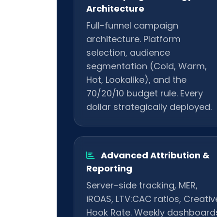
Architecture
Full-funnel campaign
architecture. Platform
selection, audience
segmentation (Cold, Warm,
Hot, Lookalike), and the
70/20/10 budget rule. Every
dollar strategically deployed.
Advanced Attribution &
Reporting
Server-side tracking, MER,
iROAS, LTV:CAC ratios, Creativ
Hook Rate. Weekly dashboard