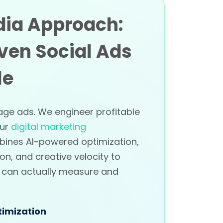
dia Approach:
ven Social Ads
le
age ads. We engineer profitable
Our
digital marketing
ines AI-powered optimization,
on, and creative velocity to
u can actually measure and
imization