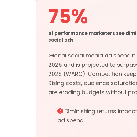
75%
of performance marketers see dimi
social ads
Global social media ad spend hit 
2025 and is projected to surpass
2026 (WARC). Competition keeps 
Rising costs, audience saturatio
are eroding budgets without prop
Diminishing returns impac
ad spend