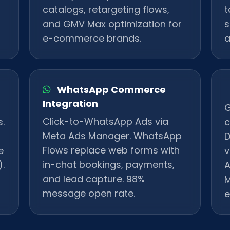
catalogs, retargeting flows,
t
and GMV Max optimization for
s
e-commerce brands.
a
WhatsApp Commerce
Integration
G
Click-to-WhatsApp Ads via
.
c
Meta Ads Manager. WhatsApp
D
Flows replace web forms with
e
v
in-chat bookings, payments,
.
A
and lead capture. 98%
M
message open rate.
e