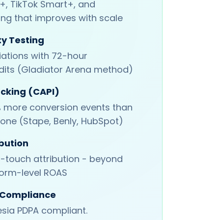
, TikTok Smart+, and
ing that improves with scale
ty Testing
iations with 72-hour
its (Gladiator Arena method)
acking (CAPI)
 more conversion events than
lone (Stape, Benly, HubSpot)
bution
i-touch attribution - beyond
form-level ROAS
 Compliance
sia PDPA compliant.