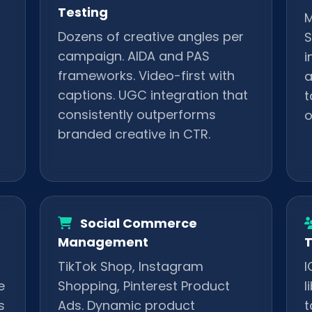
Testing
M
Dozens of creative angles per
S
campaign. AIDA and PAS
i
frameworks. Video-first with
a
captions. UGC integration that
t
consistently outperforms
o
branded creative in CTR.
Social Commerce
Management
T
TikTok Shop, Instagram
I
e
Shopping, Pinterest Product
l
s
Ads. Dynamic product
t