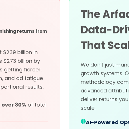
The Arfa
Data-Dri
nishing returns from
That Sca
$239 billion in
 $273 billion by
We don't just man
getting fiercer.
growth systems. 
n, and ad fatigue
methodology comb
ortional results.
advanced attributi
deliver returns yo
t
over 30%
of total
scale.
AI-Powered Opt