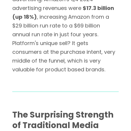
advertising revenues were
$17.3 billion
(up 18%)
, increasing Amazon from a
$29 billion run rate to a $69 billion
annual run rate in just four years.
Platform's unique sell? It gets
consumers at the purchase intent, very
middle of the funnel, which is very
valuable for product based brands.
The Surprising Strength
of Traditional Media