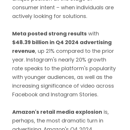
consumer intent – when individuals are
actively looking for solutions.
Meta posted strong results
with
$48.39 billion in Q4 2024 advertising
revenue
, up 21% compared to the prior
year. Instagram's nearly 20% growth
rate speaks to the platform's popularity
with younger audiences, as well as the
increasing significance of video across
Facebook and Instagram Stories.
Amazon's retail media explosion
is,
perhaps, the most dramatic turn in
advertising. Amazon's Q4 2024