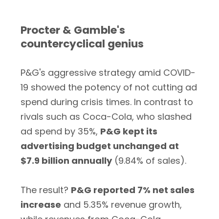
Procter & Gamble's
countercyclical genius
P&G's aggressive strategy amid COVID-
19 showed the potency of not cutting ad
spend during crisis times. In contrast to
rivals such as Coca-Cola, who slashed
ad spend by 35%,
P&G kept its
advertising budget unchanged at
$7.9 billion annually
(9.84% of sales).
The result?
P&G reported 7% net sales
increase
and 5.35% revenue growth,