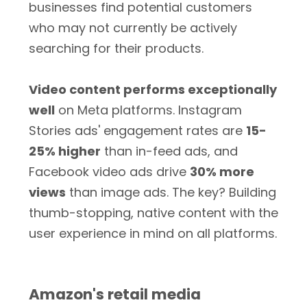
businesses find potential customers
who may not currently be actively
searching for their products.
Video content performs exceptionally
well
on Meta platforms. Instagram
Stories ads' engagement rates are
15-
25% higher
than in-feed ads, and
Facebook video ads drive
30% more
views
than image ads. The key? Building
thumb-stopping, native content with the
user experience in mind on all platforms.
Amazon's retail media