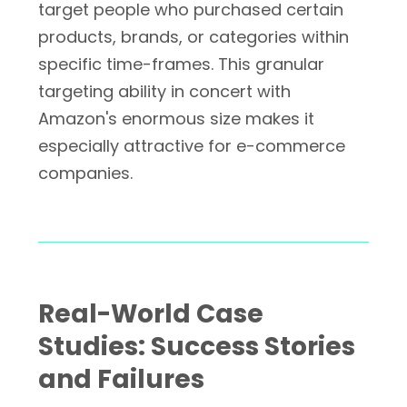
target people who purchased certain
products, brands, or categories within
specific time-frames. This granular
targeting ability in concert with
Amazon's enormous size makes it
especially attractive for e-commerce
companies.
Real-World Case
Studies: Success Stories
and Failures