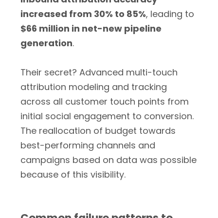
increased from 30% to 85%
, leading to
$66 million in net-new pipeline
generation
.
Their secret? Advanced multi-touch
attribution modeling and tracking
across all customer touch points from
initial social engagement to conversion.
The reallocation of budget towards
best-performing channels and
campaigns based on data was possible
because of this visibility.
Common failure patterns to