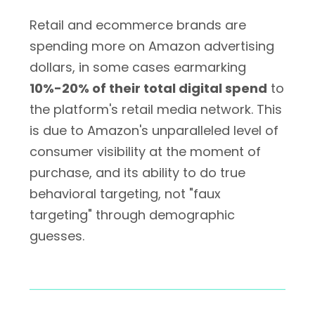
Retail and ecommerce brands are
spending more on Amazon advertising
dollars, in some cases earmarking
10%-20% of their total digital spend
to
the platform's retail media network. This
is due to Amazon's unparalleled level of
consumer visibility at the moment of
purchase, and its ability to do true
behavioral targeting, not "faux
targeting" through demographic
guesses.