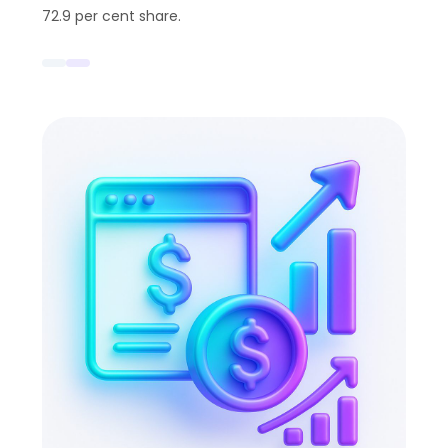
72.9 per cent share.