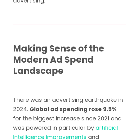
advertising.
Making Sense of the
Modern Ad Spend
Landscape
There was an advertising earthquake in
2024.
Global ad spending rose 9.5%
for the biggest increase since 2021 and
was powered in particular by
artificial
intelligence improvements
and