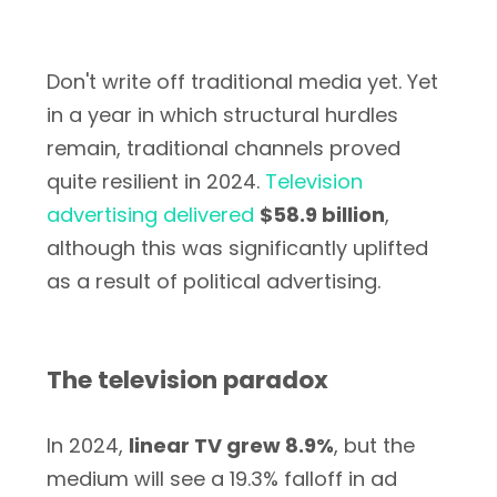
Don't write off traditional media yet. Yet
in a year in which structural hurdles
remain, traditional channels proved
quite resilient in 2024.
Television
advertising delivered
$58.9 billion
,
although this was significantly uplifted
as a result of political advertising.
The television paradox
In 2024,
linear TV grew 8.9%
, but the
medium will see a 19.3% falloff in ad