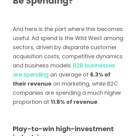
Be Spending?
And here is the part where this becomes
useful. Ad spend is the Wild West among
sectors, driven by disparate customer
acquisition costs, competitive dynamics
and business models.
B2B businesses
are spending
an average of
6.3% of
their revenue
on marketing, while B2C
companies are spending a much higher
proportion at
11.8% of revenue
.
Play-to-win high-investment