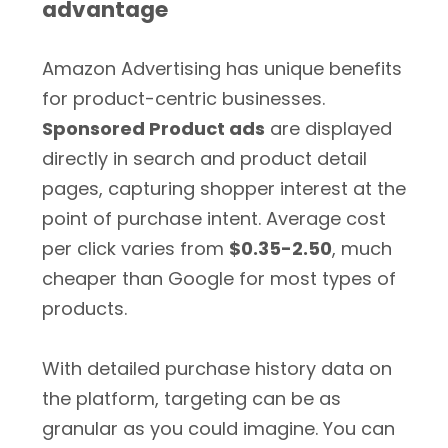
advantage
Amazon Advertising has unique benefits
for product-centric businesses.
Sponsored Product ads
are displayed
directly in search and product detail
pages, capturing shopper interest at the
point of purchase intent. Average cost
per click varies from
$0.35-2.50
, much
cheaper than Google for most types of
products.
With detailed purchase history data on
the platform, targeting can be as
granular as you could imagine. You can