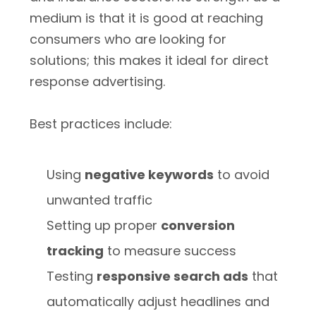
medium is that it is good at reaching
consumers who are looking for
solutions; this makes it ideal for direct
response advertising.
Best practices include:
Using
negative keywords
to avoid
unwanted traffic
Setting up proper
conversion
tracking
to measure success
Testing
responsive search ads
that
automatically adjust headlines and