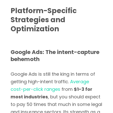
Platform-Specific
Strategies and
Optimization
Google Ads: The intent-capture
behemoth
Google Ads is still the king in terms of
getting high-intent traffic.
Average
cost-per-click ranges
from
$1-3 for
most industries
, but you should expect
to pay 50 times that much in some legal
and insurance sectors. Its strength as a