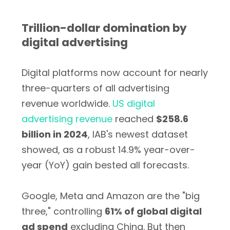
Trillion-dollar domination by
digital advertising
Digital platforms now account for nearly
three-quarters of all advertising
revenue worldwide.
US digital
advertising revenue
reached
$258.6
billion in 2024
, IAB's newest dataset
showed, as a robust 14.9% year-over-
year (YoY) gain bested all forecasts.
Google, Meta and Amazon are the "big
three," controlling
61% of global digital
ad spend
excluding China. But then