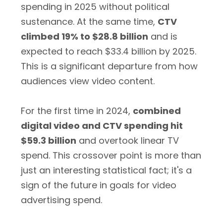
spending in 2025 without political
sustenance. At the same time,
CTV
climbed 19% to $28.8 billion
and is
expected to reach $33.4 billion by 2025.
This is a significant departure from how
audiences view video content.
For the first time in 2024,
combined
digital video and CTV spending hit
$59.3 billion
and overtook linear TV
spend. This crossover point is more than
just an interesting statistical fact; it's a
sign of the future in goals for video
advertising spend.