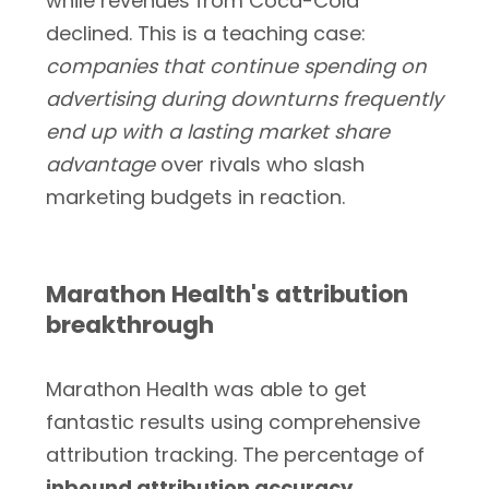
while revenues from Coca-Cola
declined. This is a teaching case:
companies that continue spending on
advertising during downturns frequently
end up with a lasting market share
advantage
over rivals who slash
marketing budgets in reaction.
Marathon Health's attribution
breakthrough
Marathon Health was able to get
fantastic results using comprehensive
attribution tracking. The percentage of
inbound attribution accuracy