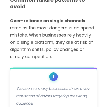
avoid
Over-reliance on single channels
remains the most dangerous ad spend
mistake. When businesses rely heavily
on a single platform, they are at risk of
algorithm shifts, policy changes or
simply competition.
i
"I've seen so many businesses throw away
thousands of dollars targeting the wrong
audience."