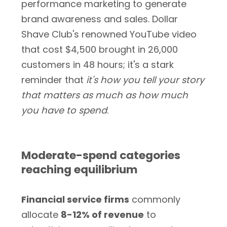
performance marketing to generate
brand awareness and sales. Dollar
Shave Club's renowned YouTube video
that cost $4,500 brought in 26,000
customers in 48 hours; it's a stark
reminder that
it's how you tell your story
that matters as much as how much
you have to spend
.
Moderate-spend categories
reaching equilibrium
Financial service firms
commonly
allocate
8-12% of revenue
to