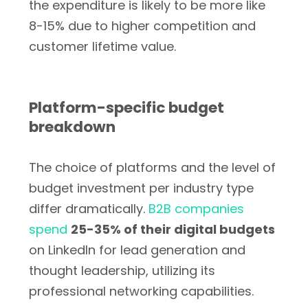
the expenditure is likely to be more like
8-15% due to higher competition and
customer lifetime value.
Platform-specific budget
breakdown
The choice of platforms and the level of
budget investment per industry type
differ dramatically.
B2B companies
spend
25-35% of their digital budgets
on LinkedIn for lead generation and
thought leadership, utilizing its
professional networking capabilities.