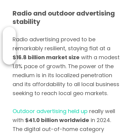
Radio and outdoor advertising
stability
Radio advertising proved to be
remarkably resilient, staying flat at a
$16.8 billion market size
with a modest
1.8% pace of growth. The power of the
medium is in its localized penetration
and its affordability to all local business
seeking to reach local geo markets.
Outdoor advertising held up
really well
with
$41.0 billion worldwide
in 2024.
The digital out-of-home category