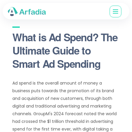
What is Ad Spend? The
Ultimate Guide to
Smart Ad Spending
Ad spend is the overall amount of money a
business puts towards the promotion of its brand
and acquisition of new customers, through both
digital and traditional advertising and marketing
channels. GroupM's 2024 forecast noted the world
had crossed the $1 trillion threshold in advertising
spend for the first time ever, with digital taking a