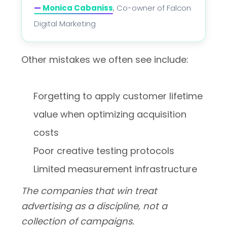
—
Monica Cabaniss
, Co-owner of Falcon
Digital Marketing
Other mistakes we often see include:
Forgetting to apply customer lifetime
value when optimizing acquisition
costs
Poor creative testing protocols
Limited measurement infrastructure
The companies that win treat
advertising as a discipline, not a
collection of campaigns.