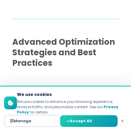
Advanced Optimization
Strategies and Best
Practices
The 70-20-10 budget allocation
We use cookies
framework
We use cookies to enhance your browsing experience,
analyze traffic, and personalize content. See our
Privacy
Policy
for details.
Optimizing ad spend is about riding the
Manage
Accept All
wave of tried and tested methods while