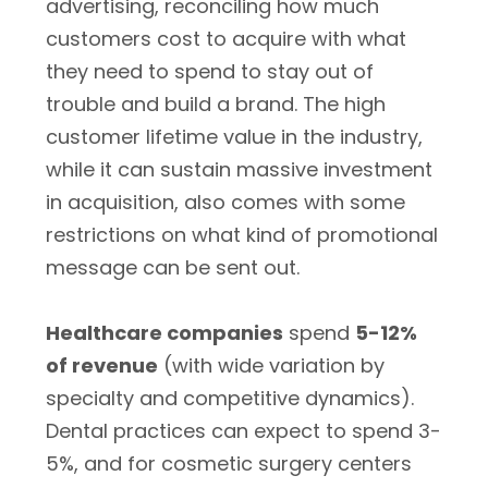
advertising, reconciling how much
customers cost to acquire with what
they need to spend to stay out of
trouble and build a brand. The high
customer lifetime value in the industry,
while it can sustain massive investment
in acquisition, also comes with some
restrictions on what kind of promotional
message can be sent out.
Healthcare companies
spend
5-12%
of revenue
(with wide variation by
specialty and competitive dynamics).
Dental practices can expect to spend 3-
5%, and for cosmetic surgery centers