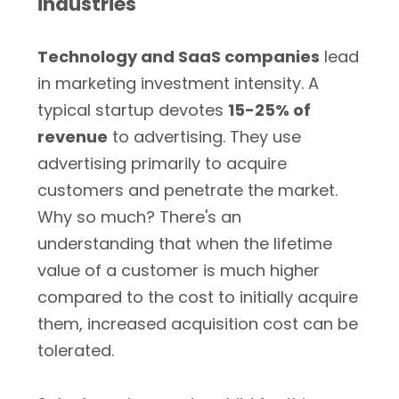
industries
Technology and SaaS companies
lead
in marketing investment intensity. A
typical startup devotes
15-25% of
revenue
to advertising. They use
advertising primarily to acquire
customers and penetrate the market.
Why so much? There's an
understanding that when the lifetime
value of a customer is much higher
compared to the cost to initially acquire
them, increased acquisition cost can be
tolerated.