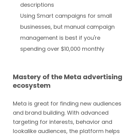
descriptions
Using Smart campaigns for small
businesses, but manual campaign
management is best if you're
spending over $10,000 monthly
Mastery of the Meta advertising
ecosystem
Meta is great for finding new audiences
and brand building. With advanced
targeting for interests, behavior and
lookalike audiences, the platform helps