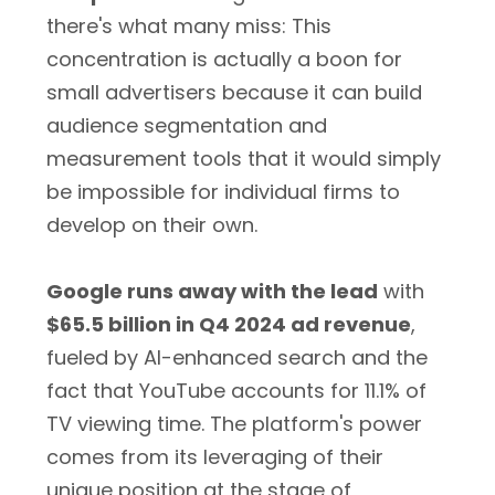
there's what many miss: This
concentration is actually a boon for
small advertisers because it can build
audience segmentation and
measurement tools that it would simply
be impossible for individual firms to
develop on their own.
Google runs away with the lead
with
$65.5 billion in Q4 2024 ad revenue
,
fueled by AI-enhanced search and the
fact that YouTube accounts for 11.1% of
TV viewing time. The platform's power
comes from its leveraging of their
unique position at the stage of