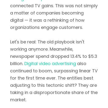
connected TV gains. This was not simply
a matter of companies becoming
digital — it was a rethinking of how
organizations engage customers.
Let's be real: The old playbook isn't
working anymore. Meanwhile,
newspaper spend dropped 13.4% to $5.3
billion.
Digital video advertising
also
continued to boom, surpassing linear TV
for the first time ever. The entities best
adjusting to this tectonic shift? They are
taking in a disproportionate share of the
market.