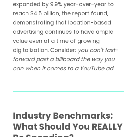
expanded by 9.9% year-over-year to
reach $4.5 billion, the report found,
demonstrating that location-based
advertising continues to have ample
value even at a time of growing
digitalization. Consider:
you can't fast-
forward past a billboard the way you
can when it comes to a YouTube ad
.
Industry Benchmarks:
What Should You REALLY