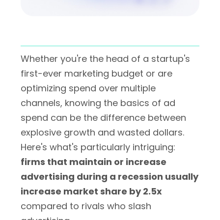
Whether you're the head of a startup's
first-ever marketing budget or are
optimizing spend over multiple
channels, knowing the basics of ad
spend can be the difference between
explosive growth and wasted dollars.
Here's what's particularly intriguing:
firms that maintain or increase
advertising during a recession usually
increase market share by 2.5x
compared to rivals who slash