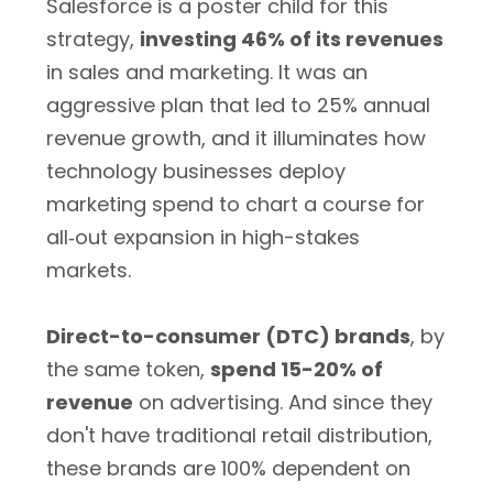
Salesforce is a poster child for this
strategy,
investing 46% of its revenues
in sales and marketing. It was an
aggressive plan that led to 25% annual
revenue growth, and it illuminates how
technology businesses deploy
marketing spend to chart a course for
all‐out expansion in high-stakes
markets.
Direct-to-consumer (DTC) brands
, by
the same token,
spend 15-20% of
revenue
on advertising. And since they
don't have traditional retail distribution,
these brands are 100% dependent on