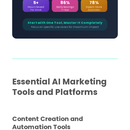
5+
86%
78%
Hours Saved
Daily Savings
Expect More
Per Week
1+ Hour
Automation
Start with One Tool, Master It Completely
Focus on specific use cases for maximum impact
Essential AI Marketing
Tools and Platforms
Content Creation and
Automation Tools