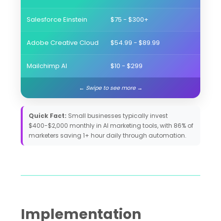
Salesforce Einstein
$75 - $300+
Enter
Adobe Creative Cloud
$54.99 - $89.99
Visua
Mailchimp AI
$10 - $299
Email
Quick Fact:
Small businesses typically invest
$400-$2,000 monthly in AI marketing tools, with 86% of
marketers saving 1+ hour daily through automation.
Implementation