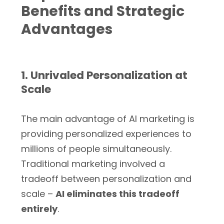
Benefits and Strategic
Advantages
1. Unrivaled Personalization at
Scale
The main advantage of AI marketing is
providing personalized experiences to
millions of people simultaneously.
Traditional marketing involved a
tradeoff between personalization and
scale –
AI eliminates this tradeoff
entirely
.