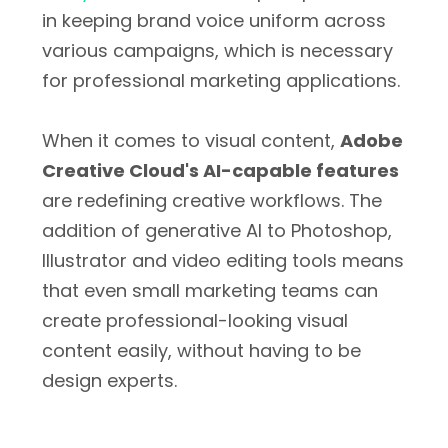
in keeping brand voice uniform across
various campaigns, which is necessary
for professional marketing applications.
When it comes to visual content,
Adobe
Creative Cloud's AI-capable features
are redefining creative workflows. The
addition of generative AI to Photoshop,
Illustrator and video editing tools means
that even small marketing teams can
create professional-looking visual
content easily, without having to be
design experts.