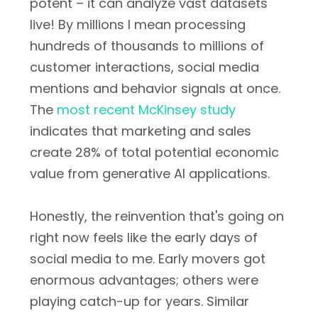
potent – it can analyze vast datasets
live! By millions I mean processing
hundreds of thousands to millions of
customer interactions, social media
mentions and behavior signals at once.
The
most recent McKinsey study
indicates that marketing and sales
create 28% of total potential economic
value from generative AI applications.
Honestly, the reinvention that's going on
right now feels like the early days of
social media to me. Early movers got
enormous advantages; others were
playing catch-up for years. Similar