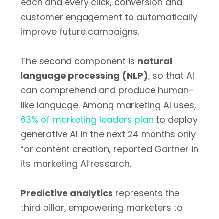
each and every click, conversion and
customer engagement to automatically
improve future campaigns.
The second component is
natural
language processing (NLP)
, so that AI
can comprehend and produce human-
like language. Among marketing AI uses,
63% of marketing leaders plan
to deploy
generative AI in the next 24 months only
for content creation, reported Gartner in
its marketing AI research.
Predictive analytics
represents the
third pillar, empowering marketers to