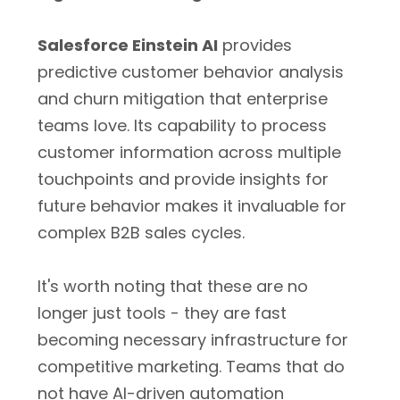
Salesforce Einstein AI
provides
predictive customer behavior analysis
and churn mitigation that enterprise
teams love. Its capability to process
customer information across multiple
touchpoints and provide insights for
future behavior makes it invaluable for
complex B2B sales cycles.
It's worth noting that these are no
longer just tools - they are fast
becoming necessary infrastructure for
competitive marketing. Teams that do
not have AI-driven automation