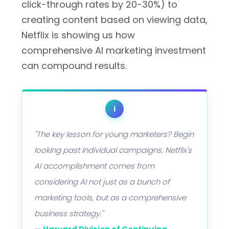
click-through rates by 20-30%) to
creating content based on viewing data,
Netflix is showing us how
comprehensive AI marketing investment
can compound results.
i
"The key lesson for young marketers? Begin
looking past individual campaigns. Netflix's
AI accomplishment comes from
considering AI not just as a bunch of
marketing tools, but as a comprehensive
business strategy."