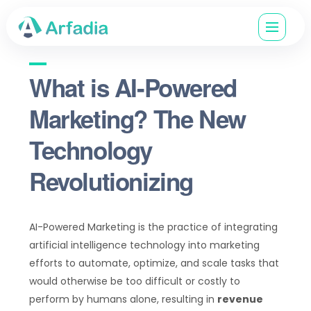
What is AI-Powered
Marketing? The New
Technology
Revolutionizing
AI-Powered Marketing is the practice of integrating
artificial intelligence technology into marketing
efforts to automate, optimize, and scale tasks that
would otherwise be too difficult or costly to
perform by humans alone, resulting in
revenue