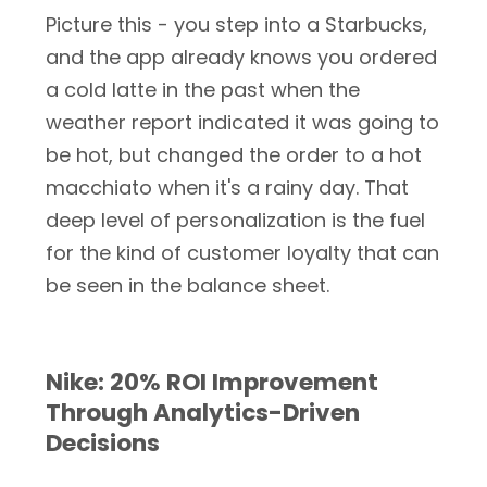
Picture this - you step into a Starbucks,
and the app already knows you ordered
a cold latte in the past when the
weather report indicated it was going to
be hot, but changed the order to a hot
macchiato when it's a rainy day. That
deep level of personalization is the fuel
for the kind of customer loyalty that can
be seen in the balance sheet.
Nike: 20% ROI Improvement
Through Analytics-Driven
Decisions