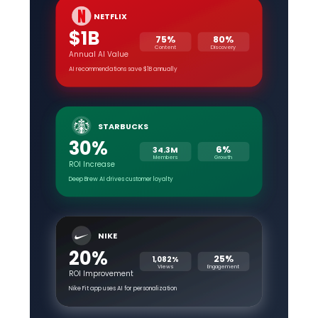
NETFLIX
$1B
75%
80%
Content
Discovery
Annual AI Value
AI recommendations save $1B annually
STARBUCKS
30%
6%
34.3M
Members
Growth
ROI Increase
Deep Brew AI drives customer loyalty
NIKE
20%
25%
1,082%
Views
Engagement
ROI Improvement
Nike Fit app uses AI for personalization