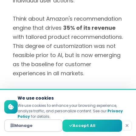
individual user actions.
Think about Amazon's recommendation
engine that drives
35% of its revenue
with tailored product recommendations.
This degree of customization was not
feasible prior to AI, but is now emerging
as the baseline for customer
experiences in all markets.
We use cookies
2. Significant Efficiency Gains
We use cookies to enhance your browsing experience,
and Cost Reduction
analyze traffic, and personalize content. See our
Privacy
Policy
for details.
Manage
Accept All
AI is automating marketers' work –
letting them save
5+ hours per week
–