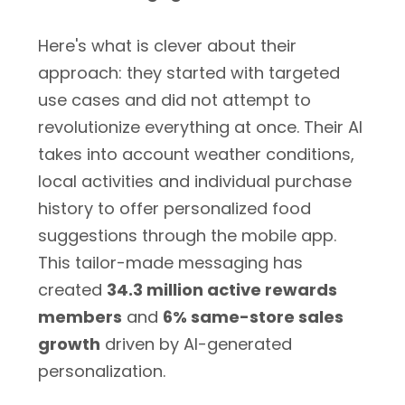
Here's what is clever about their
approach: they started with targeted
use cases and did not attempt to
revolutionize everything at once. Their AI
takes into account weather conditions,
local activities and individual purchase
history to offer personalized food
suggestions through the mobile app.
This tailor-made messaging has
created
34.3 million active rewards
members
and
6% same-store sales
growth
driven by AI-generated
personalization.