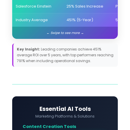
Salesforce Einstein
25% Sales Increase
Predict
Industry Average
451% (5-Year)
5+ Hou
Key Insight:
Leading companies achieve 451%
average ROI over 5 years, with top performers reaching
791% when including operational savings.
Essential AI Tools
Marketing Platforms & Solutions
Content Creation Tools