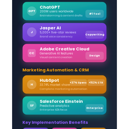
ChatGPT
GPT
200M users worldwide
#1 Tool
Brainstorming & content drafts
Jasper AI
J
5,000+ five-star reviews
Copywriting
Brand voice consistency
Adobe Creative Cloud
CC
Generative AI features
Design
Visual content creation
Marketing Automation & CRM
HubSpot
+37% Opens
+152% CTR
H
33.74% market share
Complete marketing automation
Salesforce Einstein
SF
Predictive analytics
Enterprise
Enterprise B2B focus
Key Implementation Benefits