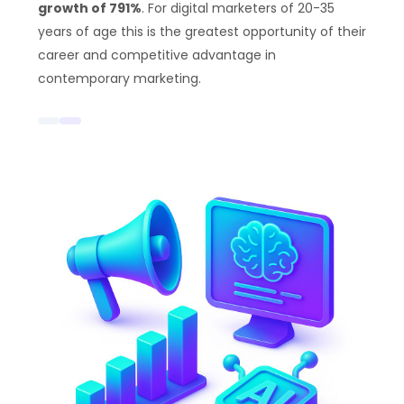
growth of 791%
. For digital marketers of 20-35
years of age this is the greatest opportunity of their
career and competitive advantage in
contemporary marketing.