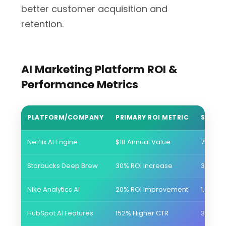
better customer acquisition and
retention.
AI Marketing Platform ROI &
Performance Metrics
PLATFORM/COMPANY
PRIMARY ROI METRIC
SECON
Netflix AI Engine
$1B Annual Value
75% Con
Starbucks Deep Brew
30% ROI Increase
34.3M 
Nike Analytics AI
20% ROI Improvement
1,082% 
HubSpot AI Features
152% Higher CTR
37% Bet