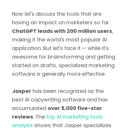
Now let's discuss the tools that are
having an impact on marketers so far.
ChatGPT leads with 200 million users
,
making it the world's most popular AI
application. But let's face it — while it's
awesome for brainstorming and getting
started on drafts, specialized marketing
software is generally more effective.
Jasper
has been recognized as the
best AI copywriting software and has
accumulated
over 5,000 five-star
reviews
. The
top AI marketing tools
analysis
shows that Jasper specializes