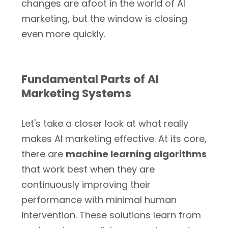
changes are afoot in the world of AI
marketing, but the window is closing
even more quickly.
Fundamental Parts of AI
Marketing Systems
Let's take a closer look at what really
makes AI marketing effective. At its core,
there are
machine learning algorithms
that work best when they are
continuously improving their
performance with minimal human
intervention. These solutions learn from