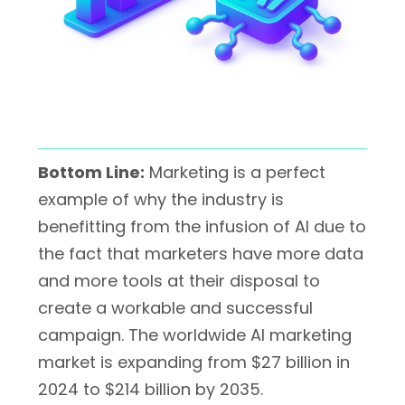
Bottom Line:
Marketing is a perfect
example of why the industry is
benefitting from the infusion of AI due to
the fact that marketers have more data
and more tools at their disposal to
create a workable and successful
campaign. The worldwide AI marketing
market is expanding from
$27 billion in
2024
to
$214 billion by 2035
.