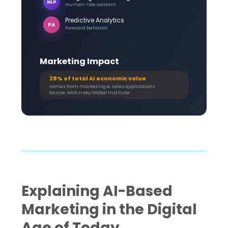
NLP
Human-like content
Predictive Analytics
PA
Forecast behavior
Marketing Impact
28% of total AI economic value
comes from marketing & sales applications
Source: McKinsey Global Institute
Explaining AI-Based
Marketing in the Digital
Age of Today