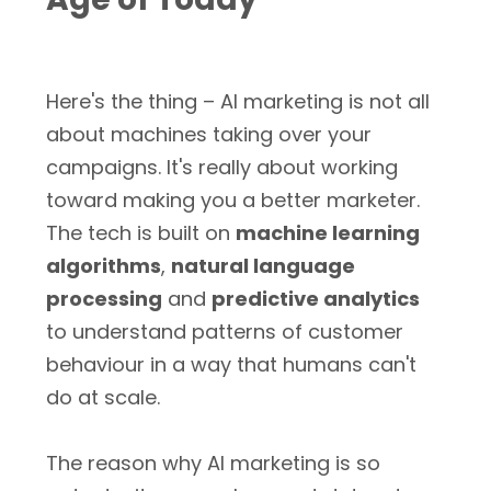
Here's the thing – AI marketing is not all
about machines taking over your
campaigns. It's really about working
toward making you a better marketer.
The tech is built on
machine learning
algorithms
,
natural language
processing
and
predictive analytics
to understand patterns of customer
behaviour in a way that humans can't
do at scale.
The reason why AI marketing is so