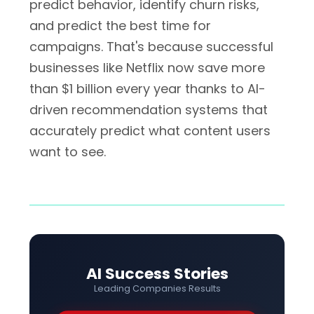
predict behavior, identify churn risks,
and predict the best time for
campaigns. That's because successful
businesses like Netflix now save more
than $1 billion every year thanks to AI-
driven recommendation systems that
accurately predict what content users
want to see.
AI Success Stories
Leading Companies Results