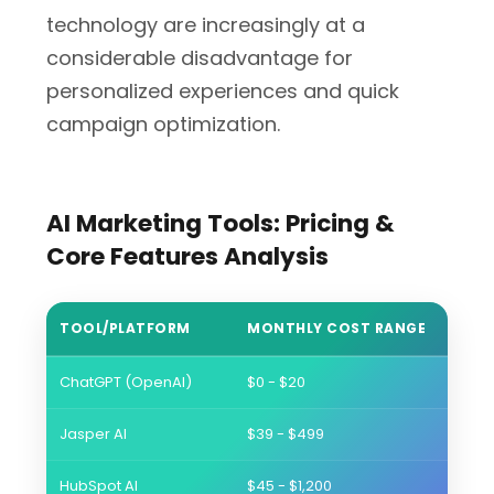
technology are increasingly at a
considerable disadvantage for
personalized experiences and quick
campaign optimization.
AI Marketing Tools: Pricing &
Core Features Analysis
TOOL/PLATFORM
MONTHLY COST RANGE
BEST
ChatGPT (OpenAI)
$0 - $20
Conte
Jasper AI
$39 - $499
Brand
HubSpot AI
$45 - $1,200
Comp