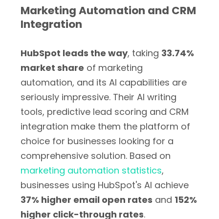
Marketing Automation and CRM
Integration
HubSpot leads the way
, taking
33.74%
market share
of marketing
automation, and its AI capabilities are
seriously impressive. Their AI writing
tools, predictive lead scoring and CRM
integration make them the platform of
choice for businesses looking for a
comprehensive solution. Based on
marketing automation statistics
,
businesses using HubSpot's AI achieve
37% higher email open rates
and
152%
higher click-through rates
.