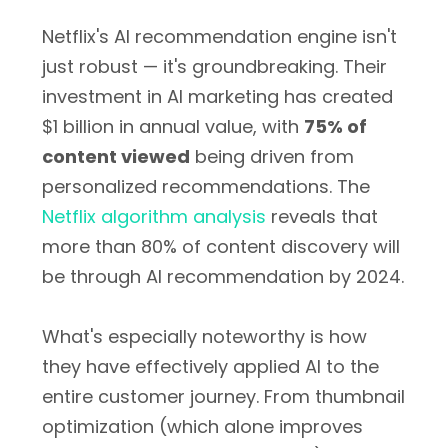
Netflix's AI recommendation engine isn't
just robust — it's groundbreaking. Their
investment in AI marketing has created
$1 billion in annual value
, with
75% of
content viewed
being driven from
personalized recommendations. The
Netflix algorithm analysis
reveals that
more than 80% of content discovery will
be through AI recommendation by 2024.
What's especially noteworthy is how
they have effectively applied AI to the
entire customer journey. From thumbnail
optimization (which alone improves