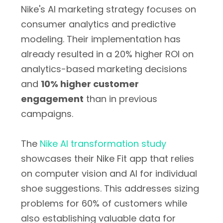
Nike's AI marketing strategy focuses on
consumer analytics and predictive
modeling. Their implementation has
already resulted in a
20% higher ROI
on
analytics-based marketing decisions
and
10% higher customer
engagement
than in previous
campaigns.
The
Nike AI transformation study
showcases their Nike Fit app that relies
on computer vision and AI for individual
shoe suggestions. This addresses sizing
problems for 60% of customers while
also establishing valuable data for