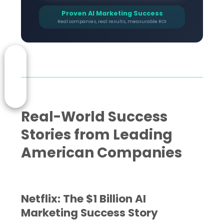
Proven AI Marketing Success
Real companies, real results, measurable ROI
Real-World Success
Stories from Leading
American Companies
Netflix: The $1 Billion AI
Marketing Success Story