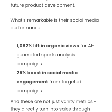
future product development.
What's remarkable is their social media
performance:
1,082% lift in organic views
for AI-
generated sports analysis
campaigns
25% boost in social media
engagement
from targeted
campaigns
And these are not just vanity metrics -
they directly turn into sales through