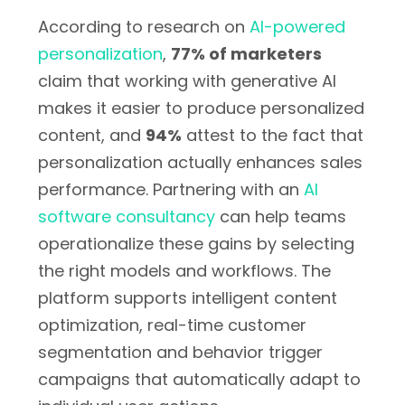
According to research on
AI-powered
personalization
,
77% of marketers
claim that working with generative AI
makes it easier to produce personalized
content, and
94%
attest to the fact that
personalization actually enhances sales
performance. Partnering with an
AI
software consultancy
can help teams
operationalize these gains by selecting
the right models and workflows. The
platform supports intelligent content
optimization, real-time customer
segmentation and behavior trigger
campaigns that automatically adapt to