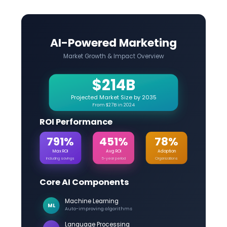
AI-Powered Marketing
Market Growth & Impact Overview
$214B
Projected Market Size by 2035
From $27B in 2024
ROI Performance
791%
451%
78%
Max ROI
Avg ROI
Adoption
Including savings
5-year period
Organizations
Core AI Components
Machine Learning
ML
Auto-improving algorithms
Language Processing