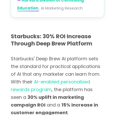
—
Harvard Division of Continuing
Education
, AI Marketing Research
Starbucks: 30% ROI Increase
Through Deep Brew Platform
Starbucks' Deep Brew AI platform sets
the standard for practical applications
of AI that any marketer can learn from.
With their
AI-enabled personalized
rewards program
, the platform has
seen a
30% uplift in marketing
campaign ROI
and a
15% increase in
customer engagement
.