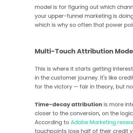
model is for figuring out which channel
your upper-funnel marketing is doing 
which is why so often that power poi
Multi-Touch Attribution Mode
This is where it starts getting inter
in the customer journey. It's like cr
for the victory — fair in theory, but n
Time-decay attribution
is more int
closer to the conversion, on the logi
According to
Adobe Marketing resea
touchpoints lose half of their credit