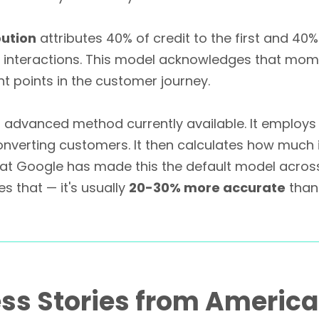
bution
attributes 40% of credit to the first and 40%
 interactions. This model acknowledges that mom
nt points in the customer journey.
 advanced method currently available. It employs
nverting customers. It then calculates how much 
that Google has made this the default model across
 that — it's usually
20-30% more accurate
than
ss Stories from Americ