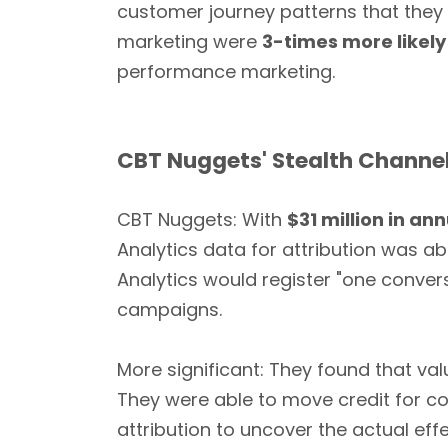
customer journey patterns that they
marketing were
3-times more likely
performance marketing.
CBT Nuggets' Stealth Channel
CBT Nuggets: With
$31 million in an
Analytics data for attribution was abs
Analytics would register "one conver
campaigns.
More significant: They found that v
They were able to move credit for c
attribution to uncover the actual ef