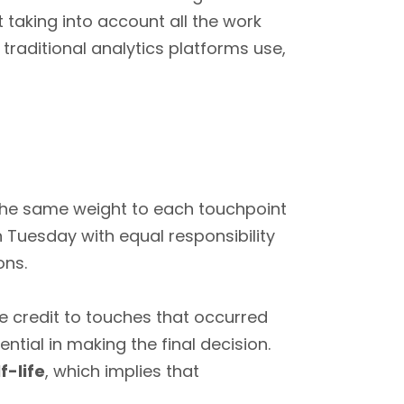
at taking into account all the work
traditional analytics platforms use,
the same weight to each touchpoint
n Tuesday with equal responsibility
ons.
re credit to touches that occurred
ntial in making the final decision.
f-life
, which implies that