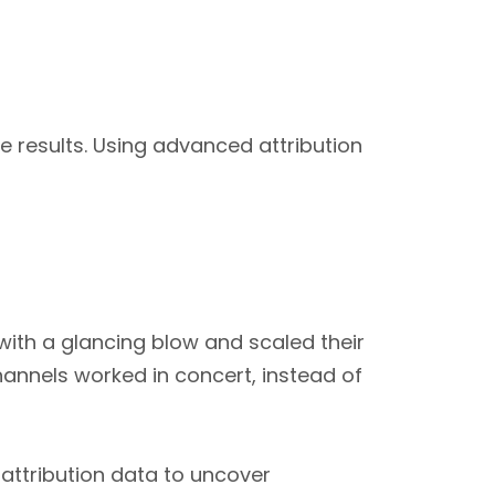
 results. Using advanced attribution
with a glancing blow and scaled their
hannels worked in concert, instead of
attribution data to uncover