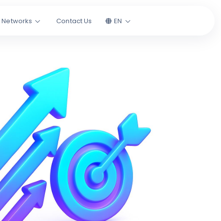
l Networks
Contact Us
EN