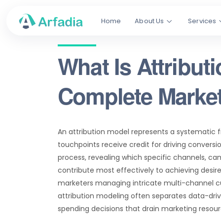
Home
About Us
Services
What Is Attribut
Complete Marke
An attribution model represents a systematic 
touchpoints receive credit for driving conver
process, revealing which specific channels, c
contribute most effectively to achieving desire
marketers managing intricate multi-channel 
attribution modeling often separates data-dri
spending decisions that drain marketing resour