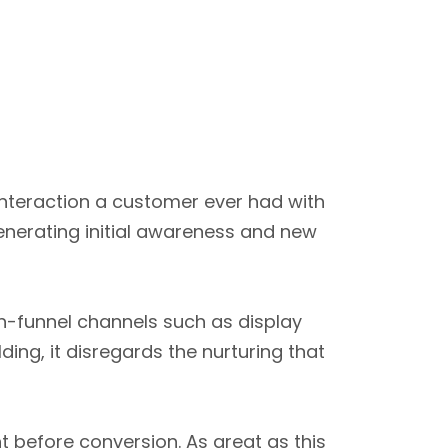
 interaction a customer ever had with
enerating initial awareness and new
gh-funnel channels such as display
ding, it disregards the nurturing that
nt before conversion. As great as this