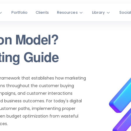
Portfolio
Clients
Resources
Library
Socia
ion Model?
ting Guide
framework that establishes how marketing
sions throughout the customer buying
ampaigns, and customer interactions
d business outcomes. For today's digital
customer paths, implementing proper
ven budget optimization from wasteful
ces.