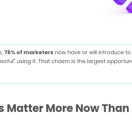
h,
76% of marketers
now have or will introduce to 
ssful" using it. That chasm is the largest opportun
ls Matter More Now Than