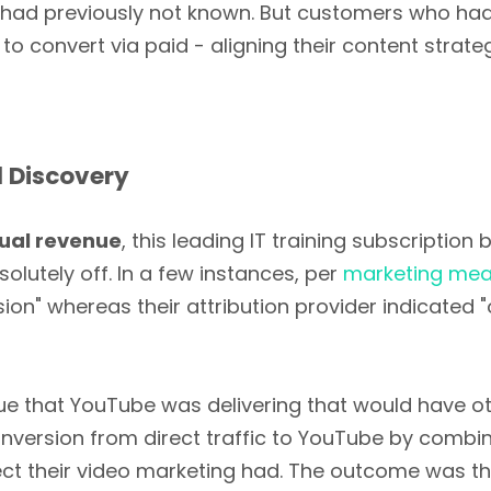
 had previously not known. But customers who had 
to convert via paid - aligning their content strate
 Discovery
nual revenue
, this leading IT training subscriptio
olutely off. In a few instances, per
marketing mea
sion" whereas their attribution provider indicate
alue that YouTube was delivering that would have 
onversion from direct traffic to YouTube by combi
fect their video marketing had. The outcome was 