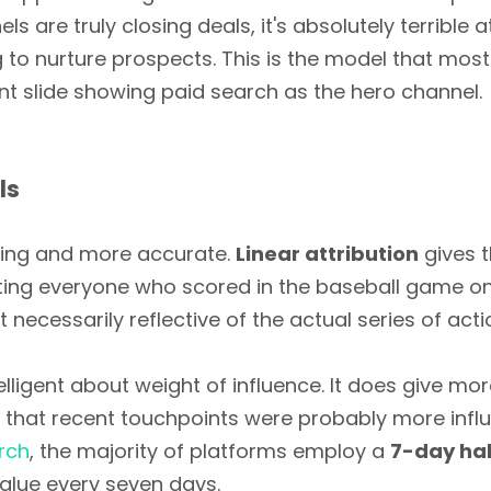
s are truly closing deals, it's absolutely terrible 
to nurture prospects. This is the model that most 
nt slide showing paid search as the hero channel.
ls
esting and more accurate.
Linear attribution
gives 
editing everyone who scored in the baseball game o
ot necessarily reflective of the actual series of acti
elligent about weight of influence. It does give mo
c that recent touchpoints were probably more influe
rch
, the majority of platforms employ a
7-day hal
 value every seven days.