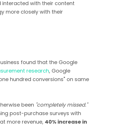
interacted with their content
gy more closely with their
n business found that the Google
surement research
, Google
d "one hundred conversions" on same
otherwise been
"completely missed."
ning post-purchase surveys with
that more revenue,
40% increase in