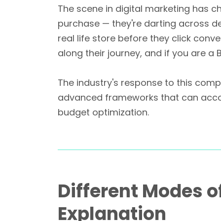
The scene in digital marketing has c
purchase — they're darting across de
real life store before they click conv
along their journey, and if you are 
The industry's response to this comple
advanced frameworks that can accomm
budget optimization.
Different Modes o
Explanation