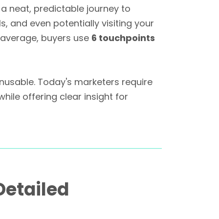
a neat, predictable journey to
, and even potentially visiting your
 average, buyers use
6 touchpoints
w unusable. Today's marketers require
le offering clear insight for
Detailed