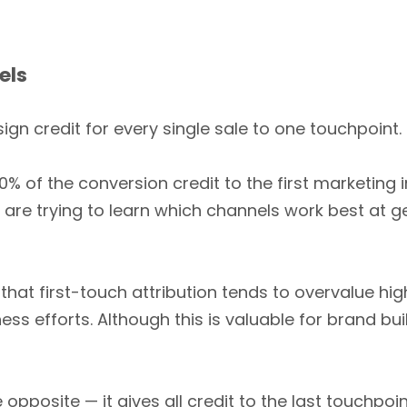
els
ign credit for every single sale to one touchpoint.
0% of the conversion credit to the first marketing
 are trying to learn which channels work best at g
that first-touch attribution tends to overvalue hi
s efforts. Although this is valuable for brand buil
opposite — it gives all credit to the last touchpoi