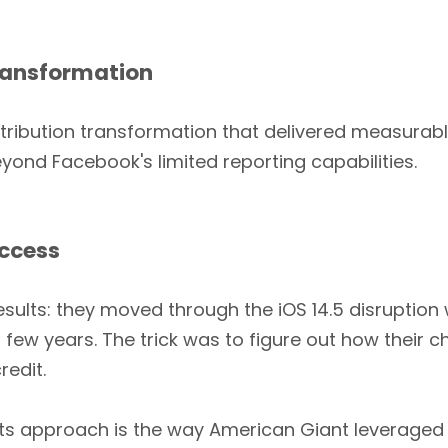
Transformation
ribution transformation that delivered measurable
ond Facebook's limited reporting capabilities.
uccess
sults: they moved through the iOS 14.5 disruption 
few years. The trick was to figure out how their c
redit.
its approach is the way American Giant leveraged 