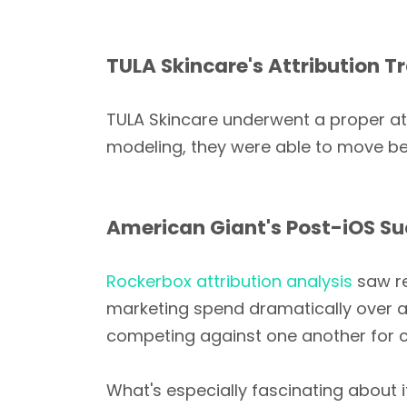
TULA Skincare's Attribution 
TULA Skincare underwent a proper att
modeling, they were able to move bey
American Giant's Post-iOS S
Rockerbox attribution analysis
saw re
marketing spend dramatically over a 
competing against one another for c
What's especially fascinating about 