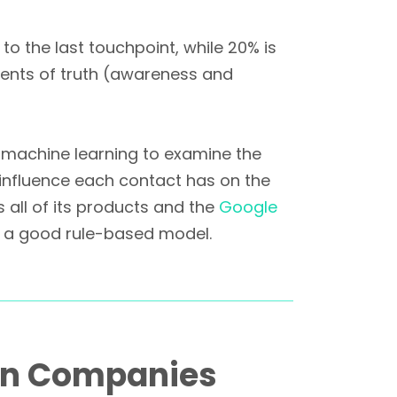
 to the last touchpoint, while 20% is
ents of truth (awareness and
 machine learning to examine the
influence each contact has on the
 all of its products and the
Google
 a good rule-based model.
an Companies