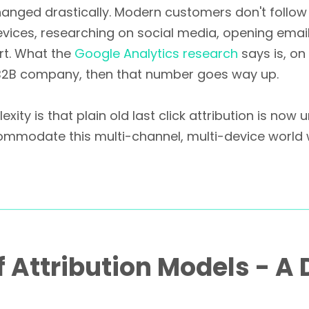
hanged drastically. Modern customers don't follow 
vices, researching on social media, opening emails
ert. What the
Google Analytics research
says is, on
a B2B company, then that number goes way up.
xity is that plain old last click attribution is no
odate this multi-channel, multi-device world whi
f Attribution Models - A 