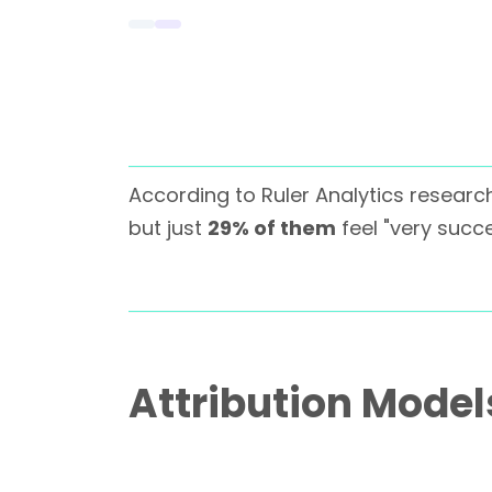
According to Ruler Analytics researc
but just
29% of them
feel "very succe
Attribution Mode