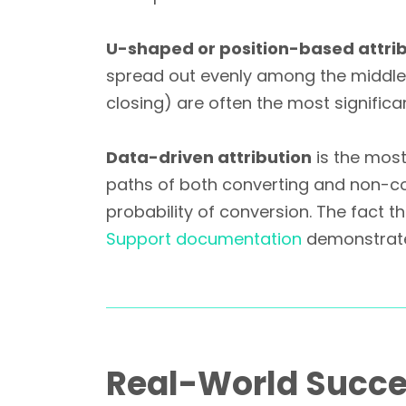
U-shaped or position-based attri
spread out evenly among the middle
closing) are often the most significa
Data-driven attribution
is the most
paths of both converting and non-co
probability of conversion. The fact 
Support documentation
demonstrates
Real-World Succe