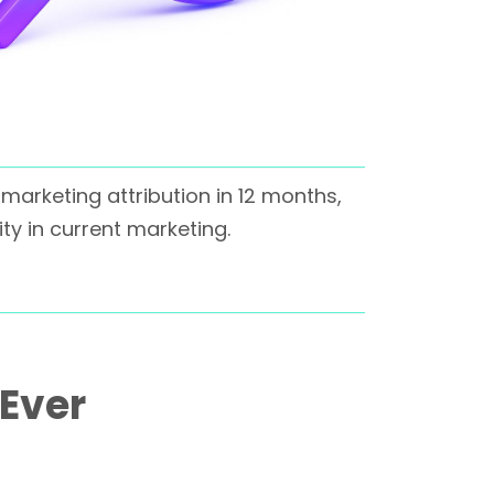
marketing attribution in 12 months,
ity in current marketing.
 Ever