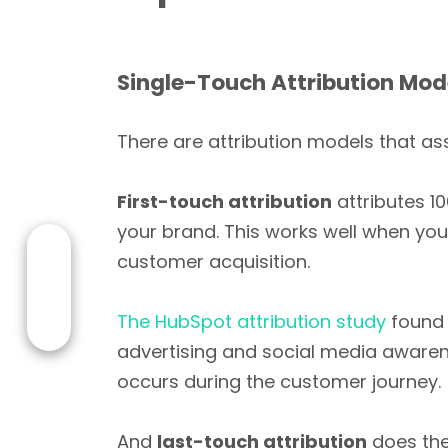
Single-Touch Attribution Mod
There are attribution models that ass
First-touch attribution
attributes 10
your brand. This works well when you
customer acquisition.
The HubSpot attribution study
found 
advertising and social media awarenes
occurs during the customer journey.
And
last-touch attribution
does the 