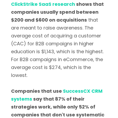
ClickStrike SaaS research
shows that
companies usually spend between
$200 and $600 on acquisitions
that
are meant to raise awareness. The
average cost of acquiring a customer
(CAC) for B2B campaigns in higher
education is $1,143, which is the highest.
For B2B campaigns in eCommerce, the
average cost is $274, which is the
lowest.
Companies that use
SuccessCX CRM
systems
say that 87% of their
strategies work, while only 52% of
companies that don't use systematic