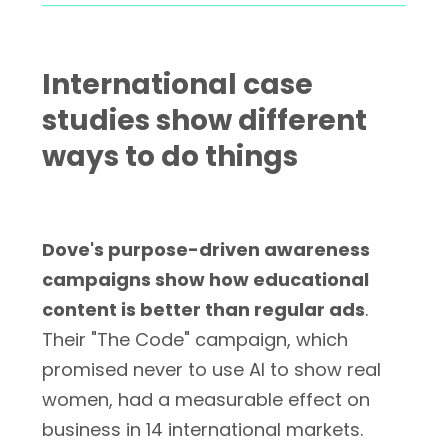
International case
studies show different
ways to do things
Dove's purpose-driven awareness
campaigns show how educational
content is better than regular ads
.
Their "The Code" campaign, which
promised never to use AI to show real
women, had a measurable effect on
business in 14 international markets.