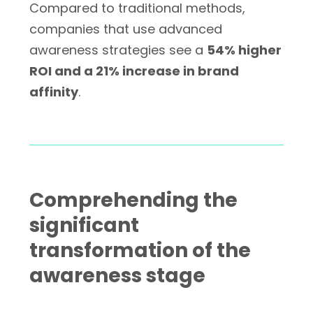
Compared to traditional methods,
companies that use advanced
awareness strategies see a
54% higher
ROI and a 21% increase in brand
affinity
.
Comprehending the
significant
transformation of the
awareness stage