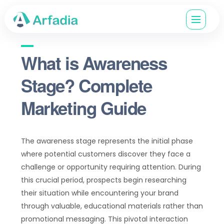
What is Awareness
Stage? Complete
Marketing Guide
The awareness stage represents the initial phase
where potential customers discover they face a
challenge or opportunity requiring attention. During
this crucial period, prospects begin researching
their situation while encountering your brand
through valuable, educational materials rather than
promotional messaging. This pivotal interaction