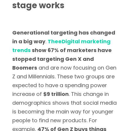
stage works
Generational targeting has changed
in a big way
.
TheeDigital marketing
trends
show 67% of marketers have
stopped targeting Gen X and
Boomers
and are now focusing on Gen
Z and Millennials. These two groups are
expected to have a spending power
increase of
$9 trillion
. This change in
demographics shows that social media
is becoming the main way for younger
people to find new products. For
example,
47% of Gen Z buys things