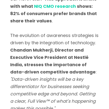
with what
NIQ CMO research
shows:
82% of consumers prefer brands that
share their values
.
The evolution of awareness strategies is
driven by the integration of technology.
Chandan Mukherji, Director and
Executive Vice President at Nestlé
India, stresses the importance of
data-driven competitive advantage
:
"Data-driven insights will be a key
differentiator for businesses seeking
competitive edge and beyond. Getting
a clear, Full View™ of what's happening
makes this possible."