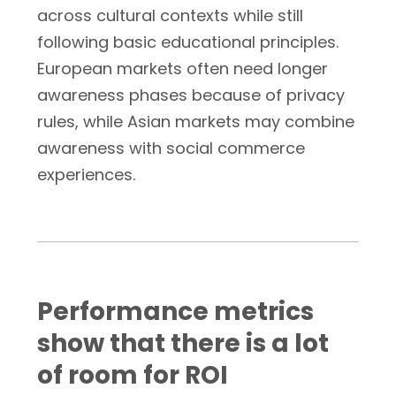
across cultural contexts while still
following basic educational principles.
European markets often need longer
awareness phases because of privacy
rules, while Asian markets may combine
awareness with social commerce
experiences.
Performance metrics
show that there is a lot
of room for ROI