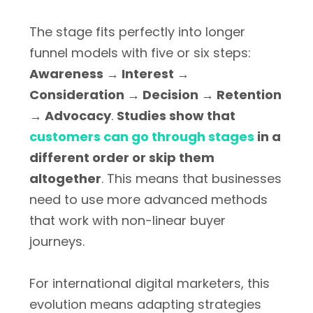
The stage fits perfectly into longer
funnel models with five or six steps:
Awareness → Interest →
Consideration → Decision → Retention
→ Advocacy
.
Studies show that
customers can go through stages
in a
different order or skip them
altogether
. This means that businesses
need to use more advanced methods
that work with non-linear buyer
journeys.
For international digital marketers, this
evolution means adapting strategies