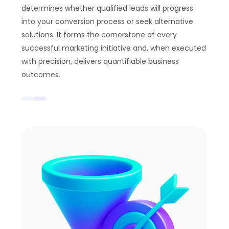
determines whether qualified leads will progress
into your conversion process or seek alternative
solutions. It forms the cornerstone of every
successful marketing initiative and, when executed
with precision, delivers quantifiable business
outcomes.