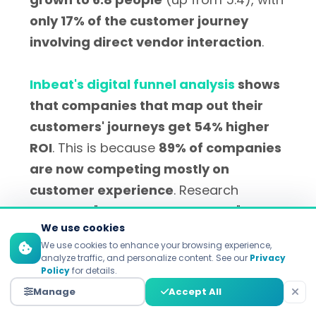
only 17% of the customer journey
involving direct vendor interaction
.
Inbeat's digital funnel analysis
shows
that companies that map out their
customers' journeys get 54% higher
ROI
. This is because
89% of companies
are now competing mostly on
customer experience
. Research
highlights "moments that matter" in
We use cookies
awareness-stage interactions, wherein
We use cookies to enhance your browsing experience,
educational content functions as the
analyze traffic, and personalize content. See our
Privacy
Policy
for details.
principal means for problem
Manage
Accept All
identification.