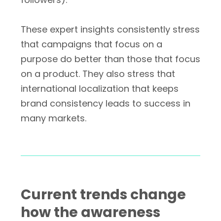
These expert insights consistently stress
that campaigns that focus on a
purpose do better than those that focus
on a product. They also stress that
international localization that keeps
brand consistency leads to success in
many markets.
Current trends change
how the awareness