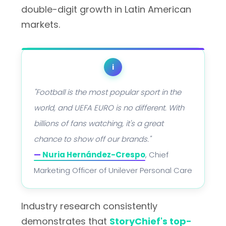
double-digit growth in Latin American
markets.
i
"Football is the most popular sport in the
world, and UEFA EURO is no different. With
billions of fans watching, it's a great
chance to show off our brands."
—
Nuria Hernández-Crespo
, Chief
Marketing Officer of Unilever Personal Care
Industry research consistently
demonstrates that
StoryChief's top-