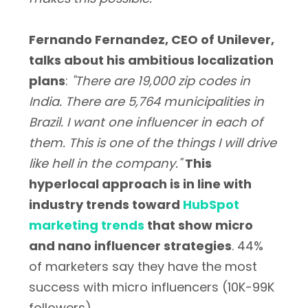
Fernando Fernandez, CEO of Unilever,
talks about his ambitious localization
plans
:
"There are 19,000 zip codes in
India. There are 5,764 municipalities in
Brazil. I want one influencer in each of
them. This is one of the things I will drive
like hell in the company."
This
hyperlocal approach is in line with
industry trends toward
HubSpot
marketing trends
that show micro
and nano influencer strategies
. 44%
of marketers say they have the most
success with micro influencers (10K-99K
followers).