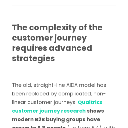
The complexity of the
customer journey
requires advanced
strategies
The old, straight-line AIDA model has
been replaced by complicated, non-
linear customer journeys.
Qualtrics
customer journey research
shows
modern B2B buying groups have
grown to 6.8 people
(up from 5.4), with