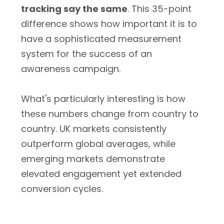
tracking say the same
. This 35-point
difference shows how important it is to
have a sophisticated measurement
system for the success of an
awareness campaign.
What's particularly interesting is how
these numbers change from country to
country. UK markets consistently
outperform global averages, while
emerging markets demonstrate
elevated engagement yet extended
conversion cycles.