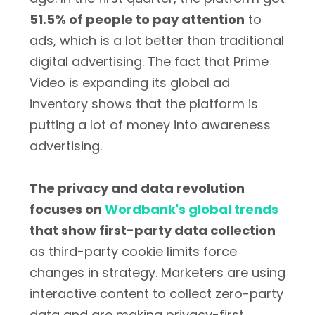
51.5% of people to pay attention
to
ads, which is a lot better than traditional
digital advertising. The fact that Prime
Video is expanding its global ad
inventory shows that the platform is
putting a lot of money into awareness
advertising.
The privacy and data revolution
focuses on
Wordbank's global trends
that show first-party data collection
as third-party cookie limits force
changes in strategy. Marketers are using
interactive content to collect zero-party
data and are making privacy-first