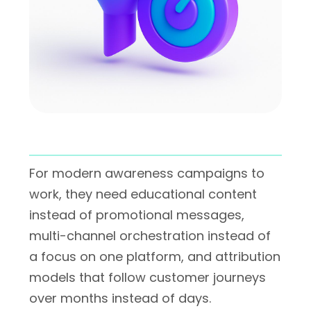
For modern awareness campaigns to
work, they need educational content
instead of promotional messages,
multi-channel orchestration instead of
a focus on one platform, and attribution
models that follow customer journeys
over months instead of days.