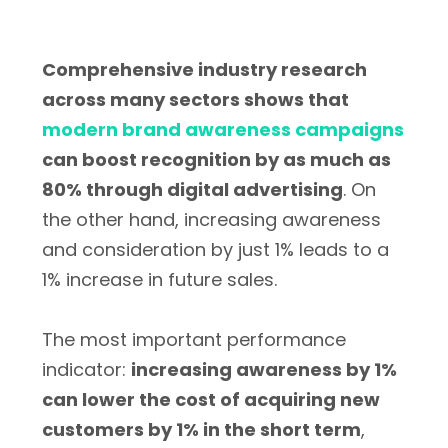
Comprehensive industry research
across many sectors shows that
modern brand awareness campaigns
can boost recognition by as much as
80% through digital advertising
. On
the other hand, increasing awareness
and consideration by just 1% leads to a
1% increase in future sales.
The most important performance
indicator:
increasing awareness by 1%
can lower the cost of acquiring new
customers by 1% in the short term
,