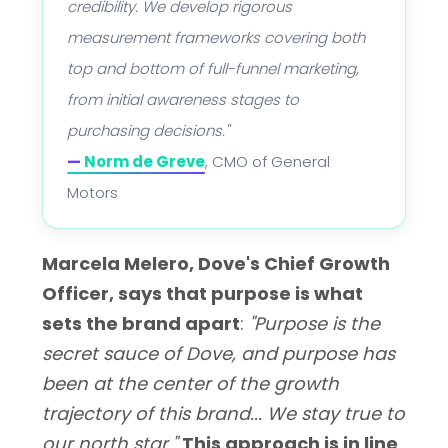
credibility. We develop rigorous
measurement frameworks covering both
top and bottom of full-funnel marketing,
from initial awareness stages to
purchasing decisions."
—
Norm de Greve
, CMO of General
Motors
Marcela Melero, Dove's Chief Growth
Officer, says that purpose is what
sets the brand apart
:
"Purpose is the
secret sauce of Dove, and purpose has
been at the center of the growth
trajectory of this brand... We stay true to
our north star."
This approach is in line