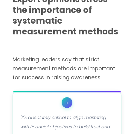
the importance of
systematic
measurement methods
Marketing leaders say that strict
measurement methods are important
for success in raising awareness.
i
"It's absolutely critical to align marketing
with financial objectives to build trust and