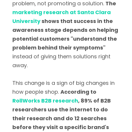
problem, not promoting a solution.
The
marketing research at Santa Clara
University
shows that success in the
awareness stage depends on helping
potential customers "understand the
problem behind their symptoms"
instead of giving them solutions right
away.
This change is a sign of big changes in
how people shop.
According to
RollWorks B2B research
, 89% of B2B
researchers use the internet to do
their research and do 12 searches
before they visit a specific brand's