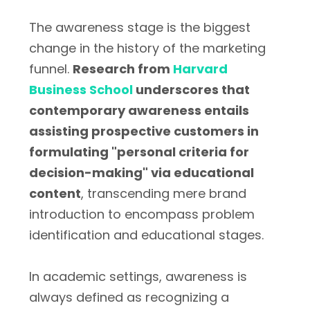
The awareness stage is the biggest
change in the history of the marketing
funnel.
Research from
Harvard
Business School
underscores that
contemporary awareness entails
assisting prospective customers in
formulating "personal criteria for
decision-making" via educational
content
, transcending mere brand
introduction to encompass problem
identification and educational stages.
In academic settings, awareness is
always defined as recognizing a