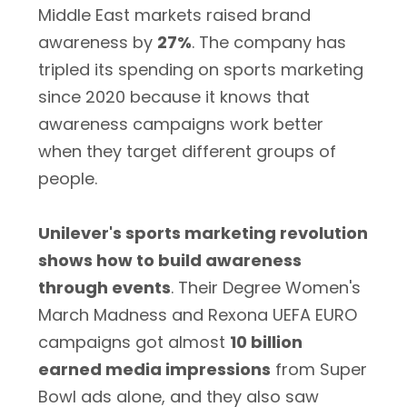
Middle East markets raised brand
awareness by
27%
. The company has
tripled its spending on sports marketing
since 2020 because it knows that
awareness campaigns work better
when they target different groups of
people.
Unilever's sports marketing revolution
shows how to build awareness
through events
. Their Degree Women's
March Madness and Rexona UEFA EURO
campaigns got almost
10 billion
earned media impressions
from Super
Bowl ads alone, and they also saw