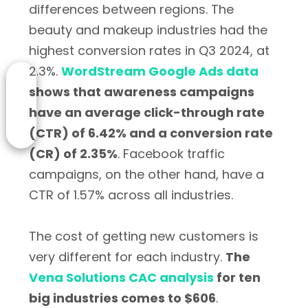
differences between regions. The
beauty and makeup industries had the
highest conversion rates in Q3 2024, at
2.3%.
WordStream Google Ads data
shows that awareness campaigns
have an average click-through rate
(CTR) of 6.42% and a conversion rate
(CR) of 2.35%
. Facebook traffic
campaigns, on the other hand, have a
CTR of 1.57% across all industries.
The cost of getting new customers is
very different for each industry.
The
Vena Solutions CAC analysis
for ten
big industries comes to $606
.