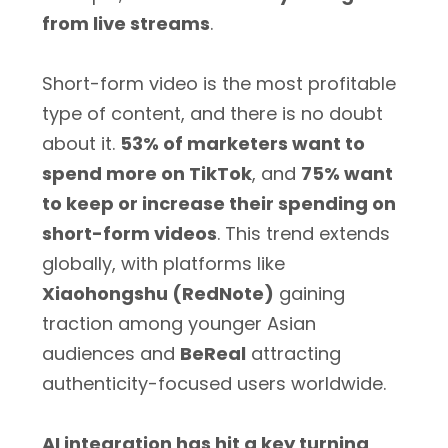
from live streams
.
Short-form video is the most profitable
type of content, and there is no doubt
about it.
53% of marketers want to
spend more on TikTok
, and
75% want
to keep or increase their spending on
short-form videos
. This trend extends
globally, with platforms like
Xiaohongshu (RedNote)
gaining
traction among younger Asian
audiences and
BeReal
attracting
authenticity-focused users worldwide.
AI integration has hit a key turning