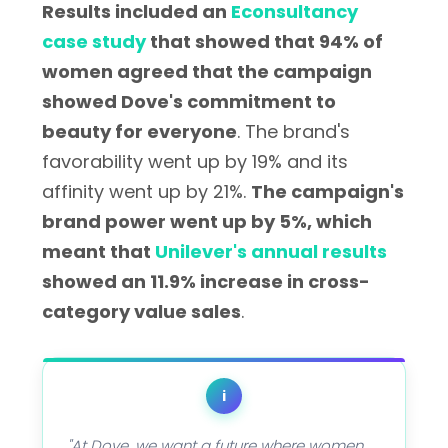
Results included an
Econsultancy
case study
that showed that 94% of
women agreed that the campaign
showed Dove's commitment to
beauty for everyone
. The brand's
favorability went up by 19% and its
affinity went up by 21%.
The campaign's
brand power went up by 5%, which
meant that
Unilever's annual results
showed an 11.9% increase in cross-
category value sales
.
i
"At Dove, we want a future where women