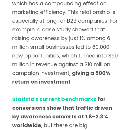
which has a compounding effect on
marketing efficiency. This relationship is
especially strong for B2B companies. For
example, a case study showed that
raising awareness by just 1% among 6
million small businesses led to 60,000
new opportunities, which turned into $60
million in revenue against a $10 million
campaign investment,
giving a 500%
return on investment
.
Statista's current benchmarks
for
conversions show that traffic driven
by awareness converts at 1.8–2.3%
worldwide
, but there are big