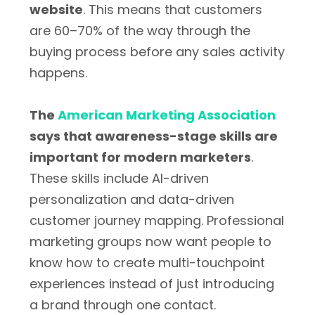
website
. This means that customers
are 60–70% of the way through the
buying process before any sales activity
happens.
The
American Marketing Association
says that awareness-stage skills are
important for modern marketers
.
These skills include AI-driven
personalization and data-driven
customer journey mapping. Professional
marketing groups now want people to
know how to create multi-touchpoint
experiences instead of just introducing
a brand through one contact.