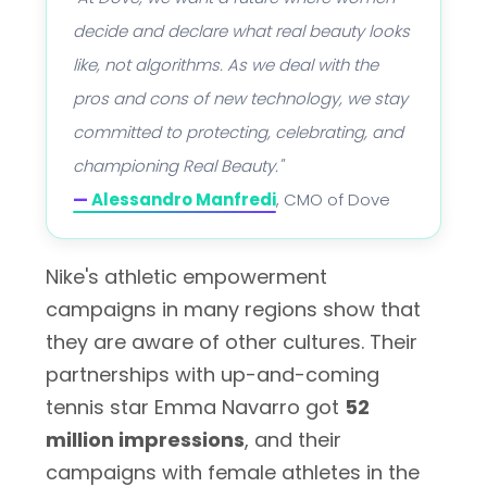
decide and declare what real beauty looks
like, not algorithms. As we deal with the
pros and cons of new technology, we stay
committed to protecting, celebrating, and
championing Real Beauty."
—
Alessandro Manfredi
, CMO of Dove
Nike's athletic empowerment
campaigns in many regions show that
they are aware of other cultures. Their
partnerships with up-and-coming
tennis star Emma Navarro got
52
million impressions
, and their
campaigns with female athletes in the