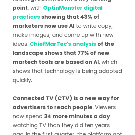
point
, with
OptinMonster digital
practices
showing that 43% of
marketers now use AI
to write copy,
make images, and come up with new
ideas.
ChiefMarTec's analysis
of the
landscape shows that 77% of new
martech tools are based on AI
, which
shows that technology is being adopted
quickly.
Connected TV (CTV) is a new way for
advertisers to reach people
. Viewers
now spend
34 more minutes a day
watching TV than they did ten years
ago. In the first quarter, the platform got