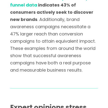
funnel data
indicates 43% of
consumers actively seek to discover
new brands
. Additionally, brand
awareness campaigns necessitate a
47% larger reach than conversion
campaigns to attain equivalent impact.
These examples from around the world
show that successful awareness
campaigns have both a real purpose
and measurable business results.
Expert opinions stress