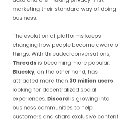
marketing their standard way of doing
business.
The evolution of platforms keeps
changing how people become aware of
things. With threaded conversations,
Threads
is becoming more popular.
Bluesky
, on the other hand, has
attracted more than
30 million users
looking for decentralized social
experiences.
Discord
is growing into
business communities to help
customers and share exclusive content.