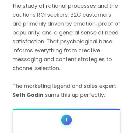
the study of rational processes and the
cautions ROI seekers, B2C customers
are primarily driven by emotion, proof of
popularity, and a general sense of need
satisfaction. That psychological base
informs everything from creative
messaging and content strategies to
channel selection.
The marketing legend and sales expert
Seth Godin
sums this up perfectly:
i