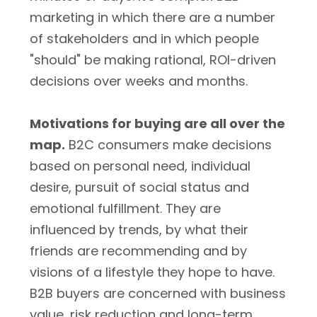
marketing in which there are a number
of stakeholders and in which people
"should" be making rational, ROI-driven
decisions over weeks and months.
Motivations for buying are all over the
map.
B2C consumers make decisions
based on personal need, individual
desire, pursuit of social status and
emotional fulfillment. They are
influenced by trends, by what their
friends are recommending and by
visions of a lifestyle they hope to have.
B2B buyers are concerned with business
value, risk reduction and long-term