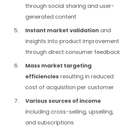
through social sharing and user-
generated content
Instant market validation
and
insights into product improvement
through direct consumer feedback
Mass market targeting
efficiencies
resulting in reduced
cost of acquisition per customer
Various sources of income
including cross-selling, upselling,
and subscriptions