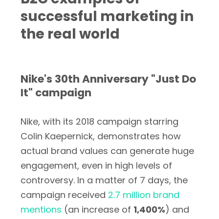
successful marketing in
the real world
Nike's 30th Anniversary "Just Do
It" campaign
Nike, with its 2018 campaign starring
Colin Kaepernick, demonstrates how
actual brand values can generate huge
engagement, even in high levels of
controversy. In a matter of 7 days, the
campaign received
2.7 million brand
mentions
(an increase of
1,400%
) and