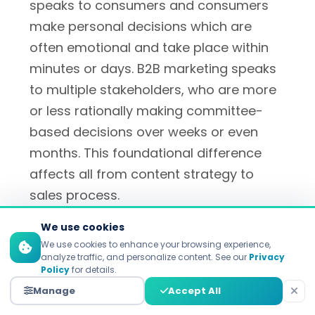
speaks to consumers and consumers
make personal decisions which are
often emotional and take place within
minutes or days. B2B marketing speaks
to multiple stakeholders, who are more
or less rationally making committee-
based decisions over weeks or even
months. This foundational difference
affects all from content strategy to
sales process.
We use cookies
We use cookies to enhance your browsing experience,
What is a good metric to
analyze traffic, and personalize content. See our
Privacy
Policy
for details.
measure B2C marketing
Manage
Accept All
success by?