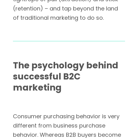
(retention) – and tap beyond the land
of traditional marketing to do so.
The psychology behind
successful B2C
marketing
Consumer purchasing behavior is very
different from business purchase
behavior. Whereas B2B buyers become