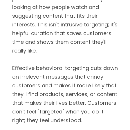
looking at how people watch and
suggesting content that fits their
interests. This isn't intrusive targeting; it's
helpful curation that saves customers
time and shows them content they'll
really like.
Effective behavioral targeting cuts down
on irrelevant messages that annoy
customers and makes it more likely that
they'll find products, services, or content
that makes their lives better. Customers
don't feel "targeted" when you do it
right; they feel understood.