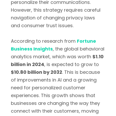
personalize their communications.
However, this strategy requires careful
navigation of changing privacy laws
and consumer trust issues.
According to research from
Fortune
Business Insights
, the global behavioral
analytics market, which was worth
$1.10
billion in 2024
, is expected to grow to
$10.80 billion by 2032
. This is because
of improvements in AI and a growing
need for personalized customer
experiences. This growth shows that
businesses are changing the way they
connect with their customers, moving