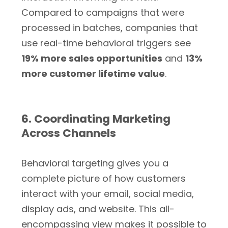
Compared to campaigns that were
processed in batches, companies that
use real-time behavioral triggers see
19% more sales opportunities
and
13%
more customer lifetime value
.
6. Coordinating Marketing
Across Channels
Behavioral targeting gives you a
complete picture of how customers
interact with your email, social media,
display ads, and website. This all-
encompassing view makes it possible to