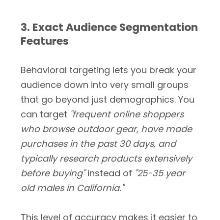
3. Exact Audience Segmentation
Features
Behavioral targeting lets you break your
audience down into very small groups
that go beyond just demographics. You
can target
"frequent online shoppers
who browse outdoor gear, have made
purchases in the past 30 days, and
typically research products extensively
before buying"
instead of
"25-35 year
old males in California."
This level of accuracy makes it easier to