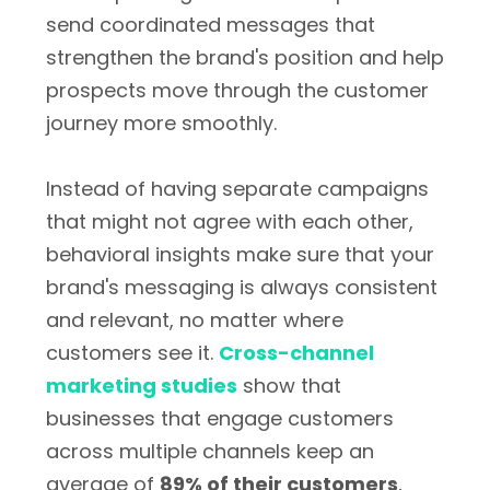
send coordinated messages that
strengthen the brand's position and help
prospects move through the customer
journey more smoothly.
Instead of having separate campaigns
that might not agree with each other,
behavioral insights make sure that your
brand's messaging is always consistent
and relevant, no matter where
customers see it.
Cross-channel
marketing studies
show that
businesses that engage customers
across multiple channels keep an
average of
89% of their customers
,