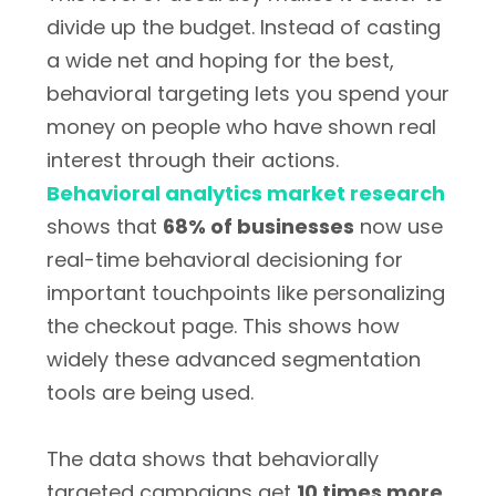
divide up the budget. Instead of casting
a wide net and hoping for the best,
behavioral targeting lets you spend your
money on people who have shown real
interest through their actions.
Behavioral analytics market research
shows that
68% of businesses
now use
real-time behavioral decisioning for
important touchpoints like personalizing
the checkout page. This shows how
widely these advanced segmentation
tools are being used.
The data shows that behaviorally
targeted campaigns get
10 times more