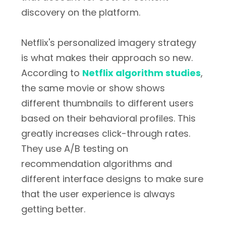
discovery on the platform.
Netflix's personalized imagery strategy
is what makes their approach so new.
According to
Netflix algorithm studies
,
the same movie or show shows
different thumbnails to different users
based on their behavioral profiles. This
greatly increases click-through rates.
They use A/B testing on
recommendation algorithms and
different interface designs to make sure
that the user experience is always
getting better.