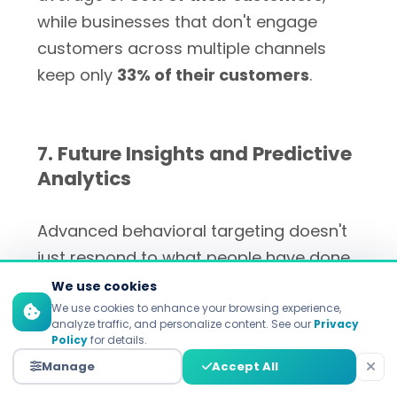
while businesses that don't engage
customers across multiple channels
keep only
33% of their customers
.
7. Future Insights and Predictive
Analytics
Advanced behavioral targeting doesn't
just respond to what people have done
in the past; it also guesses what they will
We use cookies
do and like in the future. Machine
We use cookies to enhance your browsing experience,
analyze traffic, and personalize content. See our
Privacy
learning algorithms find patterns that
Policy
for details.
show when customers are ready to buy
Manage
Accept All
more, are likely to leave, or are