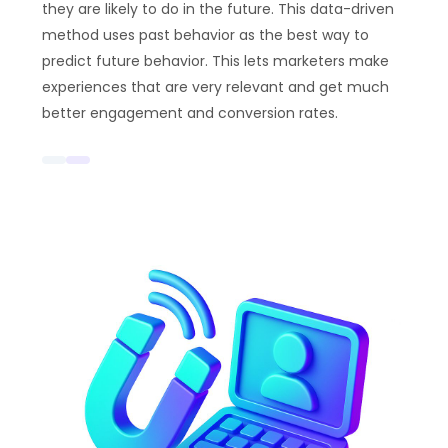
they are likely to do in the future. This data-driven
method uses past behavior as the best way to
predict future behavior. This lets marketers make
experiences that are very relevant and get much
better engagement and conversion rates.