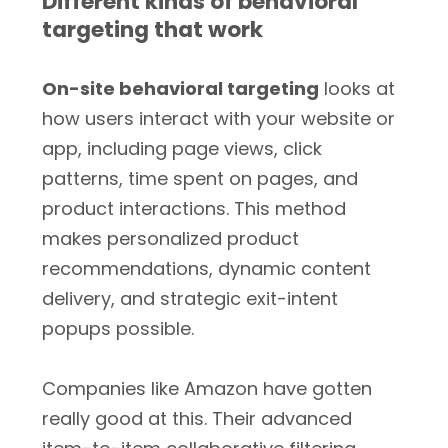
Different kinds of behavioral
targeting that work
On-site behavioral targeting
looks at
how users interact with your website or
app, including page views, click
patterns, time spent on pages, and
product interactions. This method
makes personalized product
recommendations, dynamic content
delivery, and strategic exit-intent
popups possible.
Companies like Amazon have gotten
really good at this. Their advanced