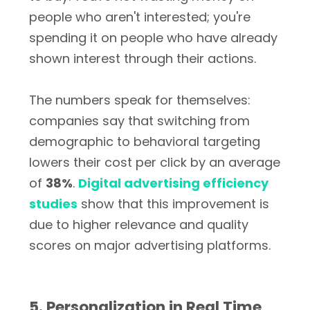
people who aren't interested; you're
spending it on people who have already
shown interest through their actions.
The numbers speak for themselves:
companies say that switching from
demographic to behavioral targeting
lowers their cost per click by an average
of
38%
.
Digital advertising efficiency
studies
show that this improvement is
due to higher relevance and quality
scores on major advertising platforms.
5. Personalization in Real Time