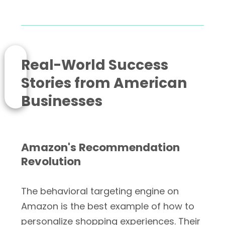
Real-World Success
Stories from American
Businesses
Amazon's Recommendation
Revolution
The behavioral targeting engine on
Amazon is the best example of how to
personalize shopping experiences. Their