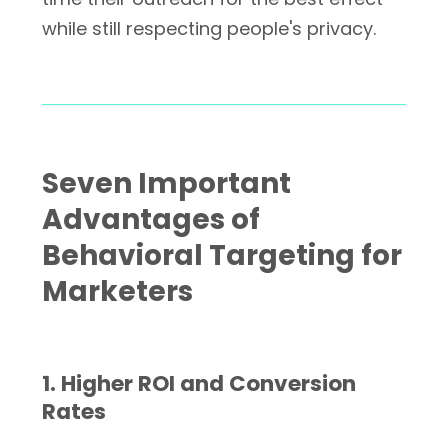
while still respecting people's privacy.
Seven Important
Advantages of
Behavioral Targeting for
Marketers
1. Higher ROI and Conversion
Rates