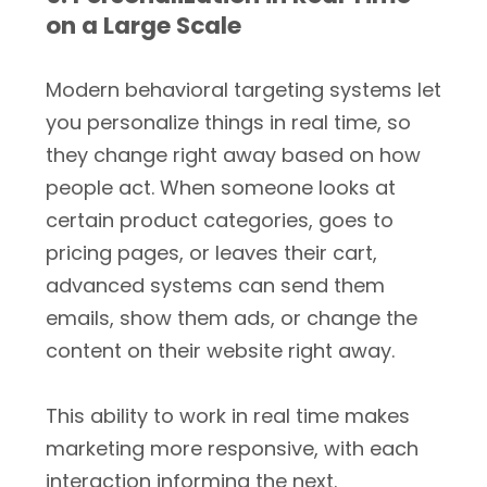
on a Large Scale
Modern behavioral targeting systems let
you personalize things in real time, so
they change right away based on how
people act. When someone looks at
certain product categories, goes to
pricing pages, or leaves their cart,
advanced systems can send them
emails, show them ads, or change the
content on their website right away.
This ability to work in real time makes
marketing more responsive, with each
interaction informing the next.