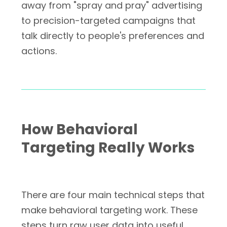
away from "spray and pray" advertising
to precision-targeted campaigns that
talk directly to people's preferences and
actions.
How Behavioral
Targeting Really Works
There are four main technical steps that
make behavioral targeting work. These
steps turn raw user data into useful