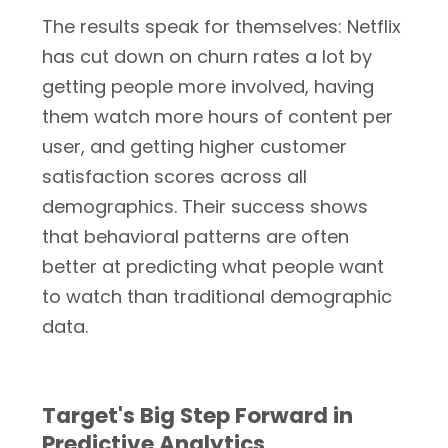
The results speak for themselves: Netflix
has cut down on churn rates a lot by
getting people more involved, having
them watch more hours of content per
user, and getting higher customer
satisfaction scores across all
demographics. Their success shows
that behavioral patterns are often
better at predicting what people want
to watch than traditional demographic
data.
Target's Big Step Forward in
Predictive Analytics