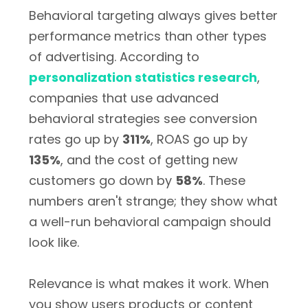
Behavioral targeting always gives better
performance metrics than other types
of advertising. According to
personalization statistics research
,
companies that use advanced
behavioral strategies see conversion
rates go up by
311%
, ROAS go up by
135%
, and the cost of getting new
customers go down by
58%
. These
numbers aren't strange; they show what
a well-run behavioral campaign should
look like.
Relevance is what makes it work. When
you show users products or content