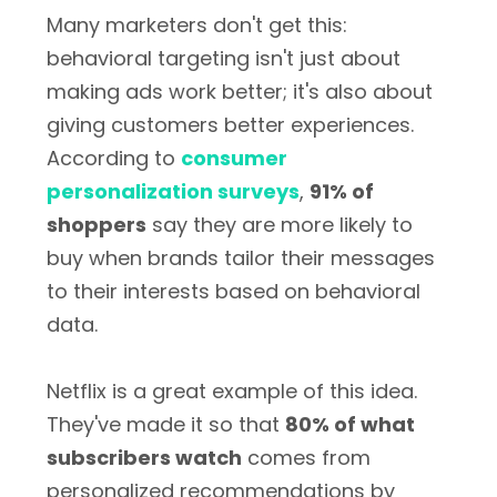
Many marketers don't get this:
behavioral targeting isn't just about
making ads work better; it's also about
giving customers better experiences.
According to
consumer
personalization surveys
,
91% of
shoppers
say they are more likely to
buy when brands tailor their messages
to their interests based on behavioral
data.
Netflix is a great example of this idea.
They've made it so that
80% of what
subscribers watch
comes from
personalized recommendations by