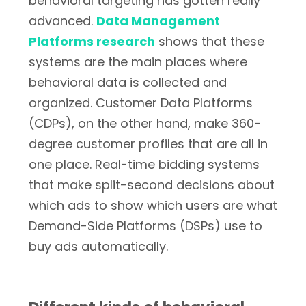
behavioral targeting has gotten really
advanced.
Data Management
Platforms research
shows that these
systems are the main places where
behavioral data is collected and
organized. Customer Data Platforms
(CDPs), on the other hand, make 360-
degree customer profiles that are all in
one place. Real-time bidding systems
that make split-second decisions about
which ads to show which users are what
Demand-Side Platforms (DSPs) use to
buy ads automatically.