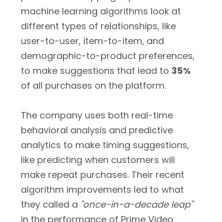
machine learning algorithms look at
different types of relationships, like
user-to-user, item-to-item, and
demographic-to-product preferences,
to make suggestions that lead to
35%
of all purchases on the platform.
The company uses both real-time
behavioral analysis and predictive
analytics to make timing suggestions,
like predicting when customers will
make repeat purchases. Their recent
algorithm improvements led to what
they called a
"once-in-a-decade leap"
in the performance of Prime Video