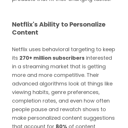
Netflix's Ability to Personalize
Content
Netflix uses behavioral targeting to keep
its
270+ million subscribers
interested
in a streaming market that is getting
more and more competitive. Their
advanced algorithms look at things like
viewing habits, genre preferences,
completion rates, and even how often
people pause and rewatch shows to
make personalized content suggestions
that account for
80%
of content