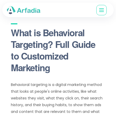
What is Behavioral
Targeting? Full Guide
to Customized
Marketing
Behavioral targeting is a digital marketing method
that looks at people's online activities, like what
websites they visit, what they click on, their search
history, and their buying habits, to show them ads
and content that are relevant to them and what