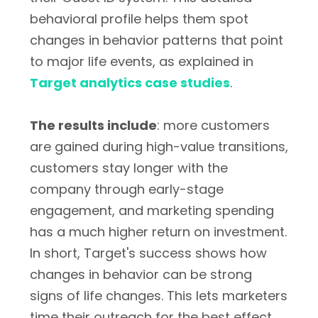
behavioral profile helps them spot
changes in behavior patterns that point
to major life events, as explained in
Target analytics case studies
.
The results include
: more customers
are gained during high-value transitions,
customers stay longer with the
company through early-stage
engagement, and marketing spending
has a much higher return on investment.
In short, Target's success shows how
changes in behavior can be strong
signs of life changes. This lets marketers
time their outreach for the best effect