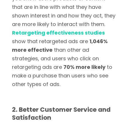
that are in line with what they have
shown interest in and how they act, they
are more likely to interact with them.
Retargeting effectiveness studies
show that retargeted ads are
1,046%
more effective
than other ad
strategies, and users who click on
retargeting ads are
70% more likely
to
make a purchase than users who see
other types of ads.
2. Better Customer Service and
Satisfaction