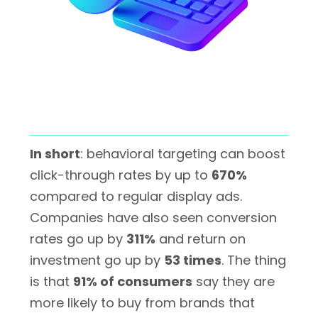
In short
: behavioral targeting can boost
click-through rates by up to
670%
compared to regular display ads.
Companies have also seen conversion
rates go up by
311%
and return on
investment go up by
53 times
. The thing
is that
91% of consumers
say they are
more likely to buy from brands that