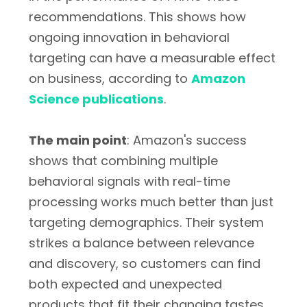
recommendations. This shows how
ongoing innovation in behavioral
targeting can have a measurable effect
on business, according to
Amazon
Science publications
.
The main point
: Amazon's success
shows that combining multiple
behavioral signals with real-time
processing works much better than just
targeting demographics. Their system
strikes a balance between relevance
and discovery, so customers can find
both expected and unexpected
products that fit their changing tastes.