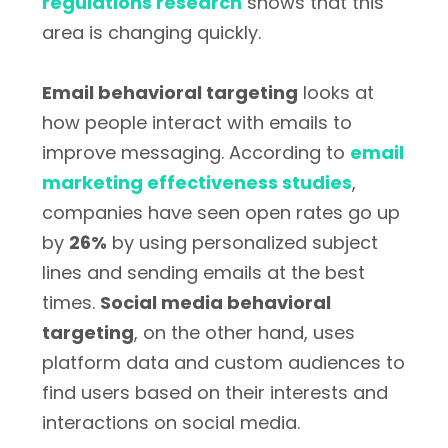
regulations research
shows that this
area is changing quickly.
Email behavioral targeting
looks at
how people interact with emails to
improve messaging. According to
email
marketing effectiveness studies
,
companies have seen open rates go up
by
26%
by using personalized subject
lines and sending emails at the best
times.
Social media behavioral
targeting
, on the other hand, uses
platform data and custom audiences to
find users based on their interests and
interactions on social media.