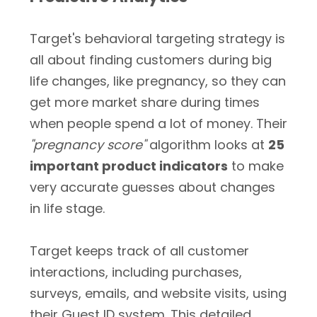
Target's behavioral targeting strategy is
all about finding customers during big
life changes, like pregnancy, so they can
get more market share during times
when people spend a lot of money. Their
"pregnancy score"
algorithm looks at
25
important product indicators
to make
very accurate guesses about changes
in life stage.
Target keeps track of all customer
interactions, including purchases,
surveys, emails, and website visits, using
their Guest ID system. This detailed