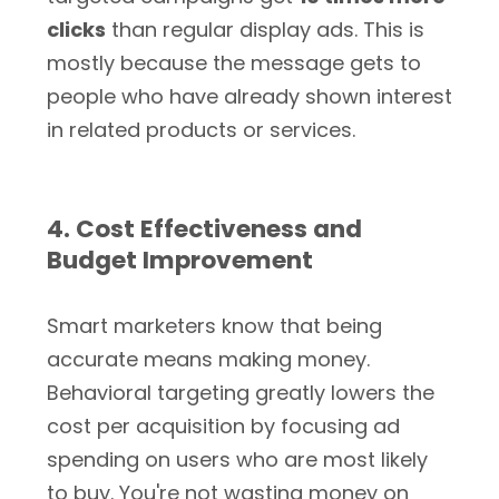
clicks
than regular display ads. This is
mostly because the message gets to
people who have already shown interest
in related products or services.
4. Cost Effectiveness and
Budget Improvement
Smart marketers know that being
accurate means making money.
Behavioral targeting greatly lowers the
cost per acquisition by focusing ad
spending on users who are most likely
to buy. You're not wasting money on