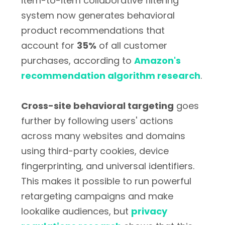
item-to-item collaborative filtering
system now generates behavioral
product recommendations that
account for
35%
of all customer
purchases, according to
Amazon's
recommendation algorithm research
.
Cross-site behavioral targeting
goes
further by following users' actions
across many websites and domains
using third-party cookies, device
fingerprinting, and universal identifiers.
This makes it possible to run powerful
retargeting campaigns and make
lookalike audiences, but
privacy