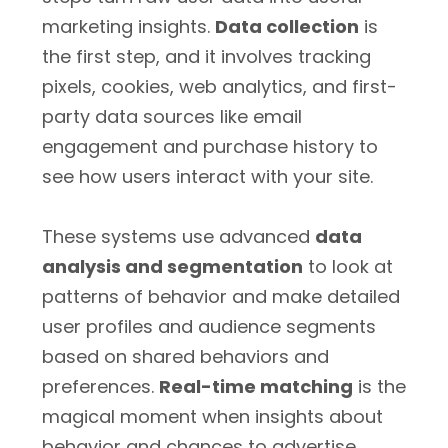
marketing insights.
Data collection
is
the first step, and it involves tracking
pixels, cookies, web analytics, and first-
party data sources like email
engagement and purchase history to
see how users interact with your site.
These systems use advanced
data
analysis and segmentation
to look at
patterns of behavior and make detailed
user profiles and audience segments
based on shared behaviors and
preferences.
Real-time matching
is the
magical moment when insights about
behavior and chances to advertise