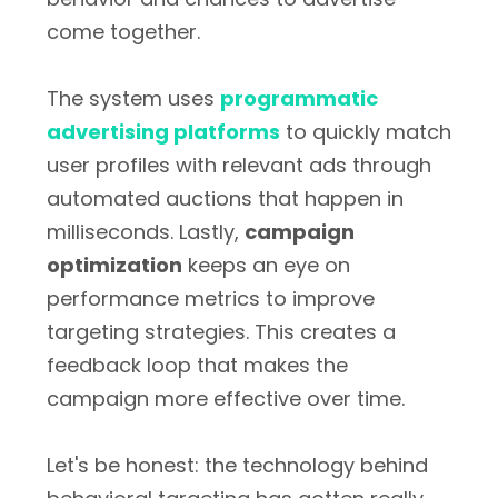
come together.
The system uses
programmatic
advertising platforms
to quickly match
user profiles with relevant ads through
automated auctions that happen in
milliseconds. Lastly,
campaign
optimization
keeps an eye on
performance metrics to improve
targeting strategies. This creates a
feedback loop that makes the
campaign more effective over time.
Let's be honest: the technology behind