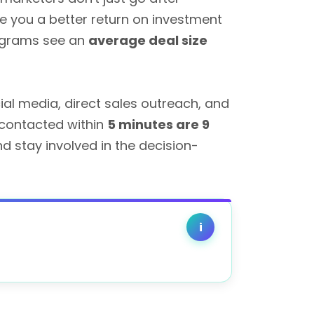
e you a better return on investment
rograms see an
average deal size
al media, direct sales outreach, and
 contacted within
5 minutes are 9
d stay involved in the decision-
i