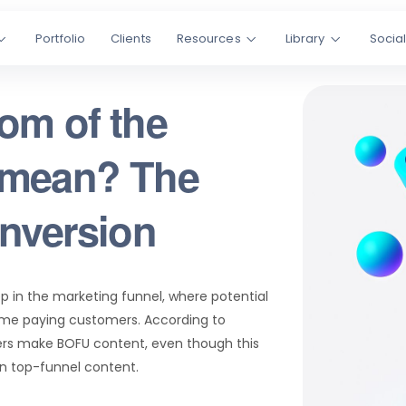
Portfolio
Clients
Resources
Library
Socia
om of the
 mean? The
onversion
ep in the marketing funnel, where potential
me paying customers. According to
ers make BOFU content, even though this
an top-funnel content.