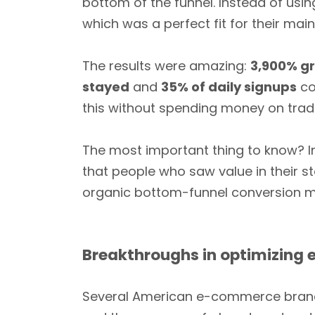
bottom of the funnel. Instead of usin
which was a perfect fit for their mai
The results were amazing:
3,900% gr
stayed
and
35% of daily signups
co
this without spending money on tradi
The most important thing to know? I
that people who saw value in their s
organic bottom-funnel conversion
Breakthroughs in optimizing
Several American e-commerce brands