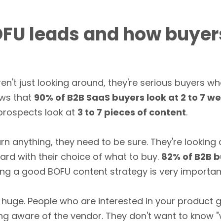
FU leads and how buyer
en't just looking around, they're serious buyers w
ws that
90% of B2B SaaS buyers look at 2 to 7 w
 prospects look at
3 to 7 pieces of content
.
arn anything, they need to be sure. They're looking
rd with their choice of what to buy.
82% of B2B b
ing a good BOFU content strategy is very important
 huge. People who are interested in your product
ing aware of the vendor. They don't want to know 