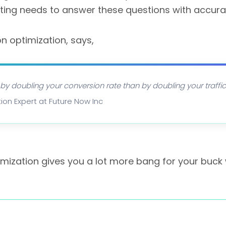
ting needs to answer these questions with accura
on optimization, says,
 by doubling your conversion rate than by doubling your traffic.
ion Expert at Future Now Inc
imization gives you a lot more bang for your buck