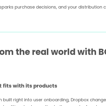
at sparks purchase decisions, and your distributio
rom the real world with 
 fits with its products
 built right into user onboarding, Dropbox chang