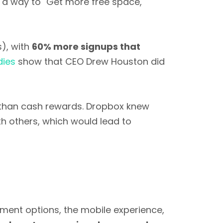
s a way to "Get more free space,"
s), with
60% more signups that
dies
show that CEO Drew Houston did
r than cash rewards. Dropbox knew
th others, which would lead to
ent options, the mobile experience,