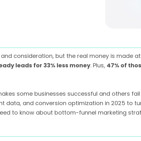
and consideration, but the real money is made a
eady leads for 33% less money
. Plus,
47% of tho
akes some businesses successful and others fail 
t data, and conversion optimization in 2025 to turn
 need to know about bottom-funnel marketing stra