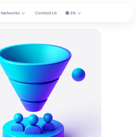
l Networks
Contact Us
EN