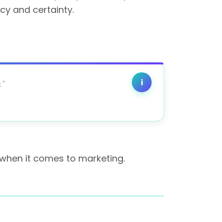
cy and certainty.
i
"
 when it comes to marketing.