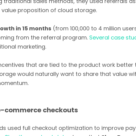
g traditional sales methods, they used referrals a
n value proposition of cloud storage.
owth in 15 months
(from 100,000 to 4 million user
ming from the referral program.
Several case stu
tional marketing.
ncentives that are tied to the product work bette
torage would naturally want to share that value wi
 momentum.
 e-commerce checkouts
 used full checkout optimization to improve paym