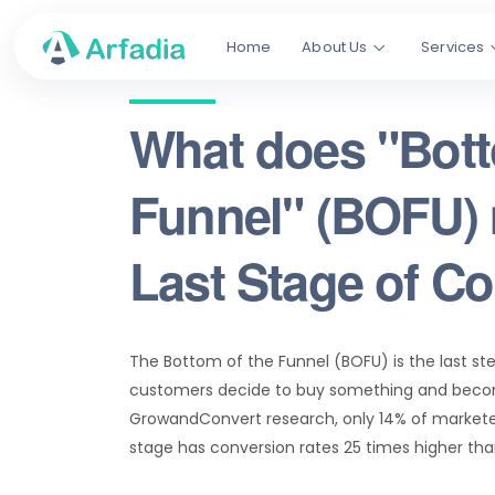
Home
About Us
Services
What does "Bott
Funnel" (BOFU)
Last Stage of C
The Bottom of the Funnel (BOFU) is the last st
customers decide to buy something and beco
GrowandConvert research, only 14% of market
stage has conversion rates 25 times higher th