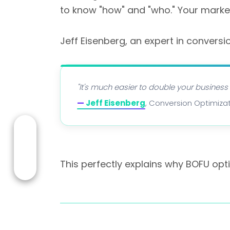
to know "how" and "who." Your marke
Jeff Eisenberg, an expert in conversi
"It's much easier to double your business
—
Jeff Eisenberg
, Conversion Optimizat
This perfectly explains why BOFU opt