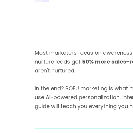
Most marketers focus on awareness 
nurture leads get
50% more sales-r
aren't nurtured.
In the end? BOFU marketing is what m
use AI-powered personalization, inten
guide will teach you everything you