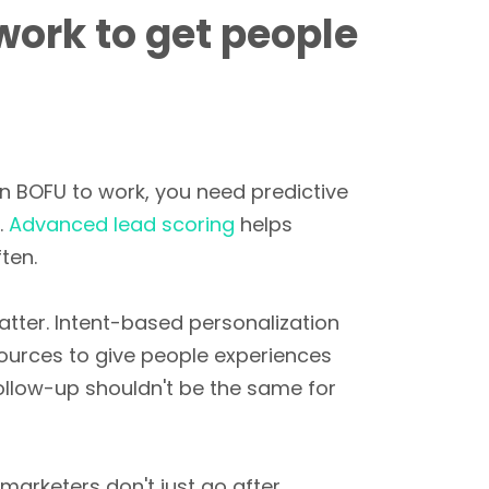
work to get people
n BOFU to work, you need predictive
.
Advanced lead scoring
helps
ten.
atter. Intent-based personalization
sources to give people experiences
follow-up shouldn't be the same for
arketers don't just go after