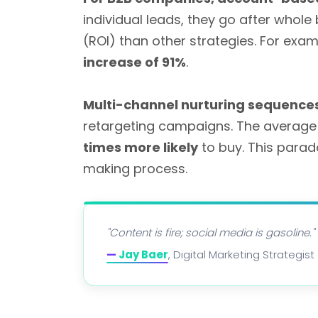
individual leads, they go after whol
(ROI) than other strategies. For e
increase of 91%
.
Multi-channel nurturing sequence
retargeting campaigns. The average 
times more likely
to buy. This parad
making process.
"Content is fire; social media is gasoline."
—
Jay Baer
, Digital Marketing Strategi