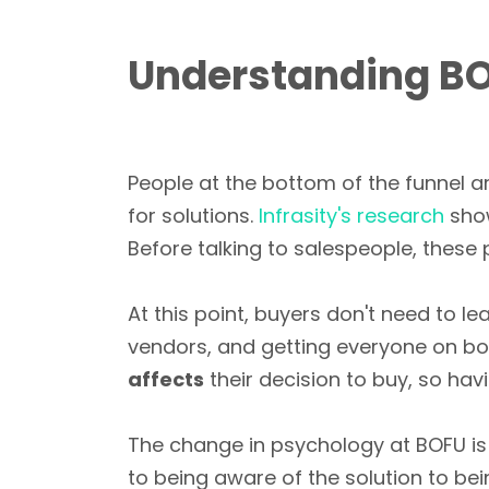
Understanding BO
People at the bottom of the funnel ar
for solutions.
Infrasity's research
sho
Before talking to salespeople, these
At this point, buyers don't need to le
vendors, and getting everyone on boa
affects
their decision to buy, so hav
The change in psychology at BOFU is
to being aware of the solution to be