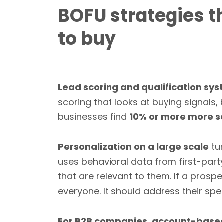
BOFU strategies t
to buy
Lead scoring and qualification sy
scoring that looks at buying signals
businesses find
10% or more more s
Personalization on a large scale
tu
uses behavioral data from first-part
that are relevant to them. If a prosp
everyone. It should address their sp
For B2B companies, account-base