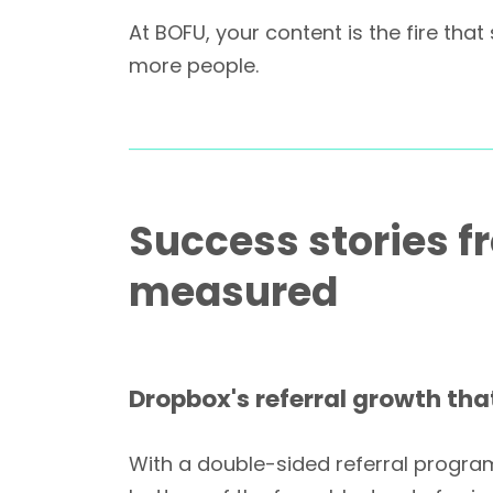
At BOFU, your content is the fire th
more people.
Success stories f
measured
Dropbox's referral growth that
With a double-sided referral program