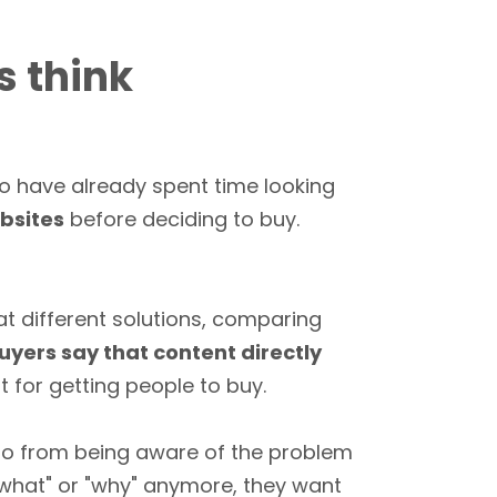
s think
ho have already spent time looking
ebsites
before deciding to buy.
 at different solutions, comparing
uyers say that content directly
 for getting people to buy.
 go from being aware of the problem
"what" or "why" anymore, they want