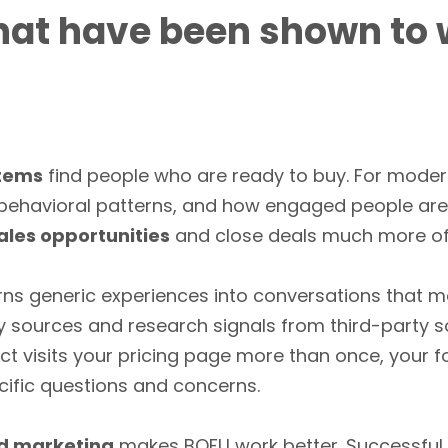
hat have been shown to 
stems
find people who are ready to buy. For moder
, behavioral patterns, and how engaged people are
ales opportunities
and close deals much more of
rns generic experiences into conversations that m
y sources and research signals from third-party 
ect visits your pricing page more than once, your 
ecific questions and concerns.
d marketing
makes BOFU work better. Successful m