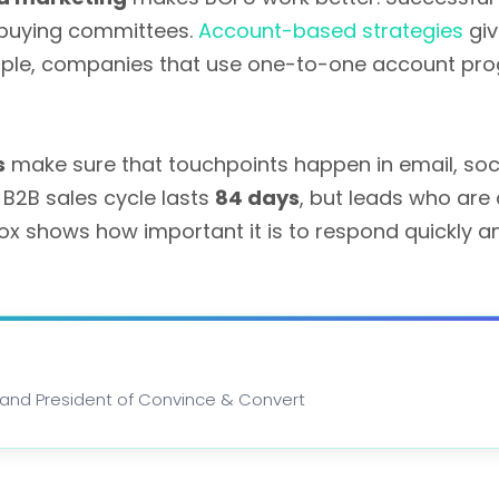
e buying committees.
Account-based strategies
giv
xample, companies that use one-to-one account p
s
make sure that touchpoints happen in email, soci
B2B sales cycle lasts
84 days
, but leads who are
ox shows how important it is to respond quickly an
st and President of Convince & Convert