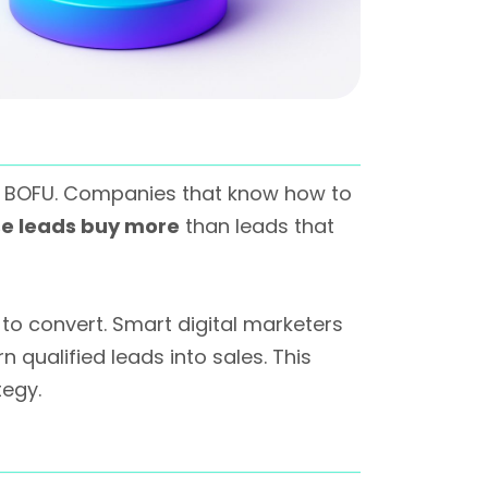
t BOFU. Companies that know how to
se leads buy more
than leads that
to convert. Smart digital marketers
 qualified leads into sales. This
tegy.