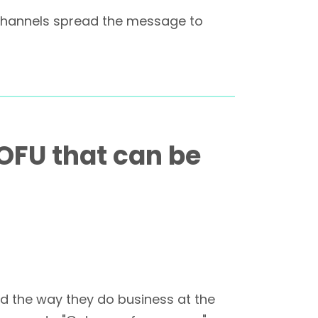
n channels spread the message to
BOFU that can be
ed the way they do business at the