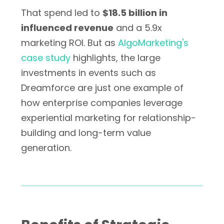
That spend led to
$18.5 billion in
influenced revenue
and a 5.9x
marketing ROI. But as
AlgoMarketing's
case study
highlights, the large
investments in events such as
Dreamforce are just one example of
how enterprise companies leverage
experiential marketing for relationship-
building and long-term value
generation.