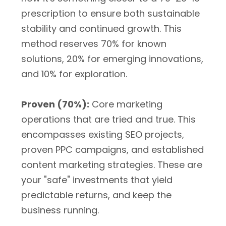
prescription to ensure both sustainable
stability and continued growth. This
method reserves 70% for known
solutions, 20% for emerging innovations,
and 10% for exploration.
Proven (70%):
Core marketing
operations that are tried and true. This
encompasses existing SEO projects,
proven PPC campaigns, and established
content marketing strategies. These are
your "safe" investments that yield
predictable returns, and keep the
business running.