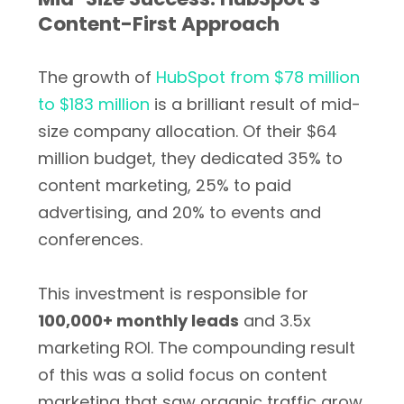
Content-First Approach
The growth of
HubSpot from $78 million
to $183 million
is a brilliant result of mid-
size company allocation. Of their $64
million budget, they dedicated 35% to
content marketing, 25% to paid
advertising, and 20% to events and
conferences.
This investment is responsible for
100,000+ monthly leads
and 3.5x
marketing ROI. The compounding result
of this was a solid focus on content
marketing that saw organic traffic grow