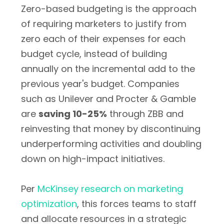
Zero-based budgeting is the approach
of requiring marketers to justify from
zero each of their expenses for each
budget cycle, instead of building
annually on the incremental add to the
previous year's budget. Companies
such as Unilever and Procter & Gamble
are
saving 10-25%
through ZBB and
reinvesting that money by discontinuing
underperforming activities and doubling
down on high-impact initiatives.
Per
McKinsey research on marketing
optimization
, this forces teams to staff
and allocate resources in a strategic