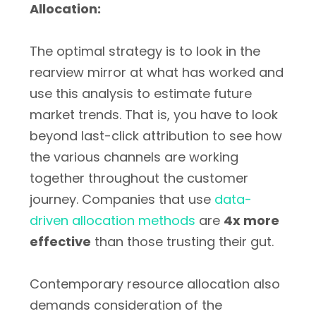
Allocation:
The optimal strategy is to look in the
rearview mirror at what has worked and
use this analysis to estimate future
market trends. That is, you have to look
beyond last-click attribution to see how
the various channels are working
together throughout the customer
journey. Companies that use
data-
driven allocation methods
are
4x more
effective
than those trusting their gut.
Contemporary resource allocation also
demands consideration of the