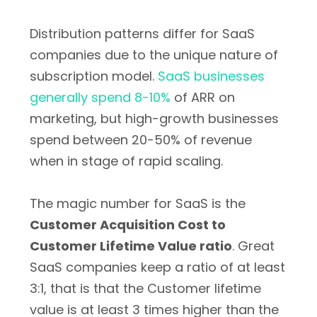
Distribution patterns differ for SaaS
companies due to the unique nature of
subscription model.
SaaS businesses
generally spend 8-10%
of ARR on
marketing, but high-growth businesses
spend between 20-50% of revenue
when in stage of rapid scaling.
The magic number for SaaS is the
Customer Acquisition Cost to
Customer Lifetime Value ratio
. Great
SaaS companies keep a ratio of at least
3:1, that is that the Customer lifetime
value is at least 3 times higher than the