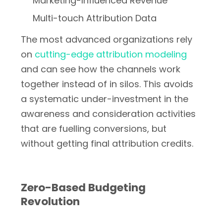
Marketing-Influenced Revenue
Multi-touch Attribution Data
The most advanced organizations rely
on
cutting-edge attribution modeling
and can see how the channels work
together instead of in silos. This avoids
a systematic under-investment in the
awareness and consideration activities
that are fuelling conversions, but
without getting final attribution credits.
Zero-Based Budgeting
Revolution