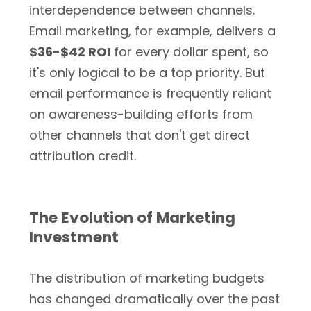
interdependence between channels.
Email marketing, for example, delivers a
$36-$42 ROI
for every dollar spent, so
it's only logical to be a top priority. But
email performance is frequently reliant
on awareness-building efforts from
other channels that don't get direct
attribution credit.
The Evolution of Marketing
Investment
The distribution of marketing budgets
has changed dramatically over the past