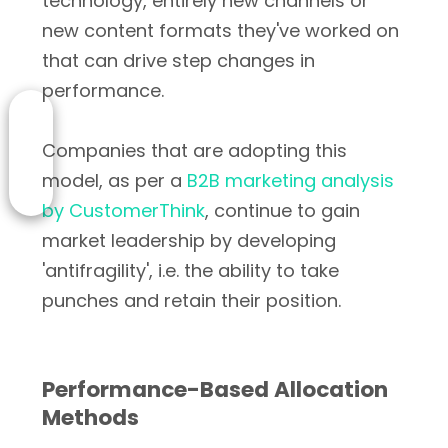
technology, entirely new channels or
new content formats they've worked on
that can drive step changes in
performance.
Companies that are adopting this
model, as per a
B2B marketing analysis
by CustomerThink
, continue to gain
market leadership by developing
'antifragility', i.e. the ability to take
punches and retain their position.
Performance-Based Allocation
Methods