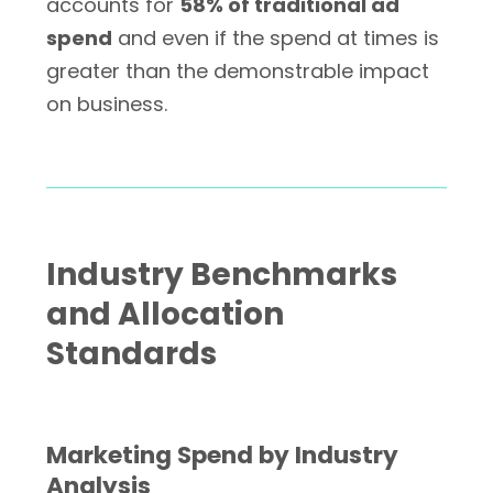
accounts for
58% of traditional ad
spend
and even if the spend at times is
greater than the demonstrable impact
on business.
Industry Benchmarks
and Allocation
Standards
Marketing Spend by Industry
Analysis