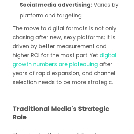
Social media advertising:
Varies by
platform and targeting
The move to digital formats is not only
chasing after new, sexy platforms; it is
driven by better measurement and
higher ROI for the most part. Yet
digital
growth numbers are plateauing
after
years of rapid expansion, and channel
selection needs to be more strategic.
Traditional Media's Strategic
Role