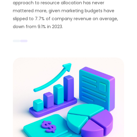
approach to resource allocation has never
mattered more, given marketing budgets have
slipped to 7.7% of company revenue on average,
down from 9.1% in 2023.