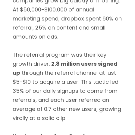
companies grow big quickly on nothing.
At $50,000-$100,000 of annual
marketing spend, dropbox spent 60% on
referral, 25% on content and small
amounts on ads.
The referral program was their key
growth driver.
2.8 million users signed
up
through the referral channel at just
$5-$10 to acquire a user. This tactic led
35% of our daily signups to come from
referrals, and each user referred an
average of 0.7 other new users, growing
virally at a solid clip.