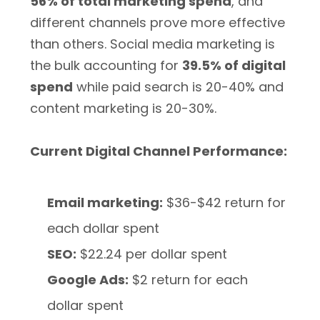
56% of total marketing spend
, and
different channels prove more effective
than others. Social media marketing is
the bulk accounting for
39.5% of digital
spend
while paid search is 20-40% and
content marketing is 20-30%.
Current Digital Channel Performance:
Email marketing:
$36-$42 return for
each dollar spent
SEO:
$22.24 per dollar spent
Google Ads:
$2 return for each
dollar spent