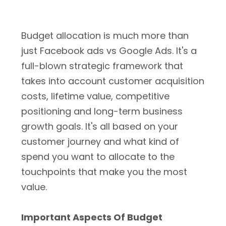
Budget allocation is much more than
just Facebook ads vs Google Ads. It's a
full-blown strategic framework that
takes into account customer acquisition
costs, lifetime value, competitive
positioning and long-term business
growth goals. It's all based on your
customer journey and what kind of
spend you want to allocate to the
touchpoints that make you the most
value.
Important Aspects Of Budget