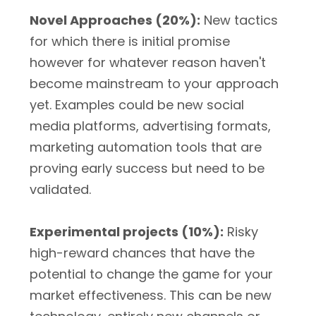
Novel Approaches (20%):
New tactics
for which there is initial promise
however for whatever reason haven't
become mainstream to your approach
yet. Examples could be new social
media platforms, advertising formats,
marketing automation tools that are
proving early success but need to be
validated.
Experimental projects (10%):
Risky
high-reward chances that have the
potential to change the game for your
market effectiveness. This can be new