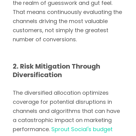
the realm of guesswork and gut feel.
That means continuously evaluating the
channels driving the most valuable
customers, not simply the greatest
number of conversions.
2. Risk Mitigation Through
Diversification
The diversified allocation optimizes
coverage for potential disruptions in
channels and algorithms that can have
a catastrophic impact on marketing
performance.
Sprout Social's budget