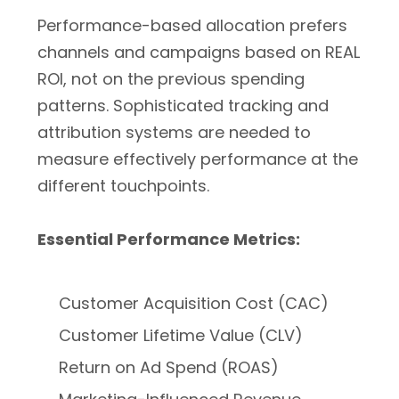
Performance-based allocation prefers
channels and campaigns based on REAL
ROI, not on the previous spending
patterns. Sophisticated tracking and
attribution systems are needed to
measure effectively performance at the
different touchpoints.
Essential Performance Metrics:
Customer Acquisition Cost (CAC)
Customer Lifetime Value (CLV)
Return on Ad Spend (ROAS)