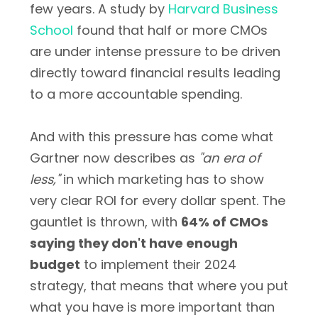
few years. A study by
Harvard Business
School
found that half or more CMOs
are under intense pressure to be driven
directly toward financial results leading
to a more accountable spending.
And with this pressure has come what
Gartner now describes as
"an era of
less,"
in which marketing has to show
very clear ROI for every dollar spent. The
gauntlet is thrown, with
64% of CMOs
saying they don't have enough
budget
to implement their 2024
strategy, that means that where you put
what you have is more important than