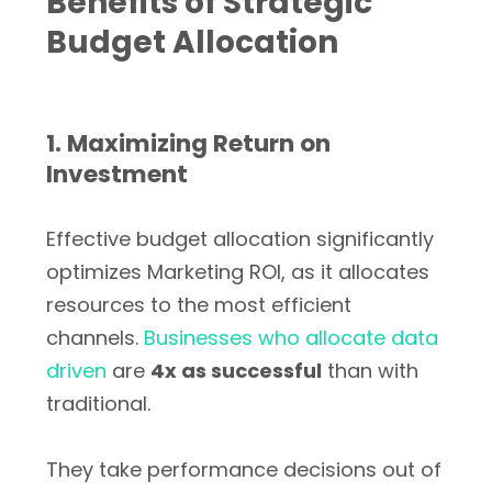
Benefits of Strategic
Budget Allocation
1. Maximizing Return on
Investment
Effective budget allocation significantly
optimizes Marketing ROI, as it allocates
resources to the most efficient
channels.
Businesses who allocate data
driven
are
4x as successful
than with
traditional.
They take performance decisions out of