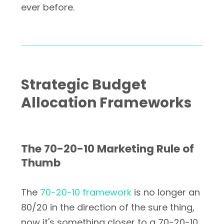
ever before.
Strategic Budget
Allocation Frameworks
The 70-20-10 Marketing Rule of
Thumb
The
70-20-10 framework
is no longer an
80/20 in the direction of the sure thing,
now it's something closer to a 70-20-10