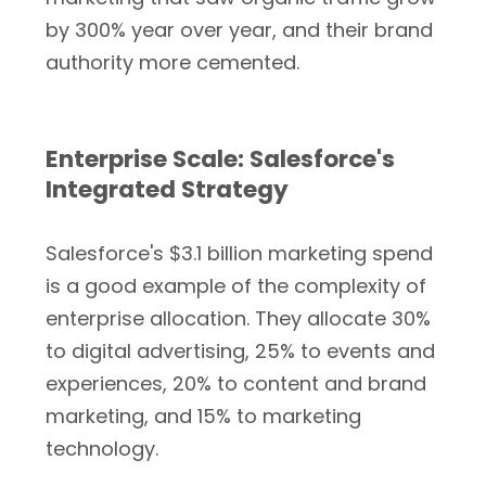
by 300% year over year, and their brand
authority more cemented.
Enterprise Scale: Salesforce's
Integrated Strategy
Salesforce's $3.1 billion marketing spend
is a good example of the complexity of
enterprise allocation. They allocate 30%
to digital advertising, 25% to events and
experiences, 20% to content and brand
marketing, and 15% to marketing
technology.