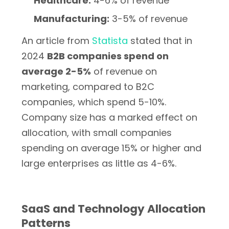
Healthcare:
4-6% of revenue
Manufacturing:
3-5% of revenue
An article from
Statista
stated that in
2024
B2B companies spend on
average 2-5%
of revenue on
marketing, compared to B2C
companies, which spend 5-10%.
Company size has a marked effect on
allocation, with small companies
spending on average 15% or higher and
large enterprises as little as 4-6%.
SaaS and Technology Allocation
Patterns