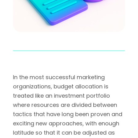
In the most successful marketing
organizations, budget allocation is
treated like an investment portfolio
where resources are divided between
tactics that have long been proven and
exciting new approaches, with enough
latitude so that it can be adjusted as