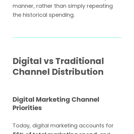
manner, rather than simply repeating
the historical spending.
Digital vs Traditional
Channel Distribution
Digital Marketing Channel
Priorities
Today, digital marketing accounts for