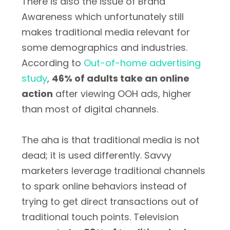
There is also the issue of Brand
Awareness which unfortunately still
makes traditional media relevant for
some demographics and industries.
According to
Out-of-home advertising
study
,
46% of adults take an online
action
after viewing OOH ads, higher
than most of digital channels.
The aha is that traditional media is not
dead; it is used differently. Savvy
marketers leverage traditional channels
to spark online behaviors instead of
trying to get direct transactions out of
traditional touch points. Television