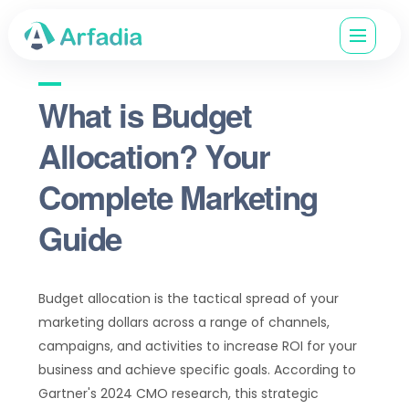
What is Budget
Allocation? Your
Complete Marketing
Guide
Budget allocation is the tactical spread of your
marketing dollars across a range of channels,
campaigns, and activities to increase ROI for your
business and achieve specific goals. According to
Gartner's 2024 CMO research, this strategic