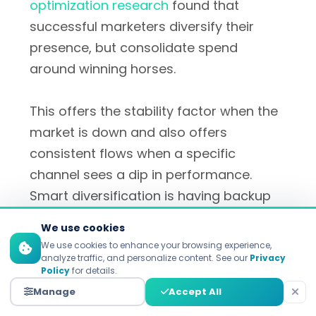
optimization research
found that
successful marketers diversify their
presence, but consolidate spend
around winning horses.
This offers the stability factor when the
market is down and also offers
consistent flows when a specific
channel sees a dip in performance.
Smart diversification is having backup
channels on standby to scale, when and
We use cookies
if primary channels come under
We use cookies to enhance your browsing experience,
pressure.
analyze traffic, and personalize content. See our
Privacy
Policy
for details.
Manage
Accept All