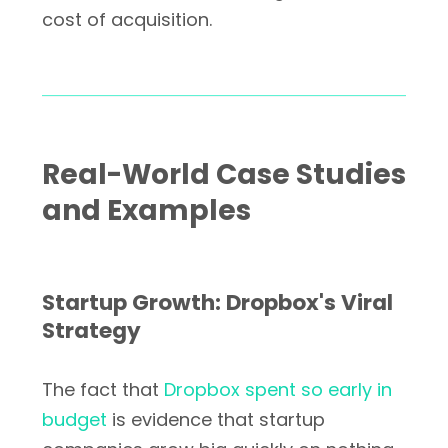
cost of acquisition.
Real-World Case Studies
and Examples
Startup Growth: Dropbox's Viral
Strategy
The fact that
Dropbox spent so early in
budget
is evidence that startup