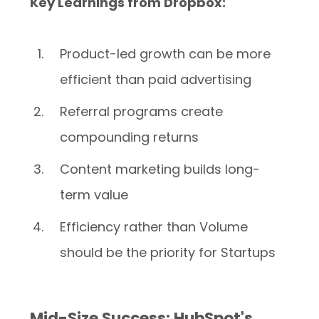
Key Learnings from Dropbox:
Product-led growth can be more
efficient than paid advertising
Referral programs create
compounding returns
Content marketing builds long-
term value
Efficiency rather than Volume
should be the priority for Startups
Mid-Size Success: HubSpot's