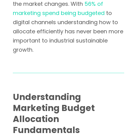
the market changes. With
56% of
marketing spend being budgeted
to
digital channels understanding how to
allocate efficiently has never been more
important to industrial sustainable
growth.
Understanding
Marketing Budget
Allocation
Fundamentals