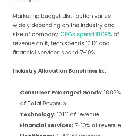
Marketing budget distribution varies
widely depending on the industry and
size of company.
CPGs spend 18.09%
of
revenue on it, tech spends 10.1% and
financial services spend 7-10%.
Industry Allocation Benchmarks:
Consumer Packaged Goods:
18.09%
of Total Revenue
Technology:
10.1% of revenue
Financial Services:
7-10% of revenue